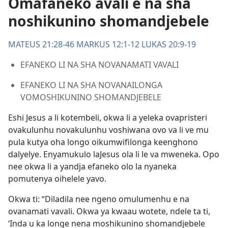
Omafaneko avali e na sha
noshikunino shomandjebele
MATEUS 21:28-46
MARKUS 12:1-12
LUKAS 20:9-19
EFANEKO LI NA SHA NOVANAMATI VAVALI
EFANEKO LI NA SHA NOVANAILONGA
VOMOSHIKUNINO SHOMANDJEBELE
Eshi Jesus a li kotembeli, okwa li a yeleka ovapristeri
ovakulunhu novakulunhu voshiwana ovo va li ve mu
pula kutya oha longo oikumwifilonga keenghono
dalyelye. Enyamukulo laJesus ola li le va mweneka. Opo
nee okwa li a yandja efaneko olo la nyaneka
pomutenya oihelele yavo.
Okwa ti: “Diladila nee ngeno omulumenhu e na
ovanamati vavali. Okwa ya kwaau wotete, ndele ta ti,
‘Inda u ka longe nena moshikunino shomandjebele