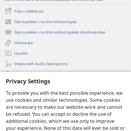
Pula u talelwe po
Tala ouyelele u na sha nokwoongala
(patulula
epandja
Tala ouyelele u na sha noshoongalele shoshitukulwa
(patulula
lipe)
epandja
Oinima ipe
lipe)
Ouvidio
Videos with Audio Descriptions
Konga o-JW.ORG
Privacy Settings
Omayambidido
(patulula
To provide you with the best possible experience, we
epandja
use cookies and similar technologies. Some cookies
lipe)
ONGULUMAMBO YOKOINTANETA yo-Watchtower™
are necessary to make our website work and cannot
(patulula
epandja
be refused. You can accept or decline the use of
®
O-JW Hub
lipe)
additional cookies, which we use only to improve
(patulula
epandja
your experience. None of this data will ever be sold or