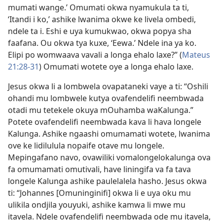
mumati wange.’ Omumati okwa nyamukula ta ti,
‘Itandi i ko,’ ashike lwanima okwe ke livela ombedi,
ndele ta i. Eshi e uya kumukwao, okwa popya sha
faafana. Ou okwa tya kuxe, ‘Eewa.’ Ndele ina ya ko.
Elipi po womwaava vavali a longa ehalo laxe?” (
Mateus
21:28-31
) Omumati wotete oye a longa ehalo laxe.
Jesus okwa li a lombwela ovapataneki vaye a ti: “Oshili
ohandi mu lombwele kutya ovafendelifi neembwada
otadi mu tetekele okuya mOuhamba waKalunga.”
Potete ovafendelifi neembwada kava li hava longele
Kalunga. Ashike ngaashi omumamati wotete, lwanima
ove ke lidilulula nopaife otave mu longele.
Mepingafano navo, ovawiliki vomalongelokalunga ova
fa omumamati omutivali, have liningifa va fa tava
longele Kalunga ashike paulelalela hasho. Jesus okwa
ti: “Johannes [Omuninginifi] okwa li e uya oku mu
ulikila ondjila youyuki, ashike kamwa li mwe mu
itavela. Ndele ovafendelifi neembwada ode mu itavela,