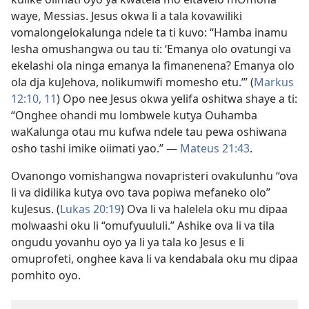
waye, Messias. Jesus okwa li a tala kovawiliki
vomalongelokalunga ndele ta ti kuvo: “Hamba inamu
lesha omushangwa ou tau ti: ‘Emanya olo ovatungi va
ekelashi ola ninga emanya la fimanenena? Emanya olo
ola dja kuJehova, nolikumwifi momesho etu.’” (
Markus
12:10, 11
) Opo nee Jesus okwa yelifa oshitwa shaye a ti:
“Onghee ohandi mu lombwele kutya Ouhamba
waKalunga otau mu kufwa ndele tau pewa oshiwana
osho tashi imike oiimati yao.” —
Mateus 21:43
.
Ovanongo vomishangwa novapristeri ovakulunhu “ova
li va didilika kutya ovo tava popiwa mefaneko olo”
kuJesus. (
Lukas 20:19
) Ova li va halelela oku mu dipaa
molwaashi oku li “omufyuululi.” Ashike ova li va tila
ongudu yovanhu oyo ya li ya tala ko Jesus e li
omuprofeti, onghee kava li va kendabala oku mu dipaa
pomhito oyo.