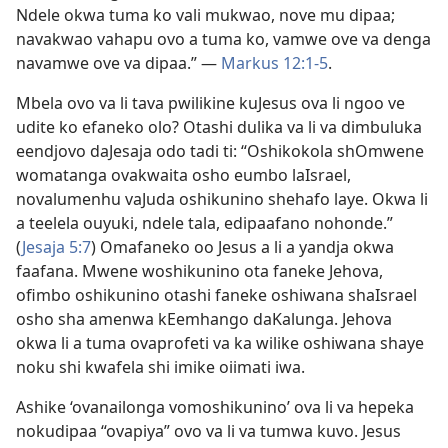
Ndele okwa tuma ko vali mukwao, nove mu dipaa;
navakwao vahapu ovo a tuma ko, vamwe ove va denga
navamwe ove va dipaa.” —
Markus 12:1-5
.
Mbela ovo va li tava pwilikine kuJesus ova li ngoo ve
udite ko efaneko olo? Otashi dulika va li va dimbuluka
eendjovo daJesaja odo tadi ti: “Oshikokola shOmwene
womatanga ovakwaita osho eumbo laIsrael,
novalumenhu vaJuda oshikunino shehafo laye. Okwa li
a teelela ouyuki, ndele tala, edipaafano nohonde.”
(
Jesaja 5:7
) Omafaneko oo Jesus a li a yandja okwa
faafana. Mwene woshikunino ota faneke Jehova,
ofimbo oshikunino otashi faneke oshiwana shaIsrael
osho sha amenwa kEemhango daKalunga. Jehova
okwa li a tuma ovaprofeti va ka wilike oshiwana shaye
noku shi kwafela shi imike oiimati iwa.
Ashike ‘ovanailonga vomoshikunino’ ova li va hepeka
nokudipaa “ovapiya” ovo va li va tumwa kuvo. Jesus