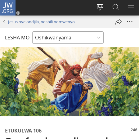
JW.ORG
Tula
mo
Hoolola
Konga
UL
onomola
elaka
o-
OM
Jesus oye ondjila, noshili nomwenyo
yomeholeko
olo
JW.ORG
(patulula
wa
LESHA MO
epandja
hala
lipe)
ETUKULWA 106