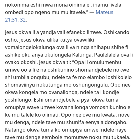
nokonima eshi mwa mona oinima ei, inamu livela
ombedi opo ngeno mu mu itavele.” —
Mateus
21:31, 32
.
Jesus okwa li a yandja vali efaneko limwe. Oshikando
osho, Jesus okwa ulika kutya ovawiliki
vomalongelokalunga ova li va ninga shihapu shihe fi
ashike oku anya okulongela Kalunga. Paulelalela ova li
ovakolokoshi. Jesus okwa ti: “Opa li omulumenhu
umwe oo a li e na oshikunino shomandjebele nokwe
shi umbila ongubu, ndele ta fe mo elambo loshikolelo
shomaviinyu nokutunga mo oshungongulu. Opo nee
okwa kongela mo ovanailonga, ndele ta i kondje
yoshilongo. Eshi omandjebele a pya, okwa tuma
omupiya waye umwe kovanailonga vomoshikunino e
ke mu talele ko oiimati. Opo nee ove mu kwata, nove
mu denga, ndele tave mu shunifa eenyala dongaho.
Natango okwa tuma ko omupiya umwe, ndele naye
tave mu denge eembole momutwe noku mu tukaela.