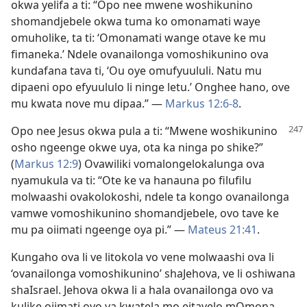
okwa yelifa a ti: “Opo nee mwene woshikunino
shomandjebele okwa tuma ko omonamati waye
omuholike, ta ti: ‘Omonamati wange otave ke mu
fimaneka.’ Ndele ovanailonga vomoshikunino ova
kundafana tava ti, ‘Ou oye omufyuululi. Natu mu
dipaeni opo efyuululo li ninge letu.’ Onghee hano, ove
mu kwata nove mu dipaa.” —
Markus 12:6-8
.
Opo nee Jesus okwa pula a ti: “Mwene woshikunino
osho ngeenge okwe uya, ota ka ninga po shike?”
(
Markus 12:9
) Ovawiliki vomalongelokalunga ova
nyamukula va ti: “Ote ke va hanauna po filufilu
molwaashi ovakolokoshi, ndele ta kongo ovanailonga
vamwe vomoshikunino shomandjebele, ovo tave ke
mu pa oiimati ngeenge oya pi.” —
Mateus 21:41
.
Kungaho ova li ve litokola vo vene molwaashi ova li
‘ovanailonga vomoshikunino’ shaJehova, ve li oshiwana
shaIsrael. Jehova okwa li a hala ovanailonga ovo va
kulike oiimati oyo ya kwatela mo eitavelo mOmona