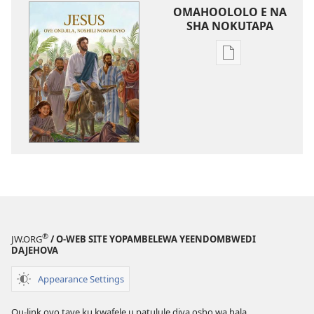
OMAHOOLOLO E NA
SHA NOKUTAPA
Eenghedi
omo
to
dulu
okutapa
oshishangomw
osho
sha
kwatwa
ewi
Jesus
®
JW.ORG
/ O-WEB SITE YOPAMBELEWA YEENDOMBWEDI
oye
DAJEHOVA
ondjila,
noshili
Appearance Settings
nomwenyo
Ou-link ovo tave ku kwafele u patulule diva osho wa hala