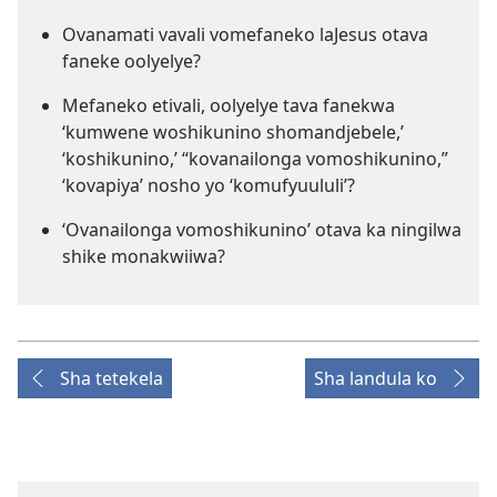
Ovanamati vavali vomefaneko laJesus otava
faneke oolyelye?
Mefaneko etivali, oolyelye tava fanekwa
‘kumwene woshikunino shomandjebele,’
‘koshikunino,’ “kovanailonga vomoshikunino,”
‘kovapiya’ nosho yo ‘komufyuululi’?
‘Ovanailonga vomoshikunino’ otava ka ningilwa
shike monakwiiwa?
Sha tetekela
Sha landula ko