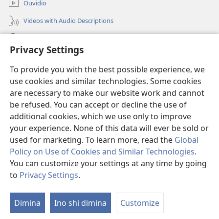
Ouvidio
Videos with Audio Descriptions
Konga o-JW.ORG
Privacy Settings
Omayambidido
(patulula
To provide you with the best possible experience, we
epandja
use cookies and similar technologies. Some cookies
lipe)
ONGULUMAMBO YOKOINTANETA yo-Watchtower™
are necessary to make our website work and cannot
(patulula
epandja
be refused. You can accept or decline the use of
®
O-JW Hub
lipe)
additional cookies, which we use only to improve
(patulula
epandja
your experience. None of this data will ever be sold or
lipe)
used for marketing. To learn more, read the
Global
Policy on Use of Cookies and Similar Technologies
.
Copyright
© 2026 Watch Tower Bible and Tract Society of Pennsylvania.
You can customize your settings at any time by going
OMAUFOMHANGO E NA SHA NELONGIFO
|
OMILANDU DI NA SHA
to
Privacy Settings
.
Ta
NOUYELELE WOPAUMWENE
|
PRIVACY SETTINGS
Os
Dimina
Ino shi dimina
Customize