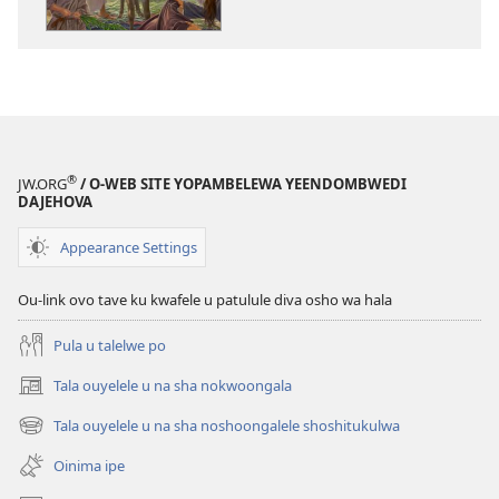
okutapa
oshishangomw
osho
sha
kwatwa
ewi
Jesus
®
JW.ORG
/ O-WEB SITE YOPAMBELEWA YEENDOMBWEDI
oye
DAJEHOVA
ondjila,
noshili
Appearance Settings
nomwenyo
Ou-link ovo tave ku kwafele u patulule diva osho wa hala
Pula u talelwe po
Tala ouyelele u na sha nokwoongala
(patulula
epandja
Tala ouyelele u na sha noshoongalele shoshitukulwa
(patulula
lipe)
epandja
Oinima ipe
lipe)