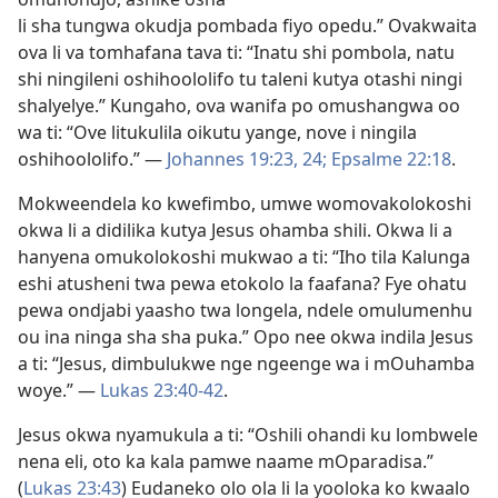
li sha tungwa okudja pombada fiyo opedu.” Ovakwaita
ova li va tomhafana tava ti: “Inatu shi pombola, natu
shi ningileni oshihoololifo tu taleni kutya otashi ningi
shalyelye.” Kungaho,
ova wanifa po omushangwa
oo
wa ti: “Ove litukulila oikutu yange, nove i ningila
oshihoololifo.” —
Johannes 19:23, 24;
Epsalme 22:18
.
Mokweendela ko kwefimbo, umwe womovakolokoshi
okwa li a didilika kutya Jesus ohamba shili. Okwa li a
hanyena omukolokoshi mukwao a ti: “Iho tila Kalunga
eshi atusheni twa pewa etokolo la faafana? Fye ohatu
pewa ondjabi yaasho twa longela, ndele omulumenhu
ou ina ninga sha sha puka.” Opo nee okwa indila Jesus
a ti: “Jesus, dimbulukwe nge ngeenge wa i mOuhamba
woye.” —
Lukas 23:40-42
.
Jesus okwa nyamukula a ti: “Oshili ohandi ku lombwele
nena eli, oto ka kala pamwe naame mOparadisa.”
(
Lukas 23:43
) Eudaneko olo ola li la yooloka ko kwaalo