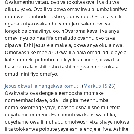
Ovalumenhu vatatu ovo va tokolwa ova li va dulwa
oikutu yavo. Ova li va pewa omaviinyu a lumbakanifwa
mumwe noimbodi nosho yo onyango. Osha fa shi li
ngaha kutya ovakainhu vomuJerusalem ovo va
longekida omaviinyu oo, nOvaroma kava li va anya
omaviinyu oo haa fifa omaliudo ovanhu ovo tava
dipawa. Eshi Jesus e a makela, okwa anya oku a nwa.
Omolwashike mbela? Okwa li a hala omadiladilo aye a
kale ponhele pefimbo olo leyeleko linene; okwa li a
hala okukala e shii osho tashi ningwa po nokukala
omudiinini fiyo omefyo.
Jesus okwa li a nangekwa komuti
. (
Markus 15:25
)
Ovakwaita ova dengela eembosha momake
nomeemhadi daye, oda li da pita meenhumba
nomoikokotenge yaye, naasho osha li she mu etela
ouyahame munene. Eshi omuti wa kalekwa ofika,
ouyehame owa li muhapu omolwoshivixa shaye nokwa
li ta tolokanwa poipute yaye eshi a endjelelifwa. Ashike