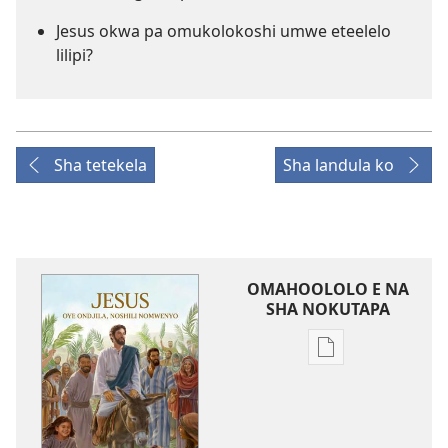
Jesus okwa pa omukolokoshi umwe eteelelo
lilipi?
Sha tetekela
Sha landula ko
OMAHOOLOLO E NA
SHA NOKUTAPA
Eenghedi
omo
to
dulu