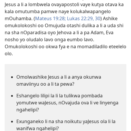
Jesus a li a lombwela ovayapostoli vaye kutya otava ka
kala omutumba pamwe naye kolukalwapangelo
mOuhamba. (
Mateus 19:28;
Lukas 22:29, 30
) Ashike
omukolokoshi oo Omujuda otashi dulika a li a uda shi
na sha nOparadisa oyo Jehova a li a pa Adam, Eva
nosho yo oludalo lavo onga eumbo lavo.
Omukolokoshi oo okwa fya e na momadiladilo eteelelo
olo.
Omolwashike Jesus a li a anya okunwa
omaviinyu oo a li ta pewa?
Eshangelo lilipi la li la tulikwa pombada
yomutwe waJesus, nOvajuda ova li ve linyenga
ngahelipi?
Exunganeko li na sha noikutu yaJesus ola li la
wanifwa ngahelipi?