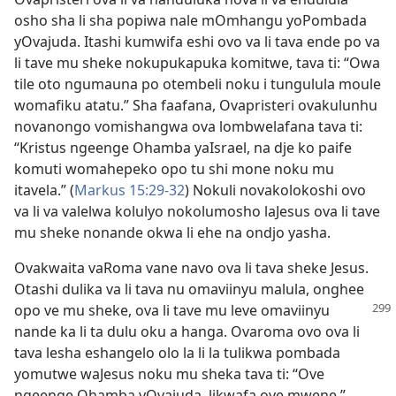
osho sha li sha popiwa nale mOmhangu yoPombada
yOvajuda. Itashi kumwifa eshi ovo va li tava ende po va
li tave mu sheke nokupukapuka komitwe, tava ti: “Owa
tile oto ngumauna po otembeli noku i tungulula moule
womafiku atatu.” Sha faafana, Ovapristeri ovakulunhu
novanongo vomishangwa ova lombwelafana tava ti:
“Kristus ngeenge Ohamba yaIsrael, na dje ko paife
komuti womahepeko opo tu shi mone noku mu
itavela.” (
Markus 15:29-32
) Nokuli novakolokoshi ovo
va li va valelwa kolulyo nokolumosho laJesus ova li tave
mu sheke nonande okwa li ehe na ondjo yasha.
Ovakwaita vaRoma vane navo ova li tava sheke Jesus.
Otashi dulika va li tava nu omaviinyu malula, onghee
opo ve mu sheke, ova li tave mu
leve omaviinyu
nande ka li ta dulu oku a hanga. Ovaroma ovo ova li
tava lesha eshangelo olo la li la tulikwa pombada
yomutwe waJesus noku mu sheka tava ti: “Ove
ngeenge Ohamba yOvajuda, likwafa ove mwene.”