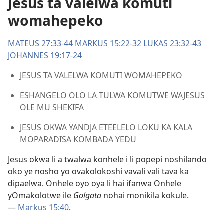
Jesus ta valelwa komuti
womahepeko
MATEUS 27:33-44
MARKUS 15:22-32
LUKAS 23:32-43
JOHANNES 19:17-24
JESUS TA VALELWA KOMUTI WOMAHEPEKO
ESHANGELO OLO LA TULWA KOMUTWE WAJESUS
OLE MU SHEKIFA
JESUS OKWA YANDJA ETEELELO LOKU KA KALA
MOPARADISA KOMBADA YEDU
Jesus okwa li a twalwa konhele i li popepi noshilando
oko ye nosho yo ovakolokoshi vavali vali tava ka
dipaelwa. Onhele oyo oya li hai ifanwa Onhele
yOmakolotwe ile
Golgata
nohai monikila kokule.
—
Markus 15:40
.