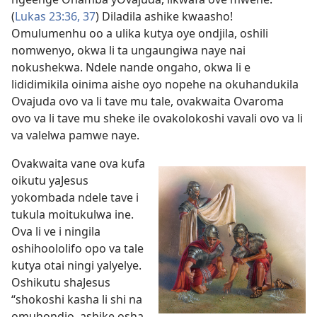
(
Lukas 23:36, 37
) Diladila ashike kwaasho!
Omulumenhu oo a ulika kutya oye ondjila, oshili
nomwenyo, okwa li ta ungaungiwa naye nai
nokushekwa. Ndele nande ongaho, okwa li e
lididimikila oinima aishe oyo nopehe na okuhandukila
Ovajuda ovo va li tave mu tale, ovakwaita Ovaroma
ovo va li tave mu sheke ile ovakolokoshi vavali ovo va li
va valelwa pamwe naye.
Ovakwaita vane ova kufa
oikutu yaJesus
yokombada ndele tave i
tukula moitukulwa ine.
Ova li ve i ningila
oshihoololifo opo va tale
kutya otai ningi yalyelye.
Oshikutu shaJesus
“shokoshi kasha li shi na
omuhondjo, ashike osha