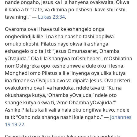
nande ongaho, Jesus ka li a hanyena ovakwaita. Okwa
ilikana a ti: “Tate, va dimina po osheshi kave shii eshi
tava ningi.” —
Lukas 23:34
.
Ovaroma ova li hava tulike eshangelo onga
onghedindjikilile li na sha naasho tashi popilwa
omukolokoshi. Pilatus naye okwa li a shanga
eshangelo olo tali ti: “Jesus Omunasaret, Ohamba
yOvajuda.” Ola li la shangwa mOshiheberi, mOshilatina
nomOshigreka opo keshe umwe a dule oku li lesha.
Monghedi omo Pilatus a li e linyenga oya ulika kutya
ina fimaneka Ovajuda ovo va dipaifa Jesus. Ovapristeri
ovakulunhu ova li va handuka, ndele tava ti: “Ku na
okushanga kutya, ‘Ohamba yOvajuda,’ ndele oto
shange kutya okwa ti, ‘Ame Ohamba yOvajuda.’”
Ashike Pilatus ka li vali a hala okulongifwa kuvo, ndele
ta ti: “Osho nda shanga nashi kale ngaho.” —
Johannes
19:19-22
.
Ovapristeri ova li va handuluka nova li va endulula