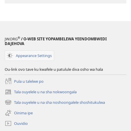
osho
sha
kwatwa
ewi
Jesus
®
JW.ORG
/ O-WEB SITE YOPAMBELEWA YEENDOMBWEDI
oye
DAJEHOVA
ondjila,
noshili
Appearance Settings
nomwenyo
Ou-link ovo tave ku kwafele u patulule diva osho wa hala
Pula u talelwe po
Tala ouyelele u na sha nokwoongala
(patulula
epandja
Tala ouyelele u na sha noshoongalele shoshitukulwa
(patulula
lipe)
epandja
Oinima ipe
lipe)
Ouvidio