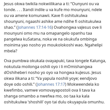
Jesus okwa twikila nokwiilikana a ti: “Ounyuni ou va
tonde. . . . Itandi indile u va kufe mo mounyuni, ndele
ou va amene komunawii. Kave fi oshitukulwa
shounyuni, ngaashi ashike ame ndihe fi oshitukulwa
shao.” (
Johannes 17:14-16
) Ovahongwa vaJesus ove li
mounyuni omo mu na omapangelo opanhu taa
pangelwa kuSatana, noka ve na okukufa ombinga
moinima yao nosho yo moukolokoshi wao. Ngahelipi
mbela?
Ova pumbwa okukala ovayapuki, tava longele Kalunga,
nokutula moilonga oshili oyo i li mOmishangwa
dOshiheberi nosho yo oyo va hongwa kuJesus. Jesus
okwa ilikana a ti: “Va yapula noshili yoye; eendjovo
doye odo oshili.” (
Johannes 17:17
) Mokweendela ko
kwefimbo, vamwe vomovayapostoli ova li tava ka
shanga omambo a nwefwa mo, oo taa ka kala
oshitukulwa ‘shoshili’ oyo tai dulu okuyapula omunhu.