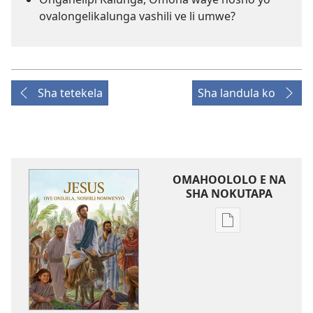
ovalongelikalunga vashili ve li umwe?
Sha tetekela
Sha landula ko
OMAHOOLOLO E NA
SHA NOKUTAPA
Eenghedi
omo
to
dulu
okutapa
oshishangomw