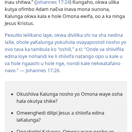
inau shitwa.” (
Johannes 17:24
) Kungaho, okwa ulika
kutya ofimbo Adam naEva inava mona ounona,
Kalunga okwa kala e hole Omona ewifa, oo a ka ninga
Jesus Kristus.
Pexulilo leilikano laye, okwa divilika shi na sha nedina
laXe, ohole yaKalunga yokuhola ovayapostoli nosho yo
ovo tava ka tambula ko “oshili,” a ti: “Onde va shiivifila
edina loye nohandi ke li shiivifa natango opo u kale u
va hole ngaashi u hole nge, nondi kale nekwatafano
navo.” —
Johannes 17:26
.
Okushiiva Kalunga nosho yo Omona waye osha
hala okutya shike?
Omeenghedi dilipi Jesus a shiivifa edina
laKalunga?
Ongahelipi Kalunga, Omona waye nosho yo