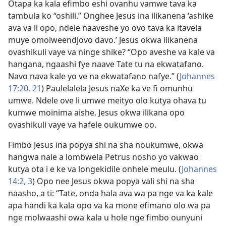
Otapa ka kala efimbo eshi ovanhu vamwe tava ka
tambula ko “oshili.” Onghee Jesus ina ilikanena ‘ashike
ava va li opo, ndele naaveshe yo ovo tava ka itavela
muye omolweendjovo davo.’ Jesus okwa ilikanena
ovashikuli vaye va ninge shike? “Opo aveshe va kale va
hangana, ngaashi fye naave Tate tu na ekwatafano.
Navo nava kale yo ve na ekwatafano nafye.” (
Johannes
17:20, 21
) Paulelalela Jesus naXe ka ve fi omunhu
umwe. Ndele ove li umwe meityo olo kutya ohava tu
kumwe moinima aishe. Jesus okwa ilikana opo
ovashikuli vaye va hafele oukumwe oo.
Fimbo Jesus ina popya shi na sha noukumwe, okwa
hangwa nale a lombwela Petrus nosho yo vakwao
kutya ota i e ke va longekidile onhele meulu. (
Johannes
14:2, 3
) Opo nee Jesus okwa popya vali shi na sha
naasho, a ti: “Tate, onda hala ava wa pa nge va ka kale
apa handi ka kala opo va ka mone efimano olo wa pa
nge molwaashi owa kala u hole nge fimbo ounyuni