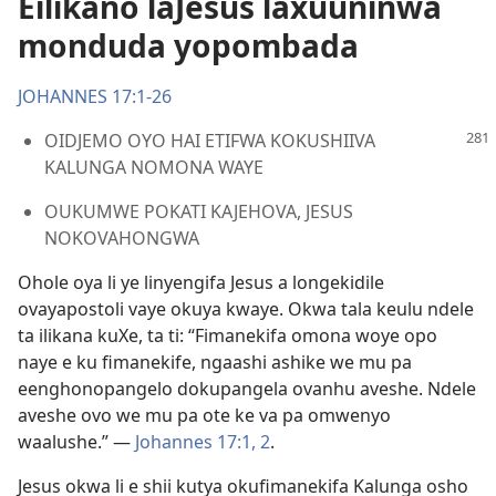
Eilikano laJesus laxuuninwa
monduda yopombada
JOHANNES 17:1-26
OIDJEMO OYO HAI ETIFWA KOKUSHIIVA
KALUNGA NOMONA WAYE
OUKUMWE POKATI KAJEHOVA, JESUS
NOKOVAHONGWA
Ohole oya li ye linyengifa Jesus a longekidile
ovayapostoli vaye okuya kwaye. Okwa tala keulu ndele
ta ilikana kuXe, ta ti: “Fimanekifa omona woye opo
naye e ku fimanekife, ngaashi ashike we mu pa
eenghonopangelo dokupangela ovanhu aveshe. Ndele
aveshe ovo we mu pa ote ke va pa omwenyo
waalushe.” —
Johannes 17:1, 2
.
Jesus okwa li e shii kutya okufimanekifa Kalunga osho