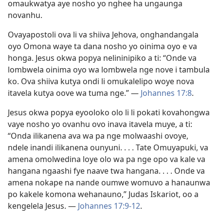
omaukwatya aye nosho yo nghee ha ungaunga
novanhu.
Ovayapostoli ova li va shiiva Jehova, onghandangala
oyo Omona waye ta dana nosho yo oinima oyo e va
honga. Jesus okwa popya nelininipiko a ti: “Onde va
lombwela oinima oyo wa lombwela nge nove i tambula
ko. Ova shiiva kutya ondi li omukalelipo woye nova
itavela kutya oove wa tuma nge.” —
Johannes 17:8
.
Jesus okwa popya eyooloko olo li li pokati kovahongwa
vaye nosho yo ovanhu ovo inava itavela muye, a ti:
“Onda ilikanena ava wa pa nge molwaashi ovoye,
ndele inandi ilikanena ounyuni. . . . Tate Omuyapuki, va
amena omolwedina loye olo wa pa nge opo va kale va
hangana ngaashi fye naave twa hangana. . . . Onde va
amena nokape na nande oumwe womuvo a hanaunwa
po kakele komona wehanauno,” Judas Iskariot, oo a
kengelela Jesus. —
Johannes 17:9-12
.