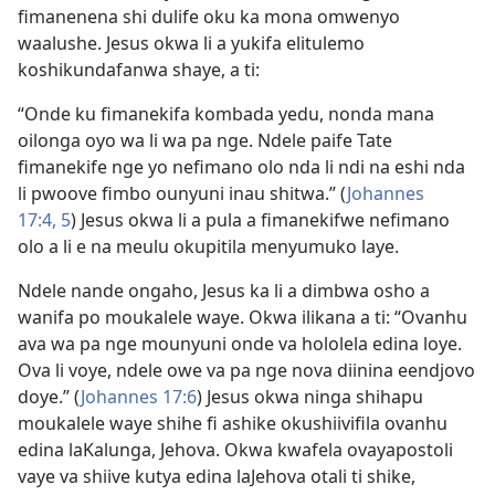
fimanenena shi dulife oku ka mona omwenyo
waalushe. Jesus okwa li a yukifa elitulemo
koshikundafanwa shaye, a ti:
“Onde ku fimanekifa kombada yedu, nonda mana
oilonga oyo wa li wa pa nge. Ndele paife Tate
fimanekife nge yo nefimano olo nda li ndi na eshi nda
li pwoove fimbo ounyuni inau shitwa.” (
Johannes
17:4, 5
) Jesus okwa li a pula a fimanekifwe nefimano
olo a li e na meulu okupitila menyumuko laye.
Ndele nande ongaho, Jesus ka li a dimbwa osho a
wanifa po moukalele waye. Okwa ilikana a ti: “Ovanhu
ava wa pa nge mounyuni onde va hololela edina loye.
Ova li voye, ndele owe va pa nge nova diinina eendjovo
doye.” (
Johannes 17:6
) Jesus okwa ninga shihapu
moukalele waye shihe fi ashike okushiivifila ovanhu
edina laKalunga, Jehova. Okwa kwafela ovayapostoli
vaye va shiive kutya edina laJehova otali ti shike,