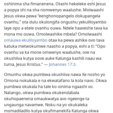
oshinima sha fimanenena. Otashi hekeleke eshi Jesus
a popya shi na sha nomwenyo waalushe. Molwaashi
Jesus okwa pewa “eenghonopangelo dokupangela
ovanhu,” ota dulu okulongifa ongushu yekuliloyambo
laye opo a etele ovanhu ouwa. Ndele haaveshe tava ka
mona mo ouwa. Omolwashike mbela? Omolwaashi
omauwa ekuliloyambo
otaa ka pewa ashike ovo tava
katuka metwokumwe naasho a popya, eshi a ti: “Opo
ovanhu va ka mone omwenyo waalushe, ove na
okushiiva kutya oove auke Kalunga kashili naau wa
tuma, Jesus Kristus.” —
Johannes 17:3
.
Omunhu okwa pumbwa okushiiva nawa Xe nosho yo
Omona nokukala e na ekwatafano la kola navo. Okwa
pumbwa okukala ha tale ko oinima ngaashi vo.
Natango, okwa pumbwa okukendabala
okuhopaenena omaukwatya avo ngeenge ta
ungaunga navamwe. Noku na yo okukaleka
momadiladilo kutya okufimanekifa Kalunga okwa