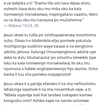
e va ladipika a ti: “Inamu tila ovo tava dipaa olutu,
osheshi itava dulu oku mu imba oku ka kala
nomwenyo monakwiiwa; mepingafano naasho, tileni
ou ta dulu oku mu hanauna po muGehenna.”
—
Mateus 10:24,
28
.
Jesus okwe tu tulila po oshihopaenenwa moshinima
osho. Okwa li e lididimikila efyo ponhele yokutula
moshiponga oudiinini waye kwaao e na eenghono
adishe, Jehova. Kalunga Omunaenghono adishe oye
aeke ta dulu ‘okuhanauna’ po omunhu (eteelelo laye
loku ka kala nomwenyo monakwiiwa) ile oku mu
nyumuna a hafele onghalamwenyo fiyo alushe. Osho
kasha li tuu sha pameka ovayapostoli!
Jesus okwa li a yandja efaneko li na sha nefiloshisho
laKalunga lopahole li na sha novashikuli vaye, a ti:
“Mbela oiyandja ivali ihai landwa nokapeni kamwe
kongushu inini? Ashike kape na nande oshimwe