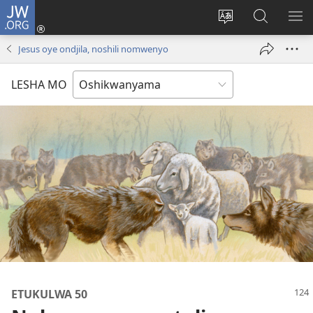
JW.ORG
Tula
mo
Hoolola
Konga
UL
onomola
elaka
o-
OM
Jesus oye ondjila, noshili nomwenyo
yomeholeko
olo
JW.ORG
(patulula
wa
LESHA MO
epandja
hala
lipe)
ETUKULWA 50