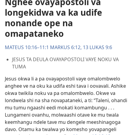
Nghee ovayapostoli va
longekidwa va ka udife
nonande ope na
omapataneko
MATEUS 10:16–11:1
MARKUS 6:12, 13
LUKAS 9:6
JESUS TA DEULA OVAYAPOSTOLI VAYE NOKU VA
TUMA
Jesus okwa li a pa ovayapostoli vaye omalombwelo
anghee ve na oku ka udifa eshi tava i oovavali. Ashike
okwa twikila noku va pa omalombwelo. Okwe va
londwela shi na sha novapataneki, a ti: “Taleni, ohandi
mu tumu ngaashi eedi mokati komambungu . . .
Lungameni ovanhu, molwaashi otave ke mu twala
keemhangu ndele tave mu dengele meeshinagoga
davo. Otamu ka twalwa yo komesho yovapangeli