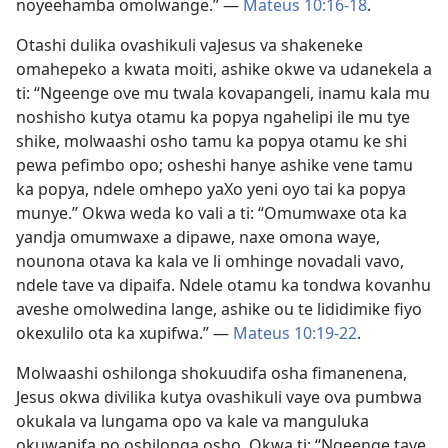
noyeehamba omolwange.” —
Mateus 10:16-18
.
Otashi dulika ovashikuli vaJesus va shakeneke
omahepeko a kwata moiti, ashike okwe va udanekela a
ti: “Ngeenge ove mu twala kovapangeli, inamu kala mu
noshisho kutya otamu ka popya ngahelipi ile mu tye
shike, molwaashi osho tamu ka popya otamu ke shi
pewa pefimbo opo; osheshi hanye ashike vene tamu
ka popya, ndele omhepo yaXo yeni oyo tai ka popya
munye.” Okwa weda ko vali a ti: “Omumwaxe ota ka
yandja omumwaxe a dipawe, naxe omona waye,
nounona otava ka kala ve li omhinge novadali vavo,
ndele tave va dipaifa. Ndele otamu ka tondwa kovanhu
aveshe omolwedina lange, ashike ou te lididimike fiyo
okexulilo ota ka xupifwa.” —
Mateus 10:19-22
.
Molwaashi oshilonga shokuudifa osha fimanenena,
Jesus okwa divilika kutya ovashikuli vaye ova pumbwa
okukala va lungama opo va kale va manguluka
okuwanifa po oshilonga osho. Okwa ti: “Ngeenge tave