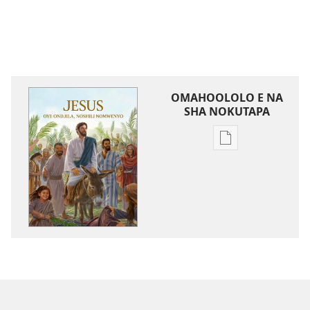
OMAHOOLOLO E NA
SHA NOKUTAPA
Eenghedi
omo
to
dulu
okutapa
oshishangomw
osho
sha
kwatwa
ewi