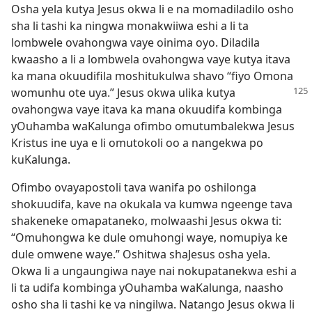
Osha yela kutya Jesus okwa li e na momadiladilo osho
sha li tashi ka ningwa monakwiiwa eshi a li ta
lombwele ovahongwa vaye oinima oyo. Diladila
kwaasho a li a lombwela ovahongwa vaye kutya itava
ka mana okuudifila moshitukulwa shavo “fiyo Omona
womunhu ote uya.” Jesus
okwa ulika kutya
ovahongwa vaye itava ka mana okuudifa kombinga
yOuhamba waKalunga ofimbo omutumbalekwa Jesus
Kristus ine uya e li omutokoli oo a nangekwa po
kuKalunga.
Ofimbo ovayapostoli tava wanifa po oshilonga
shokuudifa, kave na okukala va kumwa ngeenge tava
shakeneke omapataneko, molwaashi Jesus okwa ti:
“Omuhongwa ke dule omuhongi waye, nomupiya ke
dule omwene waye.” Oshitwa shaJesus osha yela.
Okwa li a ungaungiwa naye nai nokupatanekwa eshi a
li ta udifa kombinga yOuhamba waKalunga, naasho
osho sha li tashi ke va ningilwa. Natango Jesus okwa li