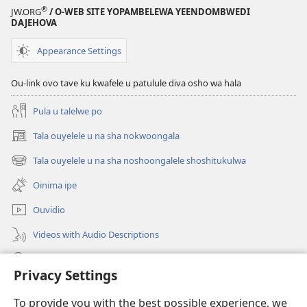
Jesus
®
JW.ORG
/ O-WEB SITE YOPAMBELEWA YEENDOMBWEDI
oye
DAJEHOVA
ondjila,
noshili
Appearance Settings
nomwenyo
Ou-link ovo tave ku kwafele u patulule diva osho wa hala
Pula u talelwe po
Tala ouyelele u na sha nokwoongala
(patulula
epandja
Tala ouyelele u na sha noshoongalele shoshitukulwa
(patulula
lipe)
epandja
Oinima ipe
lipe)
Ouvidio
Videos with Audio Descriptions
Konga o-JW.ORG
Privacy Settings
Omayambidido
(patulula
To provide you with the best possible experience, we