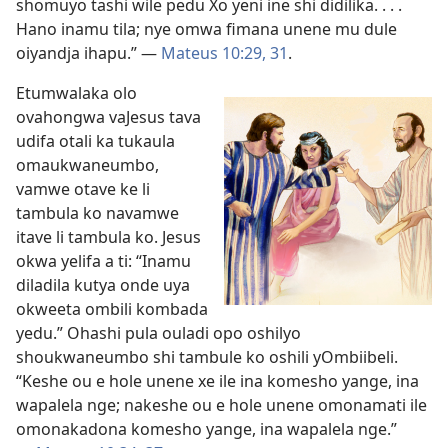
shomuyo tashi wile pedu Xo yeni ine shi didilika. . . .
Hano inamu tila; nye omwa fimana unene mu dule
oiyandja ihapu.” —
Mateus 10:29,
31
.
Etumwalaka olo
ovahongwa vaJesus tava
udifa otali ka tukaula
omaukwaneumbo,
vamwe otave ke li
tambula ko navamwe
itave li tambula ko. Jesus
okwa yelifa a ti: “Inamu
diladila kutya onde uya
okweeta ombili kombada
yedu.” Ohashi pula ouladi opo oshilyo
shoukwaneumbo shi tambule ko oshili yOmbiibeli.
“Keshe ou e hole unene xe ile ina komesho yange, ina
wapalela nge; nakeshe ou e hole unene omonamati ile
omonakadona komesho yange, ina wapalela nge.”