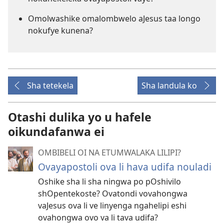
Omolwashike omalombwelo aJesus taa longo
nokufye kunena?
Sha tetekela
Sha landula ko
Otashi dulika yo u hafele
oikundafanwa ei
OMBIBELI OI NA ETUMWALAKA LILIPI?
Ovayapostoli ova li hava udifa nouladi
Oshike sha li sha ningwa po pOshivilo
shOpentekoste? Ovatondi vovahongwa
vaJesus ova li ve linyenga ngahelipi eshi
ovahongwa ovo va li tava udifa?