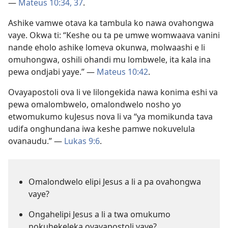
—
Mateus 10:34,
37
.
Ashike vamwe otava ka tambula ko nawa ovahongwa
vaye. Okwa ti: “Keshe ou ta pe umwe womwaava vanini
nande eholo ashike lomeva okunwa, molwaashi e li
omuhongwa, oshili ohandi mu lombwele, ita kala ina
pewa ondjabi yaye.” —
Mateus 10:42
.
Ovayapostoli ova li ve lilongekida nawa konima eshi va
pewa omalombwelo, omalondwelo nosho yo
etwomukumo kuJesus nova li va “ya momikunda tava
udifa onghundana iwa keshe pamwe nokuvelula
ovanaudu.” —
Lukas 9:6
.
Omalondwelo elipi Jesus a li a pa ovahongwa
vaye?
Ongahelipi Jesus a li a twa omukumo
nokuhekeleka ovayapostoli vaye?