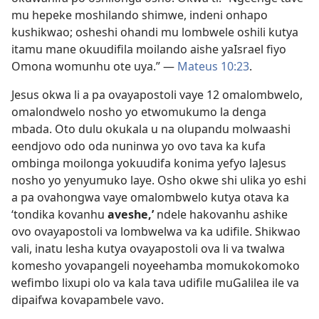
mu hepeke moshilando shimwe, indeni onhapo
kushikwao; osheshi ohandi mu lombwele oshili kutya
itamu mane okuudifila moilando aishe yaIsrael fiyo
Omona womunhu ote uya.” —
Mateus 10:23
.
Jesus okwa li a pa ovayapostoli vaye 12 omalombwelo,
omalondwelo nosho yo etwomukumo la denga
mbada. Oto dulu okukala u na olupandu molwaashi
eendjovo odo oda nuninwa yo ovo tava ka kufa
ombinga moilonga yokuudifa konima yefyo laJesus
nosho yo yenyumuko laye. Osho okwe shi ulika yo eshi
a pa ovahongwa vaye omalombwelo kutya otava ka
‘tondika kovanhu
aveshe,’
ndele hakovanhu ashike
ovo ovayapostoli va lombwelwa va ka udifile. Shikwao
vali, inatu lesha kutya ovayapostoli ova li va twalwa
komesho yovapangeli noyeehamba momukokomoko
wefimbo lixupi olo va kala tava udifile muGalilea ile va
dipaifwa kovapambele vavo.