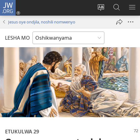
JW.ORG
Tula
mo
Hoolola
Konga
UL
onomola
elaka
o-
OM
Jesus oye ondjila, noshili nomwenyo
yomeholeko
olo
JW.ORG
(patulula
wa
LESHA MO
epandja
hala
lipe)
ETUKULWA 29