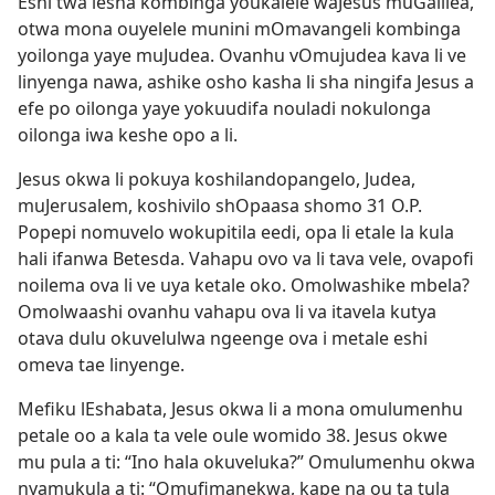
Eshi twa lesha kombinga youkalele waJesus muGalilea,
otwa mona ouyelele munini mOmavangeli kombinga
yoilonga yaye muJudea. Ovanhu vOmujudea kava li ve
linyenga nawa, ashike osho kasha li sha ningifa Jesus a
efe po oilonga yaye yokuudifa nouladi nokulonga
oilonga iwa keshe opo a li.
Jesus okwa li pokuya koshilandopangelo, Judea,
muJerusalem, koshivilo shOpaasa shomo 31 O.P.
Popepi nomuvelo wokupitila eedi, opa li etale la kula
hali ifanwa Betesda. Vahapu ovo va li tava vele, ovapofi
noilema ova li ve uya ketale oko. Omolwashike mbela?
Omolwaashi ovanhu vahapu ova li va itavela kutya
otava dulu okuvelulwa ngeenge ova i metale eshi
omeva tae linyenge.
Mefiku lEshabata, Jesus okwa li a mona omulumenhu
petale oo a kala ta vele oule womido 38. Jesus okwe
mu pula a ti: “Ino hala okuveluka?” Omulumenhu okwa
nyamukula a ti: “Omufimanekwa, kape na ou ta tula