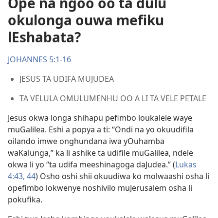
Ope na ngoo oo ta dulu
okulonga ouwa mefiku
lEshabata?
JOHANNES 5:1-16
JESUS TA UDIFA MUJUDEA
TA VELULA OMULUMENHU OO A LI TA VELE PETALE
Jesus okwa longa shihapu pefimbo loukalele waye
muGalilea. Eshi a popya a ti: “Ondi na yo okuudifila
oilando imwe onghundana iwa yOuhamba
waKalunga,” ka li ashike ta udifile muGalilea, ndele
okwa li yo “ta udifa meeshinagoga daJudea.” (
Lukas
4:43, 44
) Osho oshi shii okuudiwa ko molwaashi osha li
opefimbo lokwenye noshivilo muJerusalem osha li
pokufika.