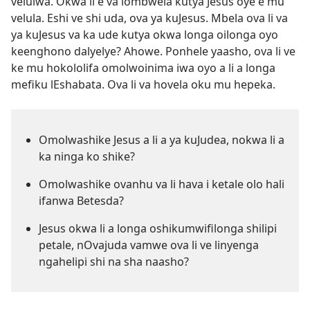
velulwa. Okwa li e va lombwela kutya Jesus oye e mu
velula. Eshi ve shi uda, ova ya kuJesus. Mbela ova li va
ya kuJesus va ka ude kutya okwa longa oilonga oyo
keenghono dalyelye? Ahowe. Ponhele yaasho, ova li ve
ke mu hokololifa omolwoinima iwa oyo a li a longa
mefiku lEshabata. Ova li va hovela oku mu hepeka.
Omolwashike Jesus a li a ya kuJudea, nokwa li a
ka ninga ko shike?
Omolwashike ovanhu va li hava i ketale olo hali
ifanwa Betesda?
Jesus okwa li a longa oshikumwifilonga shilipi
petale, nOvajuda vamwe ova li ve linyenga
ngahelipi shi na sha naasho?