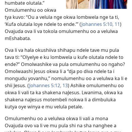
humbate olutala.”
Omulumenhu oo okwa
tya kuvo: “Ou a velula nge okwa lombwela nge ta ti,
‘Kufa olutala loye ndele to ende.’” (
Johannes 5:10, 11
)
Ovajuda ova li va tokola omulumenhu oo a velulwa
mEshabata.
Ova li va hala okushiiva shihapu ndele tave mu pula
tava ti: “Olyelye e ku lombwela u kufe olutala ndele to
ende?” Omolwashike va pula omulumenhu oo ngaho?
Omolwaashi Jesus okwa li a “dja po diva ndele ta i
mongudu yovanhu,” nomulumenhu oo a velulwa ka li e
shii Jesus. (
Johannes 5:12, 13
) Ashike omulumenhu oo
okwa li vali ta ka shakena naJesus. Lwanima, okwa ka
shakena naJesus motembeli nokwa li a dimbuluka
kutya oye winya e mu velula petale.
Omulumenhu oo a velulwa okwa li vali a mona
Ovajuda ovo va li ve mu pula shi na sha nanghee a