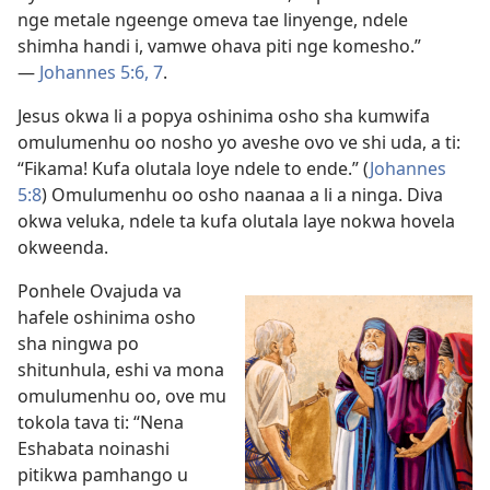
nge metale ngeenge omeva tae linyenge, ndele
shimha handi i, vamwe ohava piti nge komesho.”
—
Johannes 5:6, 7
.
Jesus okwa li a popya oshinima osho sha kumwifa
omulumenhu oo nosho yo aveshe ovo ve shi uda, a ti:
“Fikama! Kufa olutala loye ndele to ende.” (
Johannes
5:8
) Omulumenhu oo osho naanaa a li a ninga. Diva
okwa veluka, ndele ta kufa olutala laye nokwa hovela
okweenda.
Ponhele Ovajuda va
hafele oshinima osho
sha ningwa po
shitunhula, eshi va mona
omulumenhu oo, ove mu
tokola tava ti: “Nena
Eshabata noinashi
pitikwa pamhango u