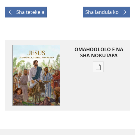
Sha tetekela
Sha landula ko
OMAHOOLOLO E NA
SHA NOKUTAPA
Eenghedi
omo
to
dulu
okutapa
oshishangomw
osho
sha
kwatwa