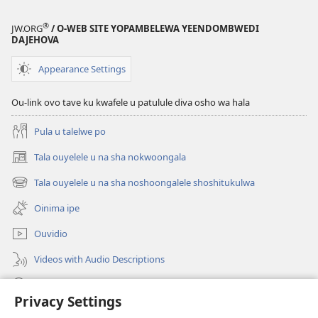
ewi
Jesus
®
JW.ORG
/ O-WEB SITE YOPAMBELEWA YEENDOMBWEDI
oye
DAJEHOVA
ondjila,
noshili
Appearance Settings
nomwenyo
Ou-link ovo tave ku kwafele u patulule diva osho wa hala
Pula u talelwe po
Tala ouyelele u na sha nokwoongala
(patulula
epandja
Tala ouyelele u na sha noshoongalele shoshitukulwa
(patulula
lipe)
epandja
Oinima ipe
lipe)
Ouvidio
Videos with Audio Descriptions
Konga o-JW.ORG
Privacy Settings