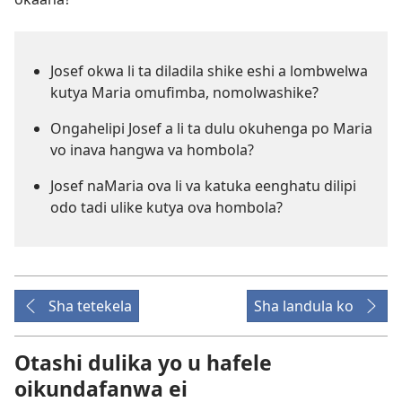
Josef okwa li ta diladila shike eshi a lombwelwa
kutya Maria omufimba, nomolwashike?
Ongahelipi Josef a li ta dulu okuhenga po Maria
vo inava hangwa va hombola?
Josef naMaria ova li va katuka eenghatu dilipi
odo tadi ulike kutya ova hombola?
Sha tetekela
Sha landula ko
Otashi dulika yo u hafele
oikundafanwa ei