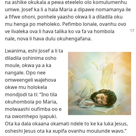
na ashike okukala a pewa eteelelo olo komulumenhu
umwe. Josef ka li a hala Maria a dipawe nomamanya ile
a fifwe ohoni, ponhele yaasho okwa li a diladila oku
mu henga po meholeko. Pefimbo lonale, ovanhu ovo
ve livaleka ova li hava talika ko va fa
va hombola
nale, nova li hava dulu okuhengafana.
Lwanima, eshi Josef a li ta
diladila oshinima osho
moule, okwa ya a ka
nangale. Opo nee
omweengeli waJehova
okwe mu holokela
mondjodi ta ti: “Ino tila
okuhombola po Maria,
molwaashi oufimba oo e
na owomhepo iyapuki.
Ota ka dala okaana okamati ndele to ke ka luka Jesus,
osheshi Jesus ota ka xupifa ovanhu moulunde wavo.”