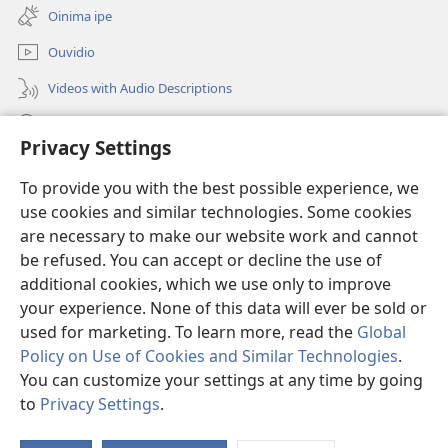
epandja
Oinima ipe
lipe)
Ouvidio
Videos with Audio Descriptions
Konga o-JW.ORG
Privacy Settings
Omayambidido
(patulula
To provide you with the best possible experience, we
epandja
use cookies and similar technologies. Some cookies
lipe)
ONGULUMAMBO YOKOINTANETA yo-Watchtower™
are necessary to make our website work and cannot
(patulula
epandja
be refused. You can accept or decline the use of
®
O-JW Hub
lipe)
additional cookies, which we use only to improve
(patulula
epandja
your experience. None of this data will ever be sold or
lipe)
used for marketing. To learn more, read the
Global
Policy on Use of Cookies and Similar Technologies
.
Copyright
© 2026 Watch Tower Bible and Tract Society of Pennsylvania.
You can customize your settings at any time by going
OMAUFOMHANGO E NA SHA NELONGIFO
|
OMILANDU DI NA SHA
to
Privacy Settings
.
Ta
NOUYELELE WOPAUMWENE
|
PRIVACY SETTINGS
Os