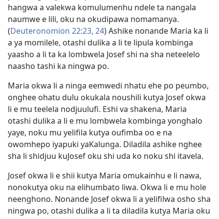
hangwa a valekwa komulumenhu ndele ta nangala
naumwe e lili, oku na okudipawa nomamanya.
(
Deuteronomion 22:23, 24
) Ashike nonande Maria ka li
a ya momilele, otashi dulika a li te lipula kombinga
yaasho a li ta ka lombwela Josef shi na sha neteelelo
naasho tashi ka ningwa po.
Maria okwa li a ninga eemwedi nhatu ehe po peumbo,
onghee ohatu dulu okukala noushili kutya Josef okwa
li e mu teelela nodjuulufi. Eshi va shakena, Maria
otashi dulika a li e mu lombwela kombinga yonghalo
yaye, noku mu yelifila kutya oufimba oo e na
owomhepo iyapuki yaKalunga. Diladila ashike nghee
sha li shidjuu kuJosef oku shi uda ko noku shi itavela.
Josef okwa li e shii kutya Maria omukainhu e li nawa,
nonokutya oku na elihumbato liwa. Okwa li e mu hole
neenghono. Nonande Josef okwa li a yelifilwa osho sha
ningwa po, otashi dulika a li ta diladila kutya Maria oku