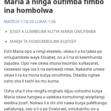
Maria a ninga oufimba fimbo
ina hombolwa
MATEUS 1:18-25
LUKAS 1:56
JOSEF A LOMBELWA KUTYA MARIA OMUFIMBA
MARIA TA HOMOMBOLWA KUJOSEF
Eshi Maria opo a ningi eteelelo, okwa li a ka talela po
omupambele waye Elisabet, oo a li ha di keemhunda
daJudea. Opo nee okwa shuna keumbo kuNasaret,
neteelelo laye ola li na eemwedi nhee. Nakeshe umwe
okwa li ta ka mona kutya omufimba. Diladila nghee
osho sha li tashi ke mu kuma.
Osho sha li sha ningifa onghalo idjuu oshosho kutya
Maria okwa hangwa a valekwa komuhongi woipilangi
wedina Josef. Nokwa li e shi shii nawa kutya paMhango
yaKalunga, oyo a li a pa Ovaisrael, omukainhu oo a