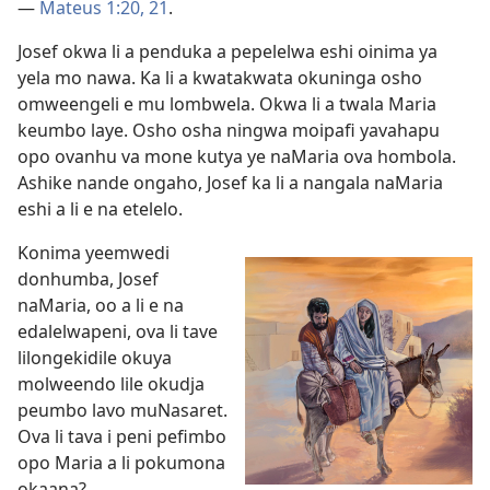
—
Mateus 1:20, 21
.
Josef okwa li a penduka a pepelelwa eshi oinima ya
yela mo nawa. Ka li a kwatakwata okuninga osho
omweengeli e mu lombwela. Okwa li a twala Maria
keumbo laye. Osho osha ningwa moipafi yavahapu
opo ovanhu va mone kutya ye naMaria ova hombola.
Ashike nande ongaho, Josef ka li a nangala naMaria
eshi a li e na etelelo.
Konima yeemwedi
donhumba, Josef
naMaria, oo a li e na
edalelwapeni, ova li tave
lilongekidile okuya
molweendo lile okudja
peumbo lavo muNasaret.
Ova li tava i peni pefimbo
opo Maria a li pokumona
okaana?