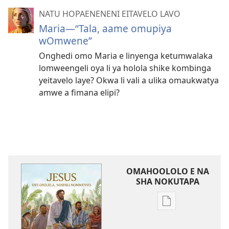
NATU HOPAENENENI EITAVELO LAVO
Maria—“Tala, aame omupiya
wOmwene”
Onghedi omo Maria e linyenga ketumwalaka
lomweengeli oya li ya holola shike kombinga
yeitavelo laye? Okwa li vali a ulika omaukwatya
amwe a fimana elipi?
OMAHOOLOLO E NA
SHA NOKUTAPA
Eenghedi
omo