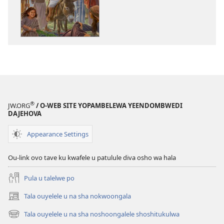
to
dulu
okutapa
oshishangomw
osho
sha
kwatwa
ewi
Jesus
®
JW.ORG
/ O-WEB SITE YOPAMBELEWA YEENDOMBWEDI
oye
DAJEHOVA
ondjila,
noshili
Appearance Settings
nomwenyo
Ou-link ovo tave ku kwafele u patulule diva osho wa hala
Pula u talelwe po
Tala ouyelele u na sha nokwoongala
(patulula
epandja
Tala ouyelele u na sha noshoongalele shoshitukulwa
(patulula
lipe)