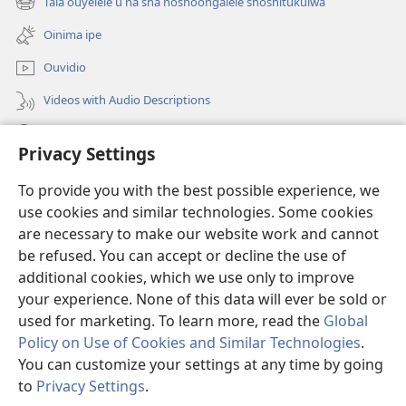
Tala ouyelele u na sha noshoongalele shoshitukulwa
(patulula
lipe)
epandja
Oinima ipe
lipe)
Ouvidio
Videos with Audio Descriptions
Konga o-JW.ORG
Privacy Settings
Omayambidido
(patulula
To provide you with the best possible experience, we
epandja
use cookies and similar technologies. Some cookies
lipe)
ONGULUMAMBO YOKOINTANETA yo-Watchtower™
are necessary to make our website work and cannot
(patulula
be refused. You can accept or decline the use of
epandja
®
O-JW Hub
lipe)
additional cookies, which we use only to improve
(patulula
epandja
your experience. None of this data will ever be sold or
lipe)
used for marketing. To learn more, read the
Global
Policy on Use of Cookies and Similar Technologies
.
Copyright
© 2026 Watch Tower Bible and Tract Society of Pennsylvania.
You can customize your settings at any time by going
OMAUFOMHANGO E NA SHA NELONGIFO
|
OMILANDU DI NA SHA
to
Privacy Settings
.
NOUYELELE WOPAUMWENE
|
PRIVACY SETTINGS