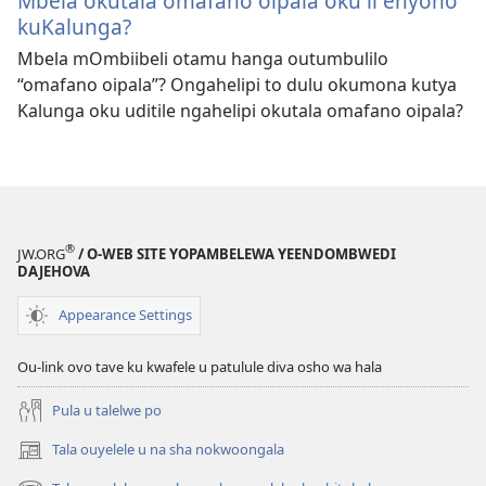
Mbela okutala omafano oipala oku li enyono
kuKalunga?
Mbela mOmbiibeli otamu hanga outumbulilo
“omafano oipala”? Ongahelipi to dulu okumona kutya
Kalunga oku uditile ngahelipi okutala omafano oipala?
®
JW.ORG
/ O-WEB SITE YOPAMBELEWA YEENDOMBWEDI
DAJEHOVA
Appearance Settings
Ou-link ovo tave ku kwafele u patulule diva osho wa hala
Pula u talelwe po
Tala ouyelele u na sha nokwoongala
(patulula
epandja