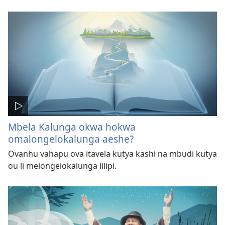
Mbela Kalunga okwa hokwa
omalongelokalunga aeshe?
Ovanhu vahapu ova itavela kutya kashi na mbudi kutya
ou li melongelokalunga lilipi.