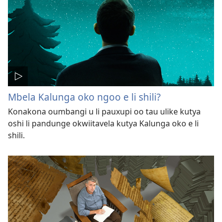
Mbela Kalunga oko ngoo e li shili?
Konakona oumbangi u li pauxupi oo tau ulike kutya
oshi li pandunge okwiitavela kutya Kalunga oko e li
shili.