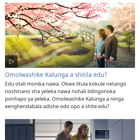
Omolwashike Kalunga a shitila edu?
Edu otali monika nawa. Okwe litula kokule netango
noshinano sha yeleka nawa nohali lidingonoka
ponhapo ya yeleka. Omolwashike Kalunga a ninga
eenghendabala adishe odo opo a shite edu?