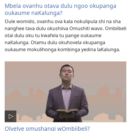
Mbela ovanhu otava dulu ngoo okupanga
oukaume naKalunga?
Oule womido, ovanhu ova kala nokulipula shi na sha
nanghee tava dulu okushiiva Omushiti wavo. Ombiibeli
otai dulu oku tu kwafela tu pange oukaume
naKalunga. Otamu dulu okuhovela okupanga
oukaume mokulihonga kombinga yedina laKalunga.
Olyelye omushangi wOmbiibeli?