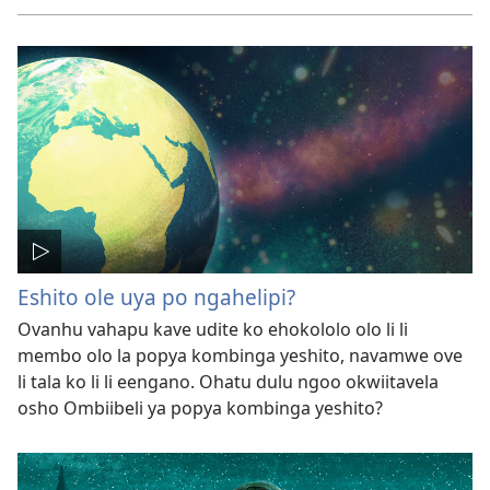
Eshito ole uya po ngahelipi?
Ovanhu vahapu kave udite ko ehokololo olo li li
membo olo la popya kombinga yeshito, navamwe ove
li tala ko li li eengano. Ohatu dulu ngoo okwiitavela
osho Ombiibeli ya popya kombinga yeshito?