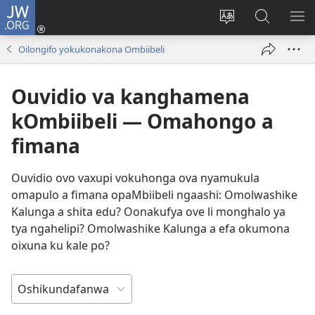
JW.ORG
Tula
mo
Hoolola
Konga
UL
onomola
elaka
o-
OM
Oilongifo yokukonakona Ombiibeli
yomeholeko
olo
JW.ORG
(patulula
wa
Ouvidio va kanghamena
epandja
hala
lipe)
kOmbiibeli — Omahongo a
fimana
Ouvidio ovo vaxupi vokuhonga ova nyamukula
omapulo a fimana opaMbiibeli ngaashi: Omolwashike
Kalunga a shita edu? Oonakufya ove li monghalo ya
tya ngahelipi? Omolwashike Kalunga a efa okumona
oixuna ku kale po?