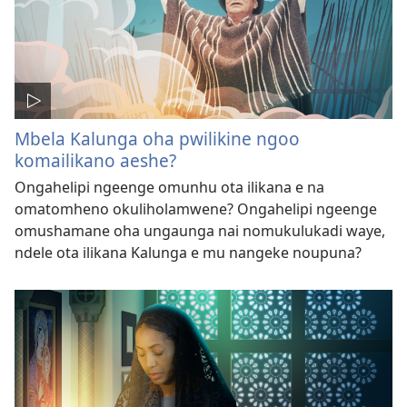
Mbela Kalunga oha pwilikine ngoo
komailikano aeshe?
Ongahelipi ngeenge omunhu ota ilikana e na
omatomheno okuliholamwene? Ongahelipi ngeenge
omushamane oha ungaunga nai nomukulukadi waye,
ndele ota ilikana Kalunga e mu nangeke noupuna?