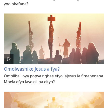
yoolokafana?
Omolwashike Jesus a fya?
Ombiibeli oya popya nghee efyo laJesus la fimanenena.
Mbela efyo laye oli na eityo?