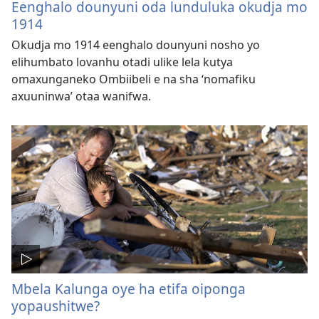
Eenghalo dounyuni oda lunduluka okudja mo
1914
Okudja mo 1914 eenghalo dounyuni nosho yo
elihumbato lovanhu otadi ulike lela kutya
omaxunganeko Ombiibeli e na sha ‘nomafiku
axuuninwa’ otaa wanifwa.
Mbela Kalunga oye ha etifa oiponga
yopaushitwe?