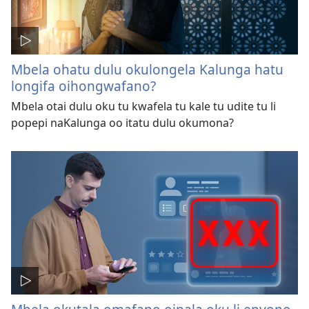
Mbela ohatu dulu okulongela Kalunga hatu
longifa oihongwafano?
Mbela otai dulu oku tu kwafela tu kale tu udite tu li
popepi naKalunga oo itatu dulu okumona?