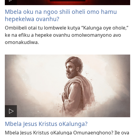
Mbela oku na ngoo shili oheli omo hamu
hepekelwa ovanhu?
Ombiibeli otai tu lombwele kutya “Kalunga oye ohole,”
ke na efiku a hepeke ovanhu omolwomanyono avo
omonakudiwa.
Mbela Jesus Kristus oKalunga?
Mbela Jesus Kristus oKalunga Omunaenghono? Ile ova