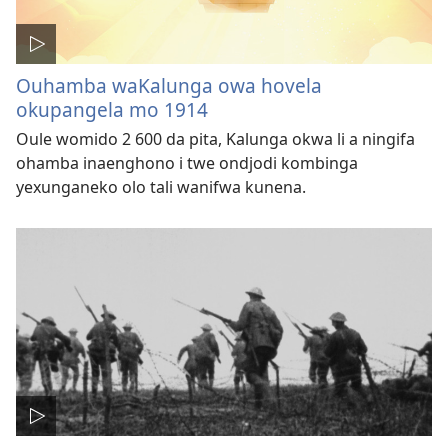
Ouhamba waKalunga owa hovela
okupangela mo 1914
Oule womido 2 600 da pita, Kalunga okwa li a ningifa
ohamba inaenghono i twe ondjodi kombinga
yexunganeko olo tali wanifwa kunena.