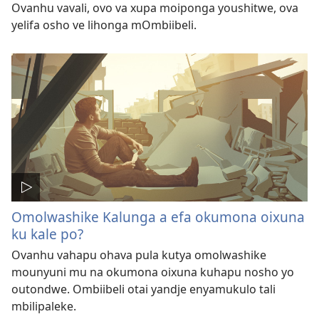
Ovanhu vavali, ovo va xupa moiponga youshitwe, ova
yelifa osho ve lihonga mOmbiibeli.
Omolwashike Kalunga a efa okumona oixuna
ku kale po?
Ovanhu vahapu ohava pula kutya omolwashike
mounyuni mu na okumona oixuna kuhapu nosho yo
outondwe. Ombiibeli otai yandje enyamukulo tali
mbilipaleke.