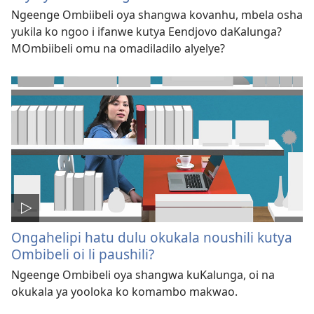
Ngeenge Ombiibeli oya shangwa kovanhu, mbela osha
yukila ko ngoo i ifanwe kutya Eendjovo daKalunga?
MOmbiibeli omu na omadiladilo alyelye?
Ongahelipi hatu dulu okukala noushili kutya
Ombibeli oi li paushili?
Ngeenge Ombibeli oya shangwa kuKalunga, oi na
okukala ya yooloka ko komambo makwao.