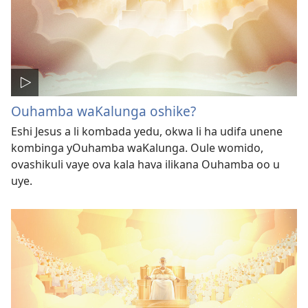
Ouhamba waKalunga oshike?
Eshi Jesus a li kombada yedu, okwa li ha udifa unene
kombinga yOuhamba waKalunga. Oule womido,
ovashikuli vaye ova kala hava ilikana Ouhamba oo u
uye.