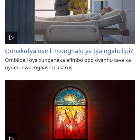
Oonakufya ove li monghalo ya tya ngahelipi?
Ombiibeli oya xunganeka efimbo opo ovanhu tava ka
nyumunwa, ngaashi Lasarus.