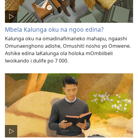
Mbela Kalunga oku na ngoo edina?
Kalunga oku na omadinafimaneko mahapu, ngaashi
Omunaenghono adishe, Omushiti nosho yo Omwene.
Ashike edina laKalunga ola holoka mOmbiibeli
lwoikando i dulife po 7 000.