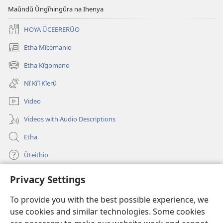
Maũndũ Ũngĩhingũra na Ihenya
HOYA ŨCEERERŨO
Etha Mĩcemanio
(opens
new
Etha Kĩgomano
(opens
window)
new
Nĩ Kĩĩ Kĩerũ
window)
Video
Videos with Audio Descriptions
Etha
Ũteithio
Privacy Settings
Mĩhothi
(opens
new
To provide you with the best possible experience, we
window)
Ũthuthuria INTANETI-INĨ
use cookies and similar technologies. Some cookies
(opens
new