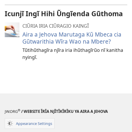
Icunjĩ Ingĩ Hihi Ũngĩenda Gũthoma
CIŨRIA IRIA CIŨRAGIO KAINGĨ
Aira a Jehova Marutaga Kũ Mbeca cia
Gũtwarithia Wĩra Wao na Mbere?
Tũtihũthagĩra njĩra iria ihũthagĩrũo nĩ kanitha
nyingĩ.
®
JW.ORG
/ WEBSITE ĨRĨA NJĨTĨKĨRĨKU YA AIRA A JEHOVA
Appearance Settings