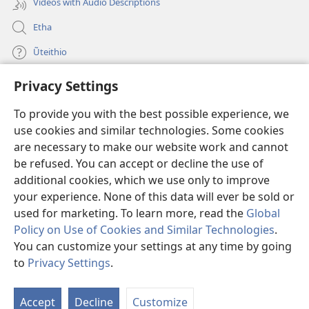
Videos with Audio Descriptions
Etha
Ũteithio
Privacy Settings
Mĩhothi
(opens
new
To provide you with the best possible experience, we
window)
Ũthuthuria INTANETI-INĨ
use cookies and similar technologies. Some cookies
(opens
new
are necessary to make our website work and cannot
®
JW Hub
window)
be refused. You can accept or decline the use of
(opens
new
additional cookies, which we use only to improve
Programu ya
JW Library
window)
your experience. None of this data will ever be sold or
used for marketing. To learn more, read the
Global
Policy on Use of Cookies and Similar Technologies
.
You can customize your settings at any time by going
Copyright
© 2026 Watch Tower Bible and Tract Society of Pennsylvania.
to
Privacy Settings
.
MAWATHO MA ŨHŨTHĨRI
|
ŨIGI WA THIRI
|
PRIVACY SETTINGS
Accept
Decline
Customize