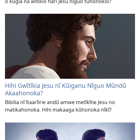
o kũgĩa na wĩtĩkio harĩ Jesu nĩguo tũhonokio?
Hihi Gwĩtĩkia Jesu nĩ Kũiganu Nĩguo Mũndũ
Akaahonoka?
Bibilia nĩ ĩtaarĩirie andũ amwe metĩkĩtie Jesu no
matikahonoka. Hihi makaaga kũhonoka nĩkĩ?