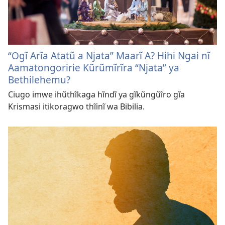
“Ogĩ Arĩa Atatũ a Njata” Maarĩ A? Hihi Ngai nĩ
Aamatongoririe Kũrũmĩrĩra “Njata” ya
Bethilehemu?
Ciugo imwe ihũthĩkaga hĩndĩ ya gĩkũngũĩro gĩa
Krismasi itikoragwo thĩinĩ wa Bibilia.