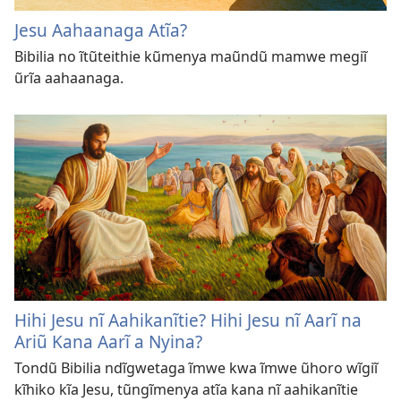
Jesu Aahaanaga Atĩa?
Bibilia no ĩtũteithie kũmenya maũndũ mamwe megiĩ
ũrĩa aahaanaga.
Hihi Jesu nĩ Aahikanĩtie? Hihi Jesu nĩ Aarĩ na
Ariũ Kana Aarĩ a Nyina?
Tondũ Bibilia ndĩgwetaga ĩmwe kwa ĩmwe ũhoro wĩgiĩ
kĩhiko kĩa Jesu, tũngĩmenya atĩa kana nĩ aahikanĩtie