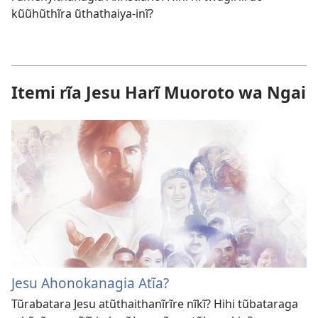
kũũhũthĩra ũthathaiya-inĩ?
Itemi rĩa Jesu Harĩ Muoroto wa Ngai
Jesu Ahonokanagia Atĩa?
Tũrabatara Jesu atũthaithanĩrĩre nĩkĩ? Hihi tũbataraga