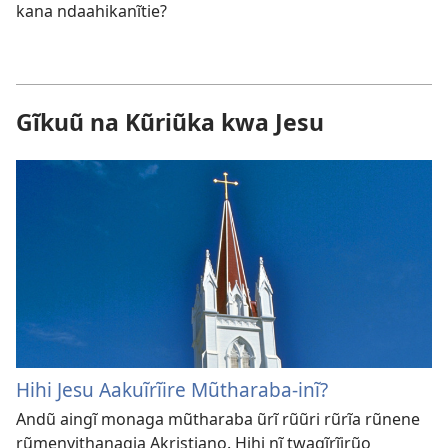
kana ndaahikanĩtie?
Gĩkuũ na Kũriũka kwa Jesu
Hihi Jesu Aakuĩrĩire Mũtharaba-inĩ?
Andũ aingĩ monaga mũtharaba ũrĩ rũũri rũrĩa rũnene
rũmenyithanagia Akristiano. Hihi nĩ twagĩrĩirũo