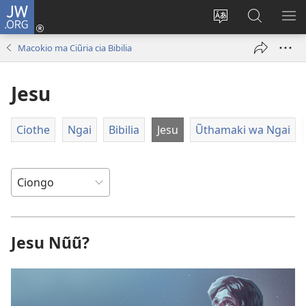
JW.ORG
Ingĩra
(opens
Cenjia
Etha
ON
new
Rũthiomi
JW.ORG
ME
Macokio ma Ciũria cia Bibilia
window)
rwa
Rĩarĩro
Jesu
Ciothe
Ngai
Bibilia
Jesu
Ũthamaki wa Ngai
Jesu Nũũ?