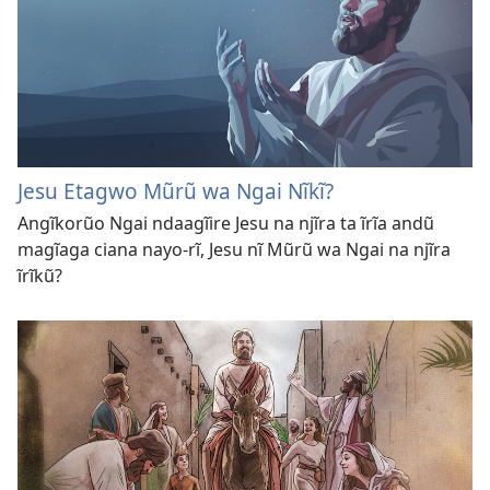
Jesu Etagwo Mũrũ wa Ngai Nĩkĩ?
Angĩkorũo Ngai ndaagĩire Jesu na njĩra ta ĩrĩa andũ
magĩaga ciana nayo-rĩ, Jesu nĩ Mũrũ wa Ngai na njĩra
ĩrĩkũ?