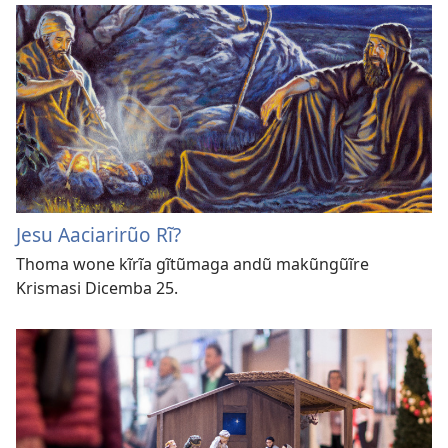
Jesu Aaciarirũo Rĩ?
Thoma wone kĩrĩa gĩtũmaga andũ makũngũĩre
Krismasi Dicemba 25.