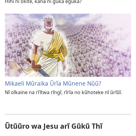
Hihi nĩ okĩte, kana nĩ gũka egũka?
Mikaeli Mũraika Ũrĩa Mũnene Nũũ?
Nĩ oĩkaine na rĩĩtwa rĩngĩ, rĩrĩa no kũhoteke nĩ ũrĩũĩ.
Ũtũũro wa Jesu arĩ Gũkũ Thĩ