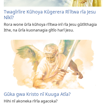
Twagĩrĩire Kũhoya Kũgerera Rĩĩtwa rĩa Jesu
Nĩkĩ?
Rora wone ũrĩa kũhoya rĩĩtwa-inĩ rĩa Jesu gũtĩithagia
Ithe, na ũrĩa kuonanagia gĩtĩo harĩ Jesu.
Gũka gwa Kristo nĩ Kuuga Atĩa?
Hihi nĩ akoneka rĩrĩa agacoka?