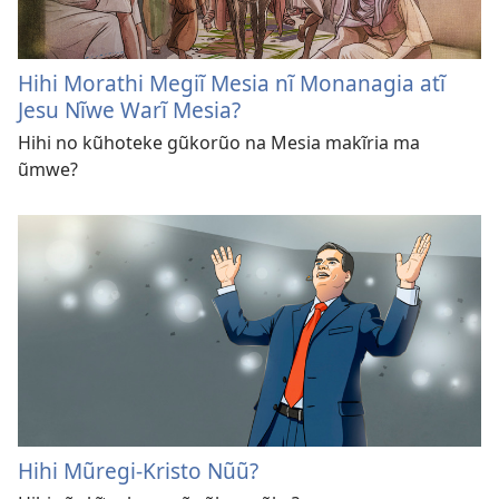
Hihi Morathi Megiĩ Mesia nĩ Monanagia atĩ
Jesu Nĩwe Warĩ Mesia?
Hihi no kũhoteke gũkorũo na Mesia makĩria ma
ũmwe?
Hihi Mũregi-Kristo Nũũ?