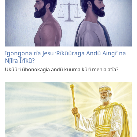
Igongona rĩa Jesu ‘Rĩkũũraga Andũ Aingĩ’ na
Njĩra Ĩrĩkũ?
Ũkũũri ũhonokagia andũ kuuma kũrĩ mehia atĩa?