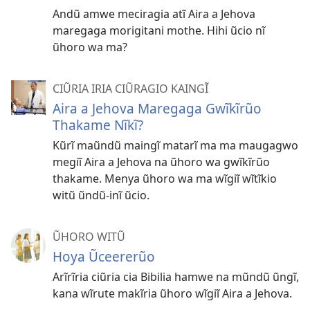
Andũ amwe meciragia atĩ Aira a Jehova
maregaga morigitani mothe. Hihi ũcio nĩ
ũhoro wa ma?
CIŨRIA IRIA CIŨRAGIO KAINGĨ
Aira a Jehova Maregaga Gwĩkĩrũo
Thakame Nĩkĩ?
Kũrĩ maũndũ maingĩ matarĩ ma ma maugagwo
megiĩ Aira a Jehova na ũhoro wa gwĩkĩrũo
thakame. Menya ũhoro wa ma wĩgiĩ wĩtĩkio
witũ ũndũ-inĩ ũcio.
ŨHORO WITŨ
Hoya Ũceererũo
Arĩrĩria ciũria cia Bibilia hamwe na mũndũ ũngĩ,
kana wĩrute makĩria ũhoro wĩgiĩ Aira a Jehova.