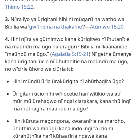
Thimo 15:22
.
3.
Njĩra ĩyo ya ũrigitani hihi nĩ mũgarũ na watho wa
Bibilia wa ‘
gwĩthema na thakame
’?—
Atũmwo 15:20
.
4.
Hihi njĩra ya gũthimwo kana kũrigitwo nĩ ĩhutanĩtie
na maũndũ ma ũgo na ũragũri? Bibilia nĩ ĩkaananĩtie
“maũndũ ma ũgo.” (
Agalatia 5:19-21
) Nĩ getha ũmenye
kana ũrigitani ũcio nĩ ũhutanĩtie na maũndũ ma ũgo,
no wĩcirie ũhoro wa ciũria ici:
Hihi mũndũ ũrĩa ũrakũrigita nĩ ahũthagĩra ũgo?
Ũrigitani ũcio hihi wĩhocetie harĩ wĩtĩkio wa atĩ
mũrimũ ũrehagwo nĩ ngai ciarakara, kana thũ ingĩ
iria ihũthagĩra maũndũ ma ũgo?
Hihi kũruta magongona, kwaranĩria na maroho,
ũhũthĩri wa mbũgũ kana indo ingĩ ta icio nĩ
kũrahũthĩka harĩ kũhaarĩria ndawa kana