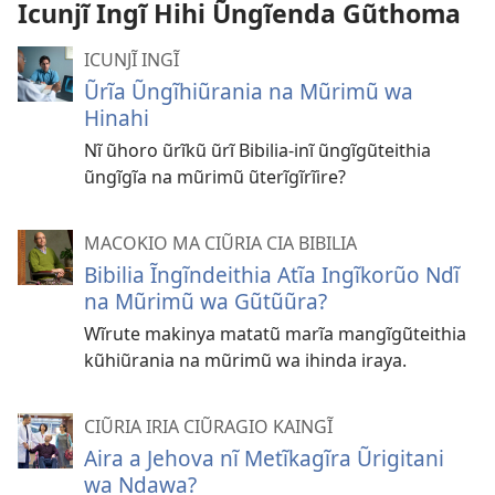
Icunjĩ Ingĩ Hihi Ũngĩenda Gũthoma
ICUNJĨ INGĨ
Ũrĩa Ũngĩhiũrania na Mũrimũ wa
Hinahi
Nĩ ũhoro ũrĩkũ ũrĩ Bibilia-inĩ ũngĩgũteithia
ũngĩgĩa na mũrimũ ũterĩgĩrĩire?
MACOKIO MA CIŨRIA CIA BIBILIA
Bibilia Ĩngĩndeithia Atĩa Ingĩkorũo Ndĩ
na Mũrimũ wa Gũtũũra?
Wĩrute makinya matatũ marĩa mangĩgũteithia
kũhiũrania na mũrimũ wa ihinda iraya.
CIŨRIA IRIA CIŨRAGIO KAINGĨ
Aira a Jehova nĩ Metĩkagĩra Ũrigitani
wa Ndawa?