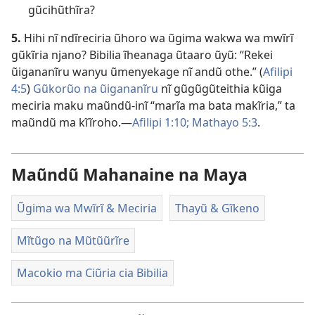
gũcihũthĩra?
5.
Hihi nĩ ndĩreciria ũhoro wa ũgima wakwa wa mwĩrĩ
gũkĩria njano? Bibilia ĩheanaga ũtaaro ũyũ: “Rekei
ũigananĩru wanyu ũmenyekage nĩ andũ othe.” (
Afilipi
4:5
)
Gũkorũo na ũigananĩru
nĩ gũgũgũteithia kũiga
meciria maku maũndũ-inĩ “marĩa ma bata makĩria,” ta
maũndũ ma kĩĩroho.—
Afilipi 1:10;
Mathayo 5:3
.
Maũndũ Mahanaine na Maya
Ũgima wa Mwĩrĩ & Meciria
Thayũ & Gĩkeno
Mĩtũgo na Mũtũũrĩre
Macokio ma Ciũria cia Bibilia