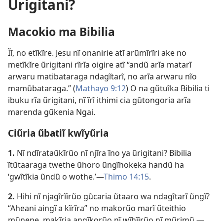
Ũrigitani?
Macokio ma Bibilia
Ĩĩ, no etĩkĩre. Jesu nĩ onanirie atĩ arũmĩrĩri ake no
metĩkĩre ũrigitani rĩrĩa oigire atĩ “andũ arĩa matarĩ
arwaru matibataraga ndagĩtarĩ, no arĩa arwaru nĩo
mamũbataraga.” (
Mathayo 9:12
) O na gũtuĩka Bibilia ti
ibuku rĩa ũrigitani, nĩ ĩrĩ ithimi cia gũtongoria arĩa
marenda gũkenia Ngai.
Ciũria ũbatiĩ kwĩyũria
1.
Nĩ ndĩrataũkĩrũo nĩ njĩra ĩno ya ũrigitani? Bibilia
ĩtũtaaraga twethe ũhoro ũngĩhokeka handũ ha
‘gwĩtĩkia ũndũ o wothe.’—
Thimo 14:15
.
2.
Hihi nĩ njagĩrĩirũo gũcaria ũtaaro wa ndagĩtarĩ ũngĩ?
“Aheani aingĩ a kĩrĩra” no makorũo marĩ ũteithio
mũnene, makĩria angĩkorũo nĩ wĩhĩirũo nĩ mũrimũ.—