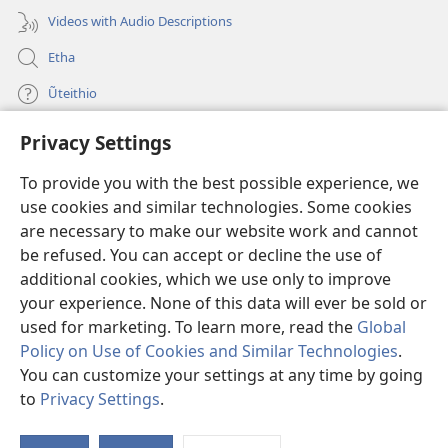
Videos with Audio Descriptions
Etha
Ũteithio
Privacy Settings
Mĩhothi
(opens
new
To provide you with the best possible experience, we
window)
Ũthuthuria INTANETI-INĨ
use cookies and similar technologies. Some cookies
(opens
new
are necessary to make our website work and cannot
®
JW Hub
window)
be refused. You can accept or decline the use of
(opens
new
additional cookies, which we use only to improve
Programu ya
JW Library
window)
your experience. None of this data will ever be sold or
used for marketing. To learn more, read the
Global
Policy on Use of Cookies and Similar Technologies
.
You can customize your settings at any time by going
Copyright
© 2026 Watch Tower Bible and Tract Society of Pennsylvania.
to
Privacy Settings
.
MAWATHO MA ŨHŨTHĨRI
|
ŨIGI WA THIRI
|
PRIVACY SETTINGS