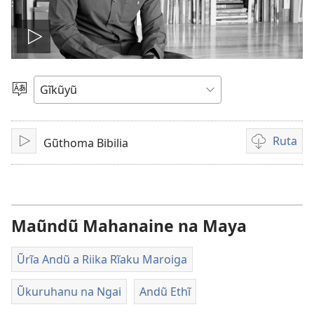
Thaaka
video
Thuura
Rũthiomi
Ruta
Gũthoma Bibilia
Thaaka
Kũruta
Video
Maũndũ Mahanaine na Maya
Ũrĩa Andũ a Riika Rĩaku Maroiga
Ũkuruhanu na Ngai
Andũ Ethĩ