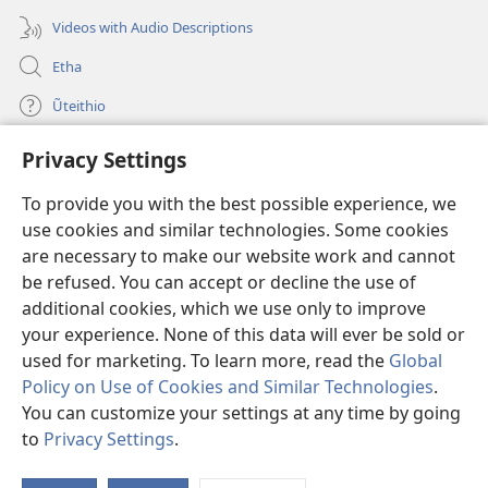
Videos with Audio Descriptions
Etha
Ũteithio
Privacy Settings
Mĩhothi
(opens
new
To provide you with the best possible experience, we
window)
Ũthuthuria INTANETI-INĨ
use cookies and similar technologies. Some cookies
(opens
new
are necessary to make our website work and cannot
®
JW Hub
window)
(opens
be refused. You can accept or decline the use of
new
additional cookies, which we use only to improve
Programu ya
JW Library
window)
your experience. None of this data will ever be sold or
used for marketing. To learn more, read the
Global
Policy on Use of Cookies and Similar Technologies
.
You can customize your settings at any time by going
Copyright
© 2026 Watch Tower Bible and Tract Society of Pennsylvania.
to
Privacy Settings
.
MAWATHO MA ŨHŨTHĨRI
|
ŨIGI WA THIRI
|
PRIVACY SETTINGS