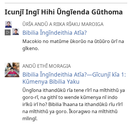
Icunjĩ Ingĩ Hihi Ũngĩenda Gũthoma
ŨRĨA ANDŨ A RIIKA RĨAKU MAROIGA
Bibilia Ĩngĩndeithia Atĩa?
Macokio no matũme ũkorũo na ũtũũro ũrĩ na
gĩkeno.
ANDŨ ETHĨ MORAGIA
Bibilia Ĩngĩndeithia Atĩa?—Gĩcunjĩ kĩa 1:
Kũmenya Bibilia Yaku
Ũngĩona ithandũkũ rĩa tene rĩrĩ na mĩthithũ ya
goro-rĩ, na githĩ to wende kũmenya nĩ indo
irĩkũ irĩ ho? Bibilia ĩhaana ta ithandũkũ rĩu rĩrĩ
na mĩthithũ ya goro. Ĩkoragwo na mĩthithũ
mĩingĩ.