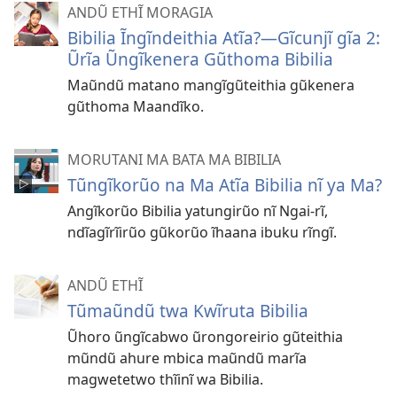
ANDŨ ETHĨ MORAGIA
Bibilia Ĩngĩndeithia Atĩa?—Gĩcunjĩ gĩa 2:
Ũrĩa Ũngĩkenera Gũthoma Bibilia
Maũndũ matano mangĩgũteithia gũkenera
gũthoma Maandĩko.
MORUTANI MA BATA MA BIBILIA
Tũngĩkorũo na Ma Atĩa Bibilia nĩ ya Ma?
Angĩkorũo Bibilia yatungirũo nĩ Ngai-rĩ,
ndĩagĩrĩirũo gũkorũo ĩhaana ibuku rĩngĩ.
ANDŨ ETHĨ
Tũmaũndũ twa Kwĩruta Bibilia
Ũhoro ũngĩcabwo ũrongoreirio gũteithia
mũndũ ahure mbica maũndũ marĩa
magwetetwo thĩinĩ wa Bibilia.