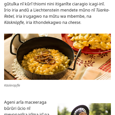
gũtuĩka nĩ kũrĩ thiomi nini itiganĩte ciaragio icagi-inĩ.
Irio iria andũ a Liechtenstein mendete mũno nĩ
Tüarka-
Rebel,
iria irugagwo na mũtu wa mbembe, na
Käsknöpfle,
iria ithondekagwo na
cheese.
Käsknöpfle
Ageni arĩa maceeraga
bũrũri ũcio nĩ
meyonagĩra irĩma irĩ na