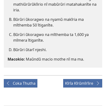
mathiũrũrũkĩirio nĩ mabũrũri matahakanĩte na
iria.
Bũrũri ũkoragwo na nyamũ makĩria ma
mĩthemba 50 ĩtiganĩte.
Bũrũri ũkoragwo na mĩthemba ta 1,600 ya
mĩmera ĩtiganĩte.
Bũrũri ũtarĩ njeshi.
Macokio:
Maũndũ macio mothe nĩ ma ma.
Coka Thutha
Kĩrĩa Kĩrũmĩrĩire