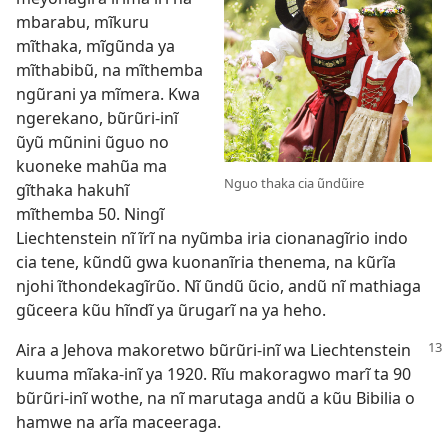
mbarabu, mĩkuru
mĩthaka, mĩgũnda ya
mĩthabibũ, na mĩthemba
ngũrani ya mĩmera. Kwa
ngerekano, bũrũri-inĩ
ũyũ mũnini ũguo no
kuoneke mahũa ma
Nguo thaka cia ũndũire
gĩthaka hakuhĩ
mĩthemba 50. Ningĩ
Liechtenstein nĩ ĩrĩ na nyũmba iria cionanagĩrio indo
cia tene, kũndũ gwa kuonanĩria thenema, na kũrĩa
njohi ĩthondekagĩrũo. Nĩ ũndũ ũcio, andũ nĩ mathiaga
gũceera kũu hĩndĩ ya ũrugarĩ na ya heho.
Aira a Jehova makoretwo bũrũri-inĩ wa Liechtenstein
kuuma mĩaka-inĩ ya 1920. Rĩu makoragwo marĩ ta 90
bũrũri-inĩ wothe, na nĩ
marutaga andũ a kũu Bibilia
o
hamwe na arĩa maceeraga.