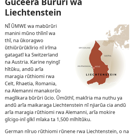
Gũceera Bũrũri wa
Liechtenstein
NĨ ŨMWE wa mabũrũri
manini mũno thĩinĩ wa
thĩ, na ũkoragwo
ũthiũrũrũkĩirio nĩ irĩma
gatagatĩ ka Switzerland
na Austria. Karine nyingĩ
hĩtũku, andũ arĩa
maragia rũthiomi rwa
Celt, Rhaetia, Romania,
na Alemanni manakorũo
magĩikara bũrũri ũcio. Ũmũthĩ, makĩria ma nuthu ya
andũ arĩa maikaraga Liechtenstein nĩ njiarũa cia andũ
arĩa maragia rũthiomi rwa Alemanni, arĩa mokire
gĩcigo-inĩ gĩkĩ mĩaka ta 1,500 mĩhĩtũku.
German nĩruo rũthiomi rũnene rwa Liechtenstein, o na