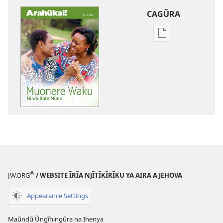
CAGŨRA
Mabuku
Intaneti-
inĩ
ARAHŨKAI!
Muonere
Waku
Nĩ
wa
Bata
Mũno!
®
JW.ORG
/ WEBSITE ĨRĨA NJĨTĨKĨRĨKU YA AIRA A JEHOVA
Appearance Settings
Maũndũ Ũngĩhingũra na Ihenya