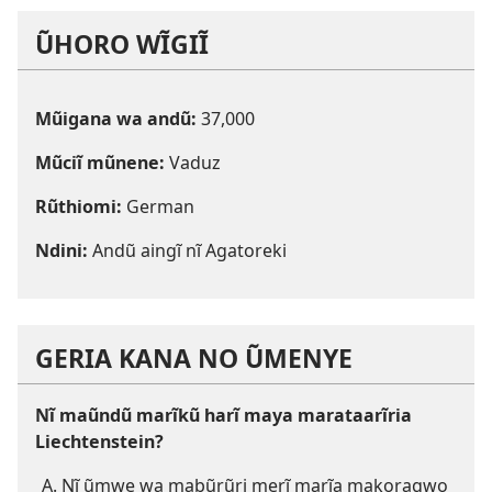
ŨHORO WĨGIĨ
Mũigana wa andũ:
37,000
Mũciĩ mũnene:
Vaduz
Rũthiomi:
German
Ndini:
Andũ aingĩ nĩ Agatoreki
GERIA KANA NO ŨMENYE
Nĩ maũndũ marĩkũ harĩ maya marataarĩria
Liechtenstein?
Nĩ ũmwe wa mabũrũri merĩ marĩa makoragwo