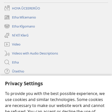
HOYA ŨCEERERŨO
Etha Mĩcemanio
(opens
new
Etha Kĩgomano
(opens
window)
new
Nĩ Kĩĩ Kĩerũ
window)
Video
Videos with Audio Descriptions
Etha
Ũteithio
Privacy Settings
Mĩhothi
(opens
new
To provide you with the best possible experience, we
window)
Ũthuthuria INTANETI-INĨ
use cookies and similar technologies. Some cookies
(opens
new
are necessary to make our website work and cannot
®
JW Hub
window)
be refused. You can accept or decline the use of
(opens