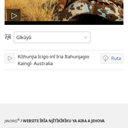
Thaaka
video
Thuura
Rũthiomi
Kũhunjia Icigo-inĩ Iria Itahunjagio
Ruta
Thaaka
Kũruta
Kaingĩ- Australia
Video
®
JW.ORG
/ WEBSITE ĨRĨA NJĨTĨKĨRĨKU YA AIRA A JEHOVA