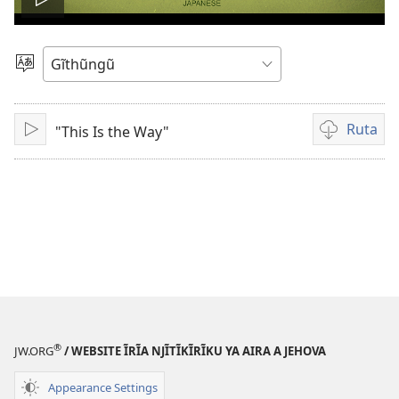
Thaaka
video
Thuura
Rũthiomi
Ruta
"This Is the Way"
Thaaka
Kũruta
Video
®
JW.ORG
/ WEBSITE ĨRĨA NJĨTĨKĨRĨKU YA AIRA A JEHOVA
Appearance Settings