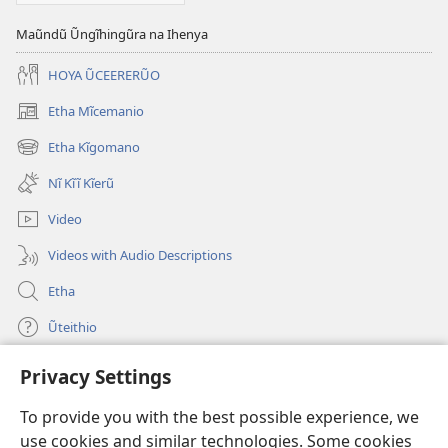
Maũndũ Ũngĩhingũra na Ihenya
HOYA ŨCEERERŨO
Etha Mĩcemanio
(opens
new
Etha Kĩgomano
(opens
window)
new
Nĩ Kĩĩ Kĩerũ
window)
Video
Videos with Audio Descriptions
Etha
Ũteithio
Privacy Settings
Mĩhothi
(opens
new
To provide you with the best possible experience, we
window)
Ũthuthuria INTANETI-INĨ
use cookies and similar technologies. Some cookies
(opens