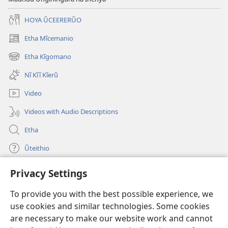
HOYA ŨCEERERŨO
Etha Mĩcemanio
(opens
new
Etha Kĩgomano
(opens
window)
new
Nĩ Kĩĩ Kĩerũ
window)
Video
Videos with Audio Descriptions
Etha
Ũteithio
Privacy Settings
Mĩhothi
(opens
new
To provide you with the best possible experience, we
window)
Ũthuthuria INTANETI-INĨ
use cookies and similar technologies. Some cookies
(opens
new
are necessary to make our website work and cannot
®
JW Hub
window)