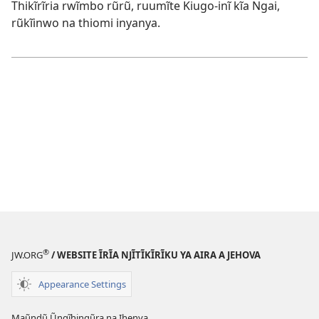
Thikĩrĩria rwĩmbo rũrũ, ruumĩte Kiugo-inĩ kĩa Ngai,
rũkĩinwo na thiomi inyanya.
®
JW.ORG
/ WEBSITE ĨRĨA NJĨTĨKĨRĨKU YA AIRA A JEHOVA
Appearance Settings
Maũndũ Ũngĩhingũra na Ihenya