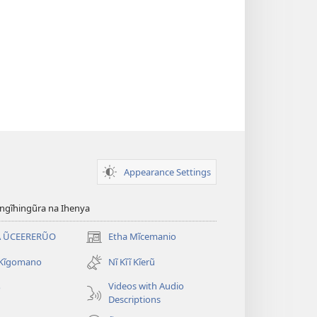
Appearance Settings
gĩhingũra na Ihenya
 ŨCEERERŨO
Etha Mĩcemanio
(opens
new
 Kĩgomano
Nĩ Kĩĩ Kĩerũ
window)
Videos with Audio
o
Descriptions