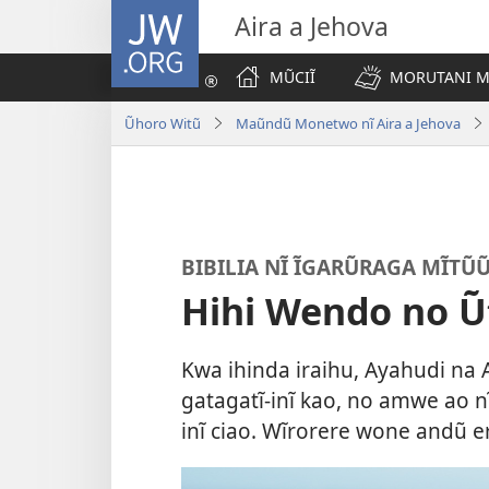
JW.ORG
Aira a Jehova
MŨCIĨ
MORUTANI MA
Ũhoro Witũ
Maũndũ Monetwo nĩ Aira a Jehova
BIBILIA NĨ ĨGARŨRAGA MĨTŨ
Hihi Wendo no 
Kwa ihinda iraihu, Ayahudi n
gatagatĩ-inĩ kao, no amwe ao 
inĩ ciao. Wĩrorere wone andũ e