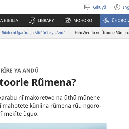
Gĩkũyũ
Ing
Thuura
(o
rũthiomi
n
 BIBILIA
LIBRARY
MOHORO
ŨHORO 
wi
Bibilia nĩ Ĩgarũraga Mĩtũũrĩre ya Andũ
Hihi Wendo no Ũtoorie Rũmen
ŨRĨRE YA ANDŨ
Ũtoorie Rũmena?
a Aarabu nĩ makoretwo na ũthũ mũnene
nĩ mahotete kũniina rũmena rũu ngoro-
rĩ mekĩte ũguo.