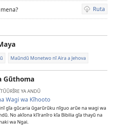
Ruta
Rũmena?
Kũruta
Video
Maya
dũ
Maũndũ Monetwo nĩ Aira a Jehova
da Gũthoma
MĨTŨŨRĨRE YA ANDŨ
na Wagi wa Kĩhooto
-inĩ gĩa gũcaria ũgarũrũku nĩguo arũe na wagi wa
ndũ. No akĩona kĩĩranĩro kĩa Bibilia gĩa thayũ na
aki wa Ngai.