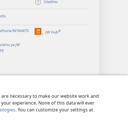
Ũteithio
thi
thuria INTANETI-
®
JW Hub
(opens
new
gramu ya
JW
window)
ary
es are necessary to make our website work and
your experience. None of this data will ever
nologies
. You can customize your settings at
WA THIRI
|
PRIVACY SETTINGS