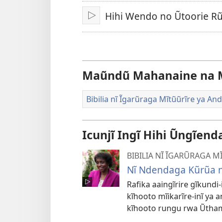
Hihi Wendo no Ũtoorie 
Thaaka
Maũndũ Mahanaine na 
Bibilia nĩ Ĩgarũraga Mĩtũũrĩre ya An
Icunjĩ Ingĩ Hihi Ũngĩen
BIBILIA NĨ ĨGARŨRAGA 
Nĩ Ndendaga Kũrũa 
Rafika aaingĩrire gĩkundi
kĩhooto mĩikarĩre-inĩ ya a
kĩhooto rungu rwa Ũtham