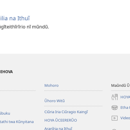
lia na Ithuĩ
ũgĩteithĩrĩrio nĩ mũndũ.
 JEHOVA
Mohoro
Maũndũ Ũn
HOYA
Ũhoro Witũ
Etha
(opens
Ciũria Iria Ciũragio Kaingĩ
ũbuku
new
Vide
HOYA ŨCEERERŨO
window)
atathi twa Kũnyitana
Aranĩria na Ithuĩ