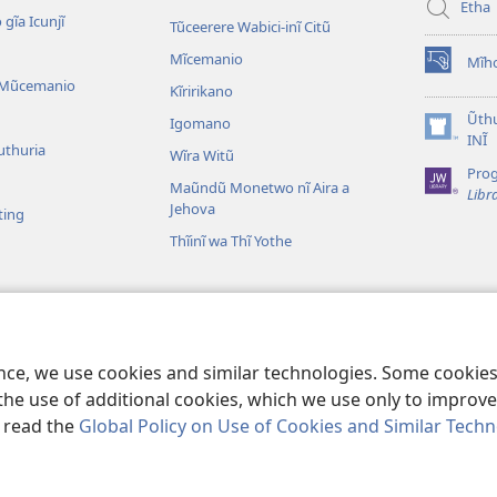
Etha
 gĩa Icunjĩ
Tũceerere Wabici-inĩ Citũ
Mĩcemanio
Mĩho
(opens
 Mũcemanio
Kĩririkano
new
window)
Ũthu
Igomano
(opens
INĨ
uthuria
Wĩra Witũ
new
Pro
window)
Maũndũ Monetwo nĩ Aira a
Libr
Jehova
ting
Thĩinĩ wa Thĩ Yothe
detwo cia Bibilia
ibilia Wongereirũo
ence, we use cookies and similar technologies. Some cooki
the use of additional cookies, which we use only to improve 
, read the
Global Policy on Use of Cookies and Similar Tech
ble and Tract Society of Pennsylvania.
MAWATHO MA ŨHŨTHĨRI
|
ŨIGI 