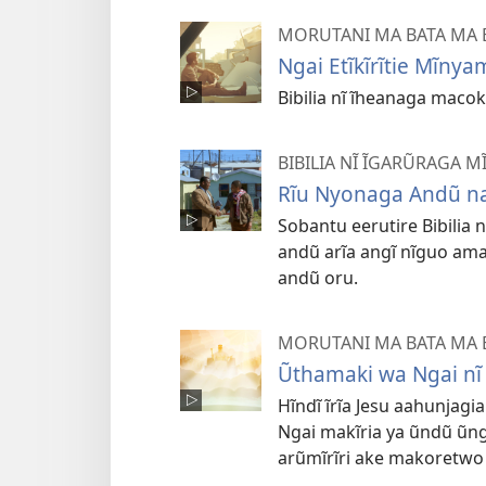
MORUTANI MA BATA MA B
Ngai Etĩkĩrĩtie Mĩnya
Bibilia nĩ ĩheanaga macok
BIBILIA NĨ ĨGARŨRAGA 
Rĩu Nyonaga Andũ na
Sobantu eerutire Bibilia 
andũ arĩa angĩ nĩguo amar
andũ oru.
MORUTANI MA BATA MA B
Ũthamaki wa Ngai nĩ 
Hĩndĩ ĩrĩa Jesu aahunjag
Ngai makĩria ya ũndũ ũng
arũmĩrĩri ake makoretwo