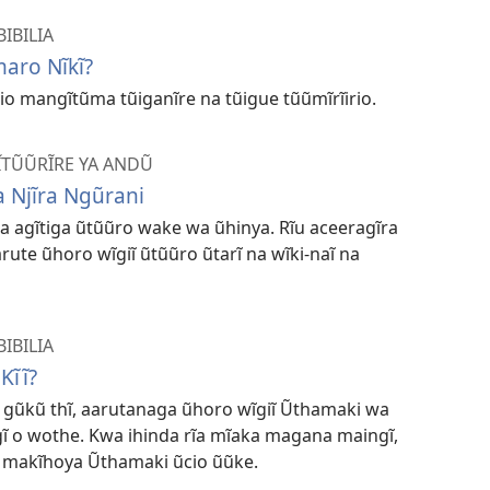
IBILIA
maro Nĩkĩ?
io mangĩtũma tũiganĩre na tũigue tũũmĩrĩirio.
MĨTŨŨRĨRE YA ANDŨ
 Njĩra Ngũrani
na agĩtiga ũtũũro wake wa ũhinya. Rĩu aceeragĩra
ute ũhoro wĩgiĩ ũtũũro ũtarĩ na wĩki-naĩ na
IBILIA
Kĩĩ?
ia gũkũ thĩ, aarutanaga ũhoro wĩgiĩ Ũthamaki wa
ĩ o wothe. Kwa ihinda rĩa mĩaka magana maingĩ,
 makĩhoya Ũthamaki ũcio ũũke.