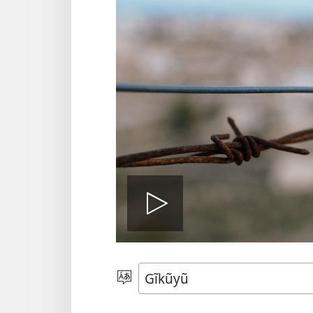
Thaaka
video
Thuura
Rũthiomi