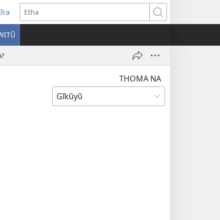
ĩra
pens
Etha
ew
WITŨ
ndow)
a?
THOMA NA