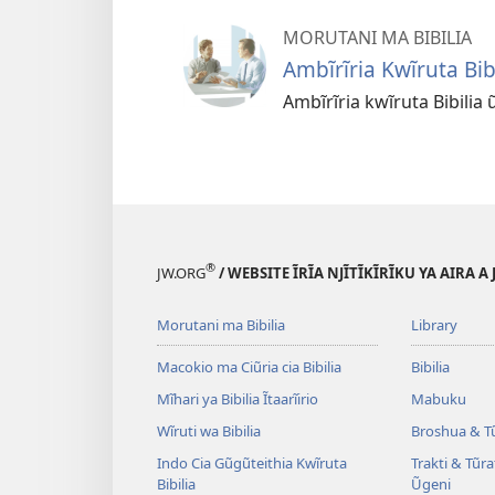
MORUTANI MA BIBILIA
Ambĩrĩria Kwĩruta Bibi
Ambĩrĩria kwĩruta Bibilia 
®
JW.ORG
/ WEBSITE ĨRĨA NJĨTĨKĨRĨKU YA AIRA A
Morutani ma Bibilia
Library
Macokio ma Ciũria cia Bibilia
Bibilia
Mĩhari ya Bibilia Ĩtaarĩirio
Mabuku
Wĩruti wa Bibilia
Broshua & T
Indo Cia Gũgũteithia Kwĩruta
Trakti & Tũr
Bibilia
Ũgeni