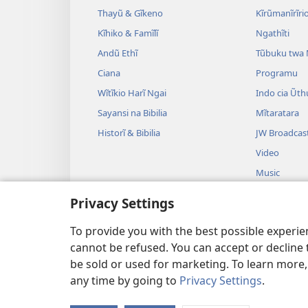
Thayũ & Gĩkeno
Kĩrũmanĩrĩrio
Kĩhiko & Famĩlĩ
Ngathĩti
Andũ Ethĩ
Tũbuku twa
Ciana
Programu
Wĩtĩkio Harĩ Ngai
Indo cia Ũth
Sayansi na Bibilia
Mĩtaratara
Historĩ & Bibilia
JW Broadcas
Video
Music
Drama Irekon
Privacy Settings
Ũthomi wa B
Mĩgambo
To provide you with the best possible experi
cannot be refused. You can accept or decline 
be sold or used for marketing. To learn more
any time by going to
Privacy Settings
.
Copyright
© 2026 Watch Tower Bi