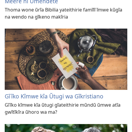
Meere nĩ Ũmendete
Thoma wone ũrĩa Bibilia yateithirie famĩlĩ ĩmwe kũgĩa
na wendo na gĩkeno makĩria
Gĩĩko Kĩmwe kĩa Ũtugi wa Gĩkristiano
Gĩĩko kĩmwe kĩa ũtugi gĩateithirie mũndũ ũmwe atĩa
gwĩtĩkĩra ũhoro wa ma?