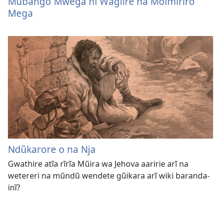
Mũbango Mwega nĩ Wagĩire na Moimĩrĩro
Mega
Ndũkarore o na Nja
Gwathire atĩa rĩrĩa Mũira wa Jehova aaririe arĩ na
wetereri na mũndũ wendete gũikara arĩ wiki baranda-
inĩ?