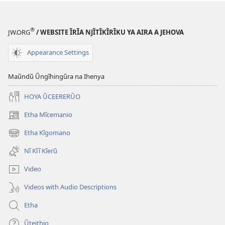
®
JW.ORG
/ WEBSITE ĨRĨA NJĨTĨKĨRĨKU YA AIRA A JEHOVA
Appearance Settings
Maũndũ Ũngĩhingũra na Ihenya
HOYA ŨCEERERŨO
Etha Mĩcemanio
(opens
new
Etha Kĩgomano
(opens
window)
new
Nĩ Kĩĩ Kĩerũ
window)
Video
Videos with Audio Descriptions
Etha
Ũteithio