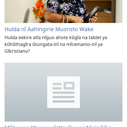
Hulda nĩ Aahingirie Muoroto Wake
Hulda eekire atĩa nĩguo ahote kũgĩa na tablet ya
kũhũthagĩra ũtungata-inĩ na mĩcemanio-inĩ ya
Gĩkristiano?