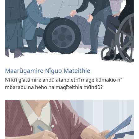
Maarũgamire Nĩguo Mateithie
Nĩ kĩĩ gĩatũmire andũ atano ethĩ mage kũmakio nĩ
mbarabu na heho na magĩteithia mũndũ?