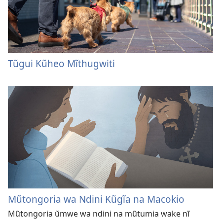
Tũgui Kũheo Mĩthugwiti
Mũtongoria wa Ndini Kũgĩa na Macokio
Mũtongoria ũmwe wa ndini na mũtumia wake nĩ