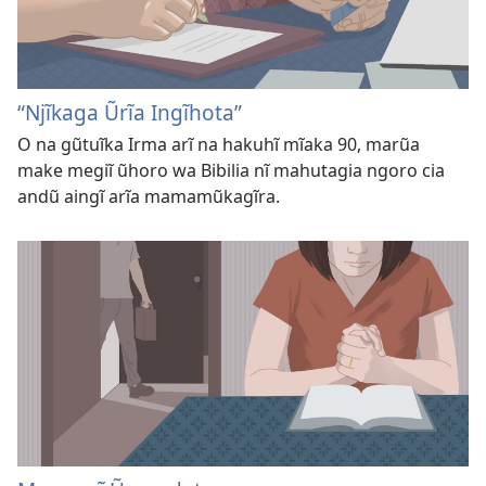
“Njĩkaga Ũrĩa Ingĩhota”
O na gũtuĩka Irma arĩ na hakuhĩ mĩaka 90, marũa
make megiĩ ũhoro wa Bibilia nĩ mahutagia ngoro cia
andũ aingĩ arĩa mamamũkagĩra.