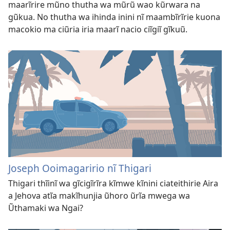
maarĩrire mũno thutha wa mũrũ wao kũrwara na
gũkua. No thutha wa ihinda inini nĩ maambĩrĩrie kuona
macokio ma ciũria iria maarĩ nacio ciĩgiĩ gĩkuũ.
Joseph Ooimagaririo nĩ Thigari
Thigari thĩinĩ wa gĩcigĩrĩra kĩmwe kĩnini ciateithirie Aira
a Jehova atĩa makĩhunjia ũhoro ũrĩa mwega wa
Ũthamaki wa Ngai?