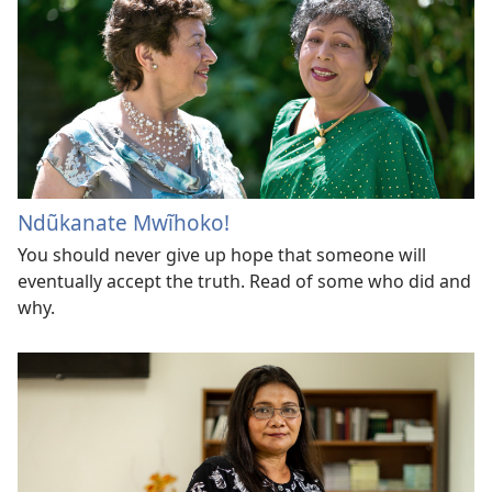
Ndũkanate Mwĩhoko!
You should never give up hope that someone will
eventually accept the truth. Read of some who did and
why.