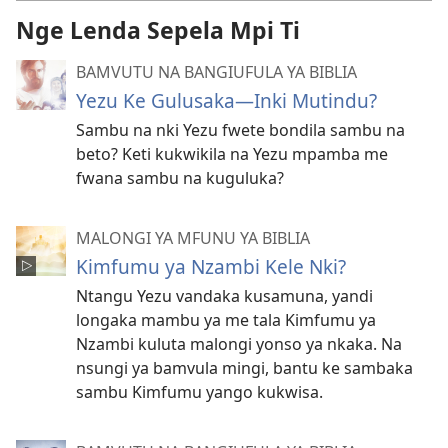
Nge Lenda Sepela Mpi Ti
BAMVUTU NA BANGIUFULA YA BIBLIA
Yezu Ke Gulusaka​—Inki Mutindu?
Sambu na nki Yezu fwete bondila sambu na
beto? Keti kukwikila na Yezu mpamba me
fwana sambu na kuguluka?
MALONGI YA MFUNU YA BIBLIA
Kimfumu ya Nzambi Kele Nki?
Ntangu Yezu vandaka kusamuna, yandi
longaka mambu ya me tala Kimfumu ya
Nzambi kuluta malongi yonso ya nkaka. Na
nsungi ya bamvula mingi, bantu ke sambaka
sambu Kimfumu yango kukwisa.