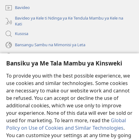
mpa)
ya
Bavideo
mpa)
Bavideo ya Kele ti Ndinga ya Ke Tendula Mambu ya Kele na
Kati
Kusosa
Bansangu Sambu na Mimonisi ya Leta
Lusadisu
Bansiku ya Me Tala Mambu ya Kinsweki
Makabu
(ke
To provide you with the best possible experience, we
kangula
use cookies and similar technologies. Some cookies
lutiti
Watchtower BIBLIOTEKE NA INTERNET
are necessary to make our website work and cannot
(ke
ya
be refused. You can accept or decline the use of
kangula
mpa)
®
JW Hub
lutiti
additional cookies, which we use only to improve
(ke
ya
kangula
your experience. None of this data will ever be sold or
mpa)
lutiti
used for marketing. To learn more, read the
Global
ya
Policy on Use of Cookies and Similar Technologies
.
mpa)
You can customize your settings at any time by going
Copyright
© 2026 Watch Tower Bible and Tract Society of Pennsylvania.