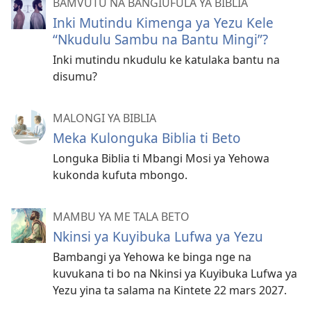
BAMVUTU NA BANGIUFULA YA BIBLIA
Inki Mutindu Kimenga ya Yezu Kele
“Nkudulu Sambu na Bantu Mingi”?
Inki mutindu nkudulu ke katulaka bantu na
disumu?
MALONGI YA BIBLIA
Meka Kulonguka Biblia ti Beto
Longuka Biblia ti Mbangi Mosi ya Yehowa
kukonda kufuta mbongo.
MAMBU YA ME TALA BETO
Nkinsi ya Kuyibuka Lufwa ya Yezu
Bambangi ya Yehowa ke binga nge na
kuvukana ti bo na Nkinsi ya Kuyibuka Lufwa ya
Yezu yina ta salama na Kintete 22 mars 2027.