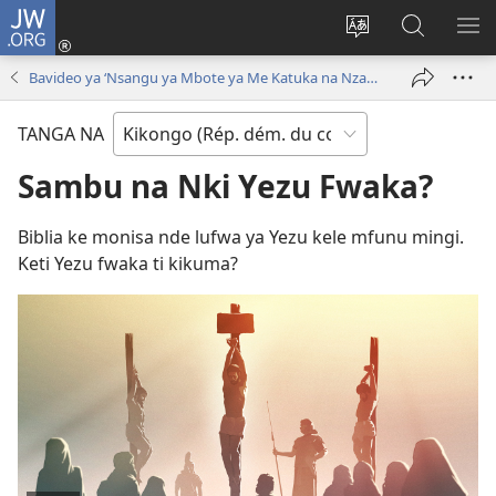
JW.ORG
Kukota
(ke
Soba
Kusosa
BA
kangula
ndinga
na
ME
Bavideo ya ‘Nsangu ya Mbote ya Me Katuka na Nzambi!’
lutiti
ya
JW.ORG
ya
site
TANGA NA
mpa)
yai
Sambu na Nki Yezu Fwaka?
Biblia ke monisa nde lufwa ya Yezu kele mfunu mingi.
Keti Yezu fwaka ti kikuma?