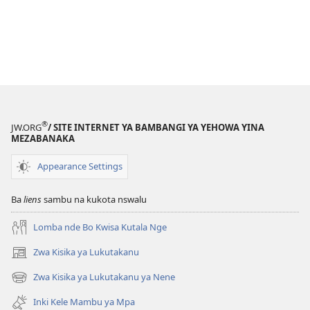
®
JW.ORG
/ SITE INTERNET YA BAMBANGI YA YEHOWA YINA
MEZABANAKA
Appearance Settings
Ba
liens
sambu na kukota nswalu
Lomba nde Bo Kwisa Kutala Nge
Zwa Kisika ya Lukutakanu
(ke
kangula
Zwa Kisika ya Lukutakanu ya Nene
(ke
lutiti
kangula
ya
Inki Kele Mambu ya Mpa
lutiti