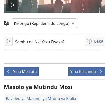
Songa
Video
Pona
ndinga
Baka
Sambu na Nki Yezu Fwaka?
Tala
Bisika
ya
kupona
sambu
na
Yina Me Luta
Yina Ke Landa
kubaka
bavideo
Masolo ya Mutindu Mosi
Bavideo ya Malongi ya Mfunu ya Biblia