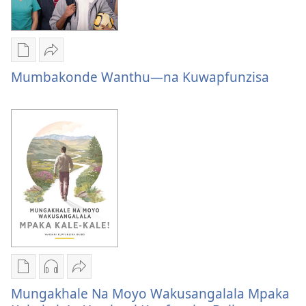
Publication
Share
download
Mumbakonde
Mumbakonde Wanthu—na Kuwapfunzisa
options
Wanthu
Mumbakonde
—
Wanthu
na
—
Kuwapfunzisa
na
Kuwapfunzisa
Publication
Audio
Share
download
download
Mungakhale
Mungakhale Na Moyo Wakusangalala Mpaka