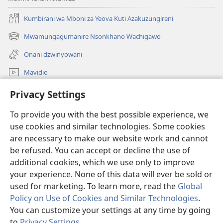
Kumbirani wa Mboni za Yeova Kuti Azakuzungireni
Mwamungagumanire Nsonkhano Wachigawo
(opens
new
Onani dzwinyowani
window)
Mavidio
Tswagani
Privacy Settings
To provide you with the best possible experience, we
Donations
(opens
use cookies and similar technologies. Some cookies
new
are necessary to make our website work and cannot
window)
MBUTO YAKUSUNGIRA DZWINTHU YA PA INTANETI ya
(opens
be refused. You can accept or decline the use of
Watchtower
new
additional cookies, which we use only to improve
®
JW Hub
window)
(opens
your experience. None of this data will ever be sold or
new
used for marketing. To learn more, read the
Global
window)
Policy on Use of Cookies and Similar Technologies
.
You can customize your settings at any time by going
Copyright
© 2026 Watch Tower Bible and Tract Society of Pennsylvania.
to
Privacy Settings
.