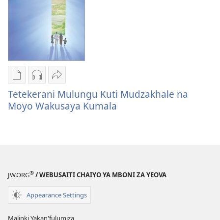
Kupfunzisa
Publication
Audio
Share
download
download
Tetekerani
Tetekerani Mulungu Kuti Mudzakhale na
options
options
Mulungu
Moyo Wakusaya Kumala
Tetekerani
Tetekerani
Kuti
Mulungu
Mulungu
Mudzakhale
Kuti
Kuti
na
Mudzakhale
Mudzakhale
Moyo
na
na
Wakusaya
®
Moyo
Moyo
Kumala
JW.ORG
/ WEBUSAITI CHAIYO YA MBONI ZA YEOVA
Wakusaya
Wakusaya
Appearance Settings
Kumala
Kumala
Malinki Yakan'fulumiza