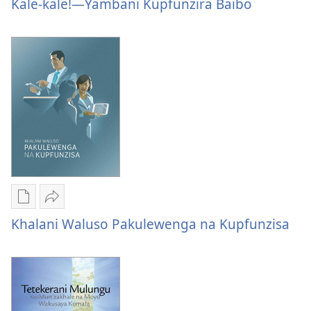
options
options
Na
Kale-kale!—Yambani Kupfunzira Baibo
Mungakhale
Mungakhale
Moyo
Na
Na
Wakusangalala
Moyo
Moyo
Mpaka
Wakusangalala
Wakusangalala
Kale-
Mpaka
Mpaka
kale!
Kale-
Kale-
—
kale!
kale!
Yambani
—
—
Kupfunzira
Yambani
Yambani
Baibo
Kupfunzira
Kupfunzira
Baibo
Baibo
Publication
Share
download
Khalani
Khalani Waluso Pakulewenga na Kupfunzisa
options
Waluso
Khalani
Pakulewenga
Waluso
na
Pakulewenga
Kupfunzisa
na