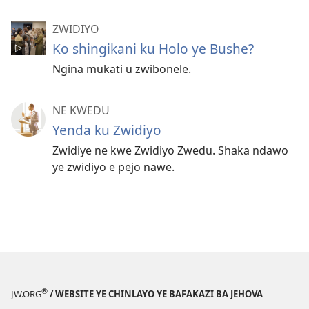
ZWIDIYO
Ko shingikani ku Holo ye Bushe?
Ngina mukati u zwibonele.
NE KWEDU
Yenda ku Zwidiyo
Zwidiye ne kwe Zwidiyo Zwedu. Shaka ndawo
ye zwidiyo e pejo nawe.
®
JW.ORG
/ WEBSITE YE CHINLAYO YE BAFAKAZI BA JEHOVA