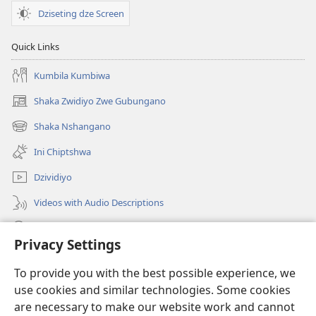
Dziseting dze Screen
Quick Links
Kumbila Kumbiwa
Shaka Zwidiyo Zwe Gubungano
(opens
new
Shaka Nshangano
(opens
window)
new
Ini Chiptshwa
window)
Dzividiyo
Videos with Audio Descriptions
Shaka
Privacy Settings
Zwipo
(opens
To provide you with the best possible experience, we
new
use cookies and similar technologies. Some cookies
window)
Watchtower ONLINE LIBRARY™
are necessary to make our website work and cannot
(opens