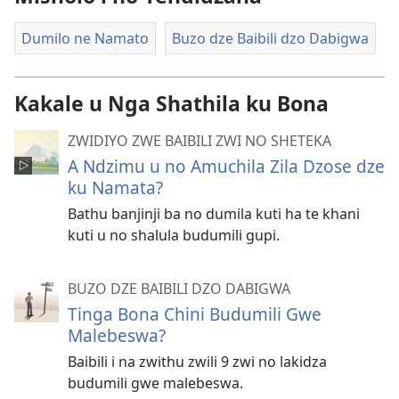
Dumilo ne Namato
Buzo dze Baibili dzo Dabigwa
Kakale u Nga Shathila ku Bona
ZWIDIYO ZWE BAIBILI ZWI NO SHETEKA
A Ndzimu u no Amuchila Zila Dzose dze
ku Namata?
Bathu banjinji ba no dumila kuti ha te khani
kuti u no shalula budumili gupi.
BUZO DZE BAIBILI DZO DABIGWA
Tinga Bona Chini Budumili Gwe
Malebeswa?
Baibili i na zwithu zwili 9 zwi no lakidza
budumili gwe malebeswa.