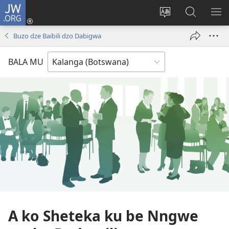
JW.ORG
Ngina
(opens
Change
Shaka
LA
new
site
Zwithu
TJI
Buzo dze Baibili dzo Dabigwa
window)
language
mu
JW.ORG
BALA MU
A ko Sheteka ku be Nngwe