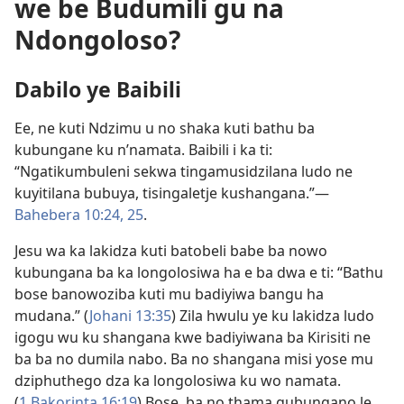
we be Budumili gu na
Ndongoloso?
Dabilo ye Baibili
Ee, ne kuti Ndzimu u no shaka kuti bathu ba
kubungane ku n’namata. Baibili i ka ti:
“Ngatikumbuleni sekwa tingamusidzilana ludo ne
kuyitilana bubuya, tisingaletje kushangana.”​—
Bahebera 10:24, 25
.
Jesu wa ka lakidza kuti batobeli babe ba nowo
kubungana ba ka longolosiwa ha e ba dwa e ti: “Bathu
bose banowoziba kuti mu badiyiwa bangu ha
mudana.” (
Johani 13:35
) Zila hwulu ye ku lakidza ludo
igogu wu ku shangana kwe badiyiwana ba Kirisiti ne
ba ba no dumila nabo. Ba no shangana misi yose mu
dziphuthego dza ka longolosiwa ku wo namata.
(
1 Bakorinta 16:19
) Bose, ba no thama gubungano le