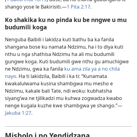
shango yose le Bakirisiti.​—
1 Pita 2:17
.
Ko shakika ku no pinda ku be nngwe u mu
budumili koga
Nenguba Baibili i lakidza kuti bathu ba ka fanila
shangana bose ku namata Ndzimu, ha i to diya kuti
nthu u nga shathisa Ndzimu ha ali mu budumili
gungwe koga. Kuti budumili gwe nthu gu amuchigwe
ne Ndzimu, gwa ka fanila
ku ama zila ya a no chila
nayo
. Ha ti lakidzila, Baibili i ka ti: “Kunamata
kwakalulwama kusina shambgwa mu mesho e
Ndzimu, kakale bali Tate, ndi woku: kubhatsha
siyang’wa ne tjilikadzi mu kuhwa zogwadza kwabo
nenge kugala kuzhe kwe shambgwa ye shango.”​—
Jakuba 1:27
.
Misholo i no Yendidzana