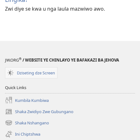
Zwi diye se kwa u nga laula mazwiwo awo.
®
JW.ORG
/ WEBSITE YE CHINLAYO YE BAFAKAZI BA JEHOVA
Dziseting dze Screen
Quick Links
Kumbila Kumbiwa
Shaka Zwidiyo Zwe Gubungano
(opens
new
Shaka Nshangano
(opens
window)
new
Ini Chiptshwa
window)