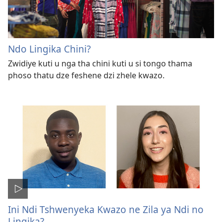
Ndo Lingika Chini?
Zwidiye kuti u nga tha chini kuti u si tongo thama
phoso thatu dze feshene dzi zhele kwazo.
Ini Ndi Tshwenyeka Kwazo ne Zila ya Ndi no
Lingika?