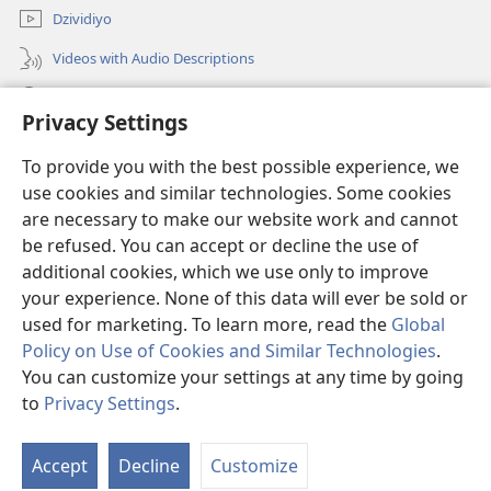
Dzividiyo
Videos with Audio Descriptions
Shaka
Privacy Settings
Zwipo
(opens
To provide you with the best possible experience, we
new
use cookies and similar technologies. Some cookies
window)
Watchtower ONLINE LIBRARY™
are necessary to make our website work and cannot
(opens
be refused. You can accept or decline the use of
new
®
JW Hub
window)
additional cookies, which we use only to improve
(opens
new
your experience. None of this data will ever be sold or
window)
used for marketing. To learn more, read the
Global
Policy on Use of Cookies and Similar Technologies
.
You can customize your settings at any time by going
Copyright
© 2026 Watch Tower Bible and Tract Society of Pennsylvania.
MILAWANA YE KU SHINGISA
|
NLAWANA WE KU SUMBIKWA KWE
to
Privacy Settings
.
BUTHU
|
PRIVACY SETTINGS
Accept
Decline
Customize