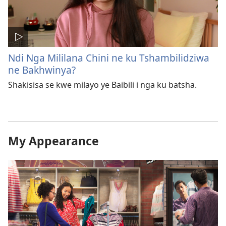
Ndi Nga Mililana Chini ne ku Tshambilidziwa
ne Bakhwinya?
Shakisisa se kwe milayo ye Baibili i nga ku batsha.
My Appearance