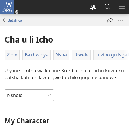
JW.ORG
Ngina
(opens
Change
Shaka
LA
new
site
Zwithu
TJI
Batshwa
window)
language
mu
JW.ORG
Cha u li Icho
Zose
Bakhwinya
Nsha
Ikwele
Luzibo gu Nga 
U yani? U nthu wa ka tini? Ku ziba cha u li icho kowo ku
batsha kuti u si lawuligwe buchilo gugo ne bangwe.
My Character