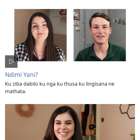
Ndimi Yani?
Ku ziba dabilo ku nga ku thusa ku lingisana ne
mathata.