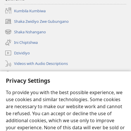
Kumbila Kumbiwa
Shaka Zwidiyo Zwe Gubungano
(opens
new
Shaka Nshangano
(opens
window)
new
Ini Chiptshwa
window)
Dzividiyo
Videos with Audio Descriptions
Shaka
Privacy Settings
Zwipo
(opens
To provide you with the best possible experience, we
new
use cookies and similar technologies. Some cookies
window)
Watchtower ONLINE LIBRARY™
are necessary to make our website work and cannot
(opens
be refused. You can accept or decline the use of
new
®
JW Hub
window)
additional cookies, which we use only to improve
(opens
new
your experience. None of this data will ever be sold or