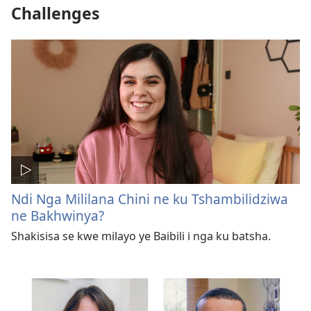
Challenges
Ndi Nga Mililana Chini ne ku Tshambilidziwa
ne Bakhwinya?
Shakisisa se kwe milayo ye Baibili i nga ku batsha.