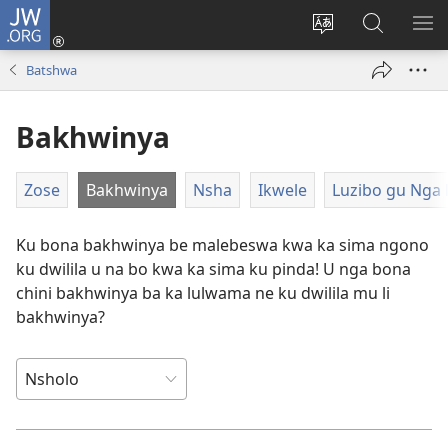
JW.ORG
Ngina
(opens
Change
Shaka
LA
new
site
Zwithu
TJI
Batshwa
window)
language
mu
JW.ORG
Bakhwinya
Zose
Bakhwinya
Nsha
Ikwele
Luzibo gu Nga 
Ku bona bakhwinya be malebeswa kwa ka sima ngono
ku dwilila u na bo kwa ka sima ku pinda! U nga bona
chini bakhwinya ba ka lulwama ne ku dwilila mu li
bakhwinya?