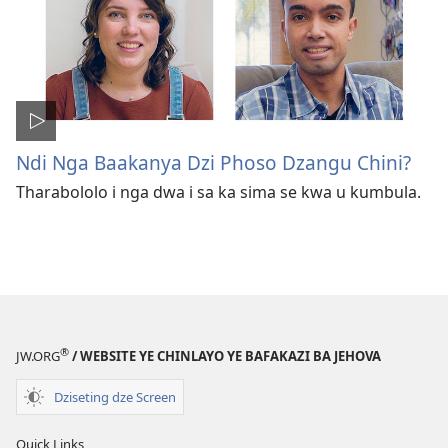
Ndi Nga Baakanya Dzi Phoso Dzangu Chini?
Tharabololo i nga dwa i sa ka sima se kwa u kumbula.
®
JW.ORG
/ WEBSITE YE CHINLAYO YE BAFAKAZI BA JEHOVA
Dziseting dze Screen
Quick Links