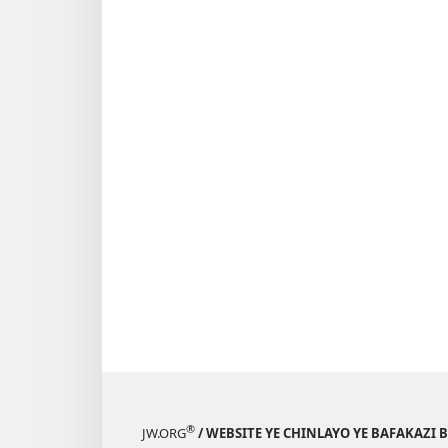
®
JW.ORG
/ WEBSITE YE CHINLAYO YE BAFAKAZI 