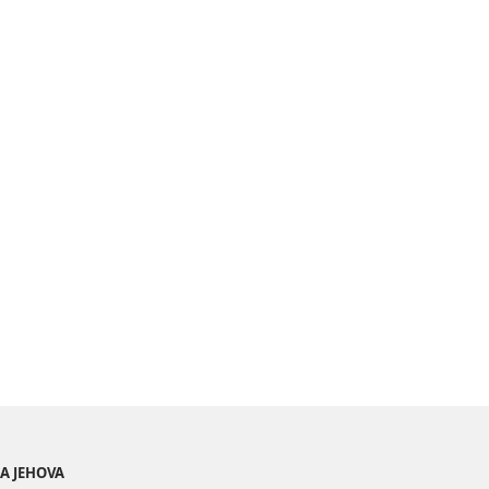
BA JEHOVA