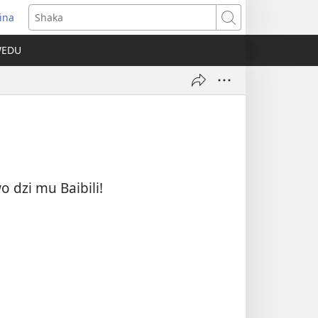
ina
pens
Shaka
ew
WEDU
ndow)
 dzi mu Baibili!