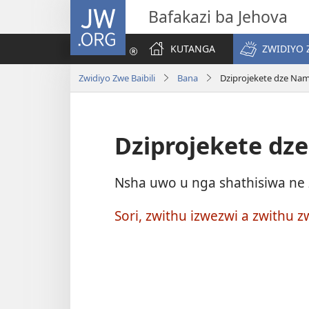
JW.ORG
Bafakazi ba Jehova
KUTANGA
ZWIDIYO 
Zwidiyo Zwe Baibili
Bana
Dziprojekete dze Na
Dziprojekete dz
Nsha uwo u nga shathisiwa ne z
Sori, zwithu izwezwi a zwithu z