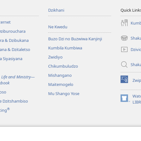
Dzikhani
Quick Link
ternet
Kumb
Ne Kwedu
Dziburouchara
Shak
Buzo Dzi no Buzwiwa Kanjinji
ra & Dzibukana
(opens
new
Kumbila Kumbiwa
Dzivi
ana & Dzitaletso
window)
Zwidiyo
a Siyasiyana
Shak
Chikumbuludzo
Mishangano
 Life and Ministry​—
Zwi
kbook
(opens
Maitemogelo
new
oso
Mu Shango Yose
window)
Wat
ze Dzitshambiso
(opens
LIB
new
®
ting
window)
e Mahwi