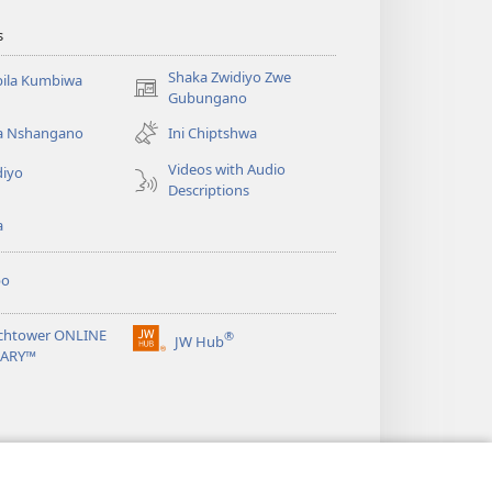
s
Shaka Zwidiyo Zwe
ila Kumbiwa
(opens
Gubungano
new
a Nshangano
Ini Chiptshwa
window)
Videos with Audio
diyo
Descriptions
a
po
chtower ONLINE
®
JW Hub
(opens
RARY™
new
window)