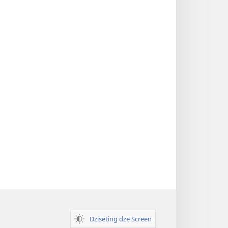
Dziseting dze Screen