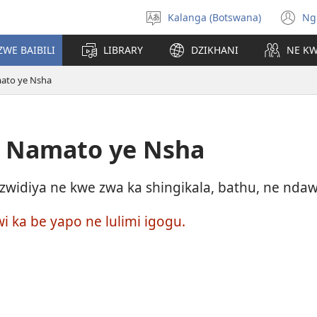
Kalanga (Botswana)
Ng
Select
(o
language
n
ZWE BAIBILI
LIBRARY
DZIKHANI
NE K
wi
mato ye Nsha
e Namato ye Nsha
widiya ne kwe zwa ka shingikala, bathu, ne ndawo
wi ka be yapo ne lulimi igogu.