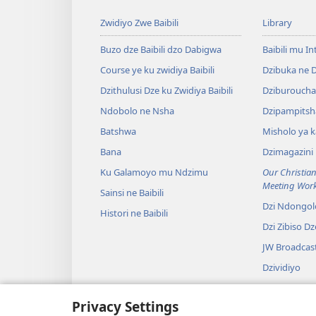
Zwidiyo Zwe Baibili
Library
Buzo dze Baibili dzo Dabigwa
Baibili mu In
Course ye ku zwidiya Baibili
Dzibuka ne 
Dzithulusi Dze ku Zwidiya Baibili
Dziburoucha
Ndobolo ne Nsha
Dzipampitsh
Batshwa
Misholo ya k
Bana
Dzimagazini
Ku Galamoyo mu Ndzimu
Our Christian
Meeting Wor
Sainsi ne Baibili
Dzi Ndongol
Histori ne Baibili
Dzi Zibiso D
JW Broadcas
Dzividiyo
Nlidzo
Privacy Settings
Dzidrama dz