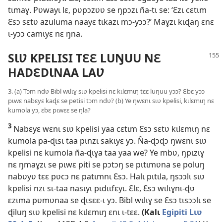
tɩmaɣ. Pʋwayɩ lɛ, pʋpɔzʋʋ se ŋpɔzɩ ña-tɩ se: ‘Ɛzɩ cɛtɩm
Ɛsɔ sɛtʋ azuluma naayɛ tɩkazɩ mɔ-yɔɔ?’ Maɣzɩ kɩɖaŋ ɛnɛ
ɩ-yɔɔ camɩyɛ nɛ ŋna.
SƖƲ KPELISI TƐƐ LUŊUU NƐ
HADƐDƖNAA LAƲ
3. (a) Tɔm ndʋ Bibl wɩlɩɣ sɩʋ kpelisi nɛ kɩlɛmɩŋ tɛɛ luŋuu yɔɔ? Ɛbɛ yɔɔ
pɩwɛ nabɛyɛ kaɖɛ se petisi tɔm ndʋ? (b) Ye ŋwɛnɩ sɩʋ kpelisi, kɩlɛmɩŋ nɛ
kumola yɔ, ɛbɛ pɩwɛɛ se ŋla?
3
Nabɛyɛ wɛnɩ sɩʋ kpelisi yaa cɛtɩm Ɛsɔ sɛtʋ kɩlɛmɩŋ nɛ
kumola pa-ɖɩsɩ taa pɩnzɩ sakɩyɛ yɔ. Ña-ɖɔɖɔ ŋwɛnɩ sɩʋ
kpelisi nɛ kumola ña-ɖɩɣa taa yaa we? Ye mbʋ, ŋpɩzɩɣ
nɛ ŋmaɣzɩ se pɩwɛ piti se pɔtɔŋ se pɩtɩmʋna se poluŋ
nabʋyʋ tɛɛ pʋcɔ nɛ patɩmnɩ Ɛsɔ. Halɩ pɩtɩla, ŋsɔɔlɩ sɩʋ
kpelisi nzɩ sɩ-taa nasɩyɩ pɩdɩɩfɛyɩ. Ɛlɛ, Ɛsɔ wɩlɩɣnɩ-ɖʋ
ɛzɩma pʋmʋnaa se ɖɩsɛɛ-ɩ yɔ. Bibl wɩlɩɣ se Ɛsɔ tɩsɔɔlɩ se
ɖiluŋ sɩʋ kpelisi nɛ kɩlɛmɩŋ ɛnɩ ɩ-tɛɛ.
(Kalɩ
Egipiti Lɩʋ