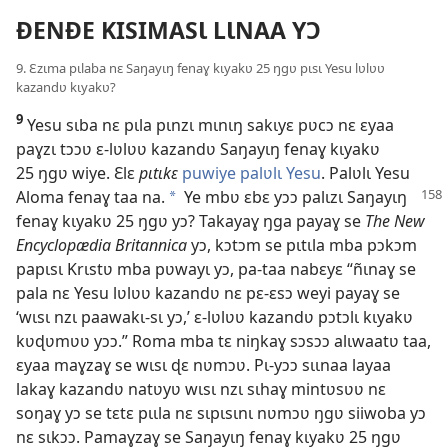
ÐENÐE KISIMASƖ LƖNAA YƆ
9. Ɛzɩma pɩlaba nɛ Saŋayɩŋ fenaɣ kɩyakʋ 25 ŋgʋ pɩsɩ Yesu lʋlʋʋ
kazandʋ kɩyakʋ?
9
Yesu sɩba nɛ pɩla pɩnzɩ mɩnɩŋ sakɩyɛ pʋcɔ nɛ ɛyaa
paɣzɩ tɔɔʋ ɛ-lʋlʋʋ kazandʋ Saŋayɩŋ fenaɣ kɩyakʋ
25 ŋgʋ wiye. Ɛlɛ
pɩtɩkɛ
puwiye palʋlɩ Yesu
. Palʋlɩ Yesu
Aloma
fenaɣ taa na.
Ye mbʋ ɛbɛ yɔɔ palɩzɩ Saŋayɩŋ
a
fenaɣ kɩyakʋ 25 ŋgʋ yɔ? Takayaɣ ŋga payaɣ se
The New
Encyclopædia Britannica
yɔ, kɔtɔm se pɩtɩla mba pɔkɔm
papɩsɩ Krɩstʋ mba pʋwayɩ yɔ, pa-taa nabɛyɛ “ñɩnaɣ se
pala nɛ Yesu lʋlʋʋ kazandʋ nɛ pɛ-ɛsɔ weyi payaɣ se
‘wɩsɩ nzɩ paawakɩ-sɩ yɔ,’ ɛ-lʋlʋʋ kazandʋ pɔtɔlɩ kɩyakʋ
kʋɖʋmʋʋ yɔɔ.” Roma mba tɛ niŋkaɣ sɔsɔɔ alɩwaatʋ taa,
ɛyaa maɣzaɣ se wɩsɩ ɖɛ nʋmɔʋ. Pɩ-yɔɔ sɩɩnaa layaa
lakaɣ kazandʋ natʋyʋ wɩsɩ nzɩ sɩhaɣ mintʋsʋʋ nɛ
soŋaɣ yɔ se tɛtɛ pɩɩla nɛ sɩpɩsɩnɩ nʋmɔʋ ŋgʋ siiwoba yɔ
nɛ sɩkɔɔ. Pamaɣzaɣ se Saŋayɩŋ fenaɣ kɩyakʋ 25 ŋgʋ