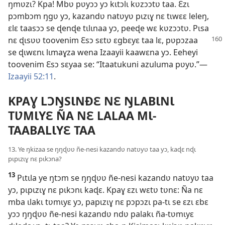
ŋmʋzɩ? Kpa! Mbʋ pʋyɔɔ yɔ kɩtɔlɩ kʋzɔɔtʋ taa. Ɛzɩ
pɔmbɔm ŋgʋ yɔ, kazandʋ natʋyʋ pɩzɩɣ nɛ tɩwɛɛ leleŋ,
ɛlɛ taasɔɔ se ɖenɖe tɩlɩnaa yɔ, peeɖe wɛ kʋzɔɔtʋ. Pɩsa
nɛ ɖɩsʋʋ toovenim Ɛsɔ sɛtʋ ɛgbɛyɛ taa lɛ,
pʋpɔzaa
se ɖɩwɛnɩ lɩmaɣza wena Izaayii kaawɛna yɔ. Eeheyi
toovenim Ɛsɔ sɛyaa se: “Itaatukuni azuluma pʋyʋ.”—
Izaayii 52:11
.
KPAƔ LƆŊSƖNÐƐ NƐ ŊLABƖNƖ
TƲMƖYƐ ÑA NƐ LALAA MƖ-
TAABALƖYƐ TAA
13. Ye ŋkizaa se ŋŋɖʋʋ ñe-nesi kazandʋ natʋyʋ taa yɔ, kaɖɛ nɖɩ
pɩpɩzɩɣ nɛ pɩkɔna?
13
Pɩtɩla ye ŋtɔm se ŋŋɖʋʋ ñe-nesi kazandʋ natʋyʋ taa
yɔ, pɩpɩzɩɣ nɛ pɩkɔnɩ kaɖɛ. Kpaɣ ɛzɩ wɛtʋ tʋnɛ: Ña nɛ
mba ɩlakɩ tʋmɩyɛ yɔ, papɩzɩɣ nɛ pɔpɔzɩ pa-tɩ se ɛzɩ ɛbɛ
yɔɔ ŋŋɖʋʋ ñe-nesi kazandʋ ndʋ palakɩ ña-tʋmɩyɛ