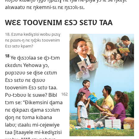
alɩwaatʋ nɛ ŋkemni-sɩ nɛ ŋsɔɔlɩ-sɩ.
WƐƐ TOOVENIM ƐSƆ SƐTƲ TAA
18. Ɛzɩma kediɣzisi wobu pɩzɩɣ
nɛ pɩsɩnɩ-ŋ nɛ ŋɖɔkɩ toovenim
Ɛsɔ sɛtʋ kpam?
18
Ye ɖɩsɔɔlaa se ɖɔ-tɔm
ɛkɛdɩnɩ Yehowa yɔ,
pʋpɔzʋʋ se ɖise cɛtɩm
Ɛsɔ sɛtʋ nɛ ɖɩsʋʋ
toovenim Ɛsɔ sɛtʋ taa.
Pʋ-tɔbʋʋ lɛ suwe? Bibl
tɔm se: “Ðikemsini ɖama
nɛ ɖɩkpazɩ ɖama sɔɔlɩm
ɖoŋ nɛ tʋma kɩbana
labʋ; ɩtaalɩɩ mi-cejewiye
taa [itaayele mi-kediɣzisi