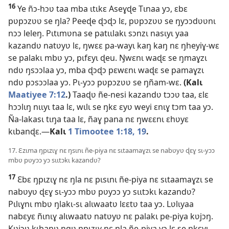
16
Ye ñɔ-hɔʋ taa mba ɩtɩkɛ Aseɣɖe Tɩnaa yɔ, ɛbɛ
pʋpɔzʋʋ se ŋla? Peeɖe ɖɔɖɔ lɛ, pʋpɔzʋʋ se ŋyɔɔdʋʋnɩ
nɔɔ leleŋ. Pɩtɩmʋna se patɩɩlakɩ sɔnzɩ nasɩyɩ yaa
kazandʋ natʋyʋ lɛ, ŋwɛɛ pa-wayɩ kaŋ kaŋ nɛ ŋheyiɣ-wɛ
se palakɩ mbʋ yɔ, pɩfɛyɩ ɖeu. Ŋwɛnɩ waɖɛ se ŋmaɣzɩ
ndʋ ŋsɔɔlaa yɔ, mba ɖɔɖɔ pɛwɛnɩ waɖɛ se pamaɣzɩ
ndʋ pɔsɔɔlaa yɔ. Pɩ-yɔɔ pʋpɔzʋʋ se ŋñam-wɛ.
(Kalɩ
Maatiyee 7:12
.)
Taaɖʋ ñe-nesi kazandʋ tɔɔʋ taa, ɛlɛ
hɔɔlɩŋ nɩɩyɩ taa lɛ, wɩlɩ se ŋkɛ ɛyʋ weyi ɛnɩɣ tɔm taa yɔ.
Ña-lakasɩ tɩŋa taa lɛ, ñaɣ pana nɛ ŋwɛɛnɩ ɛhʋyɛ
kɩbanɖɛ.—
Kalɩ
1 Timootee 1:18, 19
.
17. Ɛzɩma ŋpɩzɩɣ nɛ ŋsɩnɩ ñe-piya nɛ sɩtaamaɣzɩ se nabʋyʋ ɖɛɣ sɩ-yɔɔ
mbʋ pʋyɔɔ yɔ sɩɩtɔkɩ kazandʋ?
17
Ɛbɛ ŋpɩzɩɣ nɛ ŋla nɛ pɩsɩnɩ ñe-piya nɛ sɩtaamaɣzɩ se
nabʋyʋ ɖɛɣ sɩ-yɔɔ mbʋ pʋyɔɔ yɔ sɩɩtɔkɩ kazandʋ?
Pɩlɩɣnɩ mbʋ ŋlakɩ-sɩ alɩwaatʋ lɛɛtʋ taa yɔ. Lʋlɩyaa
nabɛyɛ ñɩnɩɣ alɩwaatʋ natʋyʋ nɛ palakɩ pe-piya kʋjɔŋ.
Kʋjɔʋ kɩbaŋʋ ŋgʋ ŋpɩzɩɣ nɛ ŋla ñe-piya yɔ lɛ se ŋkɛyɩ