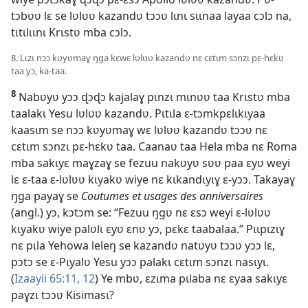
tɔbʋʋ lɛ se lʋlʋʋ kazandʋ tɔɔʋ lɩnɩ sɩɩnaa layaa cɔlɔ na,
tɩtɩlɩɩnɩ Krɩstʋ mba cɔlɔ.
8. Lɩzɩ nɔɔ kʋyʋmaɣ ŋga kɛwɛ lʋlʋʋ kazandʋ nɛ cɛtɩm sɔnzɩ pɛ-hɛkʋ
taa yɔ, ka-taa.
8
Nabʋyʋ yɔɔ ɖɔɖɔ kajalaɣ pɩnzɩ mɩnʋʋ taa Krɩstʋ mba
taalakɩ Yesu lʋlʋʋ kazandʋ. Pɩtɩla ɛ-tɔmkpɛlɩkɩyaa
kaasɩm se nɔɔ kʋyʋmaɣ wɛ lʋlʋʋ kazandʋ tɔɔʋ nɛ
cɛtɩm sɔnzɩ pɛ-hɛkʋ taa. Caanaʋ taa Hela mba nɛ Roma
mba sakɩyɛ maɣzaɣ se fezuu nakʋyʋ sʋʋ paa ɛyʋ weyi
lɛ ɛ-taa ɛ-lʋlʋʋ kɩyakʋ wiye nɛ kɩkandɩyɩɣ ɛ-yɔɔ. Takayaɣ
ŋga payaɣ se
Coutumes et usages des anniversaires
(angl.) yɔ, kɔtɔm se: “Fezuu ŋgʋ nɛ ɛsɔ weyi ɛ-lʋlʋʋ
kɩyakʋ wiye palʋlɩ ɛyʋ ɛnʋ yɔ, pɛkɛ taabalaa.” Pɩɩpɩzɩɣ
nɛ pɩla Yehowa leleŋ se kazandʋ natʋyʋ tɔɔʋ yɔɔ lɛ,
pɔtɔ se ɛ-Pɩyalʋ Yesu yɔɔ palakɩ cɛtɩm sɔnzɩ nasɩyɩ.
(
Izaayii 65:11, 12
) Ye mbʋ, ɛzɩma pɩlaba nɛ ɛyaa sakɩyɛ
paɣzɩ tɔɔʋ Kisimasɩ?