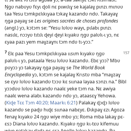
Ŋgʋ nabʋyʋ fɛyɩ ɖoli nɛ pɩwɩlɩɣ se kajalaɣ pɩnzɩ mɩnʋʋ
taa Yesu tɔmkpɛlɩkɩyaa tɔkaɣ kazandʋ ndʋ. Takayaɣ
ŋga payaɣ se
Les origines sacrées de choses profondes
(angl.) yɔ, kɔtɔm se: “Yesu lʋlʋʋ wayɩ, pɩlabɩ pɩnzɩ
nasɩlɛ, nɔɔyʋ tɩtɩlɩ ɖeyi ɖeyi kɩyakʋ ŋgʋ palʋlɩ-ɩ yɔ, nɛ
ɛyaa pazɩ yem maɣzaɣnɩ tɔm ndʋ tɩ-yɔɔ.”
7
Ɛlɛ paa Yesu tɔmkpɛlɩkɩyaa ɩɩsɩm kɩyakʋ ŋgʋ
palʋlɩ-ɩ yɔ, pataala Yesu lʋlʋʋ kazandʋ. Ɛbɛ yɔɔ? Mbʋ
pʋyɔɔ yɔ takayaɣ ŋga payaɣ se
The World Book
Encyclopedia
yɔ, kɔtɔm se kajalaɣ Krɩstʋ mba “maɣzaɣ
se ɛyʋ lʋlʋʋ kazandʋ tɔɔʋ kɛ sɩɩnaa layaa sɔnzɩ na.” Bibl
yɔɔdʋʋ lʋlʋʋ kazandʋ naalɛ yeke tɔm na. Nɛ awiya
naalɛ wena alabɩ kazandʋ ndʋ yɔ, ataasɛɣ Yehowa.
(
Kiɖe Tɛɛ Tɔm 40:20;
Maarkɩ 6:21
) Palakaɣ ɖɔɖɔ lʋlʋʋ
kazandʋ se paɖʋ hɩɖɛ sɩɩnaa nabɛyɛ. Ðɩkpaɣ ɛzɩ Agoza
fenaɣ kɩyakʋ 24 ŋgʋ wiye mbʋ yɔ; Roma mba lakaɣ pɛ-
ɛsɔ Diana lʋlʋʋ kazandʋ. Kɩyakʋ ŋgʋ kɩ-tɛʋ kifemuu
wiye pɔtɔkaɣ ɖɔɖɔ pɛ-ɛsɔ Apollo lʋlʋʋ kazandʋ. Pʋ-