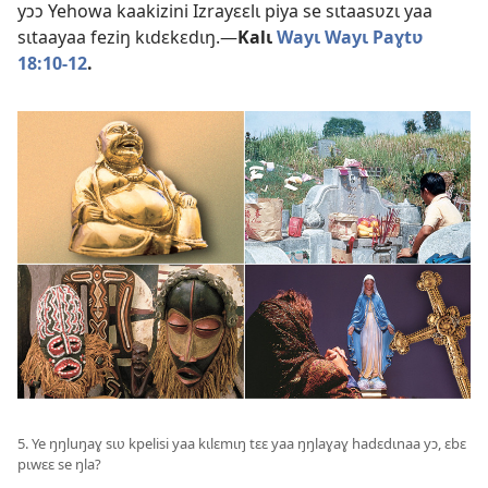
yɔɔ Yehowa kaakizini Izrayɛɛlɩ piya se sɩtaasʋzɩ yaa
sɩtaayaa feziŋ kɩdɛkɛdɩŋ.—
Kalɩ
Wayɩ Wayɩ Paɣtʋ
18:10-12
.
5. Ye ŋŋluŋaɣ sɩʋ kpelisi yaa kɩlɛmɩŋ tɛɛ yaa ŋŋlaɣaɣ hadɛdɩnaa yɔ, ɛbɛ
pɩwɛɛ se ŋla?