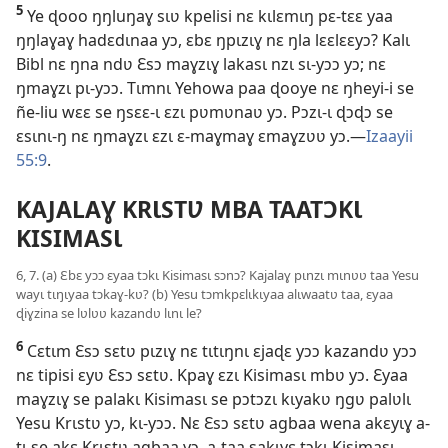
5
Ye ɖooo ŋŋluŋaɣ sɩʋ kpelisi nɛ kɩlɛmɩŋ pɛ-tɛɛ yaa
ŋŋlaɣaɣ hadɛdɩnaa yɔ, ɛbɛ ŋpɩzɩɣ nɛ ŋla lɛɛlɛɛyɔ? Kalɩ
Bibl nɛ ŋna ndʋ Ɛsɔ maɣzɩɣ lakasɩ nzɩ sɩ-yɔɔ yɔ; nɛ
ŋmaɣzɩ pɩ-yɔɔ. Tɩmnɩ Yehowa paa ɖooye nɛ ŋheyi-i se
ñe-liu wɛɛ se ŋsɛɛ-ɩ ɛzɩ pʋmʋnaʋ yɔ. Pɔzɩ-ɩ ɖɔɖɔ se
ɛsɩnɩ-ŋ nɛ ŋmaɣzɩ ɛzɩ ɛ-maɣmaɣ ɛmaɣzʋʋ yɔ.—
Izaayii
55:9
.
KAJALAƔ KRƖSTƲ MBA TAATƆKƖ
KISIMASƖ
6, 7. (a) Ɛbɛ yɔɔ ɛyaa tɔkɩ Kisimasɩ sɔnɔ? Kajalaɣ pɩnzɩ mɩnʋʋ taa Yesu
wayɩ tɩŋɩyaa tɔkaɣ-kʋ? (b) Yesu tɔmkpɛlɩkɩyaa alɩwaatʋ taa, ɛyaa
ɖiɣzina se lʋlʋʋ kazandʋ lɩnɩ le?
6
Cɛtɩm Ɛsɔ sɛtʋ pɩzɩɣ nɛ tɩtɩŋnɩ ɛjaɖɛ yɔɔ kazandʋ yɔɔ
nɛ tipisi ɛyʋ Ɛsɔ sɛtʋ. Kpaɣ ɛzɩ Kisimasɩ mbʋ yɔ. Ɛyaa
maɣzɩɣ se palakɩ Kisimasɩ se pɔtɔzɩ kɩyakʋ ŋgʋ palʋlɩ
Yesu Krɩstʋ yɔ, kɩ-yɔɔ. Nɛ Ɛsɔ sɛtʋ agbaa wena akɛyɩɣ a-
tɩ se akɛ Krɩstʋ agbaa yɔ, a-taa sakɩyɛ tɔkɩ Kisimasɩ.