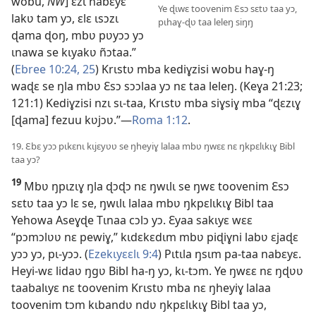
wobu,
NW
] ɛzɩ nabɛyɛ
Ye ɖɩwɛ toovenim Ɛsɔ sɛtʋ taa yɔ,
lakʋ tam yɔ, ɛlɛ ɩsɔzɩ
pɩhaɣ-ɖʋ taa leleŋ siŋŋ
ɖama ɖoŋ, mbʋ pʋyɔɔ yɔ
ɩnawa se kɩyakʋ ñɔtaa.”
(
Ebree 10:24, 25
) Krɩstʋ mba kediɣzisi wobu haɣ-ŋ
waɖɛ se ŋla mbʋ Ɛsɔ sɔɔlaa yɔ nɛ taa leleŋ. (Keɣa 21:23;
121:1) Kediɣzisi nzɩ sɩ-taa, Krɩstʋ mba siɣsiɣ mba “ɖɛzɩɣ
[ɖama] fezuu kʋjɔʋ.”—
Roma 1:12
.
19. Ɛbɛ yɔɔ pɩkɛnɩ kɩjɛyʋʋ se ŋheyiɣ lalaa mbʋ ŋwɛɛ nɛ ŋkpɛlɩkɩɣ Bibl
taa yɔ?
19
Mbʋ ŋpɩzɩɣ ŋla ɖɔɖɔ nɛ ŋwɩlɩ se ŋwɛ toovenim Ɛsɔ
sɛtʋ taa yɔ lɛ se, ŋwɩlɩ lalaa mbʋ ŋkpɛlɩkɩɣ Bibl taa
Yehowa Aseɣɖe Tɩnaa cɔlɔ yɔ. Ɛyaa sakɩyɛ wɛɛ
“pɔmɔlʋʋ nɛ pewiɣ,” kɩdɛkɛdɩm mbʋ piɖiɣni labʋ ɛjaɖɛ
yɔɔ yɔ, pɩ-yɔɔ. (
Ezekɩyɛɛlɩ 9:4
) Pɩtɩla ŋsɩm pa-taa nabɛyɛ.
Heyi-wɛ lidaʋ ŋgʋ Bibl ha-ŋ yɔ, kɩ-tɔm. Ye ŋwɛɛ nɛ ŋɖʋʋ
taabalɩyɛ nɛ toovenim Krɩstʋ mba nɛ ŋheyiɣ lalaa
toovenim tɔm kɩbandʋ ndʋ ŋkpɛlɩkɩɣ Bibl taa yɔ,