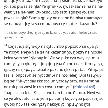
ɖɩlaɖɛ yɔ, tɩ-taa? Ye nɔɔyʋ ɛha-ŋ Kisimasɩ kʋjɔʋ nakʋyʋ
yɔ, ɛbɛ pɩwɛɛ se ŋla? Ye ŋmʋ-kʋ, ŋwɛɛkaa? Ye ña nɛ ña-
walʋ yaa ña-halʋ ɩtɩkpɛndɩ Ɛsɔ sɛtʋ ɛgbɛyɛ yɔ, ɛbɛ
pɩwɛɛ se ŋla? Ɛzɩma ŋpɩzɩɣ nɛ ŋla nɛ ñe-piya ɩtaamaɣzɩ
se nabʋyʋ ɖɛɣ sɩ-yɔɔ mbʋ pʋyɔɔ yɔ sɩɩtɔkɩ kazandʋ?
14, 15. Ye nɔɔyʋ eheyi-ŋ se ɖa nɛ kazandʋ yaa ɛlabɩ-ŋ kʋjɔʋ yɔ, ɛbɛ
ŋpɩzɩɣ nɛ ŋla?
14
Lɔŋsɩnɖɛ sɩɣnɩ-ɖʋ nɛ ɖɩtɩlɩ mbʋ pʋpɔzʋʋ se ɖɩla yɔ.
Ye nɔɔyʋ eheyi-ŋ se ɖa nɛ kazandʋ yɔ, ŋpɩzɩɣ nɛ ŋcosi-i
kɛlɛʋ yem se: “Ŋlabaɣ lɛ.” Ɛlɛ ye pɩkɛ ɛyʋ weyi ŋsɩmɩ-ɩ
camɩyɛ yaa ŋkatɩɣ-ɩ ɖoŋ ɖoŋ yaa ña nɛ ɩ ɩlakɩ tʋmɩyɛ yɔ,
ŋpɩzɩɣ nɛ ŋkpaɣ alɩwaatʋ pazɩ nɛ ŋlɩzɩ-ɩ pɩ-taa. Pɩtɩŋa pɩ-
taa lɛ, pʋpɔzʋʋ se ŋyɔɔdɩnɩ-ɩ nɛ nɔɔ leleŋ. Bibl tasɩɣ-ɖʋ
lɔŋ se: “Mɩ-yɔɔdaɣ ɛkɛ sɔɔlɩm yɔɔdaɣ tam, nɛ kamʋna
nɛ ɩtɩlɩ paa weyi lɛ tɔm cosuu camɩyɛ.” (
Koloosi 4:6
)
Taapɛ lalaa tɛtɛ. Ɛlɛ, lɩzɩ-wɛ tɔm taa nɛ ñamtʋ. Heyi-wɛ
se ye alɩwaatʋ lɛɛtʋ yem palabɩ-ŋ kʋjɔʋ yaa pɔpɔzɩ-ŋ se
ŋwolo hɔʋ taa kediɣzaɣ nakɛyɛ yɔ, ŋpɩzɩɣ nɛ ŋtisi.