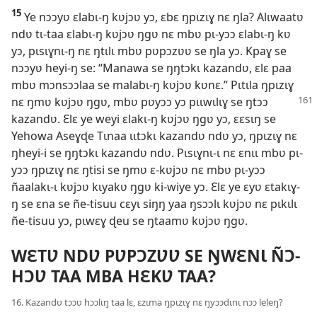
15
Ye nɔɔyʋ ɛlabɩ-ŋ kʋjɔʋ yɔ, ɛbɛ ŋpɩzɩɣ nɛ ŋla? Alɩwaatʋ
ndʋ tɩ-taa ɛlabɩ-ŋ kʋjɔʋ ŋgʋ nɛ mbʋ pɩ-yɔɔ ɛlabɩ-ŋ kʋ
yɔ, pɩsɩɣnɩ-ŋ nɛ ŋtɩlɩ mbʋ pʋpɔzʋʋ se ŋla yɔ. Kpaɣ se
nɔɔyʋ heyi-ŋ se: “Manawa se ŋŋtɔkɩ kazandʋ, ɛlɛ paa
mbʋ mɔnsɔɔlaa se malabɩ-ŋ kʋjɔʋ kʋnɛ.” Pɩtɩla ŋpɩzɩɣ
nɛ
ŋmʋ kʋjɔʋ ŋgʋ, mbʋ pʋyɔɔ yɔ pɩɩwɩlɩɣ se ŋtɔɔ
kazandʋ. Ɛlɛ ye weyi ɛlakɩ-ŋ kʋjɔʋ ŋgʋ yɔ, ɛɛsɩŋ se
Yehowa Aseɣɖe Tɩnaa ɩɩtɔkɩ kazandʋ ndʋ yɔ, ŋpɩzɩɣ nɛ
ŋheyi-i se ŋŋtɔkɩ kazandʋ ndʋ. Pɩsɩɣnɩ-ɩ nɛ ɛnɩɩ mbʋ pɩ-
yɔɔ ŋpɩzɩɣ nɛ ŋtisi se ŋmʋ ɛ-kʋjɔʋ nɛ mbʋ pɩ-yɔɔ
ñaalakɩ-ɩ kʋjɔʋ kɩyakʋ ŋgʋ ki-wiye yɔ. Ɛlɛ ye ɛyʋ ɛtakɩɣ-
ŋ se ɛna se ñe-tisuu cɛyɩ siŋŋ yaa ŋsɔɔlɩ kʋjɔʋ nɛ pɩkɩlɩ
ñe-tisuu yɔ, pɩwɛɣ ɖeu se ŋtaamʋ kʋjɔʋ ŋgʋ.
WƐTƲ NDƲ PƲPƆZƲƲ SE ŊWƐNƖ ÑƆ-
HƆƲ TAA MBA HƐKƲ TAA?
16. Kazandʋ tɔɔʋ hɔɔlɩŋ taa lɛ, ɛzɩma ŋpɩzɩɣ nɛ ŋyɔɔdɩnɩ nɔɔ leleŋ?