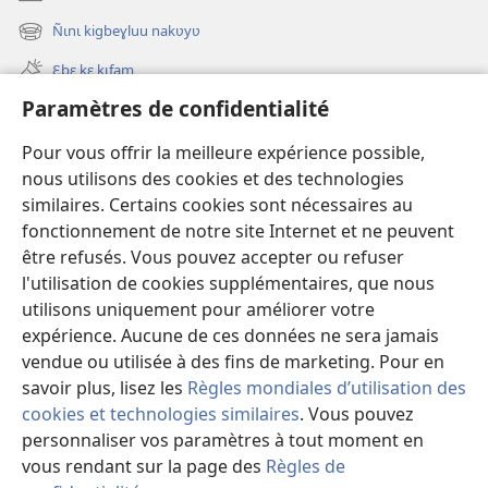
(ouvre
une
Ñɩnɩ kigbeɣluu nakʋyʋ
(ouvre
nouvelle
une
fenêtre)
Ɛbɛ kɛ kɩfam
nouvelle
fenêtre)
Paramètres de confidentialité
Videowaa
Search
Pour vous offrir la meilleure expérience possible,
nous utilisons des cookies et des technologies
Sɩnʋʋ
similaires. Certains cookies sont nécessaires au
fonctionnement de notre site Internet et ne peuvent
Haɖɛ
(ouvre
être refusés. Vous pouvez accepter ou refuser
une
l'utilisation de cookies supplémentaires, que nous
nouvelle
Intɛrnɛɛtɩ yɔɔ takayɩsɩ ɖɩzɩyɛ
utilisons uniquement pour améliorer votre
(ouvre
fenêtre)
expérience. Aucune de ces données ne sera jamais
une
®
JW Hub
nouvelle
vendue ou utilisée à des fins de marketing. Pour en
(ouvre
fenêtre)
une
savoir plus, lisez les
Règles mondiales d’utilisation des
nouvelle
cookies et technologies similaires
. Vous pouvez
fenêtre)
personnaliser vos paramètres à tout moment en
Copyright
© 2026 Watch Tower Bible and Tract Society of Pennsylvania.
vous rendant sur la page des
Règles de
TƲMƖYƐ LABƖNƲƲ PAƔTƲ
|
TƆM KƖMƐSƖTƲ YƆƆ PAƔTƲ
|