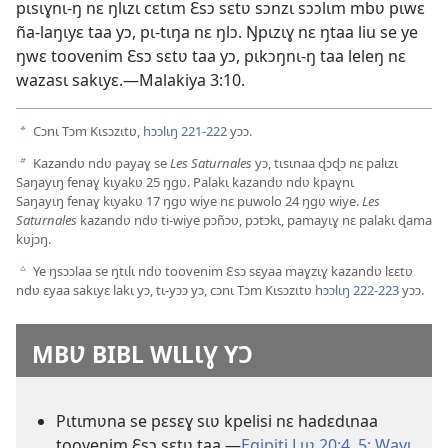
pɩsɩɣnɩ-ŋ nɛ ŋlɩzɩ cɛtɩm Ɛsɔ sɛtʋ sɔnzɩ sɔɔlɩm mbʋ pɩwɛ
ña-laŋɩyɛ taa yɔ, pɩ-tɩŋa nɛ ŋlɔ. Ŋpɩzɩɣ nɛ ŋtaa liu se ye
ŋwɛ toovenim Ɛsɔ sɛtʋ taa yɔ, pɩkɔŋnɩ-ŋ taa leleŋ nɛ
wazasɩ sakɩyɛ.—Malakiya 3:10.
Cɔnɩ Tɔm Kɩsɔzɩtʋ,
hɔɔlɩŋ 221-222
yɔɔ.
a
Kazandʋ ndʋ payaɣ se
Les Saturnales
yɔ, tɩsɩnaa ɖɔɖɔ nɛ palɩzɩ
b
Saŋayɩŋ fenaɣ kɩyakʋ 25 ŋgʋ. Palakɩ kazandʋ ndʋ kpaɣnɩ
Saŋayɩŋ fenaɣ kɩyakʋ 17 ŋgʋ wiye nɛ puwolo 24 ŋgʋ wiye.
Les
Saturnales
kazandʋ ndʋ ti-wiye pɔñɔʋ, pɔtɔkɩ, pamayɩɣ nɛ palakɩ ɖama
kʋjɔŋ.
Ye ŋsɔɔlaa se ŋtɩlɩ ndʋ toovenim Ɛsɔ sɛyaa maɣzɩɣ kazandʋ lɛɛtʋ
c
ndʋ ɛyaa sakɩyɛ lakɩ yɔ, tɩ-yɔɔ yɔ, cɔnɩ Tɔm Kɩsɔzɩtʋ
hɔɔlɩŋ 222-223
yɔɔ.
MBƲ BIBL WƖLƖƔ YƆ
Pɩtɩmʋna se pɛsɛɣ sɩʋ kpelisi nɛ hadɛdɩnaa
toovenim Ɛsɔ sɛtʋ taa.—
Egipiti Lɩʋ 20:4, 5;
Wayɩ