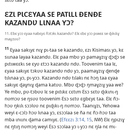
c
ƐZƖ PƖCƐYAA SE PATƖLƖ ÐENÐE
KAZANDƲ LƖNAA YƆ?
11. Ɛbɛ yɔɔ ɛyaa nabɛyɛ ñɔtɔkɩ kazandʋ? Ɛlɛ ɛbɛ yɔɔ pɩwɛɛ se ɖɩkɩlɩɣ
maɣzʋʋ?
11
Ɛyaa sakɩyɛ nɩɣ pɩ-taa se kazandʋ, ɛzɩ Kisimasɩ yɔ, kɛ
sɩɩnaa layaa kazandʋ. Ɛlɛ paa mbʋ yɔ pamaɣzɩɣ ɖɔɖɔ se
pɩtɩwɛɛkɩ se ɛyʋ ɛtɔɔ kazandʋ ndʋ. Toovenim taa lɛ,
ɛyaa sakɩyɛ tɔkʋʋ kazandʋ ndʋ yɔ, paamaɣzɩɣ ɖenɖe
tɩlɩnaa yɔ, pɩ-yɔɔ. Kazandʋ ndʋ tɩlakɩ nɛ hɔŋ taa ɛyaa
sakɩyɛ ɖaɣnɩɣ ɖama katʋʋ. Mbʋ ɖɔɖɔ ŋmaɣzɩɣ yaa we?
Ye mbʋ, pʋ-tɔbʋʋ lɛ se pɩtɩkɛ cɛtɩm Ɛsɔ sɛtʋ ɖɩkɩnɩ-ŋ
nʋmɔʋ se ŋsʋʋ toovenim Ɛsɔ sɛtʋ ɛgbɛyɛ taa. Ɛlɛ ñɔ-
hɔʋ ŋkɩlɩ sɔɔlʋʋ nɛ pɩɖɩkɩ-ŋ nʋmɔʋ. Taanɩɣzɩ, Yehowa
weyi ɛ-cɔlɔ hɔʋ lɩnaa yɔ, ɛsɔɔlaa se ña nɛ ñɔ-hɔʋ taa
mba ɩnɩɩnɩ ɖama camɩyɛ. (
Efɛɛzɩ 3:14, 15
,
NW
) Ɛlɛ ŋpɩzɩɣ
nɛ ŋtɩŋ nʋmɔŋ weyi Ɛsɔ sɔɔlaa yɔ ɩ-yɔɔ nɛ ŋla nɛ mɩ-