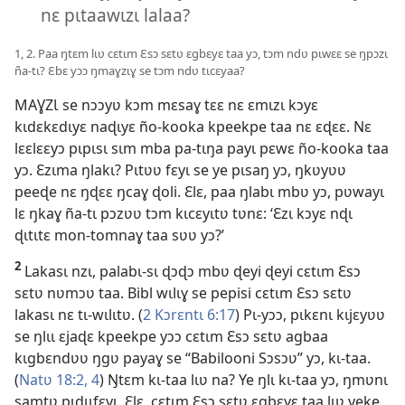
nɛ pɩtaawɩzɩ lalaa?
1, 2. Paa ŋtɛm lɩʋ cɛtɩm Ɛsɔ sɛtʋ ɛgbɛyɛ taa yɔ, tɔm ndʋ pɩwɛɛ se ŋpɔzɩ
ña-tɩ? Ɛbɛ yɔɔ ŋmaɣzɩɣ se tɔm ndʋ tɩcɛyaa?
MAƔZƖ se nɔɔyʋ kɔm mɛsaɣ tɛɛ nɛ ɛmɩzɩ kɔyɛ
kɩdɛkɛdɩyɛ naɖɩyɛ ño-kooka kpeekpe taa nɛ ɛɖɛɛ. Nɛ
lɛɛlɛɛyɔ pɩpɩsɩ sɩm mba pa-tɩŋa payɩ pɛwɛ ño-kooka taa
yɔ. Ɛzɩma ŋlakɩ? Pɩtʋʋ fɛyɩ se ye pɩsaŋ yɔ, ŋkʋyʋʋ
peeɖe nɛ ŋɖɛɛ ŋcaɣ ɖoli. Ɛlɛ, paa ŋlabɩ mbʋ yɔ, pʋwayɩ
lɛ ŋkaɣ ña-tɩ pɔzʋʋ tɔm kɩcɛyɩtʋ tʋnɛ: ‘Ɛzɩ kɔyɛ nɖɩ
ɖɩtɩtɛ mon-tomnaɣ taa sʋʋ yɔ?’
2
Lakasɩ nzɩ, palabɩ-sɩ ɖɔɖɔ mbʋ ɖeyi ɖeyi cɛtɩm Ɛsɔ
sɛtʋ nʋmɔʋ taa. Bibl wɩlɩɣ se pepisi cɛtɩm Ɛsɔ sɛtʋ
lakasɩ nɛ tɩ-wɩlɩtʋ. (
2 Kɔrɛntɩ 6:17
) Pɩ-yɔɔ, pɩkɛnɩ kɩjɛyʋʋ
se ŋlɩɩ ɛjaɖɛ kpeekpe yɔɔ cɛtɩm Ɛsɔ sɛtʋ agbaa
kɩgbɛndʋʋ ŋgʋ payaɣ se “Babilooni Sɔsɔʋ” yɔ, kɩ-taa.
(
Natʋ 18:2,
4
) Ŋtɛm kɩ-taa lɩʋ na? Ye ŋlɩ kɩ-taa yɔ, ŋmʋnɩ
samtʋ pɩdɩɩfɛyɩ. Ɛlɛ, cɛtɩm Ɛsɔ sɛtʋ ɛgbɛyɛ taa lɩʋ yeke