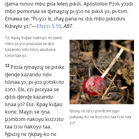
ɖama nɩnʋʋ mbʋ pɩla leleŋ pɩkɩlɩ. Apostoloo Pɔɔlɩ yɔɔdɩ
mbʋ pʋmʋnaa se ɖɩmaɣzɩɣ pɩ-yɔɔ nɛ pɩkɩlɩ yɔ, pɩ-tɔm.
Ɛmawa se: “Pɩ-yɔɔ lɛ, ɩñaɣ pana nɛ ɩtɩlɩ mbʋ pɩkɛdɩnɩ
Kɩbaɣlʋ yɔ.”—
Efɛɛzɩ 5:10
,
ABT.
12. Kpaɣ kɩɖaʋ nakʋyʋ nɛ ŋwɩlɩ
mbʋ pɩ-yɔɔ pʋpɔzaa se ɖɩlɔ
kazandʋ ndʋ tɩlɩnɩ azuluma
sɔnzɩ taa yɔ.
12
Pɩtɩla ŋmaɣzɩɣ se pɩtɩkɛ
ɖenɖe kazandʋ ndʋ
tɩlɩnaa yɔ, pɩ-yɔɔ pɔtɔkɩ-tʋ
sɔnɔ. Ɛlɛ, ɛzɩ pɩcɛyaa se
ɖɩtɩlɩ ɖenɖe kazandʋ
lɩnaa yɔ? Ɛɛɛ. Kpaɣ kɩɖaʋ
Ŋtisiɣ nɛ ŋtɔɔ pɔmbɔm ŋgʋ
kʋnɛ: Maɣzɩ se ŋna
pakpaɣ-kʋ nɛ kʋzɔɔtʋ taa lɔɔʋ taa
pɔmbɔm nakʋyʋ kʋzɔɔtʋ
yɔ?
taa lɔɔʋ nakʋyʋ taa.
Ŋpɩzɩɣ nɛ ŋkpaɣ-kʋ nɛ