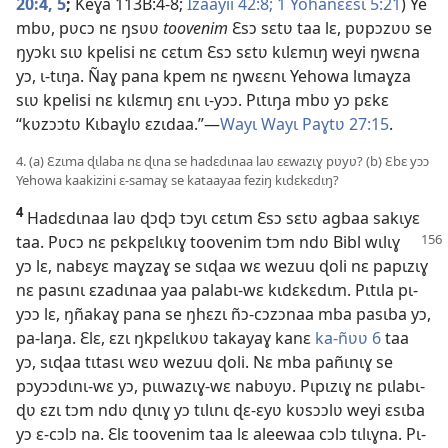
20:4, 5
;
Keɣa 113B:4-8;
Izaayii 42:8;
1 Yohanɛɛsɩ 5:21
) Ye
mbʋ, pʋcɔ nɛ ŋsʋʋ
toovenim
Ɛsɔ sɛtʋ taa lɛ, pʋpɔzʋʋ se
ŋyɔkɩ sɩʋ kpelisi nɛ cɛtɩm Ɛsɔ sɛtʋ kɩlɛmɩŋ weyi ŋwɛna
yɔ, ɩ-tɩŋa. Ñaɣ pana kpem nɛ ŋwɛɛnɩ Yehowa lɩmaɣza
sɩʋ kpelisi nɛ kɩlɛmɩŋ ɛnɩ ɩ-yɔɔ. Pɩtɩŋa mbʋ yɔ pɛkɛ
“kʋzɔɔtʋ Kɩbaɣlʋ ɛzɩdaa.”—
Wayɩ Wayɩ Paɣtʋ 27:15
.
4. (a) Ɛzɩma ɖɩlaba nɛ ɖɩna se hadɛdɩnaa laʋ ɛɛwazɩɣ pʋyʋ? (b) Ɛbɛ yɔɔ
Yehowa kaakizini ɛ-samaɣ se kataayaa feziŋ kɩdɛkɛdɩŋ?
4
Hadɛdɩnaa laʋ ɖɔɖɔ tɔyɩ cɛtɩm Ɛsɔ sɛtʋ agbaa sakɩyɛ
taa. Pʋcɔ nɛ pɛkpɛlɩkɩɣ toovenim tɔm ndʋ Bibl wɩlɩɣ
yɔ lɛ, nabɛyɛ maɣzaɣ se sɩɖaa wɛ wezuu ɖoli nɛ papɩzɩɣ
nɛ pasɩnɩ ɛzadɩnaa yaa palabɩ-wɛ kɩdɛkɛdɩm. Pɩtɩla pɩ-
yɔɔ lɛ, ŋñakaɣ pana se ŋhɛzɩ ñɔ-cɔzɔnaa mba pasɩba yɔ,
pa-laŋa. Ɛlɛ, ɛzɩ ŋkpɛlɩkʋʋ takayaɣ kanɛ
ka-ñʋʋ 6
taa
yɔ, sɩɖaa tɩtasɩ wɛʋ wezuu ɖoli. Nɛ mba pañɩnɩɣ se
pɔyɔɔdɩnɩ-wɛ yɔ, pɩɩwazɩɣ-wɛ nabʋyʋ. Pɩpɩzɩɣ nɛ pɩlabɩ-
ɖʋ ɛzɩ tɔm ndʋ ɖɩnɩɣ yɔ tɩlɩnɩ ɖɛ-ɛyʋ kʋsɔɔlʋ weyi ɛsɩba
yɔ ɛ-cɔlɔ na. Ɛlɛ toovenim taa lɛ aleewaa cɔlɔ tɩlɩɣna. Pɩ-