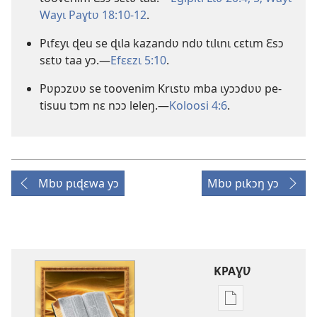
Wayɩ Paɣtʋ 18:10-12
.
Pɩfɛyɩ ɖeu se ɖɩla kazandʋ ndʋ tɩlɩnɩ cɛtɩm Ɛsɔ
sɛtʋ taa yɔ.—
Efɛɛzɩ 5:10
.
Pʋpɔzʋʋ se toovenim Krɩstʋ mba ɩyɔɔdʋʋ pe-
tisuu tɔm nɛ nɔɔ leleŋ.—
Koloosi 4:6
.
Mbʋ pɩɖɛwa yɔ
Mbʋ pɩkɔŋ yɔ
KPAƔƲ
Options