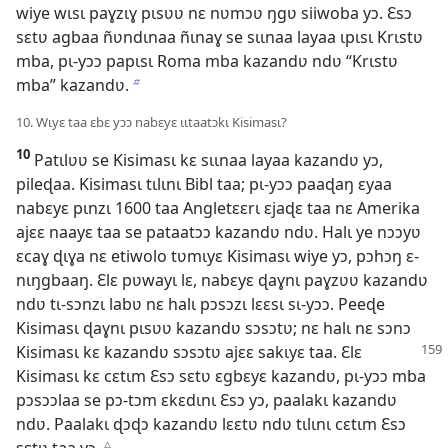
wiye wɩsɩ paɣzɩɣ pɩsʋʋ nɛ nʋmɔʋ ŋgʋ siiwoba yɔ. Ɛsɔ
sɛtʋ agbaa ñʋndɩnaa ñɩnaɣ se sɩɩnaa layaa ɩpɩsɩ Krɩstʋ
mba, pɩ-yɔɔ papɩsɩ Roma mba kazandʋ ndʋ “Krɩstʋ
mba” kazandʋ.
b
10. Wɩyɛ taa ɛbɛ yɔɔ nabɛyɛ ɩɩtaatɔkɩ Kisimasɩ?
10
Patɩlʋʋ se Kisimasɩ kɛ sɩɩnaa layaa kazandʋ yɔ,
pileɖaa. Kisimasɩ tɩlɩnɩ Bibl taa; pɩ-yɔɔ paaɖaŋ ɛyaa
nabɛyɛ pɩnzɩ 1600 taa Angletɛɛrɩ ɛjaɖɛ taa nɛ Amerika
ajɛɛ naayɛ taa se pataatɔɔ kazandʋ ndʋ. Halɩ ye nɔɔyʋ
ɛcaɣ ɖɩɣa nɛ etiwolo tʋmɩyɛ Kisimasɩ wiye yɔ, pɔhɔŋ ɛ-
nɩŋgbaaŋ. Ɛlɛ pʋwayɩ lɛ, nabɛyɛ ɖaɣnɩ paɣzʋʋ kazandʋ
ndʋ tɩ-sɔnzɩ labʋ nɛ halɩ pɔsɔzɩ lɛɛsɩ sɩ-yɔɔ. Peeɖe
Kisimasɩ ɖaɣnɩ pɩsʋʋ kazandʋ sɔsɔtʋ; nɛ halɩ nɛ sɔnɔ
Kisimasɩ kɛ kazandʋ sɔsɔtʋ ajɛɛ sakɩyɛ taa. Ɛlɛ
Kisimasɩ kɛ cɛtɩm Ɛsɔ sɛtʋ ɛgbɛyɛ kazandʋ, pɩ-yɔɔ mba
pɔsɔɔlaa se pɔ-tɔm ɛkɛdɩnɩ Ɛsɔ yɔ, paalakɩ kazandʋ
ndʋ. Paalakɩ ɖɔɖɔ kazandʋ lɛɛtʋ ndʋ tɩlɩnɩ cɛtɩm Ɛsɔ
sɛtʋ taa yɔ.