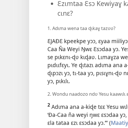
Ɛzɩmtaa Ɛsɔ Kewiyaɣ ka
cɩnɛ?
1. Adɩma wena taa ɖɩkaɣ tazʋʋ?
ƐJAÐƐ kpeekpe yɔɔ, ɛyaa miiliy
Caa Ña Weyi Ŋwɛ Ɛsɔdaa yɔ. Ye
se pɩkɛnɩ-ɖʋ kɩɖaʋ. Lɩmaɣza w
pɩdɩɩfɛyɩ. Ye ɖɩtazɩ adɩma ana
ɖɩpɔzɩ yɔ, tɩ-taa yɔ, pɩsɩɣnɩ-ɖʋ
yɔ, pɩkɩlɩ.
2. Wondu naadozo ndʋ Yesu kaawɩlɩ ɛ
2
Adɩma ana a-kiɖe tɛɛ Yesu wɩlɩ 
‘Ða-Caa ña weyi ŋwɛ ɛsɔdaa yɔ, 
ɛla tataa ɛzɩ ɛsɔdaa yɔ.’” (
Maatiy