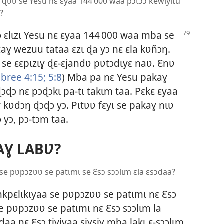
a ɖʋʋ se Yesu nɛ ɛyaa 144 000 waa pɔtɔɔ kewiyitu
ɩ?
 ɛlɩzɩ Yesu nɛ
ɛyaa 144 000 waa mba se
caɣ wezuu tataa ɛzɩ ɖa yɔ nɛ ɛla kʋñɔŋ.
ɣ se ɛɛpɩzɩɣ ɖɛ-ɛjandʋ pʋtɔdɩyɛ naʋ. Ɛnʋ
Ebree 4:15;
5:8
) Mba pa nɛ Yesu pakaɣ
ɖɔɖɔ nɛ pɔɖɔkɩ pa-tɩ takɩm taa. Pɛkɛ ɛyaa
 kʋdɔŋ ɖɔɖɔ yɔ. Pɩtʋʋ fɛyɩ se pakaɣ nɩʋ
 yɔ, pɔ-tɔm taa.
AƔ LABƲ?
 se pʋpɔzʋʋ se patɩmɩ se Ɛsɔ sɔɔlɩm ɛla ɛsɔdaa?
kpɛlɩkɩyaa se pʋpɔzʋʋ se patɩmɩ nɛ Ɛsɔ
e pʋpɔzʋʋ se patɩmɩ nɛ Ɛsɔ sɔɔlɩm la
ɔdaa nɛ Ɛsɔ tiyiyaa siɣsiɣ mba lakɩ ɛ-sɔɔlɩm