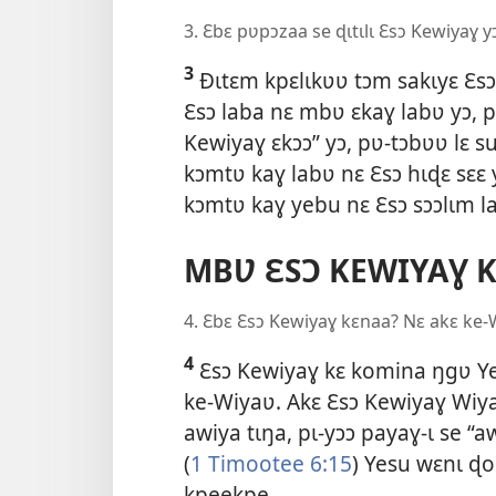
3. Ɛbɛ pʋpɔzaa se ɖɩtɩlɩ Ɛsɔ Kewiyaɣ y
3
Ðɩtɛm kpɛlɩkʋʋ tɔm sakɩyɛ Ɛs
Ɛsɔ laba nɛ mbʋ ɛkaɣ labʋ yɔ, p
Kewiyaɣ ɛkɔɔ” yɔ, pʋ-tɔbʋʋ lɛ 
kɔmtʋ kaɣ labʋ nɛ Ɛsɔ hɩɖɛ sɛɛ 
kɔmtʋ kaɣ yebu nɛ Ɛsɔ sɔɔlɩm l
MBƲ ƐSƆ KEWIYAƔ 
4. Ɛbɛ Ɛsɔ Kewiyaɣ kɛnaa? Nɛ akɛ ke-
4
Ɛsɔ Kewiyaɣ kɛ komina ŋgʋ Ye
ke-Wiyaʋ. Akɛ Ɛsɔ Kewiyaɣ Wiyaʋ
awiya tɩŋa, pɩ-yɔɔ payaɣ-ɩ se “
(
1 Timootee 6:15
) Yesu wɛnɩ ɖo
kpeekpe.