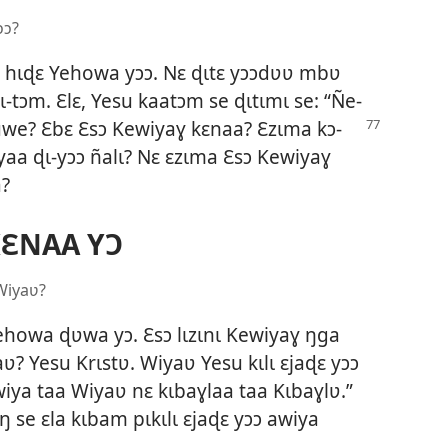
ɔɔ?
ɔ hɩɖɛ Yehowa yɔɔ. Nɛ ɖɩtɛ yɔɔdʋʋ mbʋ
ɩ-tɔm. Ɛlɛ, Yesu kaatɔm se ɖɩtɩmɩ se: “Ñe-
suwe? Ɛbɛ Ɛsɔ Kewiyaɣ kɛnaa?
Ɛzɩma kɔ-
yaa ɖɩ-yɔɔ ñalɩ? Nɛ ɛzɩma Ɛsɔ Kewiyaɣ
a?
KƐNAA YƆ
Wiyaʋ?
howa ɖʋwa yɔ. Ɛsɔ lɩzɩnɩ Kewiyaɣ ŋga
? Yesu Krɩstʋ. Wiyaʋ Yesu kɩlɩ ɛjaɖɛ yɔɔ
awiya taa Wiyaʋ nɛ kɩbaɣlaa taa Kɩbaɣlʋ.”
ŋ se ɛla kɩbam pɩkɩlɩ ɛjaɖɛ yɔɔ awiya