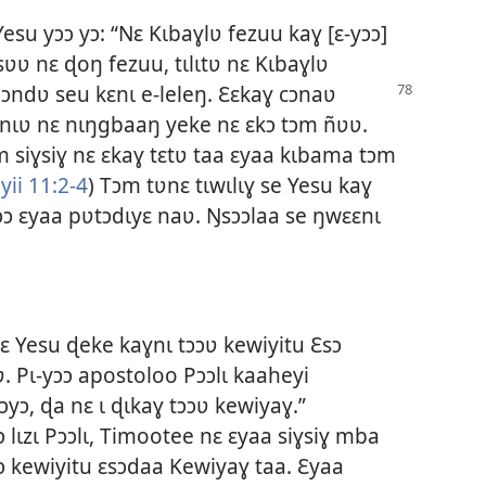
esu yɔɔ yɔ: “Nɛ Kɩbaɣlʋ fezuu kaɣ [ɛ-yɔɔ]
sʋʋ nɛ ɖoŋ fezuu, tɩlɩtʋ nɛ Kɩbaɣlʋ
ɔɔndʋ seu kɛnɩ e-leleŋ. Ɛɛkaɣ cɔnaʋ
 nɩʋ nɛ nɩŋgbaaŋ yeke nɛ ɛkɔ tɔm ñʋʋ.
 siɣsiɣ nɛ ɛkaɣ tɛtʋ taa ɛyaa kɩbama tɔm
yii 11:2-4
) Tɔm tʋnɛ tɩwɩlɩɣ se Yesu kaɣ
yɔɔ ɛyaa pʋtɔdɩyɛ naʋ. Ŋsɔɔlaa se ŋwɛɛnɩ
kɛ Yesu ɖeke kaɣnɩ tɔɔʋ kewiyitu Ɛsɔ
. Pɩ-yɔɔ apostoloo Pɔɔlɩ kaaheyi
yɔ, ɖa nɛ ɩ ɖɩkaɣ tɔɔʋ kewiyaɣ.”
 lɩzɩ Pɔɔlɩ, Timootee nɛ ɛyaa siɣsiɣ mba
ɔ kewiyitu ɛsɔdaa Kewiyaɣ taa. Ɛyaa