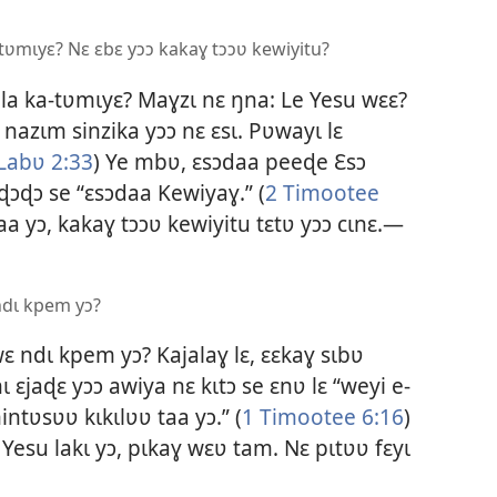
-tʋmɩyɛ? Nɛ ɛbɛ yɔɔ kakaɣ tɔɔʋ kewiyitu?
la ka-tʋmɩyɛ? Maɣzɩ nɛ ŋna: Le Yesu wɛɛ?
 nazɩm sinzika yɔɔ nɛ ɛsɩ. Pʋwayɩ lɛ
Labʋ 2:33
) Ye mbʋ, ɛsɔdaa peeɖe Ɛsɔ
 ɖɔɖɔ se “ɛsɔdaa Kewiyaɣ.” (
2 Timootee
a yɔ, kakaɣ tɔɔʋ kewiyitu tɛtʋ yɔɔ cɩnɛ.—
ndɩ kpem yɔ?
ɛ ndɩ kpem yɔ? Kajalaɣ lɛ, ɛɛkaɣ sɩbʋ
 ɛjaɖɛ yɔɔ awiya nɛ kɩtɔ se ɛnʋ lɛ “weyi e-
ntʋsʋʋ kɩkɩlʋʋ taa yɔ.” (
1 Timootee 6:16
)
esu lakɩ yɔ, pɩkaɣ wɛʋ tam. Nɛ pɩtʋʋ fɛyɩ