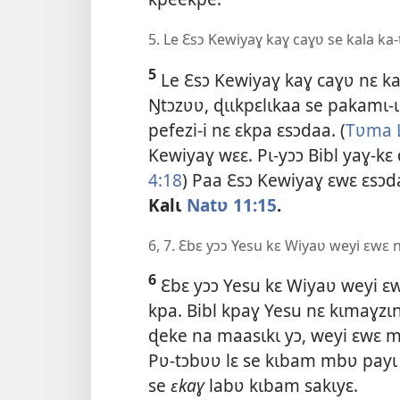
5. Le Ɛsɔ Kewiyaɣ kaɣ caɣʋ se kala ka
5
Le Ɛsɔ Kewiyaɣ kaɣ caɣʋ nɛ ka
Ŋtɔzʋʋ, ɖɩɩkpɛlɩkaa se pakamɩ-ɩ
pefezi-i nɛ ɛkpa ɛsɔdaa. (
Tʋma 
Kewiyaɣ wɛɛ. Pɩ-yɔɔ Bibl yaɣ-kɛ
4:18
) Paa Ɛsɔ Kewiyaɣ ɛwɛ ɛsɔda
Kalɩ
Natʋ 11:15
.
6, 7. Ɛbɛ yɔɔ Yesu kɛ Wiyaʋ weyi ɛwɛ 
6
Ɛbɛ yɔɔ Yesu kɛ Wiyaʋ weyi ɛw
kpa. Bibl kpaɣ Yesu nɛ kɩmaɣzɩnɩ
ɖeke na maasɩkɩ yɔ, weyi ɛwɛ mi
Pʋ-tɔbʋʋ lɛ se kɩbam mbʋ payɩ Y
se
ɛkaɣ
labʋ kɩbam sakɩyɛ.