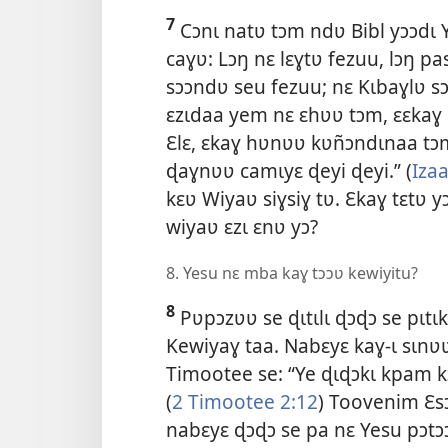
7
Cɔnɩ natʋ tɔm ndʋ Bibl yɔɔdɩ Y
caɣʋ: Lɔŋ nɛ lɛɣtʋ fezuu, lɔŋ pa
sɔɔndʋ seu fezuu; nɛ Kɩbaɣlʋ s
ɛzɩdaa yem nɛ ɛhʋʋ tɔm, ɛɛkaɣ
Ɛlɛ, ɛkaɣ hʋnʋʋ kʋñɔndɩnaa tɔm
ɖaɣnʋʋ camɩyɛ ɖeyi ɖeyi.” (
Izaa
kɛʋ Wiyaʋ siɣsiɣ tʋ. Ɛkaɣ tɛtʋ 
wiyaʋ ɛzɩ ɛnʋ yɔ?
8. Yesu nɛ mba kaɣ tɔɔʋ kewiyitu?
8
Pʋpɔzʋʋ se ɖɩtɩlɩ ɖɔɖɔ se pɩtɩ
Kewiyaɣ taa. Nabɛyɛ kaɣ-ɩ sɩnʋʋ
Timootee se: “Ye ɖɩɖɔkɩ kpam kɔ
(
2 Timootee 2:12
) Toovenim Ɛsɔ
nabɛyɛ ɖɔɖɔ se pa nɛ Yesu pɔtɔ