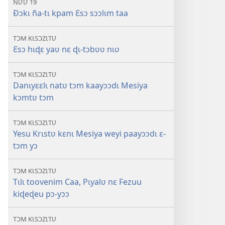
ÑƲƲ 19
Ðɔkɩ ña-tɩ kpam Ɛsɔ sɔɔlɩm taa
TƆM KƖSƆZƖTƲ
Ɛsɔ hɩɖɛ yaʋ nɛ ɖɩ-tɔbʋʋ nɩʋ
TƆM KƖSƆZƖTƲ
Danɩyɛɛlɩ natʋ tɔm kaayɔɔdɩ Mesiya
kɔmtʋ tɔm
TƆM KƖSƆZƖTƲ
Yesu Krɩstʋ kɛnɩ Mesiya weyi paayɔɔdɩ ɛ-
tɔm yɔ
TƆM KƖSƆZƖTƲ
Tɩlɩ toovenim Caa, Pɩyalʋ nɛ Fezuu
kiɖeɖeu pɔ-yɔɔ
TƆM KƖSƆZƖTƲ