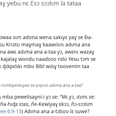
ɣ yebu nɛ Ɛsɔ sɔɔlɩm la tataa
ɔɔwaa sɩm adɩma wena sakɩyɛ yaɣ se Ða-
su Krɩstʋ maɣmaɣ kaawɩlɩnɩ adɩma ana
ena awɛ adɩma ana a-taa yɔ, awɛnɩ wazaɣ
 a-kajalaɣ wondu naadozo ndʋ Yesu tɔm se
 nɛ ɖɩkpɛlɩkɩ mbʋ Bibl wɩlɩɣ toovenim taa
-tɔmkpɛlɩkɩyaa se pɔpɔzɩ adɩma ana a-taa?
mba pewelisaɣni-i yɔ se: “Mɩ yɔ, ɩtɩmɩ se:
ña-hɩɖɛ ɛsɛɛ, ñe-Kewiyaɣ ɛkɔɔ, ñɔ-sɔɔlɩm
ee 6:9-13
) Adɩma ana a-tɔbʋʋ lɛ suwe?