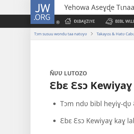
JW.ORG
Yehowa Aseɣɖe Tɩna
ÐƖBAƔZƖYƐ
BIBL WƖL
Tɔm susuu wondu taa natʋyʋ
Takayɩsɩ & Hatʋ Cabɩ
ÑƲƲ LUTOZO
Ɛbɛ Ɛsɔ Kewiyaɣ
Tɔm ndʋ bibl heyiɣ-ɖʋ 
Ɛbɛ Ɛsɔ Kewiyaɣ kaɣ l