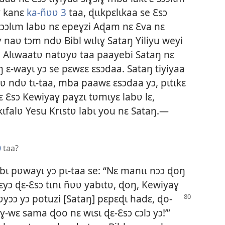
ɣ kanɛ
ka-ñʋʋ 3
taa, ɖɩɩkpɛlɩkaa se Ɛsɔ
 sɔɔlɩm labʋ nɛ epeɣzi Aɖam nɛ Ɛva nɛ
 naʋ tɔm ndʋ Bibl wɩlɩɣ Sataŋ Yiliyu weyi
ɔɔ. Alɩwaatʋ natʋyʋ taa paayebi Sataŋ nɛ
ŋ ɛ-wayɩ yɔ se pɛwɛɛ ɛsɔdaa. Sataŋ tiyiyaa
 ndʋ tɩ-taa, mba paawɛ ɛsɔdaa yɔ, pɩtɩkɛ
ɛ Ɛsɔ Kewiyaɣ paɣzɩ tʋmɩyɛ labʋ lɛ,
ɩfalʋ Yesu Krɩstʋ labɩ you nɛ Sataŋ.—
0
taa?
bɩ pʋwayɩ yɔ pɩ-taa se: “Nɛ manɩɩ nɔɔ ɖoŋ
ɛɛyɔ ɖɛ-Ɛsɔ tɩnɩ ñʋʋ yabɩtʋ, ɖoŋ, Kewiyaɣ
ʋyɔɔ yɔ potuzi [Sataŋ] pɛpɛɖɩ hadɛ, ɖo-
-wɛ sama ɖoo nɛ wɩsɩ ɖɛ-Ɛsɔ cɔlɔ yɔ!’”