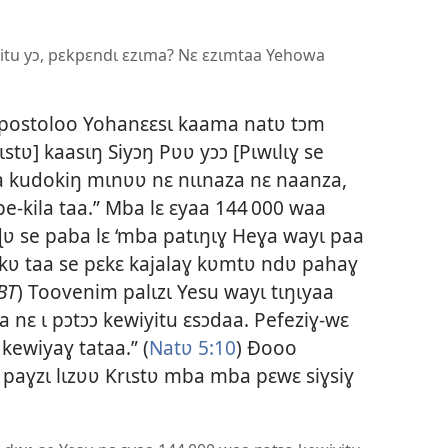
yitu yɔ, pɛkpɛndɩ ɛzɩma? Nɛ ɛzɩmtaa Yehowa
apostoloo Yohanɛɛsɩ kaama natʋ tɔm
stʋ] kaasɩŋ Siyɔŋ Pʋʋ yɔɔ [Pɩwɩlɩɣ se
yaa kudokiŋ mɩnʋʋ nɛ nɩɩnaza nɛ naanza,
e-kila taa.” Mba lɛ ɛyaa 144 000 waa
 se paba lɛ ‘mba patɩŋɩɣ Heɣa wayɩ paa
ɛkʋ taa se pɛkɛ kajalaɣ kʋmtʋ ndʋ pahaɣ
BT
) Toovenim palɩzɩ Yesu wayɩ tɩŋɩyaa
 nɛ ɩ pɔtɔɔ kewiyitu ɛsɔdaa. Pefeziɣ-wɛ
kewiyaɣ tataa.” (
Natʋ 5:10
) Ðooo
paɣzɩ lɩzʋʋ Krɩstʋ mba mba pɛwɛ siɣsiɣ