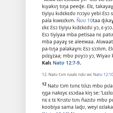
kɩyakɩŋ tɩŋa peeɖe. Ɛlɛ, takaya
tiyiyu kɩdɛkɛdʋ nɔɔyʋ yebi Ɛsɔ
pala kɩwɛɛkɩm.
Ñʋʋ 10
taa ɖɩkaɣ
ɛkɛ Ɛsɔ tiyiyu kɩdɛkɛdʋ yɔ, ɛ-y
Ɛsɔ tiyiyaa mba petisaa nɛ patɩ
mba payaɣ se aleewaa. Alɩwaatʋ
pa-tɩŋa palakaɣnɩ Ɛsɔ sɔɔlɩm. Ɛl
pɩlɛɣzaa; mbʋ pʋyɔɔ yɔ, Wiyaʋ k
Kalɩ
Natʋ 12:7-9
.
12. Natʋ tɔm naalɛ ndʋ wɛ
Natʋ 12:1
12
Natʋ tɔm tʋnɛ tɩlɩzɩ mbʋ pɩla
ŋga nakɛyɛ ɛsɔdaa kiŋ se: ‘Lɛɛl
nɛ ɛ tɛ
Krɩstʋ tɩnɩ ñazɩtʋ mbʋ p
koobiya sama laɖʋ, weyi ɛɛlakaɣ