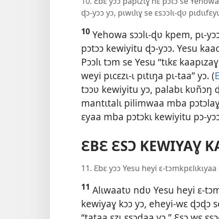
10. Ɛbɛ yɔɔ papɩzɩɣ nɛ pɔtɔ se Yehow
ɖɔ-yɔɔ yɔ, pɩwɩlɩɣ se ɛsɔɔlɩ-ɖʋ pɩdɩɩfɛy
10
Yehowa sɔɔlɩ-ɖʋ kpem, pɩ-yɔɔ
pɔtɔɔ kewiyitu ɖɔ-yɔɔ. Yesu kaa
Pɔɔlɩ tɔm se Yesu “tɩkɛ kaapɩza
weyi pɩcɛzɩ-ɩ pɩtɩŋa pɩ-taa” yɔ. (
tɔɔʋ kewiyitu yɔ, palabɩ kʋñɔŋ 
mantɩtalɩ pilimwaa mba pɔtɔlaɣ
ɛyaa mba pɔtɔkɩ kewiyitu pɔ-yɔɔ
ƐBƐ ƐSƆ KEWIYAƔ K
11. Ɛbɛ yɔɔ Yesu heyi ɛ-tɔmkpɛlɩkɩyaa
11
Alɩwaatʋ ndʋ Yesu heyi ɛ-tɔm
kewiyaɣ kɔɔ yɔ, eheyi-wɛ ɖɔɖɔ s
“tataa ɛzɩ ɛsɔdaa yɔ.” Ɛsɔ wɛ ɛs