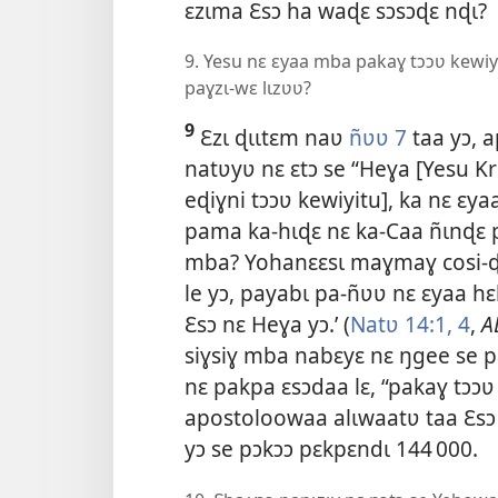
ɛzɩma Ɛsɔ ha waɖɛ sɔsɔɖɛ nɖɩ?
9. Yesu nɛ ɛyaa mba pakaɣ tɔɔʋ kewi
paɣzɩ-wɛ lɩzʋʋ?
9
Ɛzɩ ɖɩɩtɛm naʋ
ñʋʋ 7
taa yɔ, 
natʋyʋ nɛ ɛtɔ se “Heɣa [Yesu Krɩ
eɖiɣni tɔɔʋ kewiyitu], ka nɛ ɛ
pama ka-hɩɖɛ nɛ ka-Caa ñɩnɖɛ p
mba? Yohanɛɛsɩ maɣmaɣ cosi-ɖʋ
le yɔ, payabɩ pa-ñʋʋ nɛ ɛyaa h
Ɛsɔ nɛ Heɣa yɔ.’ (
Natʋ 14:1,
4
,
A
siɣsiɣ mba nabɛyɛ nɛ ŋgee se pa
nɛ pakpa ɛsɔdaa lɛ, “pakaɣ tɔɔʋ 
apostoloowaa alɩwaatʋ taa Ɛsɔ 
yɔ se pɔkɔɔ pɛkpɛndɩ 144 000.