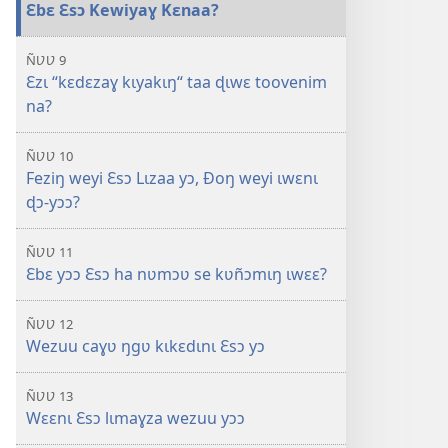
Ɛbɛ Ɛsɔ Kewiyaɣ Kɛnaa?
ÑƲƲ 9
Ɛzɩ “kɛdɛzaɣ kɩyakɩŋ“ taa ɖɩwɛ toovenim
na?
ÑƲƲ 10
Feziŋ weyi Ɛsɔ Lɩzaa yɔ, Ðoŋ weyi ɩwɛnɩ
ɖɔ-yɔɔ?
ÑƲƲ 11
Ɛbɛ yɔɔ Ɛsɔ ha nʋmɔʋ se kʋñɔmɩŋ ɩwɛɛ?
ÑƲƲ 12
Wezuu caɣʋ ŋgʋ kɩkɛdɩnɩ Ɛsɔ yɔ
ÑƲƲ 13
Wɛɛnɩ Ɛsɔ lɩmaɣza wezuu yɔɔ