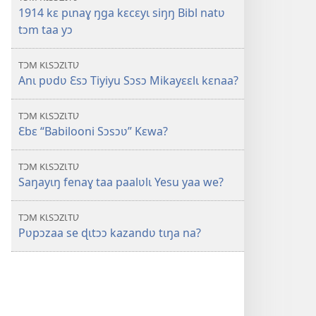
1914 kɛ pɩnaɣ ŋga kɛcɛyɩ siŋŋ Bibl natʋ
tɔm taa yɔ
TƆM KƖSƆZƖTƲ
Anɩ pʋdʋ Ɛsɔ Tiyiyu Sɔsɔ Mikayɛɛlɩ kɛnaa?
TƆM KƖSƆZƖTƲ
Ɛbɛ “Babilooni Sɔsɔʋ” Kɛwa?
TƆM KƖSƆZƖTƲ
Saŋayɩŋ fenaɣ taa paalʋlɩ Yesu yaa we?
TƆM KƖSƆZƖTƲ
Pʋpɔzaa se ɖɩtɔɔ kazandʋ tɩŋa na?