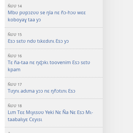
ÑƲƲ 14
Mbʋ pʋpɔzʋʋ se ŋla nɛ ñɔ-hɔʋ wɛɛ
koboyaɣ taa yɔ
ÑƲƲ 15
Ɛsɔ sɛtʋ ndʋ tɩkɛdɩnɩ Ɛsɔ yɔ
ÑƲƲ 16
Tɛ ña-taa nɛ ŋɖɔkɩ toovenim Ɛsɔ sɛtʋ
kpam
ÑƲƲ 17
Tɩŋnɩ adɩma yɔɔ nɛ ŋñɔtɩnɩ Ɛsɔ
ÑƲƲ 18
Lɩm Tɛɛ Mɩyɩsʋʋ Yeki Nɛ Ña Nɛ Ɛsɔ Mɩ-
taabalɩyɛ Cɛyɩsɩ