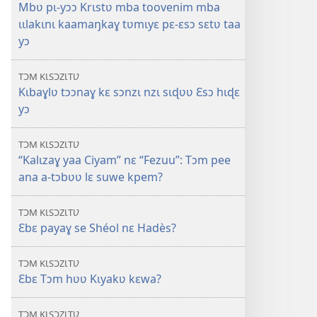
Mbʋ pɩ-yɔɔ Krɩstʋ mba toovenim mba
ɩɩlakɩnɩ kaamaŋkaɣ tʋmɩyɛ pɛ-ɛsɔ sɛtʋ taa
yɔ
TƆM KƖSƆZƖTƲ
Kɩbaɣlʋ tɔɔnaɣ kɛ sɔnzɩ nzɩ sɩɖʋʋ Ɛsɔ hɩɖɛ
yɔ
TƆM KƖSƆZƖTƲ
“Kalɩzaɣ yaa Ciyam” nɛ “Fezuu”: Tɔm pee
ana a-tɔbʋʋ lɛ suwe kpem?
TƆM KƖSƆZƖTƲ
Ɛbɛ payaɣ se Shéol nɛ Hadès?
TƆM KƖSƆZƖTƲ
Ɛbɛ Tɔm hʋʋ Kɩyakʋ kɛwa?
TƆM KƖSƆZƖTƲ