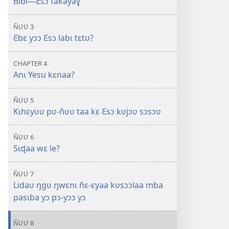
Bibl—Ɛsɔ takayaɣ
ÑƲƲ 3
Ɛbɛ yɔɔ Ɛsɔ labɩ tɛtʋ?
CHAPTER 4
Anɩ Yesu kɛnaa?
ÑƲƲ 5
Kɩhɛyʋʋ pʋ-ñʋʋ taa kɛ Ɛsɔ kʋjɔʋ sɔsɔʋ
ÑƲƲ 6
Sɩɖaa wɛ le?
ÑƲƲ 7
Lidaʋ ŋgʋ ŋwɛnɩ ñɛ-ɛyaa kʋsɔɔlaa mba
pasɩba yɔ pɔ-yɔɔ yɔ
ÑƲƲ 8