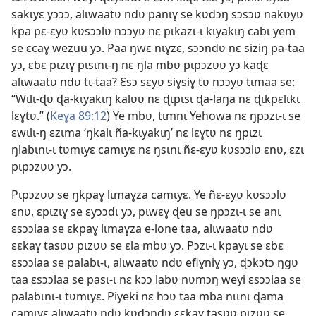
sakɩyɛ yɔɔɔ, alɩwaatʋ ndʋ panɩɣ se kʋdɔŋ sɔsɔʋ nakʋyʋ
kpa pɛ-ɛyʋ kʋsɔɔlʋ nɔɔyʋ nɛ pɩkazɩ-ɩ kɩyakɩŋ cabɩ yem
se ɛcaɣ wezuu yɔ. Paa ŋwɛ nɩɣzɛ, sɔɔndʋ nɛ siziŋ pa-taa
yɔ, ɛbɛ pɩzɩɣ pɩsɩnɩ-ŋ nɛ ŋla mbʋ pɩpɔzʋʋ yɔ kaɖɛ
alɩwaatʋ ndʋ tɩ-taa? Ɛsɔ sɛyʋ siɣsiɣ tʋ nɔɔyʋ tɩmaa se:
“Wɩlɩ-ɖʋ ɖa-kɩyakɩŋ kalʋʋ nɛ ɖɩpɩsɩ ɖa-laŋa nɛ ɖɩkpɛlɩkɩ
lɛɣtʋ.” (
Keɣa 89:12
) Ye mbʋ, tɩmnɩ Yehowa nɛ ŋpɔzɩ-ɩ se
ɛwɩlɩ-ŋ ɛzɩma ‘ŋkalɩ ña-kɩyakɩŋ’ nɛ lɛɣtʋ nɛ ŋpɩzɩ
ŋlabɩnɩ-ɩ tʋmɩyɛ camɩyɛ nɛ ŋsɩnɩ ñɛ-ɛyʋ kʋsɔɔlʋ ɛnʋ, ɛzɩ
pɩpɔzʋʋ yɔ.
Pɩpɔzʋʋ se ŋkpaɣ lɩmaɣza camɩyɛ. Ye ñɛ-ɛyʋ kʋsɔɔlʋ
ɛnʋ, ɛpɩzɩɣ se ɛyɔɔdɩ yɔ, pɩwɛɣ ɖeu se ŋpɔzɩ-ɩ se anɩ
ɛsɔɔlaa se ɛkpaɣ lɩmaɣza e-lone taa, alɩwaatʋ ndʋ
ɛɛkaɣ tasʋʋ pɩzʋʋ se ɛla mbʋ yɔ. Pɔzɩ-ɩ kpayɩ se ɛbɛ
ɛsɔɔlaa se palabɩ-ɩ, alɩwaatʋ ndʋ efiɣniɣ yɔ, ɖɔkɔtɔ ŋgʋ
taa ɛsɔɔlaa se pasɩ-ɩ nɛ kɔɔ labʋ nʋmɔŋ weyi ɛsɔɔlaa se
palabɩnɩ-ɩ tʋmɩyɛ. Piyeki nɛ hɔʋ taa mba nɩɩnɩ ɖama
camɩyɛ alɩwaatʋ ndʋ kʋdɔndʋ ɛɛkaɣ tasʋʋ pɩzʋʋ se