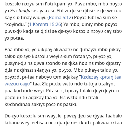
kʋsɔɔlʋ nɔɔyʋ sɩm ñɔtɩ kpam yɔ. Pɩwɛ mbʋ, mbʋ pʋyɔɔ
yɔ Ɛsɔ
taaɖʋ
se ɛyaa ɛsɩ. Ɛtɩlɩzɩ-ɖʋ se ɖitisi se ɖe-wezuu
kaɣ sɩʋ tɩnaɣ wiɖiyi. (
Roma 5:12
) Pʋyɔɔ Bibl ya sɩm se
“koyindu.” (
1 Kɔrɛntɩ 15:26
) Ye mbʋ, ɖɩnɩɣ mbʋ pʋyɔɔ
pɩwɛ-ɖʋ kaɖɛ se ɖitisi se ɖɛ-ɛyʋ kʋsɔɔlʋ nɔɔyʋ caɣ sɩbʋ
yɔ pɩ-taa.
Paa mbʋ yɔ, ye ɖɩkpaɣ alɩwaatʋ nɛ ɖɩmaɣzɩ mbʋ pɩkaɣ
talʋʋ ɖɛ-ɛyʋ kʋsɔɔlʋ weyi ɛ-sɩm ñɔtaa yɔ, pɩ-yɔɔ yɔ,
pɩsɩɣnɩ-ɖʋ nɛ ɖɩwa sɔɔndʋ nɛ ɖɩka ñʋʋ nɛ mbʋ ɖɩpɩzɩɣ
ɖɩla nɛ ɖɩhɛzɩ ɛ-laŋɩyɛ yɔ, pɩ-yɔɔ. Mbʋ pɩkaɣ-ɩ talʋʋ yɔ,
pɔyɔɔdɩ pɩ-taa nabʋyʋ tɔm aɖakaɣ “
Kɛdɛzaɣ kpɩtaŋ taa
wezuu caɣʋ
” taa. Ɛlɛ pɩtɩkɛ wɛtʋ ndʋ tɩ-tɩŋa tɩtalɩɣnɩ
paa kʋdɔndʋ weyi. Pɩtasɩ lɛ, tɩpɩzɩɣ tɩɩlakɩ ɖeyi ɖeyi ɛzɩ
pɔcɔlʋʋ-tʋ aɖakaɣ taa yɔ. Ɛlɛ wɛtʋ ndʋ tɩtalɩ
kʋdɔndɩnaa sakɩyɛ pɔcɔ nɛ pasɩkɩ.
Ðɛ-ɛyʋ kʋsɔɔlʋ sɩm wayɩ lɛ, pɩwɛɣ ɖeu se ɖɩyaa taabalʋ
kɩbanʋ weyi eetisaa nɛ ɛɖʋ-ɖʋ nesi kʋdɔŋ alɩwaatʋ taa