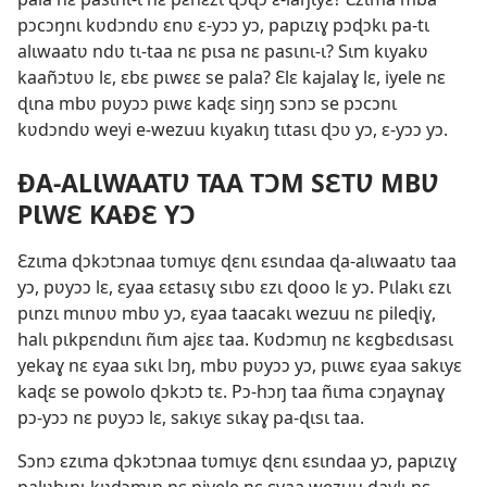
pɔcɔŋnɩ kʋdɔndʋ ɛnʋ ɛ-yɔɔ yɔ, papɩzɩɣ pɔɖɔkɩ pa-tɩ
alɩwaatʋ ndʋ tɩ-taa nɛ pɩsa nɛ pasɩnɩ-ɩ? Sɩm kɩyakʋ
kaañɔtʋʋ lɛ, ɛbɛ pɩwɛɛ se pala? Ɛlɛ kajalaɣ lɛ, iyele nɛ
ɖɩna mbʋ pʋyɔɔ pɩwɛ kaɖɛ siŋŋ sɔnɔ se pɔcɔnɩ
kʋdɔndʋ weyi e-wezuu kɩyakɩŋ tɩtasɩ ɖɔʋ yɔ, ɛ-yɔɔ yɔ.
ÐA-ALƖWAATƲ TAA TƆM SƐTƲ MBƲ
PƖWƐ KAÐƐ YƆ
Ɛzɩma ɖɔkɔtɔnaa tʋmɩyɛ ɖɛnɩ ɛsɩndaa ɖa-alɩwaatʋ taa
yɔ, pʋyɔɔ lɛ, ɛyaa ɛɛtasɩɣ sɩbʋ ɛzɩ ɖooo lɛ yɔ. Pɩlakɩ ɛzɩ
pɩnzɩ mɩnʋʋ mbʋ yɔ, ɛyaa taacakɩ wezuu nɛ pileɖiɣ,
halɩ pɩkpɛndɩnɩ ñɩm ajɛɛ taa. Kʋdɔmɩŋ nɛ kɛgbɛdɩsasɩ
yekaɣ nɛ ɛyaa sɩkɩ lɔŋ, mbʋ pʋyɔɔ yɔ, pɩɩwɛ ɛyaa sakɩyɛ
kaɖɛ se powolo ɖɔkɔtɔ tɛ. Pɔ-hɔŋ taa ñɩma cɔŋaɣnaɣ
pɔ-yɔɔ nɛ pʋyɔɔ lɛ, sakɩyɛ sɩkaɣ pa-ɖɩsɩ taa.
Sɔnɔ ɛzɩma ɖɔkɔtɔnaa tʋmɩyɛ ɖɛnɩ ɛsɩndaa yɔ, papɩzɩɣ