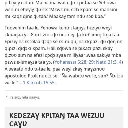
pɩfɛyɩ yɔɔdʋʋ. Ma nɛ ma-walʋ ɖɩnɩ pɩ-taa se Yehowa
wɛnɩnɩ eheyiɣ-ɖʋ se: ‘Mɛwɛ mɩ-cɔlɔ kpam se mansɩnɩ-
mɩ kaɖɛ ɖɩnɛ ɖɩ-taa.’ Maakaɣ tɔm ndʋ sɔʋ kpa.”
Toovenim taa lɛ, Yehowa kɛnɩnɩ laŋɩyɛ hɛzɩyʋ weyi
ɛkpaɖaa yɔ. Ɛnʋ lɩzɩnɩ-ɖʋ nɛ ɛnɩɣ ɖa-kʋñɔmɩŋ tɩŋa taa.
Ɛpɩzɩɣ nɛ ɛsɔɔlaa ɖɔɖɔ se ɛsɩnɩ-ɖʋ, nɛ ɛkpazɩ-ɖʋ ɖoŋ nɛ
ɖɩpɩzɩ ɖɩɖɔkɩ kpam. Halɩ ɛɖʋwa se pɩkazɩ pazɩ ɛkaɣ
ɖɩzʋʋ sɩm nɛ efezi ɖɔɖɔ ɛyaa miiliyaarɩwaa sakɩyɛ mba
pɛwɛ ɛ-lɩmaɣza taa yɔ. (
Yohanɛɛsɩ 5:28, 29;
Natʋ 21:3, 4
)
Alɩwaatʋ ndʋ tɩ-taa lɛ, paa weyi ɛkaɣ maɣzɩnʋʋ
apostoloo Pɔɔlɩ nɛ ɛtɔ se: “Ña-wabɩtʋ wɛ le, sɩm? Ñɔ-tɔʋ
wɛ le.”—
1 Kɔrɛntɩ 15:55
.
Pɛlɛɣzɩ hɩla naayɛ.
a
KƐDƐZAƔ KPƖTAŊ TAA WEZUU
CAƔƲ