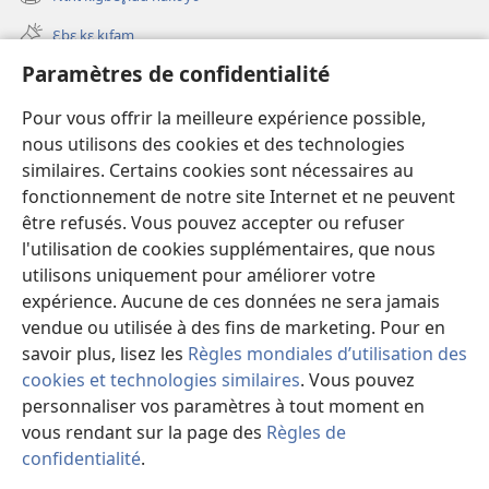
(ouvre
nouvelle
une
fenêtre)
Ɛbɛ kɛ kɩfam
nouvelle
fenêtre)
Paramètres de confidentialité
Videowaa
Search
Pour vous offrir la meilleure expérience possible,
nous utilisons des cookies et des technologies
Sɩnʋʋ
similaires. Certains cookies sont nécessaires au
fonctionnement de notre site Internet et ne peuvent
Haɖɛ
(ouvre
être refusés. Vous pouvez accepter ou refuser
une
l'utilisation de cookies supplémentaires, que nous
nouvelle
Intɛrnɛɛtɩ yɔɔ takayɩsɩ ɖɩzɩyɛ
utilisons uniquement pour améliorer votre
(ouvre
fenêtre)
une
expérience. Aucune de ces données ne sera jamais
®
JW Hub
nouvelle
vendue ou utilisée à des fins de marketing. Pour en
(ouvre
fenêtre)
une
savoir plus, lisez les
Règles mondiales d’utilisation des
nouvelle
cookies et technologies similaires
. Vous pouvez
fenêtre)
personnaliser vos paramètres à tout moment en
Copyright
© 2026 Watch Tower Bible and Tract Society of Pennsylvania.
vous rendant sur la page des
Règles de
TƲMƖYƐ LABƖNƲƲ PAƔTƲ
|
TƆM KƖMƐSƖTƲ YƆƆ PAƔTƲ
|
confidentialité
.
M
PARAMÈTRES DE CONFIDENTIALITÉ