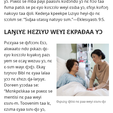
yɔ. Pɩwɛɛ se mba payɩ paasɩnɩ kʋdɔndʋ yɔ nɛ hɔʋ taa
ñɩma patɩlɩ se pɛ-ɛyʋ kʋsɔɔlʋ weyi ɛsɩba yɔ, ɛfɛyɩ kʋñɔŋ
nakʋyʋ taa ɖoli. Kedeŋa kpeekpe Lɩzɩyʋ heyi-ɖʋ nɛ
sɔɔlɩm se: “Sɩɖaa ɩɩtasɩɣ natʋyʋ sɩm.”—Eklesɩyastɩ 9:5.
LAŊƖYƐ HƐZƖYƲ WEYI ƐKPAÐAA YƆ
Pɩcɛyaa se ɖɩñɔɔnɩ Ɛsɔ,
alɩwaatʋ ndʋ pɩkazɩ ɖɛ-
ɛyʋ kʋsɔɔlʋ kɩyakɩŋ pazɩ
yem se ɛcaɣ wezuu yɔ, nɛ
ɛ-sɩm wayɩ ɖɔɖɔ. Ɛkaɣ
tɩŋnʋʋ Bibl nɛ ɛyaa lalaa
yɔɔ nɛ ɛhɛzɩ ɖa-laŋɩyɛ.
Doreen yɔɔdaa se:
“Mɛnkpɛlɩkaa se pɩwɛɛ se
mentisi nɛ paa weyi
Ðɩpɩzɩɣ ɖitisi nɛ paa weyi ɛsɩnɩ-ɖʋ
ɛsɩnɩ-m. Toovenim taa lɛ,
ɛzɩma ɛyaa sɩnɩ-ɖʋ yɔ,