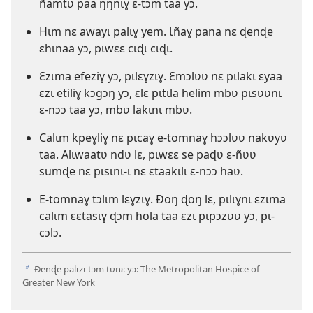
ñamtʋ paa ŋŋnɩɣ ɛ-tɔm taa yɔ.
Hɩm nɛ awayɩ palɩɣ yem. Ɩñaɣ pana nɛ ɖenɖe
ɛhɩnaa yɔ, pɩwɛɛ cɩɖɩ cɩɖɩ.
Ɛzɩma efeziɣ yɔ, pɩlɛɣzɩɣ. Ɛmɔlʋʋ nɛ pɩlakɩ ɛyaa
ɛzɩ etiliɣ kɔgɔŋ yɔ, ɛlɛ pɩtɩla helim mbʋ pɩsʋʋnɩ
ɛ-nɔɔ taa yɔ, mbʋ lakɩnɩ mbʋ.
Calɩm kpeɣliɣ nɛ pɩcaɣ e-tomnaɣ hɔɔlʋʋ nakʋyʋ
taa. Alɩwaatʋ ndʋ lɛ, pɩwɛɛ se paɖʋ ɛ-ñʋʋ
sumɖe nɛ pɩsɩnɩ-ɩ nɛ ɛtaakɩlɩ ɛ-nɔɔ haʋ.
E-tomnaɣ tɔlɩm lɛɣzɩɣ. Ðoŋ ɖoŋ lɛ, pɩlɩɣnɩ ɛzɩma
calɩm ɛɛtasɩɣ ɖɔm hola taa ɛzɩ pɩpɔzʋʋ yɔ, pɩ-
cɔlɔ.
Ðenɖe palɩzɩ tɔm tʋnɛ yɔ: The Metropolitan Hospice of
b
Greater New York