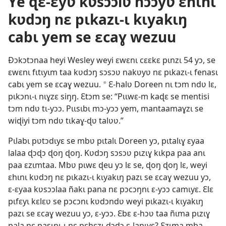
Ye ɖɛ-ɛyʋ kʋsɔɔlʋ nɔɔyʋ ɛhɩnɩ
kʋdɔŋ nɛ pɩkazɩ-ɩ kɩyakɩŋ
cabɩ yem se ɛcaɣ wezuu
Ðɔkɔtɔnaa heyi Wesley weyi ɛwɛnɩ cɛɛkɛ pɩnzɩ 54 yɔ, se
ɛwɛnɩ fɩtɩyɩm taa kʋdɔŋ sɔsɔʋ nakʋyʋ nɛ pɩkazɩ-ɩ fenasɩ
cabɩ yem se ɛcaɣ wezuu.
Ɛ-halʋ Doreen nɩ tɔm ndʋ lɛ,
a
pɩkɔnɩ-ɩ nɩɣzɛ siŋŋ. Ɛtɔm se: “Pɩɩwɛ-m kaɖɛ se mentisi
tɔm ndʋ tɩ-yɔɔ. Pɩɩsɩbɩ mɔ-yɔɔ yem, mantaamaɣzɩ se
wiɖiyi tɔm ndʋ tɩkaɣ-ɖʋ talʋʋ.”
Pɩlabɩ pʋtɔdɩyɛ se mbʋ pɩtalɩ Doreen yɔ, pɩtalɩɣ ɛyaa
lalaa ɖɔɖɔ ɖoŋ ɖoŋ. Kʋdɔŋ sɔsɔʋ pɩzɩɣ kɩkpa paa anɩ
paa ɛzɩmtaa. Mbʋ pɩwɛ ɖeu yɔ lɛ se, ɖoŋ ɖoŋ lɛ, weyi
ɛhɩnɩ kʋdɔŋ nɛ pɩkazɩ-ɩ kɩyakɩŋ pazɩ se ɛcaɣ wezuu yɔ,
ɛ-ɛyaa kʋsɔɔlaa ñakɩ pana nɛ pɔcɔŋnɩ ɛ-yɔɔ camɩyɛ. Ɛlɛ
pɩfɛyɩ kɛlɛʋ se pɔcɔnɩ kʋdɔndʋ weyi pɩkazɩ-ɩ kɩyakɩŋ
pazɩ se ɛcaɣ wezuu yɔ, ɛ-yɔɔ. Ɛbɛ ɛ-hɔʋ taa ñɩma pɩzɩɣ
pala nɛ pasɩnɩ-ɩ nɛ pɛhɛzɩ ɖɔɖɔ ɛ-laŋɩyɛ? Ɛzɩma mba