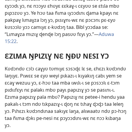
ɛyɔɔdɩ yɔ, nɛ nɔɔyʋ ɛhʋyɛ ɛɛkaɣ-ɩ cɛyʋʋ se ɛtɩla mbʋ
pɩpɔzʋʋ yɔ. Ye hɔʋ taa ñɩma ɩyɔɔdɩnɩ ɖama kpayɩ nɛ
pakpaɣ lɩmaɣza lɔŋ yɔ, pɩsɩɣnɩ-wɛ nɛ pɔcɔnɩ pɛ-ɛyʋ
kʋsɔɔlʋ yɔɔ camɩyɛ ɛ-kʋdɔŋ taa. Bibl yɔɔdaa se:
“Lɩmaɣza mɩzɩɣ ɖenɖe lɔŋ pasʋʋ fɛyɩ yɔ.”—
Aduwa
15:22
.
ƐZƖMA ŊPƖZƖƔ NƐ ŊÐƲ NESI YƆ
Kʋdɔndʋ cɔlɔ caɣyʋ tʋmɩyɛ sɔsɔɖɛ lɛ se, ɛhɛzɩ kʋdɔndʋ
laŋɩyɛ. Pɩwɛɛ se ɛyʋ weyi pɩkazɩ-ɩ kɩyakɩŋ cabɩ yem se
ɛcaɣ wezuu yɔ, ɛ-hɔʋ taa mba ɩwɩlɩ-ɩ se pɔsɔɔlɩ ɛ-tɔm
pɩdɩɩfɛyɩ nɛ palakɩ mbʋ payɩ papɩzɩɣ yɔ se pasɩnɩ-ɩ.
Ɛzɩma papɩzɩɣ pala mbʋ? Papɩzɩɣ nɛ petee-i hendu yaa
pakalɩ-ɩ tɔm ndʋ tɩkpazɩɣ-ɩ ɖoŋ nɛ tɩhaɣ ɖɔɖɔ taa leleŋ
yɔ. Pɩhɛzɩ kʋdɔndɩnaa sakɩyɛ laŋa, alɩwaatʋ ndʋ pɔ-hɔŋ
taa ñɩma ɖɔkɩ pe-nesi nɛ pɔyɔɔdɩnɩ-wɛ nɛ nɔɔ kɩbaŋa
yɔ.