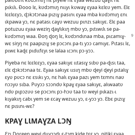
palʋbɩnɩ kʋdɔmɩŋ nɛ piyele nɛ ɛyaa wezuu ɖaɣlɩ nɛ
pɩkɩlɩ. Ðooo lɛ, kʋdɔmɩŋ nɩɩyɩ kʋwaɣ ɛyaa kɛlɛʋ yem. Ɛlɛ
lɛɛlɛɛyɔ, ɖɔkɔtɔnaa pɩzɩɣ pasɩnɩ ɛyaa mba kʋdɔmɩŋ ɛnɩ
ɩkpawa yɔ, nɛ patasɩ caɣʋ wezuu pɩnzɩ sakɩyɛ. Ɛlɛ paa
potuzuu ɛyaa weziŋ ɖaɣlɩkɩŋ mbʋ yɔ, pɩtɩwɩlɩ se pa-
kʋdɔmɩŋ waa. Ðoŋ ɖoŋ
lɛ, kʋdɔndɩnaa mba, pɩcamɩɣ-
wɛ siŋŋ nɛ paapɩzɩɣ se pɔcɔnɩ pa-tɩ yɔɔ camɩyɛ. Pɩtasɩ lɛ,
pɩwɛ kaɖɛ pɩdɩɩfɛyɩ se lalaa ɩcɔnɩ pɔ-yɔɔ.
Piyeba nɛ lɛɛlɛɛyɔ, ɛyaa sakɩyɛ ɩɩtasɩɣ sɩbʋ pa-ɖɩsɩ taa,
ɛlɛ ɖɔkɔtɔnaa tɛ. Ɛyaa sakɩyɛ ɩɩsɩŋ mbʋ ɖeyi ɖeyi pɩtalɩɣ
ɛyʋ pʋcɔ nɛ ɛsɩkɩ yɔ, nɛ halɩ ɛyaa pazɩ yem tɛmnɩ naʋ
nɔɔyʋ sɩba. Pʋyɔɔ sɔɔndʋ kpaɣ ɛyaa sakɩyɛ, alɩwaatʋ
ndʋ pɩpɔzʋʋ se pɔcɔnɩ pɔ-hɔʋ taa tʋ weyi pɩkazɩ-ɩ
kɩyakɩŋ cabɩ yem se ɛcaɣ wezuu yɔ, ɛ-yɔɔ yɔ. Ɛbɛ pɩzɩɣ
nɛ pɩsɩnɩ-wɛ?
KPAƔ LƖMAƔZA LƆŊ
Ɛzɩ Doreen weyi ɖɩɩyɔɔdɩ ɛ-tɔm kiɖe tɛɛ yɔ, pitiki ɛyaa