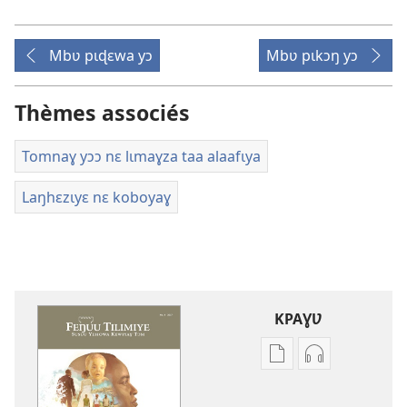
Mbʋ pɩɖɛwa yɔ
Mbʋ pɩkɔŋ yɔ
Thèmes associés
Tomnaɣ yɔɔ nɛ lɩmaɣza taa alaafɩya
Laŋhɛzɩyɛ nɛ koboyaɣ
KPAƔƲ
Options
Options
de
de