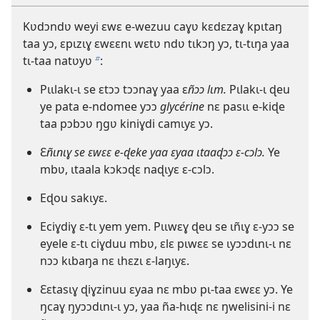
Kʋdɔndʋ weyi ɛwɛ e-wezuu caɣʋ kɛdɛzaɣ kpɩtaŋ
taa yɔ, ɛpɩzɩɣ ɛwɛɛnɩ wɛtʋ ndʋ tɩkɔŋ yɔ, tɩ-tɩŋa yaa
tɩ-taa natʋyʋ
:
b
Pɩɩlakɩ-ɩ se ɛtɔɔ tɔɔnaɣ yaa ɛ
ñɔɔ lɩm.
Pɩlakɩ-ɩ ɖeu
ye pata e-ndomee yɔɔ
glycérine
nɛ pasɩɩ e-kiɖe
taa pɔbɔʋ ŋgʋ kiniɣdi camɩyɛ yɔ.
Ɛ
ñɩnɩɣ se ɛwɛɛ e-ɖeke yaa ɛyaa ɩtaaɖɔɔ ɛ-cɔlɔ.
Ye
mbʋ, ɩtaala kɔkɔɖɛ naɖɩyɛ ɛ-cɔlɔ.
Eɖou sakɩyɛ.
Eciɣdiɣ ɛ-tɩ yem yem. Pɩɩwɛɣ ɖeu se ɩñɩɣ ɛ-yɔɔ se
eyele ɛ-tɩ ciɣduu mbʋ, ɛlɛ pɩwɛɛ se ɩyɔɔdɩnɩ-ɩ nɛ
nɔɔ kɩbaŋa nɛ ɩhɛzɩ ɛ-laŋɩyɛ.
Ɛɛtasɩɣ ɖiɣzinuu ɛyaa nɛ mbʋ pɩ-taa ɛwɛɛ yɔ. Ye
ŋcaɣ ŋyɔɔdɩnɩ-ɩ yɔ, yaa ña-hɩɖɛ nɛ ŋwelisini-i nɛ