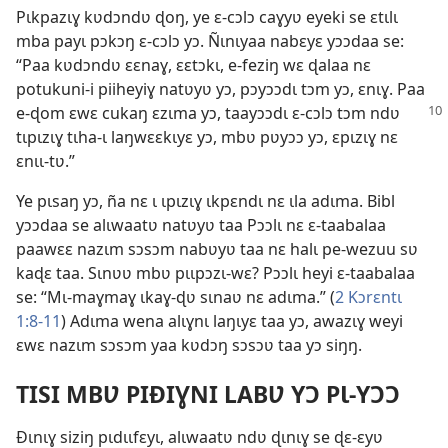
Pɩkpazɩɣ kʋdɔndʋ ɖoŋ, ye ɛ-cɔlɔ caɣyʋ eyeki se ɛtɩlɩ
mba payɩ pɔkɔŋ ɛ-cɔlɔ yɔ. Ñɩnɩyaa nabɛyɛ yɔɔdaa se:
“Paa kʋdɔndʋ ɛɛnaɣ, ɛɛtɔkɩ, e-feziŋ wɛ ɖalaa nɛ
potukuni-i piiheyiɣ natʋyʋ yɔ, pɔyɔɔdɩ tɔm yɔ, ɛnɩɣ. Paa
e-ɖom ɛwɛ cukaŋ ɛzɩma yɔ, taayɔɔdɩ
ɛ-cɔlɔ tɔm ndʋ
tɩpɩzɩɣ tɩha-ɩ laŋwɛɛkɩyɛ yɔ, mbʋ pʋyɔɔ yɔ, ɛpɩzɩɣ nɛ
ɛnɩɩ-tʋ.”
Ye pɩsaŋ yɔ, ña nɛ ɩ ɩpɩzɩɣ ɩkpɛndɩ nɛ ɩla adɩma. Bibl
yɔɔdaa se alɩwaatʋ natʋyʋ taa Pɔɔlɩ nɛ ɛ-taabalaa
paawɛɛ nazɩm sɔsɔm nabʋyʋ taa nɛ halɩ pe-wezuu sʋ
kaɖɛ taa. Sɩnʋʋ mbʋ pɩɩpɔzɩ-wɛ? Pɔɔlɩ heyi ɛ-taabalaa
se: “Mɩ-maɣmaɣ ɩkaɣ-ɖʋ sɩnaʋ nɛ adɩma.” (
2 Kɔrɛntɩ
1:8-11
) Adɩma wena alɩɣnɩ laŋɩyɛ taa yɔ, awazɩɣ weyi
ɛwɛ nazɩm sɔsɔm yaa kʋdɔŋ sɔsɔʋ taa yɔ siŋŋ.
TISI MBƲ PIÐIƔNI LABƲ YƆ PƖ-YƆƆ
Ðɩnɩɣ siziŋ pɩdɩɩfɛyɩ, alɩwaatʋ ndʋ ɖɩnɩɣ se ɖɛ-ɛyʋ