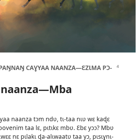
KPAŊNAŊ CAƔYAA NAANZA​—ƐZƖMA PƆ-
a naanza—Mba
ɣyaa naanza tɔm ndʋ, tɩ-taa nɩʋ wɛ kaɖɛ
toovenim taa lɛ, pɩtɩkɛ mbʋ. Ɛbɛ yɔɔ? Mbʋ
wɛɛ nɛ pɩlakɩ ɖa-alɩwaatʋ taa yɔ, pɩsɩɣnɩ-