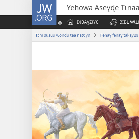
JW.ORG
Yehowa Aseɣɖe Tɩna
ÐƖBAƔZƖYƐ
BIBL WƖL
Tɔm susuu wondu taa natʋyʋ
Fenaɣ fenaɣ takayɩsɩ