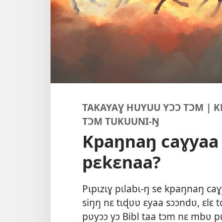
TAKAYAƔ HUYUU YƆƆ TƆM | 
TƆM TUKUUNI-Ŋ
Kpaŋnaŋ caɣya
pɛkɛnaa?
Pɩpɩzɩɣ pɩlabɩ-ŋ se kpaŋnaŋ ca
siŋŋ nɛ tɩɖʋʋ ɛyaa sɔɔndʋ, ɛlɛ 
pʋyɔɔ yɔ Bibl taa tɔm nɛ mbʋ pɩ