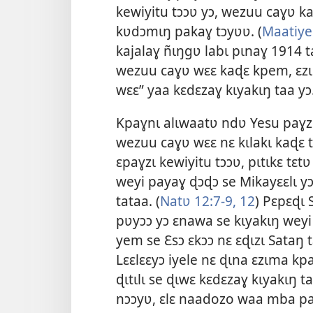
kewiyitu tɔɔʋ yɔ, wezuu caɣʋ ka
kʋdɔmɩŋ pakaɣ tɔyʋʋ. (
Maatiye
kajalaɣ ñɩŋgʋ labɩ pɩnaɣ
1914
t
wezuu caɣʋ wɛɛ kaɖɛ kpem, ɛzɩ
wɛɛ” yaa kɛdɛzaɣ kɩyakɩŋ taa y
Kpaɣnɩ alɩwaatʋ ndʋ Yesu paɣzɩ 
wezuu caɣʋ wɛɛ nɛ kɩlakɩ kaɖɛ t
ɛpaɣzɩ kewiyitu tɔɔʋ, pɩtɩkɛ tɛt
weyi payaɣ ɖɔɖɔ se Mikayɛɛlɩ yɔ
tataa. (
Natʋ 12:7-9,
12
) Pɛpɛɖɩ
pʋyɔɔ yɔ ɛnawa se kɩyakɩŋ weyi p
yem se Ɛsɔ ɛkɔɔ nɛ ɛɖɩzɩ Sataŋ tɛ
Lɛɛlɛɛyɔ iyele nɛ ɖɩna ɛzɩma k
ɖɩtɩlɩ se ɖɩwɛ kɛdɛzaɣ kɩyakɩŋ 
nɔɔyʋ, ɛlɛ naadozo waa mba pat