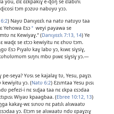
a you, ɛlɛ ɛɛkpakɩɣ e-ɖoŋ se ɛlabɩnɩ
ɖicosi tɔm pɔzʋʋ nabʋyʋ yɔɔ.
 6:2
) Nayʋ Danɩyɛɛlɩ na natʋ natʋyʋ taa
 nɛ Yehowa Ɛsɔ
weyi payawa se
a
amtʋ nɛ Kewiyaɣ.” (
Danɩyɛɛlɩ 7:13, 14
) Ye
ɛ waɖɛ se ɛtɔɔ kewiyitu nɛ ɛhʋʋ tɔm.
 Ɛsɔ Pɩyalʋ kaɣ labʋ yɔ, kɩwɛ siɣsiɣ,
m kʋhʋlʋmʋm sɩŋnɩ mbʋ pɩwɛ siɣsiɣ yɔ.—
pe-seya? Yʋsɩ se kajalaɣ tʋ, Yesu, paɣzɩ
 kewiyitu yɔ. (
Natʋ 6:2
) Ɛzɩmtaa Yesu pɩsɩ
dʋ pefezi-i nɛ sɩɖaa taa nɛ ɛkpa ɛsɔdaa
 ɛtɩpɩsɩ Wiyaʋ kpaagbaa. (
Ebree 10:12, 13
)
ŋga kakaɣ-wɛ sɩnʋʋ nɛ patɩlɩ alɩwaatʋ
ɛsɔdaa yɔ. Ɛtɔm se alɩwaatʋ ndʋ ɛpaɣzɩɣ