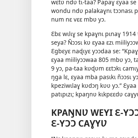
wɛtʋ ndʋ tɩ-taa? Papaɣ ɛyaa se
wondu ndʋ palakaɣnɩ tɔɔnasɩ paa
num nɛ vɛɛ mbʋ yɔ.
Ɛbɛ wɩlɩɣ se kpaɣnɩ pɩnaɣ 1914
seya? Ñɔɔsɩ kʋ ɛyaa ɛzɩ miiliyɔ
Ɛgbɛyɛ naɖɩyɛ yɔɔdaa se: “Kpaɣ
ɛyaa miiliyɔɔwaa 805 mbʋ yɔ, t
9 yɔ, pa-taa kʋɖʋm ɛɛtɔkɩ camɩy
ŋga lɛ, ɛyaa mba pasɩkɩ ñɔɔsɩ y
kpeziwɩlaɣ kʋdɔŋ kʋʋ yɔ.” Ɛyaa 
patɩpɩzɩ; kpaŋnʋ kɩkpɛɛdʋ caɣy
KPAŊNƲ WEYI Ɛ-YƆƆ
Ɛ-YƆƆ CAƔYƲ