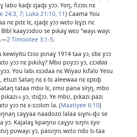
ɣ labʋ kaɖɛ ɛjaɖɛ yɔɔ. Yoŋ, ñɔɔsɩ nɛ
e 24:3,
7;
Luka 21:10, 11
) Caama You
aa nɛ pɩtɛ lɛ, ɛjaɖɛ yɔɔ wɛtʋ lɛɣzɩ nɛ
 Bibl kaayɔɔdʋʋ se pɩkaɣ wɛʋ “wayɩ wayɩ
ɔ.—
2 Timootee 3:1-5
.
kewiyitu tɔɔʋ pɩnaɣ 1914 taa yɔ, ɛbɛ yɔɔ
ɛtʋ yɔɔ nɛ pɩkɩlɩɣ? Mbʋ pʋyɔɔ yɔ,
ɛsɔdaa
ʋ yɔɔ. You labɩ ɛsɔdaa nɛ Wiyaʋ kɩfalʋ Yesu
, etuzi Sataŋ nɛ ɛ-tɛ aleewaa nɛ ɛpɛɖɩ
 Sataŋ tataa mbʋ lɛ, ɛmʋ pana siŋŋ, mbʋ
ɩkazɩ-ɩ yɔ, ɩtɩɖɔɔ. Ye mbʋ, pɩkazɩ pazɩ
tʋ yɔɔ nɛ ɛ-sɔɔlɩm la. (
Maatiyee 6:10
)
paŋnaŋ caɣyaa naadozo lalaa sɩɣnɩ-ɖʋ se
taa yɔ. Kajalaɣ kpaŋnʋ caɣyʋ sɩŋnɩ ɛyʋ
ɩŋ pʋwayɩ yɔ, pasɩŋnɩ wɛtʋ ndʋ tɩ-taa