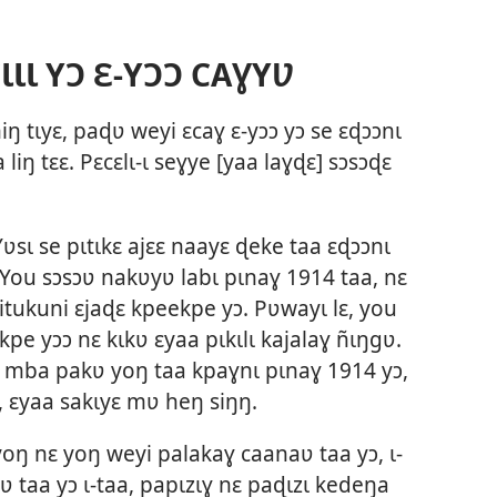
ƖƖ YƆ Ɛ-YƆƆ CAƔYƲ
miŋ tɩyɛ, paɖʋ weyi ɛcaɣ ɛ-yɔɔ yɔ se ɛɖɔɔnɩ
liŋ tɛɛ. Pɛcɛlɩ-ɩ seɣye [yaa laɣɖɛ] sɔsɔɖɛ
sɩ se pɩtɩkɛ ajɛɛ naayɛ ɖeke taa ɛɖɔɔnɩ
. You sɔsɔʋ nakʋyʋ labɩ pɩnaɣ 1914 taa, nɛ
itukuni ɛjaɖɛ kpeekpe yɔ. Pʋwayɩ lɛ, you
kpe yɔɔ nɛ kɩkʋ ɛyaa pɩkɩlɩ kajalaɣ ñɩŋgʋ.
a mba pakʋ yoŋ taa kpaɣnɩ pɩnaɣ 1914 yɔ,
ɛ, ɛyaa sakɩyɛ mʋ heŋ siŋŋ.
oŋ nɛ yoŋ weyi palakaɣ caanaʋ taa yɔ, ɩ-
ʋ taa yɔ ɩ-taa, papɩzɩɣ nɛ paɖɩzɩ kedeŋa