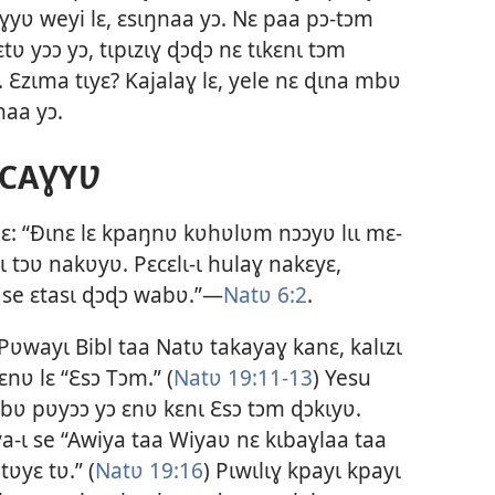
ɣyʋ weyi lɛ, ɛsɩŋnaa yɔ. Nɛ paa pɔ-tɔm
ʋ yɔɔ yɔ, tɩpɩzɩɣ ɖɔɖɔ nɛ tɩkɛnɩ tɔm
Ɛzɩma tɩyɛ? Kajalaɣ lɛ, yele nɛ ɖɩna mbʋ
naa yɔ.
CAƔYƲ
ɛ: “Ðɩnɛ lɛ kpaŋnʋ kʋhʋlʋm nɔɔyʋ lɩɩ mɛ-
ɩ tɔʋ nakʋyʋ. Pɛcɛlɩ-ɩ hulaɣ nakɛyɛ,
, se ɛtasɩ ɖɔɖɔ wabʋ.”—
Natʋ 6:2
.
ʋwayɩ Bibl taa Natʋ takayaɣ kanɛ, kalɩzɩ
nʋ lɛ “
Ɛsɔ Tɔm
.” (
Natʋ 19:11-13
) Yesu
bʋ pʋyɔɔ yɔ ɛnʋ kɛnɩ Ɛsɔ tɔm ɖɔkɩyʋ.
aya-ɩ se “Awiya taa Wiyaʋ nɛ kɩbaɣlaa taa
tʋyɛ tʋ.” (
Natʋ 19:16
) Pɩwɩlɩɣ kpayɩ kpayɩ