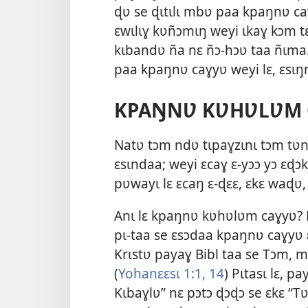
ɖʋ se ɖɩtɩlɩ mbʋ paa kpaŋnʋ ca
ɛwɩlɩɣ kʋñɔmɩŋ weyi ɩkaɣ kɔm tɛt
kɩbandʋ ña nɛ ñɔ-hɔʋ taa ñɩma. 
paa kpaŋnʋ caɣyʋ weyi lɛ, ɛsɩŋ
KPAŊNƲ KƲHƲLƲM 
Natʋ tɔm ndʋ tɩpaɣzɩnɩ tɔm tʋn
ɛsɩndaa; weyi ɛcaɣ ɛ-yɔɔ yɔ ɛɖɔk
pʋwayɩ lɛ ɛcaŋ ɛ-ɖɛɛ, ɛkɛ waɖʋ
Anɩ lɛ kpaŋnʋ kʋhʋlʋm caɣyʋ? P
pɩ-taa se ɛsɔdaa kpaŋnʋ caɣyʋ ɛ
Krɩstʋ payaɣ Bibl taa se Tɔm, m
(
Yohanɛɛsɩ 1:1,
14
) Pɩtasɩ lɛ, p
Kɩbaɣlʋ” nɛ pɔtɔ ɖɔɖɔ se ɛkɛ “Tʋ