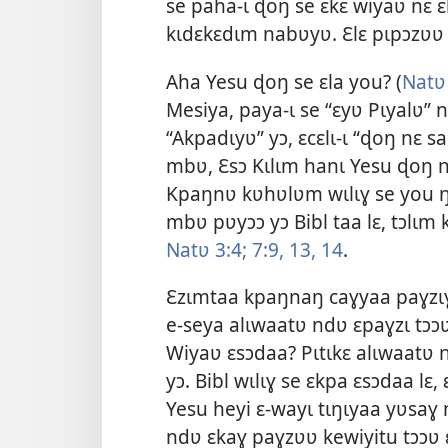
se paha-ɩ ɖoŋ se ɛkɛ wiyaʋ nɛ ɛl
kɩdɛkɛdɩm nabʋyʋ. Ɛlɛ pɩpɔzʋʋ 
Aha Yesu ɖoŋ se ɛla you? (
Natʋ
Mesiya
, paya-ɩ se “ɛyʋ Pɩyalʋ”
“Akpadɩyʋ” yɔ, ɛcɛlɩ-ɩ “ɖoŋ nɛ s
mbʋ, Ɛsɔ Kɩlɩm hanɩ Yesu ɖoŋ n
Kpaŋnʋ kʋhʋlʋm wɩlɩɣ se you ŋgʋ
mbʋ pʋyɔɔ yɔ Bibl taa lɛ, tɔlɩ
Natʋ 3:4;
7:9,
13, 14
.
Ɛzɩmtaa kpaŋnaŋ caɣyaa paɣzɩɣ 
e-seya alɩwaatʋ ndʋ ɛpaɣzɩ tɔɔʋ
Wiyaʋ ɛsɔdaa? Pɩtɩkɛ alɩwaatʋ n
yɔ. Bibl wɩlɩɣ se ɛkpa ɛsɔdaa lɛ,
Yesu heyi ɛ-wayɩ tɩŋɩyaa yʋsaɣ 
ndʋ ɛkaɣ paɣzʋʋ kewiyitu tɔɔʋ 