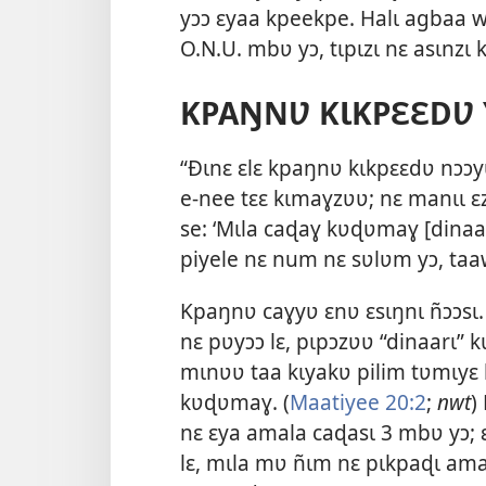
yɔɔ ɛyaa kpeekpe. Halɩ agbaa we
O.N.U. mbʋ yɔ, tɩpɩzɩ nɛ asɩnzɩ
KPAŊNƲ KƖKPƐƐDƲ 
“Ðɩnɛ ɛlɛ kpaŋnʋ kɩkpɛɛdʋ nɔɔyʋ
e-nee tɛɛ kɩmaɣzʋʋ; nɛ manɩɩ 
se: ‘Mɩla caɖaɣ kʋɖʋmaɣ [dinaar
piyele nɛ num nɛ sʋlʋm yɔ, taa
Kpaŋnʋ caɣyʋ ɛnʋ ɛsɩŋnɩ ñɔɔsɩ.
nɛ pʋyɔɔ lɛ, pɩpɔzʋʋ “dinaarɩ” 
mɩnʋʋ taa kɩyakʋ pilim tʋmɩyɛ l
kʋɖʋmaɣ. (
Maatiyee 20:2
;
nwt
)
nɛ ɛya amala caɖasɩ 3 mbʋ yɔ; 
lɛ, mɩla mʋ ñɩm nɛ pɩkpaɖɩ amal