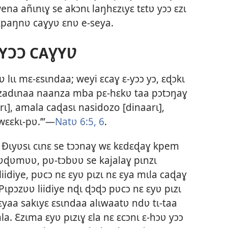
na añɩnɩɣ se akɔnɩ laŋhɛzɩyɛ tɛtʋ yɔɔ ɛzɩ
 kpaŋnʋ caɣyʋ ɛnʋ e-seya.
YƆƆ CAƔYƲ
 lɩɩ mɛ-ɛsɩndaa; weyi ɛcaɣ ɛ-yɔɔ yɔ, ɛɖɔkɩ
ɛzadɩnaa naanza mba pɛ-hɛkʋ taa pɔtɔŋaɣ
ɩ], amala caɖasɩ nasidozo [dinaarɩ],
wɛɛkɩ-pʋ.’”—
Natʋ 6:5, 6
.
 Ðɩyʋsɩ cɩnɛ se tɔɔnaɣ wɛ kɛdɛɖaɣ kpem
kʋɖʋmʋʋ, pʋ-tɔbʋʋ se kajalaɣ pɩnzɩ
iidiye, pʋcɔ nɛ ɛyʋ pɩzɩ nɛ ɛya mɩla caɖaɣ
 Pɩpɔzʋʋ liidiye nɖɩ ɖɔɖɔ pʋcɔ nɛ ɛyʋ pɩzɩ
ɛyaa sakɩyɛ ɛsɩndaa alɩwaatʋ ndʋ tɩ-taa
a. Ɛzɩma ɛyʋ pɩzɩɣ ɛla nɛ ɛcɔnɩ ɛ-hɔʋ yɔɔ