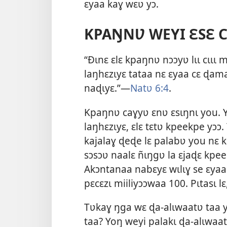
ɛyaa kaɣ wɛʋ yɔ.
KPAŊNƲ WEYI ƐSƐ CƖ
“Ðɩnɛ ɛlɛ kpaŋnʋ nɔɔyʋ lɩɩ cɩɩɩ 
laŋhɛzɩyɛ tataa nɛ ɛyaa cɛ ɖama 
naɖɩyɛ.”—
Natʋ 6:4
.
Kpaŋnʋ caɣyʋ ɛnʋ ɛsɩŋnɩ you. Yʋ
laŋhɛzɩyɛ, ɛlɛ tɛtʋ kpeekpe yɔɔ
kajalaɣ ɖeɖe lɛ palabʋ you nɛ k
sɔsɔʋ naalɛ ñɩŋgʋ la ɛjaɖɛ kpee
Akɔntanaa nabɛyɛ wɩlɩɣ se ɛya
pɛcɛzɩ miiliyɔɔwaa 100. Pɩtasɩ l
Tʋkaɣ ŋga wɛ ɖa-alɩwaatʋ taa y
taa? Yoŋ weyi palakɩ ɖa-alɩwaat