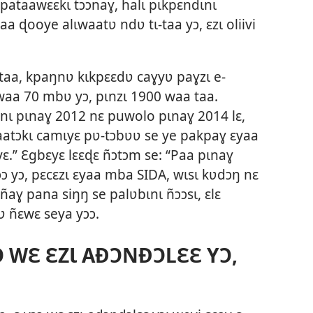
 pataawɛɛkɩ tɔɔnaɣ, halɩ pɩkpɛndɩnɩ
 ɖooye alɩwaatʋ ndʋ tɩ-taa yɔ, ɛzɩ oliivi
 taa, kpaŋnʋ kɩkpɛɛdʋ caɣyʋ paɣzɩ e-
ɔwaa 70 mbʋ yɔ, pɩnzɩ 1900 waa taa.
nɩ pɩnaɣ 2012 nɛ puwolo pɩnaɣ 2014 lɛ,
aatɔkɩ camɩyɛ pʋ-tɔbʋʋ se ye pakpaɣ ɛyaa
ɛ.” Ɛgbɛyɛ lɛɛɖɛ ñɔtɔm se: “Paa pɩnaɣ
ɔɔ yɔ, pɛcɛzɩ ɛyaa mba SIDA, wɩsɩ kʋdɔŋ nɛ
ñaɣ pana siŋŋ se palʋbɩnɩ ñɔɔsɩ, ɛlɛ
ʋ ñɛwɛ seya yɔɔ.
 WƐ ƐZƖ AÐƆNÐƆLƐƐ YƆ,