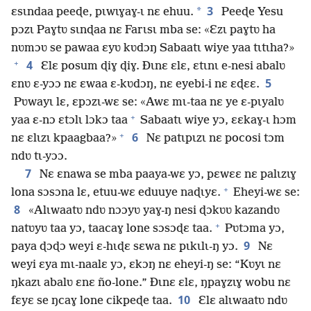
3
*
ɛsɩndaa peeɖe, pɩwɩɣaɣ-ɩ nɛ ehuu.
Peeɖe Yesu
pɔzɩ Paɣtʋ sɩnɖaa nɛ Farɩsɩ mba se: «Ɛzɩ paɣtʋ ha
nʋmɔʋ se pawaa ɛyʋ kʋdɔŋ Sabaatɩ wiye yaa tɩtɩha?»
+
4
Ɛlɛ posum ɖiɣ ɖiɣ. Ðɩnɛ ɛlɛ, ɛtɩnɩ e-nesi abalʋ
5
ɛnʋ ɛ-yɔɔ nɛ ɛwaa ɛ-kʋdɔŋ, nɛ eyebi-i nɛ ɛɖɛɛ.
Pʋwayɩ lɛ, ɛpɔzɩ-wɛ se: «Awɛ mɩ-taa nɛ ye ɛ-pɩyalʋ
+
yaa ɛ-nɔ ɛtɔlɩ lɔkɔ taa
Sabaatɩ wiye yɔ, ɛɛkaɣ-ɩ hɔm
+
6
nɛ ɛlɩzɩ kpaagbaa?»
Nɛ patɩpɩzɩ nɛ pocosi tɔm
ndʋ tɩ-yɔɔ.
7
Nɛ ɛnawa se mba paaya-wɛ yɔ, pɛwɛɛ nɛ palɩzɩɣ
+
lona sɔsɔna lɛ, etuu-wɛ eduuye naɖɩyɛ.
Eheyi-wɛ se:
8
«Alɩwaatʋ ndʋ nɔɔyʋ yaɣ-ŋ nesi ɖɔkʋʋ kazandʋ
+
natʋyʋ taa yɔ, taacaɣ lone sɔsɔɖɛ taa.
Pʋtɔma yɔ,
9
paya ɖɔɖɔ weyi ɛ-hɩɖɛ sɛwa nɛ pɩkɩlɩ-ŋ yɔ.
Nɛ
weyi ɛya mɩ-naalɛ yɔ, ɛkɔŋ nɛ eheyi-ŋ se: “Kʋyɩ nɛ
ŋkazɩ abalʋ ɛnɛ ño-lone.” Ðɩnɛ ɛlɛ, ŋpaɣzɩɣ wobu nɛ
10
fɛyɛ se ŋcaɣ lone cikpeɖe taa.
Ɛlɛ alɩwaatʋ ndʋ