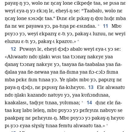
payaɣ-ŋ yɔ, wolo nɛ ŋcaɣ lone cikpeɖe taa, se pɩsa nɛ
weyi ɛya-ŋ yɔ ɛkɔŋ lɛ, eheyi-ŋ se: “Taabalʋ, wolo nɛ
ŋcaɣ lone sɔsɔɖɛ taa.” Ðɩnɛ ɛlɛ pɩkaɣ-ŋ ɖʋʋ hɩɖɛ mba
+
11
ña nɛ wɛ payawa yɔ, pa-tɩŋa pɛ-ɛsɩndaa.
Mbʋ
pʋyɔɔ yɔ, weyi ɛkpazɩɣ ɛ-tɩ yɔ, pakaɣ-ɩ luzuu, nɛ weyi
+
eluzuu ɛ-tɩ yɔ, pakaɣ-ɩ kpazʋʋ.»
12
Pʋwayɩ lɛ, eheyi ɖɔɖɔ abalʋ weyi ɛya-ɩ yɔ se:
«Alɩwaatʋ ndʋ ŋlakɩ wɩsɩ taa tɔɔnaɣ nakɛyɛ yaa
ɖanaɣ tɔɔnaɣ nakɛyɛ yɔ, taayaa ña-taabalaa yaa ña-
ɖalaa yaa ñe-newaa yaa ña-ñɩma yaa ñɔ-cɔlɔ ñɩma
mba pɛkɛ ñɩm tɩnaa yɔ. Ye ŋlabɩ mbʋ yɔ, papɩzɩɣ nɛ
13
paya-ŋ ɖɔɖɔ, nɛ pɩpɩsɩɣ ña-kɩhɛyʋʋ.
Ɛlɛ alɩwaatʋ
ndʋ ŋlakɩ kazandʋ natʋyʋ yɔ, yaa kʋñɔndɩnaa,
+
14
kaakalasɩ, taɖɩyɛ tɩnaa, yʋlʋmaa;
ɖɩnɛ ɛlɛ ña-
taa kaɣ labʋ leleŋ, mbʋ pʋyɔɔ yɔ pɛfɛyɩnɩ nabʋyʋ se
paakpaɣ nɛ pɛhɛyɩnɩ-ŋ. Mbʋ pʋyɔɔ yɔ pakaɣ-ŋ hɛyʋʋ
+
pɩ-yɔɔ ɛyaa siɣsiɣ tɩnaa femtu alɩwaatʋ taa.»