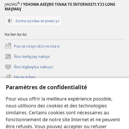
®
JW.ORG
/ YEHOWA ASEƔĐE TƖNAA TƐ INTƐRNƐƐTƖ YƆƆ LONE
MAƔMAƔ
Ɛzɩma ŋsɔɔlaa se pɩwɛɛ yɔ
Na lien lɛɛ lɛɛ
Pɔzɩ se nɔɔyʋ ɛkɔɔ nɛ ɛna-ŋ
Ñɩnɩ kediɣzaɣ nakɛyɛ
(ouvre
une
Ñɩnɩ kigbeɣluu nakʋyʋ
(ouvre
nouvelle
une
fenêtre)
Ɛbɛ kɛ kɩfam
nouvelle
fenêtre)
Paramètres de confidentialité
Videowaa
Search
Pour vous offrir la meilleure expérience possible,
nous utilisons des cookies et des technologies
Sɩnʋʋ
similaires. Certains cookies sont nécessaires au
fonctionnement de notre site Internet et ne peuvent
Haɖɛ
(ouvre
être refusés. Vous pouvez accepter ou refuser