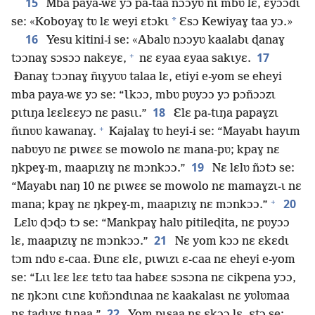
15
Mba paya-wɛ yɔ pa-taa nɔɔyʋ nɩ mbʋ lɛ, ɛyɔɔdɩ
*
se: «Koboyaɣ tʋ lɛ weyi ɛtɔkɩ
Ɛsɔ Kewiyaɣ taa yɔ.»
16
Yesu kitini-i se: «Abalʋ nɔɔyʋ kaalabɩ ɖanaɣ
+
17
tɔɔnaɣ sɔsɔɔ nakɛyɛ,
nɛ ɛyaa ɛyaa sakɩyɛ.
Ðanaɣ tɔɔnaɣ ñɩɣyʋʋ talaa lɛ, etiyi e-yom se eheyi
mba paya-wɛ yɔ se: “Ɩkɔɔ, mbʋ pʋyɔɔ yɔ pɔñɔɔzɩ
18
pɩtɩŋa lɛɛlɛɛyɔ nɛ pasɩɩ.”
Ɛlɛ pa-tɩŋa papaɣzɩ
+
ñɩnʋʋ kawanaɣ.
Kajalaɣ tʋ heyi-i se: “Mayabɩ hayɩm
nabʋyʋ nɛ pɩwɛɛ se mowolo nɛ mana-pʋ; kpaɣ nɛ
19
ŋkpeɣ-m, maapɩzɩɣ nɛ mɔnkɔɔ.”
Nɛ lɛlʋ ñɔtɔ se:
“Mayabɩ naŋ 10 nɛ pɩwɛɛ se mowolo nɛ mamaɣzɩ-ɩ nɛ
+
20
mana; kpaɣ nɛ ŋkpeɣ-m, maapɩzɩɣ nɛ mɔnkɔɔ.”
Lɛlʋ ɖɔɖɔ tɔ se: “Mankpaɣ halʋ pitileɖita, nɛ pʋyɔɔ
21
lɛ, maapɩzɩɣ nɛ mɔnkɔɔ.”
Nɛ yom kɔɔ nɛ ɛkɛdɩ
tɔm ndʋ ɛ-caa. Ðɩnɛ ɛlɛ, pɩwɩzɩ ɛ-caa nɛ eheyi e-yom
se: “Lɩɩ lɛɛ lɛɛ tɛtʋ taa habɛɛ sɔsɔna nɛ cikpena yɔɔ,
nɛ ŋkɔnɩ cɩnɛ kʋñɔndɩnaa nɛ kaakalasɩ nɛ yʋlʋmaa
22
nɛ taɖɩyɛ tɩnaa.”
Yom pɩsaa nɛ ɛkɔɔ lɛ, ɛtɔ se: