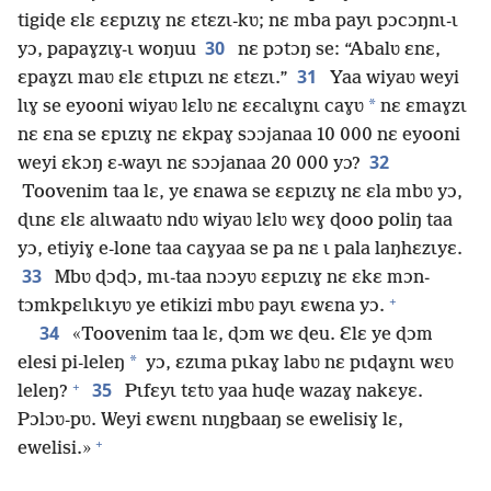
tigiɖe ɛlɛ ɛɛpɩzɩɣ nɛ ɛtɛzɩ-kʋ; nɛ mba payɩ pɔcɔŋnɩ-ɩ
30
yɔ, papaɣzɩɣ-ɩ woŋuu
nɛ pɔtɔŋ se: “Abalʋ ɛnɛ,
31
ɛpaɣzɩ maʋ ɛlɛ ɛtɩpɩzɩ nɛ ɛtɛzɩ.”
Yaa wiyaʋ weyi
*
lɩɣ se eyooni wiyaʋ lɛlʋ nɛ ɛɛcalɩɣnɩ caɣʋ
nɛ ɛmaɣzɩ
nɛ ɛna se ɛpɩzɩɣ nɛ ɛkpaɣ sɔɔjanaa 10 000 nɛ eyooni
32
weyi ɛkɔŋ ɛ-wayɩ nɛ sɔɔjanaa 20 000 yɔ?
Toovenim taa lɛ, ye ɛnawa se ɛɛpɩzɩɣ nɛ ɛla mbʋ yɔ,
ɖɩnɛ ɛlɛ alɩwaatʋ ndʋ wiyaʋ lɛlʋ wɛɣ ɖooo poliŋ taa
yɔ, etiyiɣ e-lone taa caɣyaa se pa nɛ ɩ pala laŋhɛzɩyɛ.
33
Mbʋ ɖɔɖɔ, mɩ-taa nɔɔyʋ ɛɛpɩzɩɣ nɛ ɛkɛ mɔn-
+
tɔmkpɛlɩkɩyʋ ye etikizi mbʋ payɩ ɛwɛna yɔ.
34
«Toovenim taa lɛ, ɖɔm wɛ ɖeu. Ɛlɛ ye ɖɔm
*
elesi pi-leleŋ
yɔ, ɛzɩma pɩkaɣ labʋ nɛ pɩɖaɣnɩ wɛʋ
+
35
leleŋ?
Pɩfɛyɩ tɛtʋ yaa huɖe wazaɣ nakɛyɛ.
Pɔlɔʋ-pʋ. Weyi ɛwɛnɩ nɩŋgbaaŋ se ewelisiɣ lɛ,
+
ewelisi.»