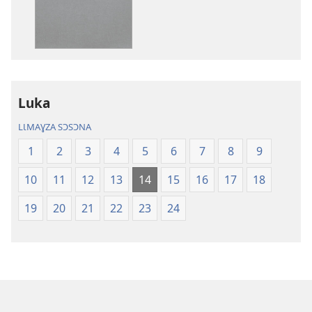
des
des
publications
enregistreme
numériques
audio
Bibl
Bibl
—
—
Ɛjaɖɛ
Ɛjaɖɛ
Luka
kɩfaɖɛ
kɩfaɖɛ
tɔm
tɔm
LƖMAƔZA SƆSƆNA
ɖɛzʋʋ
ɖɛzʋʋ
1
2
3
4
5
6
7
8
9
(Palɩzɩ-
(Palɩzɩ-
kʋ
kʋ
10
11
12
13
14
15
16
17
18
pɩnaɣ
pɩnaɣ
2023
2023
19
20
21
22
23
24
taa)
taa)