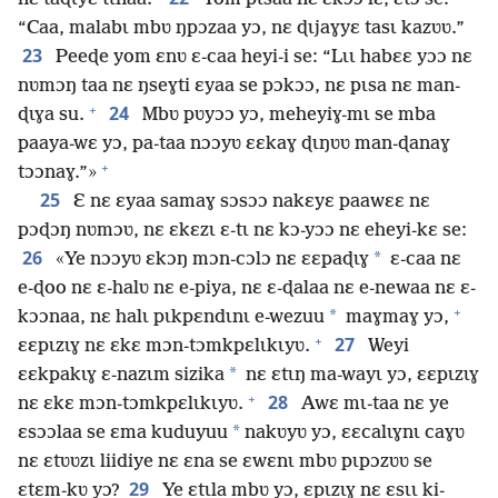
“Caa, malabɩ mbʋ ŋpɔzaa yɔ, nɛ ɖɩjaɣyɛ tasɩ kazʋʋ.”
23
Peeɖe yom ɛnʋ ɛ-caa heyi-i se: “Lɩɩ habɛɛ yɔɔ nɛ
nʋmɔŋ taa nɛ ŋseɣti ɛyaa se pɔkɔɔ, nɛ pɩsa nɛ man-
+
24
ɖɩɣa su.
Mbʋ pʋyɔɔ yɔ, meheyiɣ-mɩ se mba
paaya-wɛ yɔ, pa-taa nɔɔyʋ ɛɛkaɣ ɖɩŋʋʋ man-ɖanaɣ
+
tɔɔnaɣ.”»
25
Ɛ nɛ ɛyaa samaɣ sɔsɔɔ nakɛyɛ paawɛɛ nɛ
pɔɖɔŋ nʋmɔʋ, nɛ ɛkɛzɩ ɛ-tɩ nɛ kɔ-yɔɔ nɛ eheyi-kɛ se:
26
*
«Ye nɔɔyʋ ɛkɔŋ mɔn-cɔlɔ nɛ ɛɛpaɖɩɣ
ɛ-caa nɛ
e-ɖoo nɛ ɛ-halʋ nɛ e-piya, nɛ ɛ-ɖalaa nɛ e-newaa nɛ ɛ-
+
*
kɔɔnaa, nɛ halɩ pɩkpɛndɩnɩ e-wezuu
maɣmaɣ yɔ,
+
27
ɛɛpɩzɩɣ nɛ ɛkɛ mɔn-tɔmkpɛlɩkɩyʋ.
Weyi
*
ɛɛkpakɩɣ ɛ-nazɩm sizika
nɛ ɛtɩŋ ma-wayɩ yɔ, ɛɛpɩzɩɣ
+
28
nɛ ɛkɛ mɔn-tɔmkpɛlɩkɩyʋ.
Awɛ mɩ-taa nɛ ye
*
ɛsɔɔlaa se ɛma kuduyuu
nakʋyʋ yɔ, ɛɛcalɩɣnɩ caɣʋ
nɛ ɛtʋʋzɩ liidiye nɛ ɛna se ɛwɛnɩ mbʋ pɩpɔzʋʋ se
29
ɛtɛm-kʋ yɔ?
Ye ɛtɩla mbʋ yɔ, ɛpɩzɩɣ nɛ ɛsɩɩ ki-