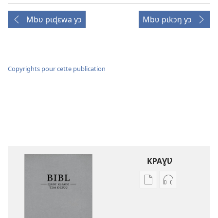
Mbʋ pɩɖɛwa yɔ
Mbʋ pɩkɔŋ yɔ
Copyrights pour cette publication
KPAƔƲ
Options
Options
de
de
téléchargement
téléchargem