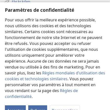
Ɛbɛ kɛ kɩfam
nouvelle
fenêtre)
Paramètres de confidentialité
Videowaa
Search
Pour vous offrir la meilleure expérience possible,
nous utilisons des cookies et des technologies
Sɩnʋʋ
similaires. Certains cookies sont nécessaires au
fonctionnement de notre site Internet et ne peuvent
Haɖɛ
(ouvre
être refusés. Vous pouvez accepter ou refuser
une
l'utilisation de cookies supplémentaires, que nous
nouvelle
Intɛrnɛɛtɩ yɔɔ takayɩsɩ ɖɩzɩyɛ
utilisons uniquement pour améliorer votre
(ouvre
fenêtre)
expérience. Aucune de ces données ne sera jamais
une
®
JW Hub
nouvelle
vendue ou utilisée à des fins de marketing. Pour en
(ouvre
fenêtre)
une
savoir plus, lisez les
Règles mondiales d’utilisation des
nouvelle
cookies et technologies similaires
. Vous pouvez
fenêtre)
personnaliser vos paramètres à tout moment en
vous rendant sur la page des
Règles de
Copyright
© 2026 Watch Tower Bible and Tract Society of Pennsylvania.
TƲMƖYƐ LABƖNƲƲ PAƔTƲ
|
TƆM KƖMƐSƖTƲ YƆƆ PAƔTƲ
|
confidentialité
.
M
PARAMÈTRES DE CONFIDENTIALITÉ
la