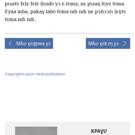
pɩsatʋ fɛlɛ fɛlɛ ñɩndʋ yɔ ɛ-tʋma, nɛ pɩsaŋ lʋyʋ tʋma.
Ɛyaa mba, pakaɣ labʋ tʋma ndɩ ndɩ nɛ pɔñɔɔzɩ lɛɣtʋ
tʋma ndɩ ndɩ.
Mbʋ pɩɖɛwa yɔ
Mbʋ pɩkɔŋ yɔ
Copyrights pour cette publication
KPAƔƲ