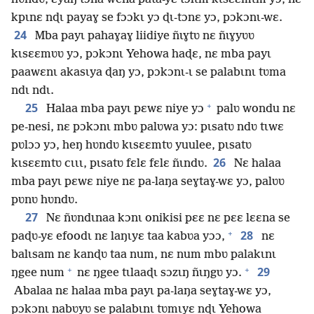
kpɩnɛ nɖɩ payaɣ se fɔɔkɩ yɔ ɖɩ-tɔnɛ yɔ, pɔkɔnɩ-wɛ.
24
Mba payɩ pahaɣaɣ liidiye ñɩɣtʋ nɛ ñɩɣyʋʋ
kɩsɛɛmʋʋ yɔ, pɔkɔnɩ Yehowa haɖɛ, nɛ mba payɩ
paawɛnɩ akasɩya ɖaŋ yɔ, pɔkɔnɩ-ɩ se palabɩnɩ tʋma
ndɩ ndɩ.
+
25
Halaa mba payɩ pɛwɛ niye yɔ
palʋ wondu nɛ
pe-nesi, nɛ pɔkɔnɩ mbʋ palʋwa yɔ: pɩsatʋ ndʋ tɩwɛ
pʋlɔɔ yɔ, heŋ hʋndʋ kɩsɛɛmtʋ yuulee, pɩsatʋ
26
kɩsɛɛmtʋ cɩɩɩ, pɩsatʋ fɛlɛ fɛlɛ ñɩndʋ.
Nɛ halaa
mba payɩ pɛwɛ niye nɛ pa-laŋa seɣtaɣ-wɛ yɔ, palʋʋ
pʋnʋ hʋndʋ.
27
Nɛ ñʋndɩnaa kɔnɩ onikisi pɛɛ nɛ pɛɛ lɛɛna se
+
28
paɖʋ-yɛ efoodɩ nɛ laŋɩyɛ taa kabʋa yɔɔ,
nɛ
balɩsam nɛ kanɖʋ taa num, nɛ num mbʋ palakɩnɩ
+
+
29
ŋgee num
nɛ ŋgee tɩlaaɖɩ sɔzɩŋ ñɩŋgʋ yɔ.
Abalaa nɛ halaa mba payɩ pa-laŋa seɣtaɣ-wɛ yɔ,
pɔkɔnɩ nabʋyʋ se palabɩnɩ tʋmɩyɛ nɖɩ Yehowa