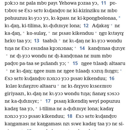
11
pɔkɔɔ nɛ pala mbʋ payɩ Yehowa pɔzaa yɔ,
pʋ-
tɔbʋʋ se Ɛsɔ sɛtʋ kɩɖanɖʋʋ nɛ ki-kizinziku nɛ mbʋ
*
pohuuzuu kɩ-yɔɔ yɔ, kɩ-kpasɩ nɛ ki-kpoŋgbolonaa,
+
12
kɩ-ɖaŋ, ki-tilima, kɩ-ɖɩdɩnɩyɛ lona;
Aɖakaɣ
nɛ
+
+
+
ka-ɖaŋ,
ko-sulaɣ,
nɛ pɩsaʋ kikenduu
ŋgʋ kɩtayɩɣ
+
13
hɛkʋ taa yɔ;
taabɩlɩ
nɛ kɩ-ɖaŋ nɛ kɩ-yɔɔ wondu
+
14
tɩŋa nɛ Ɛsɔ ɛsɩndaa kpɔnɔnaa;
kanɖʋnaa ɖɩzɩyɛ
+
nɛ ɖɩ-yɔɔ wondu nɛ ɖɩ-kanɖʋnaa nɛ num mbʋ
+
15
paɖʋʋ pa-taa se pɩñandɩ yɔ;
ŋgee tɩlaaɖɩ altaaru
+
+
nɛ kɩ-ɖaŋ; ŋgee num nɛ ŋgee tɩlaaɖɩ sɔzɩŋ ñɩŋgʋ;
16
Ɛsɔ sɛtʋ kɩɖanɖʋʋ nɔnɔɔ yɔɔ pɩsaʋ kikenduu;
+
kɩlaʋ kɩñaɣzʋʋ altaaru
nɛ kɩ-ñɩɣyʋʋ kɩsɛɛmʋʋ
giriyaazɩ, kɩ-ɖaŋ nɛ kɩ-yɔɔ wondu tɩŋa; ñanaɣ sɔsɔɔ
+
17
nɛ ka-ɖɩdɩnɩyɛ;
pɩsaŋ kikendiŋ weyi popuzuu
+
kadaɣ taa yɔ,
i-tilima nɛ a-ɖɩdɩnɩyɛ lona; kadaɣ
18
nɔnɔɔ yɔɔ pɩsaʋ kikenduu;
Ɛsɔ sɛtʋ kɩɖanɖʋʋ
kaŋgamasɩ nɛ kaŋgamasɩ nzɩ sɩwɛ kadaɣ taa yɔ nɛ si-