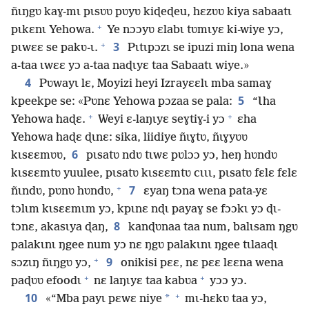
ñɩŋgʋ kaɣ-mɩ pɩsʋʋ pʋyʋ kiɖeɖeu, hɛzʋʋ kiya sabaatɩ
+
pɩkɛnɩ Yehowa.
Ye nɔɔyʋ ɛlabɩ tʋmɩyɛ ki-wiye yɔ,
+
3
pɩwɛɛ se pakʋ-ɩ.
Pɩtɩpɔzɩ se ipuzi miŋ lona wena
a-taa ɩwɛɛ yɔ a-taa naɖɩyɛ taa Sabaatɩ wiye.»
4
Pʋwayɩ lɛ, Moyizi heyi Izrayɛɛlɩ mba samaɣ
5
kpeekpe se: «Pʋnɛ Yehowa pɔzaa se pala:
“Ɩha
+
+
Yehowa haɖɛ.
Weyi ɛ-laŋɩyɛ seɣtiɣ-i yɔ
ɛha
Yehowa haɖɛ ɖɩnɛ: sika, liidiye ñɩɣtʋ, ñɩɣyʋʋ
6
kɩsɛɛmʋʋ,
pɩsatʋ ndʋ tɩwɛ pʋlɔɔ yɔ, heŋ hʋndʋ
kɩsɛɛmtʋ yuulee, pɩsatʋ kɩsɛɛmtʋ cɩɩɩ, pɩsatʋ fɛlɛ fɛlɛ
+
7
ñɩndʋ, pʋnʋ hʋndʋ,
ɛyaŋ tɔna wena pata-yɛ
tɔlɩm kɩsɛɛmɩm yɔ, kpɩnɛ nɖɩ payaɣ se fɔɔkɩ yɔ ɖɩ-
8
tɔnɛ, akasɩya ɖaŋ,
kanɖʋnaa taa num, balɩsam ŋgʋ
palakɩnɩ ŋgee num yɔ nɛ ŋgʋ palakɩnɩ ŋgee tɩlaaɖɩ
+
9
sɔzɩŋ ñɩŋgʋ yɔ,
onikisi pɛɛ, nɛ pɛɛ lɛɛna wena
+
+
paɖʋʋ efoodɩ
nɛ laŋɩyɛ taa kabʋa
yɔɔ yɔ.
+
10
*
«“Mba payɩ pɛwɛ niye
mɩ-hɛkʋ taa yɔ,