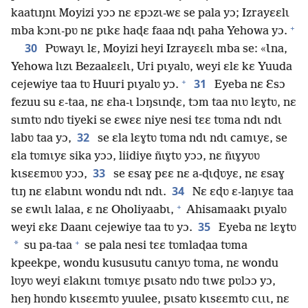
kaatɩŋnɩ Moyizi yɔɔ nɛ ɛpɔzɩ-wɛ se pala yɔ; Izrayɛɛlɩ
+
mba kɔnɩ-pʋ nɛ pɩkɛ haɖɛ faaa nɖɩ paha Yehowa yɔ.
30
Pʋwayɩ lɛ, Moyizi heyi Izrayɛɛlɩ mba se: «Ɩna,
Yehowa lɩzɩ Bezaalɛɛlɩ, Uri pɩyalʋ, weyi ɛlɛ kɛ Yuuda
+
31
cejewiye taa tʋ Huuri pɩyalʋ yɔ.
Eyeba nɛ Ɛsɔ
fezuu su ɛ-taa, nɛ ɛha-ɩ lɔŋsɩnɖɛ, tɔm taa nɩʋ lɛɣtʋ, nɛ
sɩmtʋ ndʋ tiyeki se ɛwɛɛ niye nesi tɛɛ tʋma ndɩ ndɩ
32
labʋ taa yɔ,
se ɛla lɛɣtʋ tʋma ndɩ ndɩ camɩyɛ, se
ɛla tʋmɩyɛ sika yɔɔ, liidiye ñɩɣtʋ yɔɔ, nɛ ñɩɣyʋʋ
33
kɩsɛɛmʋʋ yɔɔ,
se ɛsaɣ pɛɛ nɛ a-ɖɩɖʋyɛ, nɛ ɛsaɣ
34
tɩŋ nɛ ɛlabɩnɩ wondu ndɩ ndɩ.
Nɛ ɛɖʋ ɛ-laŋɩyɛ taa
+
se ɛwɩlɩ lalaa, ɛ nɛ Oholiyaabɩ,
Ahisamaakɩ pɩyalʋ
35
weyi ɛkɛ Daanɩ cejewiye taa tʋ yɔ.
Eyeba nɛ lɛɣtʋ
+
*
su pa-taa
se pala nesi tɛɛ tʋmlaɖaa tʋma
kpeekpe, wondu kususutu canɩyʋ tʋma, nɛ wondu
lʋyʋ weyi ɛlakɩnɩ tʋmɩyɛ pɩsatʋ ndʋ tɩwɛ pʋlɔɔ yɔ,
heŋ hʋndʋ kɩsɛɛmtʋ yuulee, pɩsatʋ kɩsɛɛmtʋ cɩɩɩ, nɛ