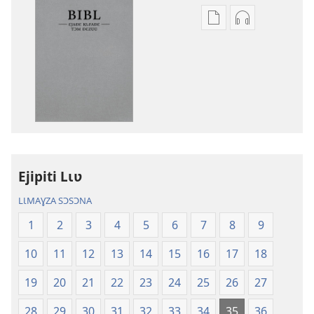
Options
Options
de
de
téléchargement
téléchargem
des
des
publications
enregistreme
numériques
audio
Bibl
Bibl
—
—
Ɛjaɖɛ
Ɛjaɖɛ
Ejipiti Lɩʋ
kɩfaɖɛ
kɩfaɖɛ
tɔm
tɔm
LƖMAƔZA SƆSƆNA
ɖɛzʋʋ
ɖɛzʋʋ
1
2
3
4
5
6
7
8
9
(Palɩzɩ-
(Palɩzɩ-
kʋ
kʋ
10
11
12
13
14
15
16
17
18
pɩnaɣ
pɩnaɣ
2023
2023
19
20
21
22
23
24
25
26
27
taa)
taa)
28
29
30
31
32
33
34
35
36