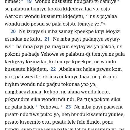
+
+
19
nimee;
wondu kususutu ndʋ palʋ-tʋ camɩyɛ
se palabɩnɩ tʋmɩyɛ kooka kiɖeɖeɣa taa yɔ, cɔjɔ
+
Aarɔɔnɩ wondu kususutu kiɖeɖetu,
nɛ ɛ-pɩyalaa
wondu ndʋ posuu se pala cɔjɔtʋ tʋmɩyɛ yɔ.”»
20
Nɛ Izrayɛɛlɩ mba samaɣ kpeekpe kʋyɩ Moyizi
21
ɛsɩndaa nɛ kalɩɩ.
Nɛ mba payɩ pa-laŋɩyɛ seɣtaɣ-
+
wɛ
nɛ mba payɩ pa-maɣzɩm seɣtaɣ-wɛ yɔ pɔkɔɔ, nɛ
pɔkɔnɩ pa-haɖɛ Yehowa se palabɩnɩ-ɖɩ tʋmɩyɛ nɛ pala
kediɣzaɣ kizinziku, kɩ-tʋmɩyɛ kpeekpe, nɛ wondu
22
kususutu kiɖeɖetu.
Abalaa nɛ halaa pɛwɛɛ kɔm
yɔɔ, paa weyi lɛ, ɛkɔŋaɣnɩ laŋɩyɛ faaa, nɛ pɔkɔŋnɩ
ñɩɣlɩm wondu ndʋ paɖʋʋ tokonaa yɔɔ yɔ,
naŋgbacaɣlanaa, kokoo, nɛ ajana wondu lɛɛtʋ,
pɩkpɛndɩnɩ sika wondu ndɩ ndɩ. Pa-tɩŋa pɔkɔnɩ sika
+
23
*
nɛ paha haɖɛ
Yehowa.
Nɛ mba payɩ paawɛnɩ
pɩsatʋ ndʋ tɩwɛ pʋlɔɔ yɔ, heŋ hʋndʋ kɩsɛɛmtʋ yuulee,
pɩsatʋ kɩsɛɛmtʋ cɩɩɩ, pɩsatʋ fɛlɛ fɛlɛ ñɩndʋ, pʋnʋ
hʋndʋ, ɛyaŋ tɔna wena pata-yɛ tɔlɩm kɩsɛɛmɩm yɔ, nɛ