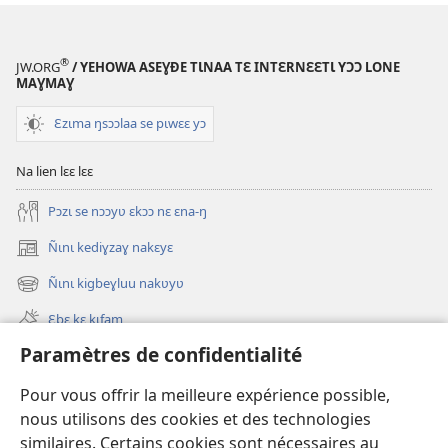
®
JW.ORG
/ YEHOWA ASEƔĐE TƖNAA TƐ INTƐRNƐƐTƖ YƆƆ LONE
MAƔMAƔ
Ɛzɩma ŋsɔɔlaa se pɩwɛɛ yɔ
Na lien lɛɛ lɛɛ
Pɔzɩ se nɔɔyʋ ɛkɔɔ nɛ ɛna-ŋ
Ñɩnɩ kediɣzaɣ nakɛyɛ
(ouvre
une
Ñɩnɩ kigbeɣluu nakʋyʋ
(ouvre
nouvelle
une
fenêtre)
Ɛbɛ kɛ kɩfam
nouvelle
fenêtre)
Paramètres de confidentialité
Videowaa
Search
Pour vous offrir la meilleure expérience possible,
nous utilisons des cookies et des technologies
Sɩnʋʋ
similaires. Certains cookies sont nécessaires au