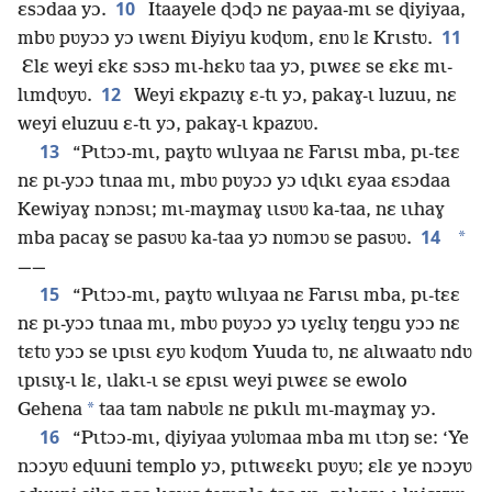
10
ɛsɔdaa yɔ.
Itaayele ɖɔɖɔ nɛ payaa-mɩ se ɖiyiyaa,
11
mbʋ pʋyɔɔ yɔ ɩwɛnɩ Ðiyiyu kʋɖʋm, ɛnʋ lɛ Krɩstʋ.
Ɛlɛ weyi ɛkɛ sɔsɔ mɩ-hɛkʋ taa yɔ, pɩwɛɛ se ɛkɛ mɩ-
12
lɩmɖʋyʋ.
Weyi ɛkpazɩɣ ɛ-tɩ yɔ, pakaɣ-ɩ luzuu, nɛ
weyi eluzuu ɛ-tɩ yɔ, pakaɣ-ɩ kpazʋʋ.
13
“Pɩtɔɔ-mɩ, paɣtʋ wɩlɩyaa nɛ Farɩsɩ mba, pɩ-tɛɛ
nɛ pɩ-yɔɔ tɩnaa mɩ, mbʋ pʋyɔɔ yɔ ɩɖɩkɩ ɛyaa ɛsɔdaa
Kewiyaɣ nɔnɔsɩ; mɩ-maɣmaɣ ɩɩsʋʋ ka-taa, nɛ ɩɩhaɣ
14
*
mba pacaɣ se pasʋʋ ka-taa yɔ nʋmɔʋ se pasʋʋ.
⁠——
15
“Pɩtɔɔ-mɩ, paɣtʋ wɩlɩyaa nɛ Farɩsɩ mba, pɩ-tɛɛ
nɛ pɩ-yɔɔ tɩnaa mɩ, mbʋ pʋyɔɔ yɔ ɩyɛlɩɣ teŋgu yɔɔ nɛ
tɛtʋ yɔɔ se ɩpɩsɩ ɛyʋ kʋɖʋm Yuuda tʋ, nɛ alɩwaatʋ ndʋ
ɩpɩsɩɣ-ɩ lɛ, ɩlakɩ-ɩ se ɛpɩsɩ weyi pɩwɛɛ se ewolo
*
Gehena
taa tam nabʋlɛ nɛ pɩkɩlɩ mɩ-maɣmaɣ yɔ.
16
“Pɩtɔɔ-mɩ, ɖiyiyaa yʋlʋmaa mba mɩ ɩtɔŋ se: ‘Ye
nɔɔyʋ eɖuuni templo yɔ, pɩtɩwɛɛkɩ pʋyʋ; ɛlɛ ye nɔɔyʋ