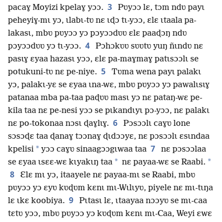
3
pacaɣ Moyizi kpelaɣ yɔɔ.
Pʋyɔɔ lɛ, tɔm ndʋ payɩ
peheyiɣ-mɩ yɔ, ɩlabɩ-tʋ nɛ ɩɖɔ tɩ-yɔɔ, ɛlɛ ɩtaala pa-
lakasɩ, mbʋ pʋyɔɔ yɔ pɔyɔɔdʋʋ ɛlɛ paaɖɔŋ ndʋ
4
pɔyɔɔdʋʋ yɔ tɩ-yɔɔ.
Pɔhɔkʋʋ sʋʋtʋ yuŋ ñɩndʋ nɛ
pasɩɣ ɛyaa hazasɩ yɔɔ, ɛlɛ pa-maɣmaɣ patɩsɔɔlɩ se
5
potukuni-tʋ nɛ pe-niye.
Tʋma wena payɩ palakɩ
yɔ, palakɩ-yɛ se ɛyaa ɩna-wɛ, mbʋ pʋyɔɔ yɔ pawalɩsɩɣ
patanaa mba pa-taa paɖʋʋ masɩ yɔ nɛ pataŋ-wɛ pe-
kila taa nɛ pe-nesi yɔɔ se pɩkandɩyɩ pɔ-yɔɔ, nɛ palakɩ
6
nɛ po-tokonaa nɔsɩ ɖaɣlɩɣ.
Pɔsɔɔlɩ caɣʋ lone
sɔsɔɖɛ taa ɖanaɣ tɔɔnaɣ ɖɩdɔɔyɛ, nɛ pɔsɔɔlɩ ɛsɩndaa
7
*
kpelisi
yɔɔ caɣʋ sinaagɔɔgɩwaa taa
nɛ pɔsɔɔlaa
*
*
se ɛyaa ɩsɛɛ-wɛ kɩyakɩŋ taa
nɛ payaa-wɛ se Raabi.
8
Ɛlɛ mɩ yɔ, itaayele nɛ payaa-mɩ se Raabi, mbʋ
pʋyɔɔ yɔ ɛyʋ kʋɖʋm kɛnɩ mɩ-Wɩlɩyʋ, piyele nɛ mɩ-tɩŋa
9
lɛ ɩkɛ koobiya.
Pɩtasɩ lɛ, ɩtaayaa nɔɔyʋ se mɩ-caa
tɛtʋ yɔɔ, mbʋ pʋyɔɔ yɔ kʋɖʋm kɛnɩ mɩ-Caa, Weyi ɛwɛ