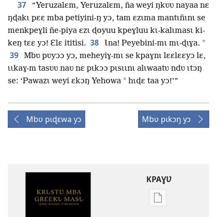
37
“Yeruzalɛm, Yeruzalɛm, ña weyi ŋkʋʋ nayaa nɛ
ŋɖakɩ pɛɛ mba petiyini-ŋ yɔ, tam ɛzɩma mantɩñɩnɩ se
menkpeɣli ñe-piya ɛzɩ ɖoyuu kpeɣluu kɩ-kalɩmasɩ ki-
38
*
keŋ tɛɛ yɔ! Ɛlɛ ititisi.
Ɩna! Peyebini-mɩ mɩ-ɖɩɣa.
39
Mbʋ pʋyɔɔ yɔ, meheyiɣ-mɩ se kpaɣnɩ lɛɛlɛɛyɔ lɛ,
ɩɩkaɣ-m tasʋʋ naʋ nɛ pɩkɔɔ pɩsɩɩnɩ alɩwaatʋ ndʋ ɩtɔŋ
*
se: ‘Pawazɩ weyi ɛkɔŋ Yehowa
hɩɖɛ taa yɔ!’”
Mbʋ pɩɖɛwa yɔ
Mbʋ pɩkɔŋ yɔ
KPAƔƲ
Options
de