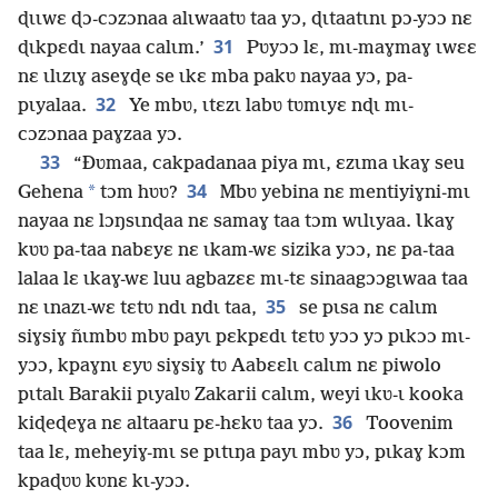
ɖɩɩwɛ ɖɔ-cɔzɔnaa alɩwaatʋ taa yɔ, ɖɩtaatɩnɩ pɔ-yɔɔ nɛ
31
ɖɩkpɛdɩ nayaa calɩm.’
Pʋyɔɔ lɛ, mɩ-maɣmaɣ ɩwɛɛ
nɛ ɩlɩzɩɣ aseɣɖe se ɩkɛ mba pakʋ nayaa yɔ, pa-
32
pɩyalaa.
Ye mbʋ, ɩtɛzɩ labʋ tʋmɩyɛ nɖɩ mɩ-
cɔzɔnaa paɣzaa yɔ.
33
“Ðʋmaa, cakpadanaa piya mɩ, ɛzɩma ɩkaɣ seu
34
*
Gehena
tɔm hʋʋ?
Mbʋ yebina nɛ mentiyiɣni-mɩ
nayaa nɛ lɔŋsɩnɖaa nɛ samaɣ taa tɔm wɩlɩyaa. Ɩkaɣ
kʋʋ pa-taa nabɛyɛ nɛ ɩkam-wɛ sizika yɔɔ, nɛ pa-taa
lalaa lɛ ɩkaɣ-wɛ luu agbazɛɛ mɩ-tɛ sinaagɔɔgɩwaa taa
35
nɛ ɩnazɩ-wɛ tɛtʋ ndɩ ndɩ taa,
se pɩsa nɛ calɩm
siɣsiɣ ñɩmbʋ mbʋ payɩ pɛkpɛdɩ tɛtʋ yɔɔ yɔ pɩkɔɔ mɩ-
yɔɔ, kpaɣnɩ ɛyʋ siɣsiɣ tʋ Aabɛɛlɩ calɩm nɛ piwolo
pɩtalɩ Barakii pɩyalʋ Zakarii calɩm, weyi ɩkʋ-ɩ kooka
36
kiɖeɖeɣa nɛ altaaru pɛ-hɛkʋ taa yɔ.
Toovenim
taa lɛ, meheyiɣ-mɩ se pɩtɩŋa payɩ mbʋ yɔ, pɩkaɣ kɔm
kpaɖʋʋ kʋnɛ kɩ-yɔɔ.