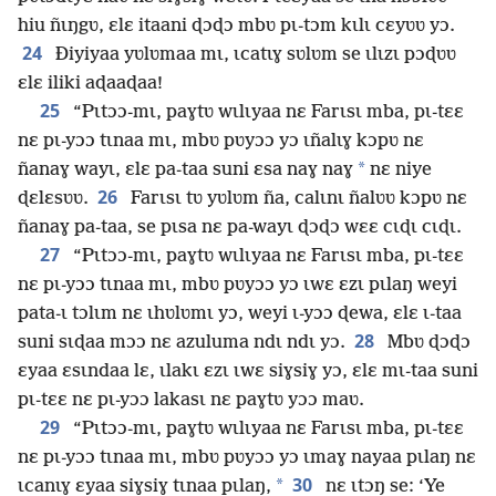
hiu ñɩŋgʋ, ɛlɛ itaani ɖɔɖɔ mbʋ pɩ-tɔm kɩlɩ cɛyʋʋ yɔ.
24
Ðiyiyaa yʋlʋmaa mɩ, ɩcatɩɣ sʋlʋm se ɩlɩzɩ pɔɖʋʋ
ɛlɛ iliki aɖaaɖaa!
25
“Pɩtɔɔ-mɩ, paɣtʋ wɩlɩyaa nɛ Farɩsɩ mba, pɩ-tɛɛ
nɛ pɩ-yɔɔ tɩnaa mɩ, mbʋ pʋyɔɔ yɔ ɩñalɩɣ kɔpʋ nɛ
*
ñanaɣ wayɩ, ɛlɛ pa-taa suni ɛsa naɣ naɣ
nɛ niye
26
ɖɛlɛsʋʋ.
Farɩsɩ tʋ yʋlʋm ña, calɩnɩ ñalʋʋ kɔpʋ nɛ
ñanaɣ pa-taa, se pɩsa nɛ pa-wayɩ ɖɔɖɔ wɛɛ cɩɖɩ cɩɖɩ.
27
“Pɩtɔɔ-mɩ, paɣtʋ wɩlɩyaa nɛ Farɩsɩ mba, pɩ-tɛɛ
nɛ pɩ-yɔɔ tɩnaa mɩ, mbʋ pʋyɔɔ yɔ ɩwɛ ɛzɩ pɩlaŋ weyi
pata-ɩ tɔlɩm nɛ ɩhʋlʋmɩ yɔ, weyi ɩ-yɔɔ ɖewa, ɛlɛ ɩ-taa
28
suni sɩɖaa mɔɔ nɛ azuluma ndɩ ndɩ yɔ.
Mbʋ ɖɔɖɔ
ɛyaa ɛsɩndaa lɛ, ɩlakɩ ɛzɩ ɩwɛ siɣsiɣ yɔ, ɛlɛ mɩ-taa suni
pɩ-tɛɛ nɛ pɩ-yɔɔ lakasɩ nɛ paɣtʋ yɔɔ maʋ.
29
“Pɩtɔɔ-mɩ, paɣtʋ wɩlɩyaa nɛ Farɩsɩ mba, pɩ-tɛɛ
nɛ pɩ-yɔɔ tɩnaa mɩ, mbʋ pʋyɔɔ yɔ ɩmaɣ nayaa pɩlaŋ nɛ
30
*
ɩcanɩɣ ɛyaa siɣsiɣ tɩnaa pɩlaŋ,
nɛ ɩtɔŋ se: ‘Ye