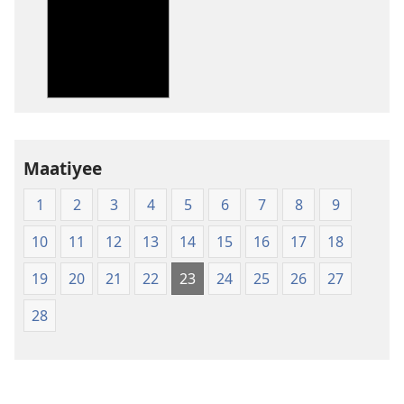
téléchargement
des
publications
numériques
New
World
Translation
Maatiyee
of
the
1
2
3
4
5
6
7
8
9
Holy
Scriptures
10
11
12
13
14
15
16
17
18
(Softcover
Edition)
19
20
21
22
23
24
25
26
27
28