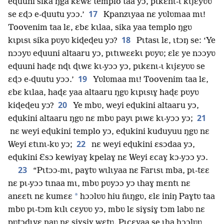
eɖuuni sika ŋga kɛwɛ templo taa yɔ, pɩkɛnɩ-ɩ kɩjɛyʋʋ
17
se ɛɖɔ e-ɖuutu yɔɔ.’
Kpanzɩyaa nɛ yʋlʋmaa mɩ!
Toovenim taa lɛ, ɛbɛ kɩlaa, sika yaa templo ŋgʋ
18
kɩpɩsɩ sika pʋyʋ kiɖeɖeu yɔ?
Pɩtasɩ lɛ, ɩtɔŋ se: ‘Ye
nɔɔyʋ eɖuuni altaaru yɔ, pɩtɩwɛɛkɩ pʋyʋ; ɛlɛ ye nɔɔyʋ
eɖuuni haɖɛ nɖɩ ɖɩwɛ kɩ-yɔɔ yɔ, pɩkɛnɩ-ɩ kɩjɛyʋʋ se
19
ɛɖɔ e-ɖuutu yɔɔ.’
Yʋlʋmaa mɩ! Toovenim taa lɛ,
ɛbɛ kɩlaa, haɖɛ yaa altaaru ŋgʋ kɩpɩsɩɣ haɖɛ pʋyʋ
20
kiɖeɖeu yɔ?
Ye mbʋ, weyi eɖukini altaaru yɔ,
21
eɖukini altaaru ŋgʋ nɛ mbʋ payɩ pɩwɛ kɩ-yɔɔ yɔ;
nɛ weyi eɖukini templo yɔ, eɖukini kuduyuu ŋgʋ nɛ
22
Weyi ɛtɩnɩ-kʋ yɔ;
nɛ weyi eɖukini ɛsɔdaa yɔ,
eɖukini Ɛsɔ kewiyaɣ kpelaɣ nɛ Weyi ɛcaɣ kɔ-yɔɔ yɔ.
23
“Pɩtɔɔ-mɩ, paɣtʋ wɩlɩyaa nɛ Farɩsɩ mba, pɩ-tɛɛ
nɛ pɩ-yɔɔ tɩnaa mɩ, mbʋ pʋyɔɔ yɔ ɩhaɣ mɛntɩ nɛ
*
anɛɛtɩ nɛ kumɛɛ
hɔɔlʋʋ hiu ñɩŋgʋ, ɛlɛ iniŋ Paɣtʋ taa
mbʋ pɩ-tɔm kɩlɩ cɛyʋʋ yɔ, mbʋ lɛ siɣsiɣ tɔm labʋ nɛ
pʋtɔdɩyɛ naʋ nɛ siɣsiɣ wɛtʋ. Pɩcɛyaa se ɩha hɔɔlʋʋ