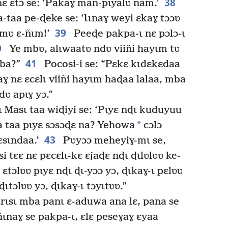
38
 nɛ ɛtɔ se: ‘Pakaɣ man-pɩyalʋ ñam.’
-taa pe-ɖeke se: ‘Ɩɩnaɣ weyi ɛkaɣ tɔɔʋ
39
ɩmʋ ɛ-ñɩm!’
Peeɖe pakpa-ɩ nɛ pɔlɔ-ɩ
0
Ye mbʋ, alɩwaatʋ ndʋ viiñi hayɩm tʋ
41
mba?”
Pocosi-i se: “Pɛkɛ kɩdɛkɛdaa
aɣ nɛ ɛcɛlɩ viiñi hayɩm haɖaa lalaa, mba
ʋ apɩɣ yɔ.”
ɩ Masɩ taa wiɖiyi se: ‘Pɩyɛ nɖɩ kuduyuu
*
a taa pɩyɛ sɔsɔɖɛ na? Yehowa
cɔlɔ
43
ɛsɩndaa.’
Pʋyɔɔ meheyiɣ-mɩ se,
tɛɛ nɛ pɛcɛlɩ-kɛ ɛjaɖɛ nɖɩ ɖɩlʋlʋʋ ke-
 ɛtɔlʋʋ pɩyɛ nɖɩ ɖɩ-yɔɔ yɔ, ɖɩkaɣ-ɩ pɛlʋʋ
ɖɩtɔlʋʋ yɔ, ɖɩkaɣ-ɩ tɔyɩtʋʋ.”
ɩsɩ mba panɩ ɛ-aduwa ana lɛ, pana se
ɩnaɣ se pakpa-ɩ, ɛlɛ peseɣaɣ ɛyaa