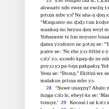
23
Ɛsʋ templo taa lɛ, cɔjɔ
alɩwaatʋ ndʋ ɛwɛɛ nɛ ɛwɩlɩɣ tɔ
pɩtɩŋa mbʋ yɔ? Nɛ aha-ŋ ɖoŋ ɛ
“Mɔnpɔzʋʋ-mɩ ɖɔɖɔ tɔm kʋɖʋmt
mankaɣ-mɩ heyuu ɖoŋ weyi ma
Yohanɛɛsɩ tɛ lɩm mɩyɩsʋʋ lɩnaa
ɖama yɔɔdɩnʋʋ nɛ pɔtɔŋ se: “Ye
pɔzʋʋ se: ‘Nɛ ɛbɛ yɔɔ ititisi ɛ-y
cɔlɔ’ yɔ, sɔɔndʋ kpaɣ-ɖʋ nɛ m
pʋyɔɔ yɔ pa-tɩŋa pakpakɩɣ Yoh
Yesu se: “Ðɩɩsɩŋ.” Ekitini-wɛ
malakɩnɩ pɩtɩŋa mbʋ yɔ.
28
“Suwe ɩmaɣzɩɣ? Abalʋ n
ñɩŋga cɔlɔ lɛ, eheyi-kɛ se: ‘Ma
29
tʋmɩyɛ.’
Kocosi-i nɛ kɔtɔ s