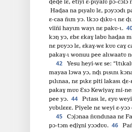
ɖeɖe lɛ, etiyi ɛ-pɩyalʋ pɔ-cɔlɔ
Haɖaa na pɩyalʋ lɛ, pɔyɔɔdɩ pa
ɛ-caa ñɩm yɔ. Ɩkɔɔ ɖɩkʋ-ɩ nɛ ɖ
4
viiñi hayɩm wayɩ nɛ pakʋ-ɩ.
kɔŋ yɔ, ɛbɛ ɛkaɣ labʋ haɖaa 
nɛ pʋyɔɔ lɛ, ɛkaɣ-wɛ kʋʋ caɣ c
pakaɣ-ɩ wonuu pee alɩwaatʋ nd
42
Yesu heyi-wɛ se: “Ɩtɩkal
mayaa lɔwa yɔ, nɖɩ pɩsɩnɩ kɔn
pɩlɩnaa, nɛ pɩkɛ piti lakasɩ ɖɛ-
pakaɣ mʋʋ Ɛsɔ Kewiyaɣ mi-nesi 
44
pee yɔ.
Pɩtasɩ lɛ, ɛyʋ weyi
yʋbɩlɛɛɛ. Piyele nɛ weyi ɛ-yɔɔ 
45
Cɔjɔnaa ñʋndɩnaa nɛ Far
46
pɔ-tɔm eɖiɣni yɔɔdʋʋ.
Pañ