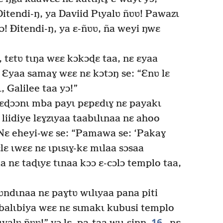
itendi-ŋ, ya Daviid Pɩyalʋ ñʋʋ! Pawazɩ
ɔ! Ðitendi-ŋ, ya ɛ-ñʋʋ, ña weyi ŋwɛ
 tɛtʋ tɩŋa wɛɛ kɔkɔɖɛ taa, nɛ ɛyaa
Ɛyaa samaɣ wɛɛ nɛ kɔtɔŋ se: “Ɛnʋ lɛ
, Galilee taa yɔ!”
ɛɖɔɔnɩ mba payɩ pɛpɛdɩɣ nɛ payakɩ
liidiye lɛɣzɩyaa taabɩlɩnaa nɛ ahoo
ɛ eheyi-wɛ se: “Pamawa se: ‘Pakaɣ
lɛ ɩwɛɛ nɛ ɩpɩsɩɣ-kɛ mɩlaa sɔsaa
a nɛ taɖɩyɛ tɩnaa kɔɔ ɛ-cɔlɔ templo taa,
ndɩnaa nɛ paɣtʋ wɩlɩyaa pana piti
 abalɩbiya wɛɛ nɛ sɩmakɩ kubusi templo
16