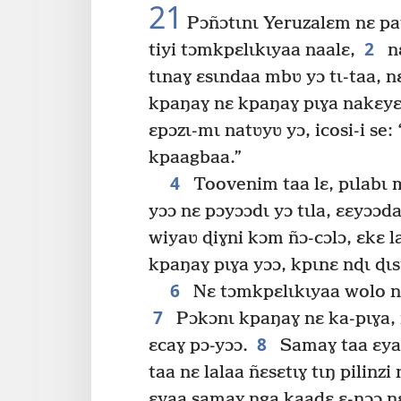
21
Pɔñɔtɩnɩ Yeruzalɛm nɛ pata
2
tiyi tɔmkpɛlɩkɩyaa naalɛ,
nɛ
tɩnaɣ ɛsɩndaa mbʋ yɔ tɩ-taa, n
kpaŋaɣ nɛ kpaŋaɣ pɩɣa nakɛyɛ.
ɛpɔzɩ-mɩ natʋyʋ yɔ, icosi-i se:
kpaagbaa.”
4
Toovenim taa lɛ, pɩlabɩ 
yɔɔ nɛ pɔyɔɔdɩ yɔ tɩla, ɛɛyɔɔda
wiyaʋ ɖiɣni kɔm ñɔ-cɔlɔ, ɛkɛ l
kpaŋaɣ pɩɣa yɔɔ, kpɩnɛ nɖɩ ɖɩsɩ
6
Nɛ tɔmkpɛlɩkɩyaa wolo nɛ
7
Pɔkɔnɩ kpaŋaɣ nɛ ka-pɩɣa, 
8
ɛcaɣ pɔ-yɔɔ.
Samaɣ taa ɛya
taa nɛ lalaa ñɛsɛtɩɣ tɩŋ pilinz
ɛyaa samaɣ ŋga kaaɖɛ ɛ-nɔɔ nɛ