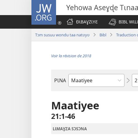
JW.ORG
Yehowa Aseɣɖe Tɩna
ÐƖBAƔZƖYƐ
BIBL WƖL
Tɔm susuu wondu taa natʋyʋ
Bibl
Traduction 
Voir la révision de 2018
Ch
PƖNA
Livre
de
la
Maatiyee
Bible
21​:​1-46
LƖMAƔZA SƆSƆNA