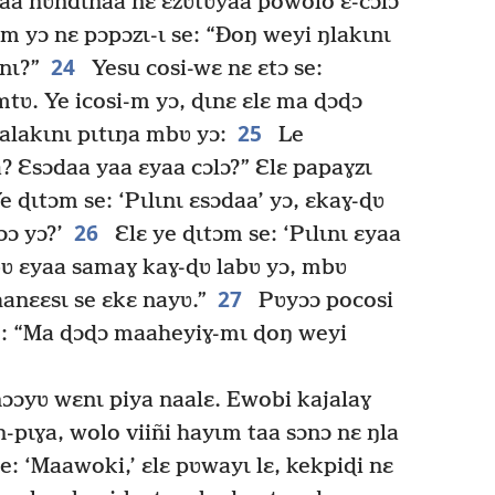
naa ñʋndɩnaa nɛ ɛzʋtʋyaa powolo ɛ-cɔlɔ
m yɔ nɛ pɔpɔzɩ-ɩ se: “Ðoŋ weyi ŋlakɩnɩ
24
nɩ?”
Yesu cosi-wɛ nɛ ɛtɔ se:
ʋ. Ye icosi-m yɔ, ɖɩnɛ ɛlɛ ma ɖɔɖɔ
25
lakɩnɩ pɩtɩŋa mbʋ yɔ:
Le
? Ɛsɔdaa yaa ɛyaa cɔlɔ?” Ɛlɛ papaɣzɩ
 ɖɩtɔm se: ‘Pɩlɩnɩ ɛsɔdaa’ yɔ, ɛkaɣ-ɖʋ
26
ɔɔ yɔ?’
Ɛlɛ ye ɖɩtɔm se: ‘Pɩlɩnɩ ɛyaa
bʋ ɛyaa samaɣ kaɣ-ɖʋ labʋ yɔ, mbʋ
27
anɛɛsɩ se ɛkɛ nayʋ.”
Pʋyɔɔ pocosi
 se: “Ma ɖɔɖɔ maaheyiɣ-mɩ ɖoŋ weyi
ɔɔyʋ wɛnɩ piya naalɛ. Ewobi kajalaɣ
n-pɩɣa, wolo viiñi hayɩm taa sɔnɔ nɛ ŋla
e: ‘Maawoki,’ ɛlɛ pʋwayɩ lɛ, kekpiɖi nɛ