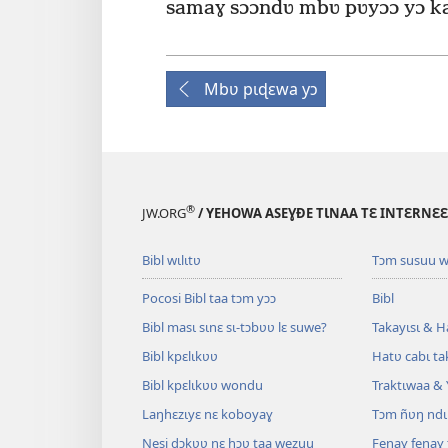
samaɣ sɔɔndʋ mbʋ pʋyɔɔ yɔ ka
Mbʋ pɩɖɛwa yɔ
®
JW.ORG
/ YEHOWA ASEƔĐE TƖNAA TƐ INTƐRNƐ
Bibl wɩlɩtʋ
Tɔm susuu w
Pocosi Bibl taa tɔm yɔɔ
Bibl
Bibl masɩ sɩnɛ sɩ-tɔbʋʋ lɛ suwe?
Takayɩsɩ & H
Bibl kpɛlɩkʋʋ
Hatʋ cabɩ ta
Bibl kpɛlɩkʋʋ wondu
Traktɩwaa & 
Laŋhɛzɩyɛ nɛ koboyaɣ
Tɔm ñʋŋ ndɩ
Nesi ɖɔkʋʋ nɛ hɔʋ taa wezuu
Fenaɣ fenaɣ 