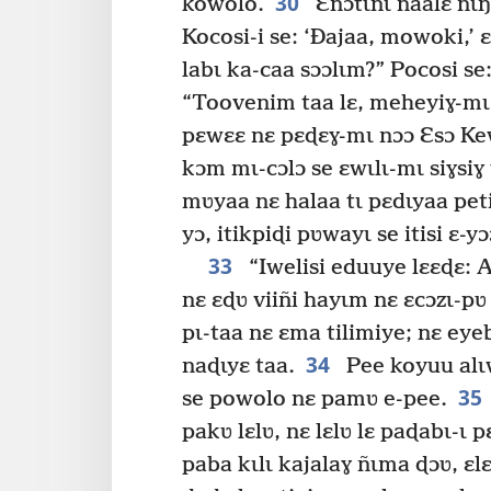
30
kowolo.
Ɛñɔtɩnɩ naalɛ ñɩŋ
Kocosi-i se: ‘Ðajaa, mowoki,’ 
labɩ ka-caa sɔɔlɩm?” Pocosi se
“Toovenim taa lɛ, meheyiɣ-mɩ
pɛwɛɛ nɛ pɛɖɛɣ-mɩ nɔɔ Ɛsɔ Ke
kɔm mɩ-cɔlɔ se ɛwɩlɩ-mɩ siɣsiɣ 
mʋyaa nɛ halaa tɩ pɛdɩyaa peti
yɔ, itikpiɖi pʋwayɩ se itisi ɛ-yɔ
33
“Iwelisi eduuye lɛɛɖɛ: 
nɛ ɛɖʋ viiñi hayɩm nɛ ɛcɔzɩ-pʋ 
pɩ-taa nɛ ɛma tilimiye; nɛ ey
34
naɖɩyɛ taa.
Pee koyuu alɩw
35
se powolo nɛ pamʋ e-pee.
pakʋ lɛlʋ, nɛ lɛlʋ lɛ paɖabɩ-ɩ p
paba kɩlɩ kajalaɣ ñɩma ɖɔʋ, ɛ