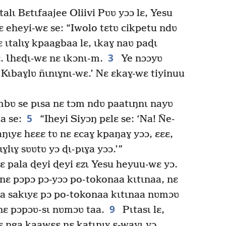
lɩ Bɛtɩfaajee Oliivi Pʋʋ yɔɔ lɛ, Yesu
 eheyi-wɛ se: “Iwolo tɛtʋ cikpetu ndʋ
ɛ ɩtalɩɣ kpaagbaa lɛ, ɩkaɣ naʋ paɖɩ
3
 Ɩhɛɖɩ-wɛ nɛ ɩkɔnɩ-m.
Ye nɔɔyʋ
 ‘Kɩbaɣlʋ ñɩnɩɣnɩ-wɛ.’ Nɛ ɛkaɣ-wɛ tiyinuu
mbʋ se pɩsa nɛ tɔm ndʋ paatɩŋnɩ nayʋ
5
a se:
“Iheyi Siyɔŋ pɛlɛ se: ‘Na! Ñe-
aŋɩyɛ hɛɛɛ tʋ nɛ ɛcaɣ kpaŋaɣ yɔɔ, ɛɛɛ,
ɣlɩɣ sʋʋtʋ yɔ ɖɩ-pɩɣa yɔɔ.’”
 pala ɖeyi ɖeyi ɛzɩ Yesu heyuu-wɛ yɔ.
nɛ pɔpɔ pɔ-yɔɔ po-tokonaa kɩtɩnaa, nɛ
a sakɩyɛ pɔ po-tokonaa kɩtɩnaa nʋmɔʋ
9
i nɛ pɔpɔʋ-sɩ nʋmɔʋ taa.
Pɩtasɩ lɛ,
 ŋga kaawɛɛ nɛ katɩŋɩɣ ɛ-wayɩ yɔ,