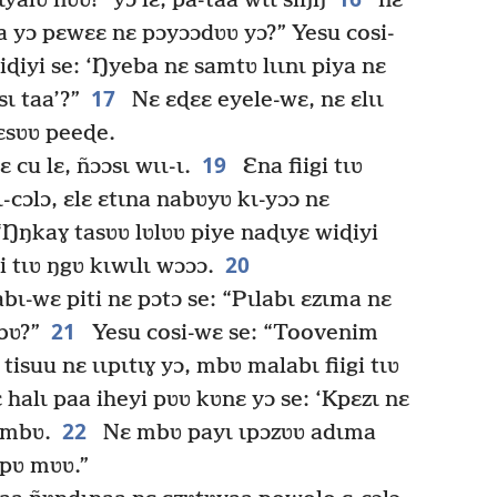
ɩyalʋ ñʋʋ!” yɔ lɛ, pa-taa wɩɩ siŋŋ
nɛ
a yɔ pɛwɛɛ nɛ pɔyɔɔdʋʋ yɔ?” Yesu cosi-
iɖiyi se: ‘Ŋyeba nɛ samtʋ lɩɩnɩ piya nɛ
17
sɩ taa’?”
Nɛ ɛɖɛɛ eyele-wɛ, nɛ ɛlɩɩ
 ɛsʋʋ peeɖe.
19
 cu lɛ, ñɔɔsɩ wɩɩ-ɩ.
Ɛna fiigi tɩʋ
cɔlɔ, ɛlɛ ɛtɩna nabʋyʋ kɩ-yɔɔ nɛ
 “Ŋŋkaɣ tasʋʋ lʋlʋʋ piye naɖɩyɛ wiɖiyi
20
i tɩʋ ŋgʋ kɩwɩlɩ wɔɔɔ.
ɩ-wɛ piti nɛ pɔtɔ se: “Pɩlabɩ ɛzɩma nɛ
21
bʋ?”
Yesu cosi-wɛ se: “Toovenim
tisuu nɛ ɩɩpɩtɩɣ yɔ, mbʋ malabɩ fiigi tɩʋ
ɛ halɩ paa iheyi pʋʋ kʋnɛ yɔ se: ‘Kpɛzɩ nɛ
22
ʋ mbʋ.
Nɛ mbʋ payɩ ɩpɔzʋʋ adɩma
-pʋ mʋʋ.”