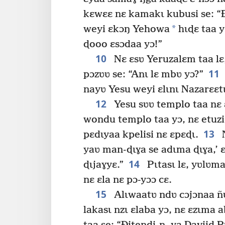
kɛwɛɛ nɛ kamakɩ kubusi se: “Ð
*
weyi ɛkɔŋ Yehowa
hɩɖɛ taa y
ɖooo ɛsɔdaa yɔ!”
10
Nɛ ɛsʋ Yeruzalɛm taa lɛ,
11
pɔzʋʋ se: “Anɩ lɛ mbʋ yɔ?”
nayʋ Yesu weyi ɛlɩnɩ Nazarɛɛtɩ
12
Yesu sʋʋ templo taa nɛ 
wondu templo taa yɔ, nɛ etuzi 
13
pɛdɩyaa kpelisi nɛ ɛpɛɖɩ.
N
yaʋ man-ɖɩɣa se adɩma ɖɩɣa,’ ɛ
14
ɖɩjaɣyɛ.”
Pɩtasɩ lɛ, yʋlʋma
nɛ ɛla nɛ pɔ-yɔɔ cɛ.
15
Alɩwaatʋ ndʋ cɔjɔnaa ñʋ
lakasɩ nzɩ ɛlaba yɔ, nɛ ɛzɩma