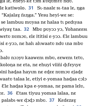
ga lɛ, eheyi-kɛ tɔm kʋɖʋmtʋ ndʋ.
31
ɛlɛ katiwolo.
Sɩ-naalɛ sɩ-taa lɛ, ŋga
: “Kajalaɣ ñɩŋga.” Yesu heyi-wɛ se:
 se lambuu mʋyaa nɛ halaa tɩ pɛdɩyaa
32
wiyaɣ taa.
Mbʋ pʋyɔɔ yɔ, Yohanɛɛsɩ
wɛtʋ nʋmɔʋ, ɛlɛ ititisi ɛ-yɔɔ. Ɛlɛ lambuu
si ɛ-yɔɔ, nɛ halɩ alɩwaatʋ ndʋ ɩna mbʋ
ɔ.
Abalʋ nɔɔyʋ kaawɛnɩ mbʋ, ɛɛwɛnɩ tɛtʋ,
koloŋa nɛ ɛta, nɛ ehuyi viiñi ɖɩfɛyɩyɛ
ebini haɖaa hayɩm nɛ ɛɖɛɛ nʋmɔʋ ɛjaɖɛ
aatʋ talaa lɛ, etiyi e-yomaa haɖaa cɔlɔ
Ɛlɛ haɖaa kpa e-yomaa, nɛ pama lɛlʋ,
36
ɛɛ.
Ɛtasɩ tiyuu yomaa lalaa, nɛ
37
lɛ palabɩ-wɛ ɖɔɖɔ mbʋ.
Kɛdɛzaɣ