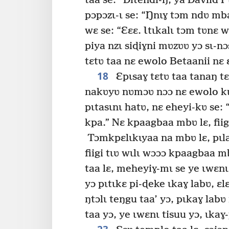
taa se: “Ðitendi-ŋ, ya Daviid P
pɔpɔzɩ-ɩ se: “Ŋnɩɣ tɔm ndʋ mb
wɛ se: “Ɛɛɛ. Ɩtɩkalɩ tɔm tʋnɛ w
piya nzɩ siɖiɣni mʋzʋʋ yɔ sɩ-nɔ
tɛtʋ taa nɛ ewolo Betaanii nɛ
18
Ɛpɩsaɣ tɛtʋ taa tanaŋ tɛɛ
nakʋyʋ nʋmɔʋ nɔɔ nɛ ewolo kɩ-
pɩtasɩnɩ hatʋ, nɛ eheyi-kʋ se:
kpa.” Nɛ kpaagbaa mbʋ lɛ, fiig
Tɔmkpɛlɩkɩyaa na mbʋ lɛ, pɩlab
fiigi tɩʋ wɩlɩ wɔɔɔ kpaagbaa m
taa lɛ, meheyiɣ-mɩ se ye ɩwɛnɩ 
yɔ pɩtɩkɛ pi-ɖeke ɩkaɣ labʋ, ɛl
ŋtɔlɩ teŋgu taa’ yɔ, pɩkaɣ lab
taa yɔ, ye ɩwɛnɩ tisuu yɔ, ɩkaɣ