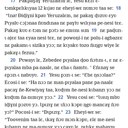
17
Pakpaɣaɣ Yeruzalɛm lɛ, Yesu kɛzɩ ɛ-
18
tɔmkpɛlɩkɩyaa 12 kɩjaʋ nɛ eheyi-wɛ nʋmɔʋ taa se:
“Ɩna! Ðiɖiɣni kpaʋ Yeruzalɛm, nɛ pakaɣ ɖʋzʋʋ ɛyʋ
Pɩyalʋ cɔjɔnaa ñʋndɩnaa nɛ paɣtʋ wɩlɩyaa pe-nesi tɛɛ.
19
Pakaɣ kʋʋ ɛ-tɔm nɛ pɔtɔ se ɛmʋnɩ sɩm
nɛ paɖʋzɩ-
ɩ ajɛɛ taa ɛyaa nesi tɛɛ, nɛ powoŋi-i nɛ polu-i agbazɛɛ
nɛ pakamɩ-ɩ sizika yɔɔ; nɛ kɩyakʋ tozo ñɩŋgʋ wiye lɛ
pakaɣ-ɩ fezuu.”
20
Pʋwayɩ lɛ, Zebedee pɩyalaa ɖoo ñɔtɩnɩ-ɩ, ɛ nɛ ɛ-
*
pɩyalaa mba pa-naalɛ, nɛ ɛha-ɩ ñamtʋ.
Ɛñɩnaɣ se
21
ɛpɔzɩ-ɩ nabʋyʋ.
Yesu pɔzɩ-ɩ se: “Ɛbɛ ŋsɔɔlaa?”
Ecosi-i se: “Ha nɔɔ nɛ man-pɩyalaa panɛ pa-naalɛ
pacaɣ ñe-Kewiyaɣ taa, kʋɖʋm ñe-nesi kɩbanzɩ yɔɔ nɛ
22
kʋɖʋm ña-nɩmɩyɛ yɔɔ.”
Yesu cosi se: “Ɩɩsɩŋ mbʋ
iɖiɣni pɔzʋʋ yɔ. Ɩpɩzɩɣ nɛ ɩñɔɔ kɔpʋ ŋgʋ mancaɣ ñɔʋ
23
yɔ?” Pocosi-i se: “Ðɩpɩzɩɣ.”
Eheyi-wɛ se:
“Toovenim taa lɛ, ɩkaɣ ñɔʋ mɔn-kɔpʋ, ɛlɛ me-nesi
kɩbanzɩ nɛ ma-nɩmɩyɛ yɔɔ caɣʋ lɛ, pɩtɩkɛ mahaɣnɩ