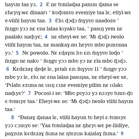
2
hayɩm taa yɔ.
Ɛ nɛ tʋmlaɖaa panɩnɩ ɖama se
*
ɛhɛyɩɣ-wɛ dinaarɩ
kʋɖʋmʋʋ evemiye taa lɛ, etiyi-wɛ
3
*
e-viiñi hayɩm taa.
Ɛlɩɩ ɖɔɖɔ ñɩɣyʋʋ naadozo
*
ñɩŋgʋ yɔɔ nɛ ɛna lalaa kɩyakʋ taa,
pasɩŋ yem nɛ
4
paalakɩ naɖɩyɛ;
nɛ eheyi-wɛ se: ‘Mɩ ɖɔɖɔ iwolo
viiñi hayɩm taa, nɛ mankaɣ-mɩ hɛyʋʋ mbʋ pɩmʋnaa
5
*
yɔ.’
Nɛ powolo. Nɛ ɛɖaɣnɩ lɩʋ ɛzɩ ñɩɣyʋʋ loɖo
*
ñɩŋgʋ nɛ nakʋ
ñɩŋgʋ yɔɔ mbʋ yɔ nɛ ɛla mbʋ ɖɔɖɔ.
6
*
Kɛdɛzaɣ ɖeɖe lɛ, pɩtalɩ ɛzɩ ñɩɣyʋʋ 11
ñɩŋgʋ yɔɔ
mbʋ yɔ lɛ, ɛlɩɩ nɛ ɛna lalaa pasɩŋaa, nɛ eheyi-wɛ se,
‘Pɩlabɩ ɛzɩma nɛ ɩsɩŋ cɩnɛ evemiye pilim nɛ ɩɩlakɩ
7
naɖɩyɛ?’
Pocosi-i se: ‘Mbʋ pʋyɔɔ yɔ nɔɔyʋ tɩmʋ-ɖʋ
ɛ-tʋmɩyɛ taa.’ Eheyi-wɛ se: ‘Mɩ ɖɔɖɔ iwolo viiñi hayɩm
taa.’
8
“Ðanaɣ ɖanaa lɛ, viiñi hayɩm tʋ heyi ɛ-tʋmɩyɛ
yɔɔ cɔnɩyʋ se: ‘Yaa tʋmlaɖaa nɛ ŋhɛyɩ-wɛ pe-liidiye,
9
paɣzɩnɩ kɛdɛzaɣ ñɩma nɛ ŋtɛzɩnɩ kajalaɣ ñɩma.’