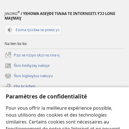
®
JW.ORG
/ YEHOWA ASEƔĐE TƖNAA TƐ INTƐRNƐƐTƖ YƆƆ LONE
MAƔMAƔ
Ɛzɩma ŋsɔɔlaa se pɩwɛɛ yɔ
Na lien lɛɛ lɛɛ
Pɔzɩ se nɔɔyʋ ɛkɔɔ nɛ ɛna-ŋ
Ñɩnɩ kediɣzaɣ nakɛyɛ
(ouvre
une
Ñɩnɩ kigbeɣluu nakʋyʋ
(ouvre
nouvelle
une
fenêtre)
Ɛbɛ kɛ kɩfam
nouvelle
fenêtre)
Paramètres de confidentialité
Videowaa
Search
Pour vous offrir la meilleure expérience possible,
nous utilisons des cookies et des technologies
Sɩnʋʋ
similaires. Certains cookies sont nécessaires au
fonctionnement de notre site Internet et ne peuvent