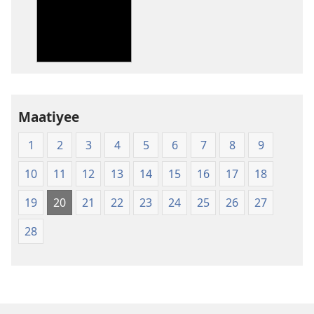
des
publications
numériques
New
World
Translation
Maatiyee
of
the
1
2
3
4
5
6
7
8
9
Holy
Scriptures
10
11
12
13
14
15
16
17
18
(Softcover
Edition)
19
20
21
22
23
24
25
26
27
28