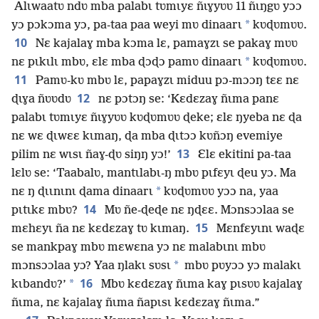
Alɩwaatʋ ndʋ mba palabɩ tʋmɩyɛ ñɩɣyʋʋ 11 ñɩŋgʋ yɔɔ
*
yɔ pɔkɔma yɔ, pa-taa paa weyi mʋ dinaarɩ
kʋɖʋmʋʋ.
10
Nɛ kajalaɣ mba kɔma lɛ, pamaɣzɩ se pakaɣ mʋʋ
*
nɛ pɩkɩlɩ mbʋ, ɛlɛ mba ɖɔɖɔ pamʋ dinaarɩ
kʋɖʋmʋʋ.
11
Pamʋ-kʋ mbʋ lɛ, papaɣzɩ miduu pɔ-mɔɔŋ tɛɛ nɛ
12
ɖɩɣa ñʋʋdʋ
nɛ pɔtɔŋ se: ‘Kɛdɛzaɣ ñɩma panɛ
palabɩ tʋmɩyɛ ñɩɣyʋʋ kʋɖʋmʋʋ ɖeke; ɛlɛ ŋyeba nɛ ɖa
nɛ wɛ ɖɩwɛɛ kɩmaŋ, ɖa mba ɖɩtɔɔ kʋñɔŋ evemiye
13
pilim nɛ wɩsɩ ñaɣ-ɖʋ siŋŋ yɔ!’
Ɛlɛ ekitini pa-taa
lɛlʋ se: ‘Taabalʋ, mantɩlabɩ-ŋ mbʋ pɩfɛyɩ ɖeu yɔ. Ma
*
nɛ ŋ ɖɩɩnɩnɩ ɖama dinaarɩ
kʋɖʋmʋʋ yɔɔ na, yaa
14
pɩtɩkɛ mbʋ?
Mʋ ñe-ɖeɖe nɛ ŋɖɛɛ. Mɔnsɔɔlaa se
15
mɛhɛyɩ ña nɛ kɛdɛzaɣ tʋ kɩmaŋ.
Mɛnfɛyɩnɩ waɖɛ
se mankpaɣ mbʋ mɛwɛna yɔ nɛ malabɩnɩ mbʋ
*
mɔnsɔɔlaa yɔ? Yaa ŋlakɩ sʋsɩ
mbʋ pʋyɔɔ yɔ malakɩ
16
*
kɩbandʋ?’
Mbʋ kɛdɛzaɣ ñɩma kaɣ pɩsʋʋ kajalaɣ
ñɩma, nɛ kajalaɣ ñɩma ñapɩsɩ kɛdɛzaɣ ñɩma.”