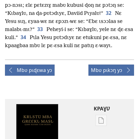
pɔ-nɔsɩ; ɛlɛ pɛtɛzɩɣ mabʋ kubusi ɖoŋ nɛ pɔtɔŋ se:
32
“Kɩbaɣlʋ, na ɖa-pʋtɔdɩyɛ, Daviid Pɩyalʋ!”
Nɛ
Yesu sɩŋ, ɛyaa-wɛ nɛ ɛpɔzɩ-wɛ se: “Ɛbɛ ɩsɔɔlaa se
33
malabɩ-mɩ?”
Peheyi-i se: “Kɩbaɣlʋ, yele nɛ ɖɛ-ɛsa
34
kuli.”
Pɩla Yesu pʋtɔdɩyɛ nɛ etukuni pɛ-ɛsa, nɛ
kpaagbaa mbʋ lɛ pɛ-ɛsa kuli nɛ patɩŋ ɛ-wayɩ.
Mbʋ pɩɖɛwa yɔ
Mbʋ pɩkɔŋ yɔ
KPAƔƲ
Options
de
téléchargement