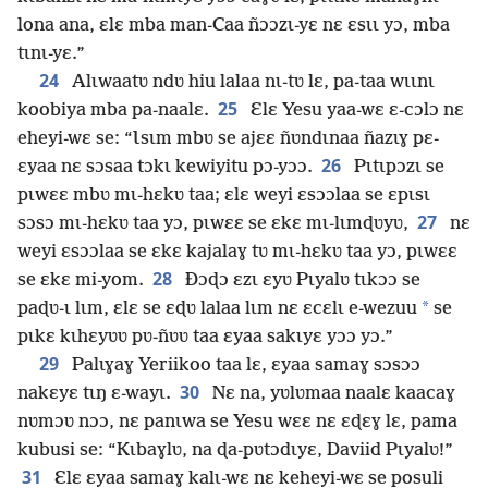
lona ana, ɛlɛ mba man-Caa ñɔɔzɩ-yɛ nɛ ɛsɩɩ yɔ, mba
tɩnɩ-yɛ.”
24
Alɩwaatʋ ndʋ hiu lalaa nɩ-tʋ lɛ, pa-taa wɩɩnɩ
25
koobiya mba pa-naalɛ.
Ɛlɛ Yesu yaa-wɛ ɛ-cɔlɔ nɛ
eheyi-wɛ se: “Ɩsɩm mbʋ se ajɛɛ ñʋndɩnaa ñazɩɣ pɛ-
26
ɛyaa nɛ sɔsaa tɔkɩ kewiyitu pɔ-yɔɔ.
Pɩtɩpɔzɩ se
pɩwɛɛ mbʋ mɩ-hɛkʋ taa; ɛlɛ weyi ɛsɔɔlaa se ɛpɩsɩ
27
sɔsɔ mɩ-hɛkʋ taa yɔ, pɩwɛɛ se ɛkɛ mɩ-lɩmɖʋyʋ,
nɛ
weyi ɛsɔɔlaa se ɛkɛ kajalaɣ tʋ mɩ-hɛkʋ taa yɔ, pɩwɛɛ
28
se ɛkɛ mi-yom.
Ðɔɖɔ ɛzɩ ɛyʋ Pɩyalʋ tɩkɔɔ se
*
paɖʋ-ɩ lɩm, ɛlɛ se ɛɖʋ lalaa lɩm nɛ ɛcɛlɩ e-wezuu
se
pɩkɛ kɩhɛyʋʋ pʋ-ñʋʋ taa ɛyaa sakɩyɛ yɔɔ yɔ.”
29
Palɩɣaɣ Yeriikoo taa lɛ, ɛyaa samaɣ sɔsɔɔ
30
nakɛyɛ tɩŋ ɛ-wayɩ.
Nɛ na, yʋlʋmaa naalɛ kaacaɣ
nʋmɔʋ nɔɔ, nɛ panɩwa se Yesu wɛɛ nɛ ɛɖɛɣ lɛ, pama
kubusi se: “Kɩbaɣlʋ, na ɖa-pʋtɔdɩyɛ, Daviid Pɩyalʋ!”
31
Ɛlɛ ɛyaa samaɣ kalɩ-wɛ nɛ keheyi-wɛ se posuli