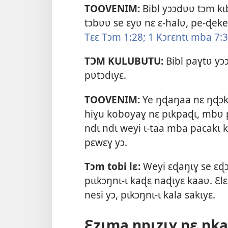
TOOVENIM:
Bibl yɔɔdʋʋ tɔm kɩb
tɔbʋʋ se ɛyʋ nɛ ɛ-halʋ, pe-ɖe
Tɛɛ Tɔm 1:28;
1 Kɔrɛntɩ mba 7:3
TƆM KULUBUTU:
Bibl paɣtʋ y
pʋtɔdɩyɛ.
TOOVENIM:
Ye ŋɖaŋaa nɛ ŋɖɔkɩ
hiɣu koboyaɣ nɛ pɩkpaɖɩ, mbʋ p
ndɩ ndɩ weyi ɩ-taa mba pacakɩ 
pɛwɛɣ yɔ.
Tɔm tobi lɛ:
Weyi ɛɖaŋɩɣ se ɛɖɔ
pɩɩkɔŋnɩ-ɩ kaɖɛ naɖɩyɛ kaaʋ. Ɛl
nesi yɔ, pɩkɔŋnɩ-ɩ kala sakɩyɛ.
Ɛzɩma ŋpɩzɩɣ nɛ ŋka