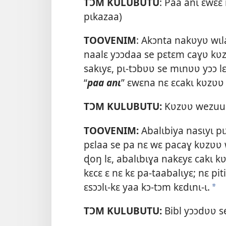
TƆM KULUBUTU
: Paa anɩ ɛwɛ
pɩkazaa)
TOOVENIM
: Akɔnta nakʋyʋ wɩla
naalɛ yɔɔdaa se pɛtɛm caɣʋ kʋz
sakɩyɛ, pɩ-tɔbʋʋ se mɩnʋʋ yɔɔ l
“
paa anɩ
” ɛwɛna nɛ ɛcakɩ kʋzʋʋ
TƆM KULUBUTU:
Kʋzʋʋ wezuu c
TOOVENIM:
Abalɩbiya nasɩyɩ pɩz
pɛlaa se pa nɛ wɛ pacaɣ kʋzʋʋ 
ɖoŋ lɛ, abalɩbɩɣa nakɛyɛ cakɩ k
kɛcɛ ɛ nɛ kɛ pa-taabalɩyɛ; nɛ p
ɛsɔɔlɩ-kɛ yaa kɔ-tɔm kɛdɩnɩ-ɩ.
a
TƆM KULUBUTU:
Bibl yɔɔdʋʋ s