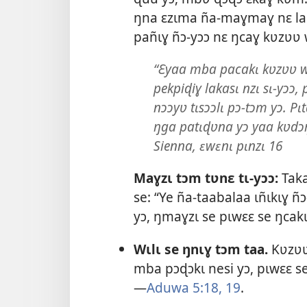
ŋna ɛzɩma ña-maɣmaɣ nɛ lal
pañɩɣ ñɔ-yɔɔ nɛ ŋcaɣ kʋzʋʋ 
“Ɛyaa mba pacakɩ kʋzʋʋ we
pekpiɖiɣ lakasɩ nzɩ sɩ-yɔɔ,
nɔɔyʋ tɩsɔɔlɩ pɔ-tɔm yɔ. Pɩt
ŋga patɩɖʋna yɔ yaa kʋdɔŋ
Sienna, ɛwɛnɩ pɩnzɩ 16
Maɣzɩ tɔm tʋnɛ tɩ-yɔɔ:
Taka
se: “Ye ña-taabalaa ɩñɩkɩɣ ñ
yɔ, ŋmaɣzɩ se pɩwɛɛ se ŋcakɩ
Wɩlɩ se ŋnɩɣ tɔm taa.
Kʋzʋʋ 
mba pɔɖɔkɩ nesi yɔ, pɩwɛɛ se
—
Aduwa 5:18, 19
.