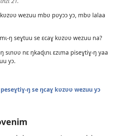
ɩnzɩ 21.
ɣ kʋzʋʋ wezuu mbʋ pʋyɔɔ yɔ, mbʋ lalaa
tɛmɩ-ŋ seɣtuu se ɛcaɣ kʋzʋʋ wezuu na?
ŋ sɩnʋʋ nɛ ŋkaɖɩnɩ ɛzɩma piseɣtiɣ-ŋ yaa
uu yɔ.
peseɣtiɣ-ŋ se ŋcaɣ kʋzʋʋ wezuu yɔ
ovenim