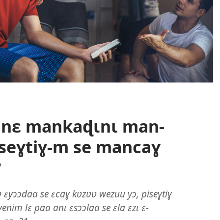
 nɛ mankaɖɩnɩ man-
seɣtiɣ-m se mancaɣ
?
ʋ ɛyɔɔdaa se ɛcaɣ kʋzʋʋ wezuu yɔ, piseɣtiɣ
nim lɛ paa anɩ ɛsɔɔlaa se ɛla ɛzɩ ɛ-