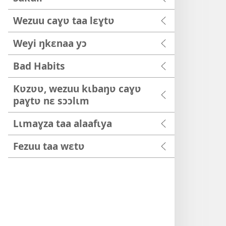
Wezuu caɣʋ taa lɛɣtʋ
Weyi ŋkɛnaa yɔ
Bad Habits
Kʋzʋʋ, wezuu kɩbaŋʋ caɣʋ
paɣtʋ nɛ sɔɔlɩm
Lɩmaɣza taa alaafɩya
Fezuu taa wɛtʋ