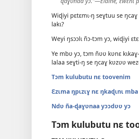
ɖaɣʋnaa yɔ.”—Elaine, ɛwɛnɩ p
Wiɖiyi pɛtɛmɩ-ŋ seɣtuu se ŋca
lakɩ?
Weyi ŋsɔɔlɩ ñɔ-tɔm yɔ, wiɖiyi ɛ
Ye mbʋ yɔ, tɔm ñʋʋ kʋnɛ kɩkaɣ-
lalaa seɣti-ŋ se ŋcaɣ kʋzʋʋ wez
Tɔm kulubutu nɛ toovenim
Ɛzɩma ŋpɩzɩɣ nɛ ŋkaɖɩnɩ mba 
Ndʋ ña-ɖaɣʋnaa yɔɔdʋʋ yɔ
Tɔm kulubutu nɛ to