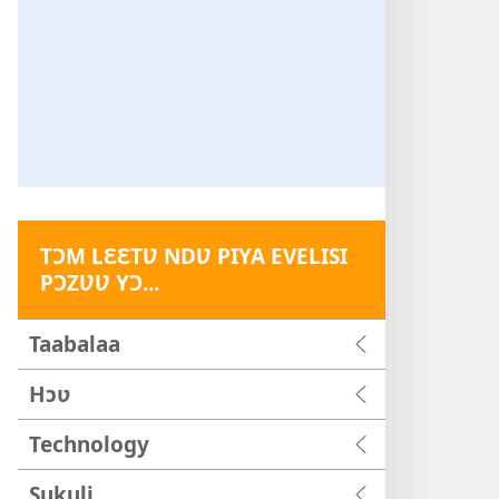
TƆM LƐƐTƲ NDƲ PIYA EVELISI
PƆZƲƲ YƆ...
Taabalaa
Hɔʋ
Technology
Sukuli