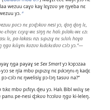
aa wezuu caɣʋ kaɣ lɛɣzʋʋ ye ŋyeba nɛ
wezuu yɔ.
b
zuu pʋcɔ nɛ pɔɖɔkʋʋ nesi yɔ, ɖoŋ ɖoŋ lɛ,
 pɛ-ɛhʋyɛ cɛyɩɣ-wɛ siŋŋ nɛ halɩ pɩlakɩ-wɛ ɛzɩ
asɩ lɛ, pa-lakasɩ nzɩ sɩpɩzɩɣ nɛ sɩlʋlɩ hoɣa
 ŋgʋ kɩlɩɣnɩ kʋzʋʋ kɩdɛkɛdʋʋ cɔlɔ yɔ.”—
yaɣ ŋga payaɣ se
Sex Smart
yɔ kɔpɔzaa
ɔ-yɔɔ se ŋla mbʋ pɩpɩzɩɣ nɛ pɩkɔŋnɩ-ŋ kaɖɛ
 pɔ-cɔlɔ nɛ ŋwelisiɣ pɔ-lɔŋ tasʋʋ na?”
tɩkɛ mbʋ pɩfɛyɩ ɖeu yɔ. Halɩ Bibl wɩlɩɣ se
 panɩɩ pe-nesi ɖɔkʋʋ hɔɔlʋʋ ŋgʋ ki-leleŋ.