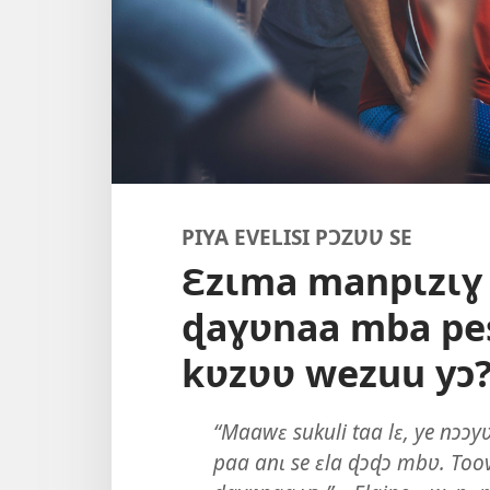
PIYA EVELISI PƆZƲƲ SE
Ɛzɩma manpɩzɩɣ
ɖaɣʋnaa mba pe
kʋzʋʋ wezuu yɔ
“Maawɛ sukuli taa lɛ, ye nɔɔy
paa anɩ se ɛla ɖɔɖɔ mbʋ. Toove