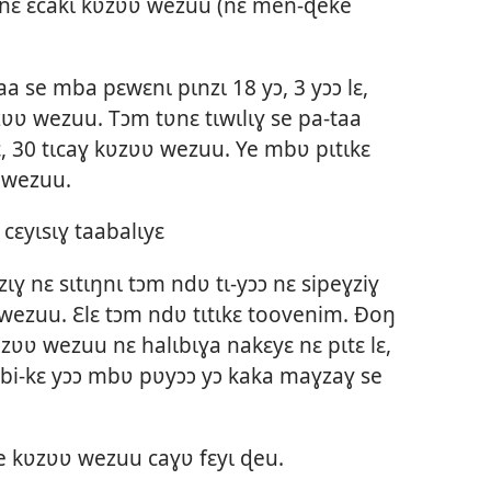
ɛ nɛ ɛcakɩ kʋzʋʋ wezuu (nɛ men-ɖeke
a se mba pɛwɛnɩ pɩnzɩ 18 yɔ, 3 yɔɔ lɛ,
ʋʋ wezuu. Tɔm tʋnɛ tɩwɩlɩɣ se pa-taa
ɛ, 30 tɩcaɣ kʋzʋʋ wezuu. Ye mbʋ pɩtɩkɛ
 wezuu.
ɛyɩsɩɣ taabalɩyɛ
ɩɣ nɛ sɩtɩŋnɩ tɔm ndʋ tɩ-yɔɔ nɛ sipeɣziɣ
wezuu. Ɛlɛ tɔm ndʋ tɩtɩkɛ toovenim. Ðoŋ
ʋzʋʋ wezuu nɛ halɩbɩɣa nakɛyɛ nɛ pɩtɛ lɛ,
itibi-kɛ yɔɔ mbʋ pʋyɔɔ yɔ kaka maɣzaɣ se
e kʋzʋʋ wezuu caɣʋ fɛyɩ ɖeu.