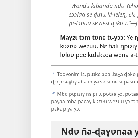
“Wondu kɩbandʋ ndʋ Yehowa
sɔɔlaa se ɖɩnɩɩ ki-leleŋ, ɛ
pɩ-tɔbʋʋ se nesi ɖɔkʋʋ.”—J
Maɣzɩ tɔm tʋnɛ tɩ-yɔɔ:
Ye ŋ
kʋzʋʋ wezuu. Nɛ halɩ ŋpɩzɩɣ 
lʋlʋʋ pee kɩdɛkɛda wena a-t
Toovenim lɛ, pɩtɩkɛ abalɩbɩɣa ɖeke p
a
ɖɔɖɔ seɣtiɣ abalɩbiya se sɩ nɛ sɩ pasʋʋ
Mbʋ pɩpɩzɩɣ nɛ pɩlɩɩ pɩ-taa yɔ, pɩ-ta
b
payaa mba pacaɣ kʋzʋʋ wezuu yɔ tɔm
pɛkɛ piya yɔ.
Ndʋ ña-ɖaɣʋnaa y