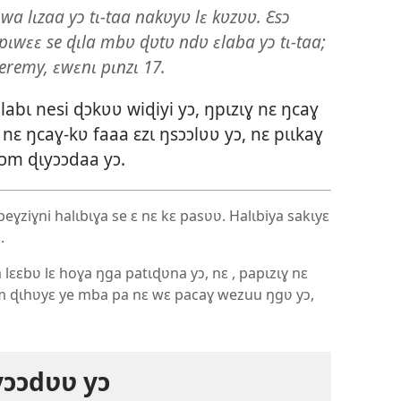
 lɩzaa yɔ tɩ-taa nakʋyʋ lɛ kʋzʋʋ. Ɛsɔ
lɛ pɩwɛɛ se ɖɩla mbʋ ɖʋtʋ ndʋ ɛlaba yɔ tɩ-taa;
eremy, ɛwɛnɩ pɩnzɩ 17.
labɩ nesi ɖɔkʋʋ wiɖiyi yɔ, ŋpɩzɩɣ nɛ ŋcaɣ
nɛ ŋcaɣ-kʋ faaa ɛzɩ ŋsɔɔlʋʋ yɔ, nɛ pɩɩkaɣ
ɔm ɖɩyɔɔdaa yɔ.
eɣziɣni halɩbɩɣa se ɛ nɛ kɛ pasʋʋ. Halɩbiya sakɩyɛ
.
a lɛɛbʋ lɛ hoɣa ŋga patɩɖʋna yɔ, nɛ , papɩzɩɣ nɛ
 ɖɩhʋyɛ ye mba pa nɛ wɛ pacaɣ wezuu ŋgʋ yɔ,
ɔɔdʋʋ yɔ