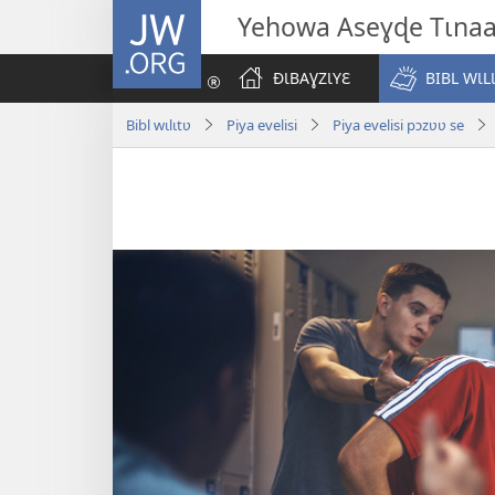
JW.ORG
Yehowa Aseɣɖe Tɩna
ÐƖBAƔZƖYƐ
BIBL WƖL
Bibl wɩlɩtʋ
Piya evelisi
Piya evelisi pɔzʋʋ se