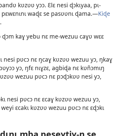
andʋ kʋzʋʋ yɔɔ. Ɛlɛ nesi ɖɔkɩyaa, pɩ-
ke pɛwɛnɩnɩ waɖɛ se pasʋʋnɩ ɖama.—
Kiɖe
.
ɔɔ ɖɔm kaɣ yebu nɛ me-wezuu caɣʋ wɛɛ
 nesi pʋcɔ nɛ ŋcaɣ kʋzʋʋ wezuu yɔ, ŋkaɣ
ʋyɔɔ yɔ, ŋfɛ nɩɣzɛ, agbiɖa nɛ kʋñɔmɩŋ
kʋzʋʋ wezuu pʋcɔ nɛ pɔɖɔkʋʋ nesi yɔ,
kɩ nesi pʋcɔ nɛ ɛcaɣ kʋzʋʋ wezuu yɔ,
ɛ weyi ɛcakɩ kʋzʋʋ wezuu pʋcɔ nɛ ɛɖɔkɩ
ɖɩnɩ mba peseɣtiɣ-ŋ se