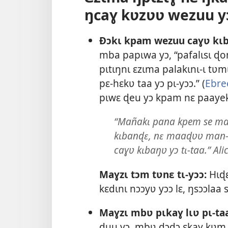
ŋcaɣ kʋzʋʋ wezuu y
Ðɔkɩ kpam wezuu caɣʋ kɩb
mba papɩwa yɔ, “pafalɩsɩ ɖo
pɩtɩŋnɩ ɛzɩma palakɩnɩ-ɩ tʋ
pɛ-hɛkʋ taa yɔ pɩ-yɔɔ.” (
Ebre
pɩwɛ ɖeu yɔ kpam nɛ paayeki
“Mañakɩ pana kpem se ma
kɩbanɖɛ, nɛ maaɖʋʋ man-tɩ
caɣʋ kɩbaŋʋ yɔ tɩ-taa.” Alic
Maɣzɩ tɔm tʋnɛ tɩ-yɔɔ:
Hɩɖɛ
kɛdɩnɩ nɔɔyʋ yɔɔ lɛ, ŋsɔɔlaa
Maɣzɩ mbʋ pɩkaɣ lɩʋ pɩ-taa
ɖuu yɔ, mbʋ ɖɔɖɔ ɛkaɣ kʋm.