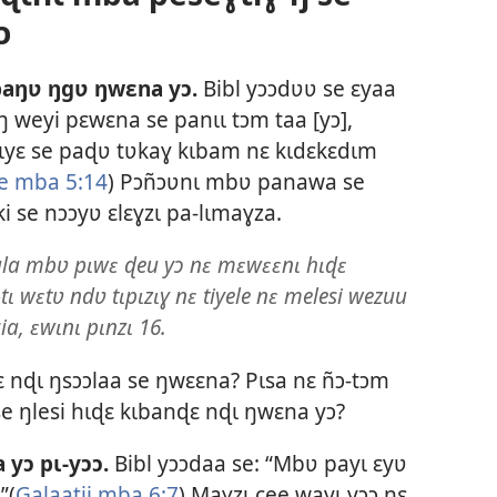
ɔ
aŋʋ ŋgʋ ŋwɛna yɔ.
Bibl yɔɔdʋʋ se ɛyaa
ŋ weyi pɛwɛna se panɩɩ tɔm taa [yɔ],
mɩyɛ se paɖʋ tʋkaɣ kɩbam nɛ kɩdɛkɛdɩm
e mba 5:14
) Pɔñɔʋnɩ mbʋ panawa se
 se nɔɔyʋ ɛlɛɣzɩ pa-lɩmaɣza.
la mbʋ pɩwɛ ɖeu yɔ nɛ mɛwɛɛnɩ hɩɖɛ
 wɛtʋ ndʋ tɩpɩzɩɣ nɛ tiyele nɛ melesi wezuu
ia, ɛwɩnɩ pɩnzɩ 16.
 nɖɩ ŋsɔɔlaa se ŋwɛɛna? Pɩsa nɛ ñɔ-tɔm
 se ŋlesi hɩɖɛ kɩbanɖɛ nɖɩ ŋwɛna yɔ?
 yɔ pɩ-yɔɔ.
Bibl yɔɔdaa se: “Mbʋ payɩ ɛyʋ
”(
Galaatii mba 6:7
) Maɣzɩ cee wayɩ yɔɔ nɛ