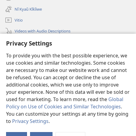
(opens
window)
new
Nĩ Kyaũ Kĩkĩiwe
window)
Vitio
Videos with Audio Descriptions
Mantha
Privacy Settings
To provide you with the best possible experience, we
Mĩvothi
(opens
use cookies and similar technologies. Some cookies
new
are necessary to make our website work and cannot
window)
Watchtower LIBRARY INDANETINĨ™
(opens
be refused. You can accept or decline the use of
new
additional cookies, which we use only to improve
®
JW Hub
window)
(opens
your experience. None of this data will ever be sold or
new
used for marketing. To learn more, read the
Global
window)
Policy on Use of Cookies and Similar Technologies
.
You can customize your settings at any time by going
Copyright
© 2026 Watch Tower Bible and Tract Society of Pennsylvania.
to
Privacy Settings
.
MĨAO YA KŨTŨMĨA
|
SERA YA FARAGHA
|
PRIVACY SETTINGS