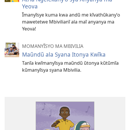
Yeova
Ĩmanyĩsye kuma kwa andũ me kĩvathũkanyʼo
mawetetwe Mbivilianĩ ala maĩ anyanya ma
Yeova!
MOMANYĨSYO MA MBIVILIA
Maũndũ ala Syana Itonya Kwĩka
Tanĩa kwĩmanyĩsya maũndũ ũtonya kũtũmĩa
kũmanyĩsya syana Mbivilia.