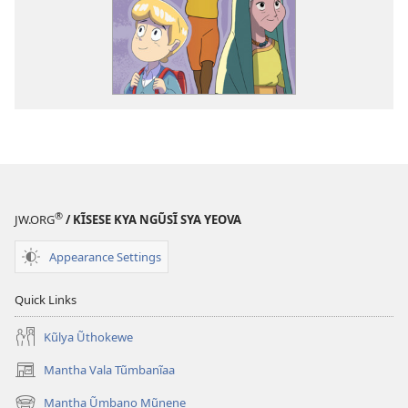
®
JW.ORG
/ KĨSESE KYA NGŨSĨ SYA YEOVA
Appearance Settings
Quick Links
Kũlya Ũthokewe
Mantha Vala Tũmbanĩaa
(opens
new
Mantha Ũmbano Mũnene