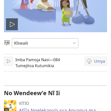
Thaũka
vitio
Nyuva
Kĩthyomo
Imba Pamoja Nasi—084
Umya
Thaũka
Nzĩa
Tumejitoa Kutumikia
syĩ
kĩvathũkanyʼ
sya
kumya
No Wendeewʼe Nĩ Ii
vitio
VITIO
Atĩĩa Ngelekanyʼo sya Anyanya ma