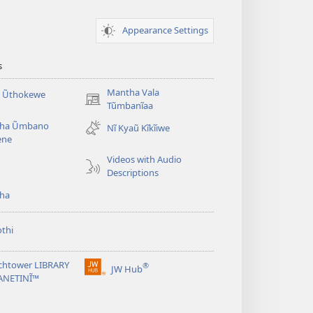
Appearance Settings
s
Mantha Vala
a Ũthokewe
(opens
Tũmbanĩaa
new
ha Ũmbano
Nĩ Kyaũ Kĩkĩiwe
window)
ene
Videos with Audio
Descriptions
ha
thi
chtower LIBRARY
®
JW Hub
(opens
ANETINĨ™
new
window)