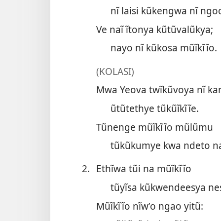
nĩ laisi kũkengwa nĩ ngo
Ve naĩ ĩtonya kũtũvalũkya;
nayo nĩ kũkosa mũĩkĩĩo.
(KOLASI)
Mwa Yeova twĩkũvoya nĩ ka
ũtũtethye tũkũĩkĩĩe.
Tũnenge mũĩkĩĩo mũlũmu
tũkũkumye kwa ndeto n
2.
Ethĩwa tũi na mũĩkĩĩo
tũyĩsa kũkwendeesya ne
Mũĩkĩĩo nĩwʼo ngao yitũ: