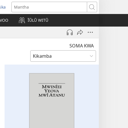
Lika
opens
Mantha
new
VOO
ĨŨLŨ WITŨ
indow)
SOMA KWA