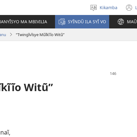
Kikamba
Nyuva
(
kĩthyomo
ANYĨSYO MA MBIVILIA
SYĨNDŨ ILA SYĨ VO
MAŨ
w
tanu
“Twingĩvĩsye Mũĩkĩĩo Witũ”
kĩĩo Witũ”
naĩ,