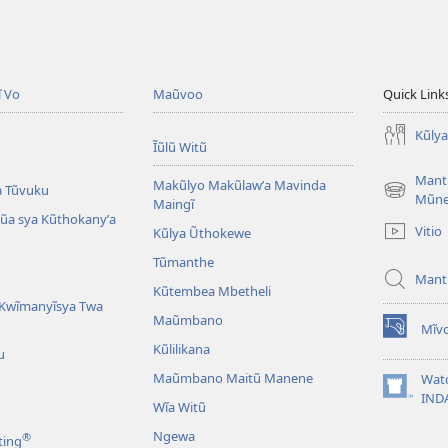
ĩ Vo
Maũvoo
Quick Link
Kũly
Ĩũlũ Witũ
Mant
Makũlyo Makũlawʼa Mavinda
a Tũvuku
(opens
Mũn
Maingĩ
new
alũa sya Kũthokanyʼa
Vitio
Kũlya Ũthokewe
window)
Tũmanthe
Mant
Kũtembea Mbetheli
Kwĩmanyĩsya Twa
Maũmbano
Mĩvo
(opens
Kũlilikana
u
new
window)
Maũmbano Maitũ Manene
Wat
(opens
IND
Wĩa Witũ
new
window)
Ngewa
®
ting