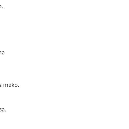
o.
na
a meko.
sa.