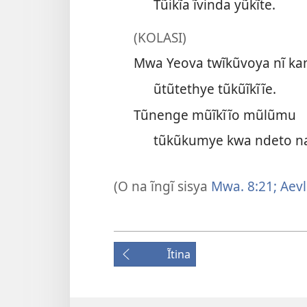
Tũikĩa ĩvinda yũkĩte.
(KOLASI)
Mwa Yeova twĩkũvoya nĩ ka
ũtũtethye tũkũĩkĩĩe.
Tũnenge mũĩkĩĩo mũlũmu
tũkũkumye kwa ndeto n
(O na ĩngĩ sisya
Mwa. 8:21;
Aevl.
Ĩtina