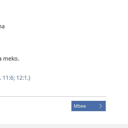
na
a meko.
 11:6;
12:1
.)
Mbee