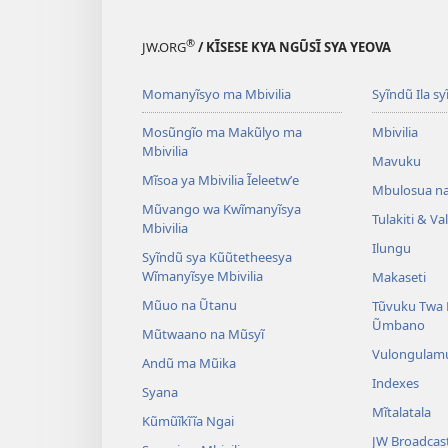
®
JW.ORG
/ KĨSESE KYA NGŨSĨ SYA YEOVA
Momanyĩsyo ma Mbivilia
Syĩndũ Ila sy
Mosũngĩo ma Makũlyo ma
Mbivilia
Mbivilia
Mavuku
Mĩsoa ya Mbivilia Ĩeleetwʼe
Mbulosua n
Mũvango wa Kwĩmanyĩsya
Tulakiti & V
Mbivilia
Ilungu
Syĩndũ sya Kũũtetheesya
Wĩmanyĩsye Mbivilia
Makaseti
Mũuo na Ũtanu
Tũvuku Twa 
Ũmbano
Mũtwaano na Mũsyĩ
Vulongulam
Andũ ma Mũika
Indexes
Syana
Mĩtalatala
Kũmũĩkĩĩa Ngai
JW Broadcas