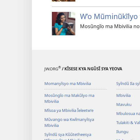
W’o Mũminũkĩlyo 
Mosũngĩo ma Mbivilia no
®
JW.ORG
/ KĨSESE KYA NGŨSĨ SYA YEOVA
Momanyĩsyo ma Mbivilia
Syĩndũ Ila sy
Mosũngĩo ma Makũlyo ma
Mbivilia
Mbivilia
Mavuku
Mĩsoa ya Mbivilia Ĩeleetwʼe
Mbulosua n
Mũvango wa Kwĩmanyĩsya
Tulakiti & V
Mbivilia
Ilungu
Syĩndũ sya Kũũtetheesya