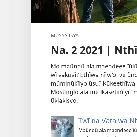
MŨSYAĨĨSYA
Na. 2 2021 | Nth
Mo maũndũ ala maendeee ĩũlũ
wĩ vakuvĩ? Ethĩwa nĩ w’o, ve ũ
mũminũkĩlyo ũsu? Kũkeethĩwa k
Mosũngĩo ala me ĩkasetinĩ yĩĩ
ũkiakisyo.
Twĩ na Vata wa Nt
Maũndũ ala maendeee ĩũl