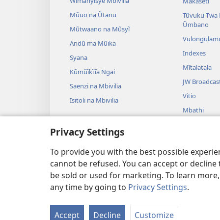
Wĩmanyĩsye Mbivilia
Makaseti
Mũuo na Ũtanu
Tũvuku Twa 
Ũmbano
Mũtwaano na Mũsyĩ
Vulongulam
Andũ ma Mũika
Indexes
Syana
Mĩtalatala
Kũmũĩkĩĩa Ngai
JW Broadcas
Saenzi na Mbivilia
Vitio
Isitoli na Mbivilia
Mbathi
Ndulama sya 
Privacy Settings
Ndulama sya 
Kũsoma
To provide you with the best possible experi
cannot be refused. You can accept or decline 
be sold or used for marketing. To learn more
any time by going to
Privacy Settings
.
Copyright
© 2026 Watch Tower 
Accept
Decline
Customize