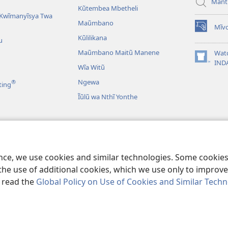
Mant
Kũtembea Mbetheli
Kwĩmanyĩsya Twa
Maũmbano
Mĩvo
(opens
Kũlilikana
u
new
window)
Maũmbano Maitũ Manene
Wat
(opens
IND
Wĩa Witũ
new
window)
Ngewa
®
ting
Ĩũlũ wa Nthĩ Yonthe
Mbivilia
Mbivilia sya
ence, we use cookies and similar technologies. Some cooki
the use of additional cookies, which we use only to improve 
, read the
Global Policy on Use of Cookies and Similar Tech
Bible and Tract Society of Pennsylvania.
MĨAO YA KŨTŨMĨA
|
SERA YA F