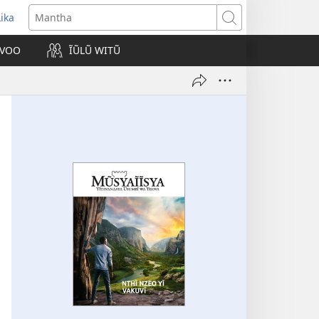
Lika
opens
Mantha
new
VOO
ĨŨLŨ WITŨ
indow)