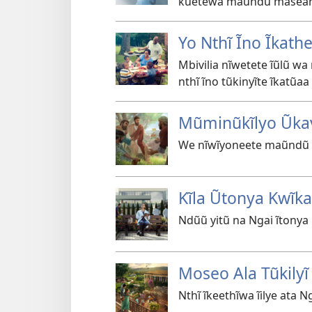
kũetewa maũndũ masea
Yo Nthĩ Ĩno Ĩkathe
Mbivilia nĩwetete ĩũlũ w
nthĩ ĩno tũkinyĩte ĩkatũa
Mũminũkĩlyo Ũkav
We nĩwĩyoneete maũndũ 
Kĩla Ũtonya Kwĩka
Ndũũ yitũ na Ngai ĩtony
Moseo Ala Tũkilyĩ
Nthĩ ĩkeethĩwa ĩilye ata