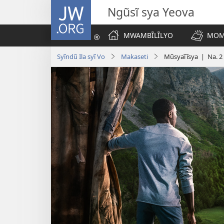
JW.ORG
Ngũsĩ sya Yeova
MWAMBĨLĨLYO
MOM
Syĩndũ Ila syĩ Vo
Makaseti
Mũsyaĩĩsya | Na. 2