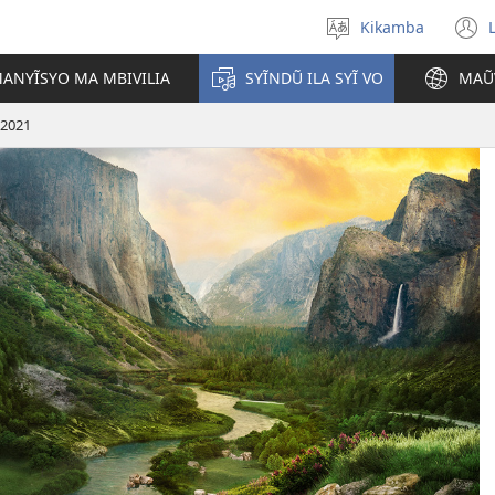
Kikamba
Nyuva
(
kĩthyomo
ANYĨSYO MA MBIVILIA
SYĨNDŨ ILA SYĨ VO
MAŨ
w
 2021