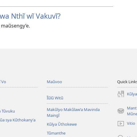
wa Nthĩ wĩ Vakuvĩ?
 maũsengy’e.
ĩ Vo
Maũvoo
Quick Link
Kũly
Ĩũlũ Witũ
Mant
Makũlyo Makũlawʼa Mavinda
a Tũvuku
(opens
Mũn
Maingĩ
new
alũa sya Kũthokanyʼa
Vitio
Kũlya Ũthokewe
window)
Tũmanthe