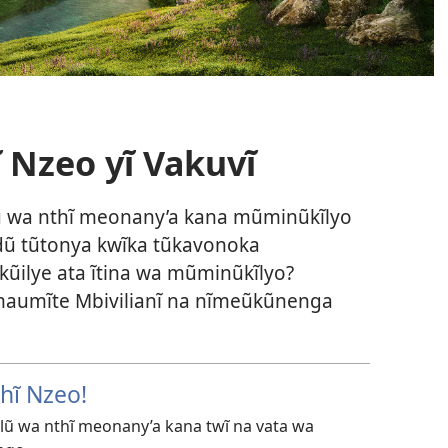
ĩ Nzeo yĩ Vakuvĩ
 wa nthĩ meonany’a kana mũminũkĩlyo
ndũ tũtonya kwĩka tũkavonoka
ũilye ata ĩtina wa mũminũkĩlyo?
 maumĩte Mbivilianĩ na nĩmeũkũnenga
hĩ Nzeo!
ũ wa nthĩ meonany’a kana twĩ na vata wa