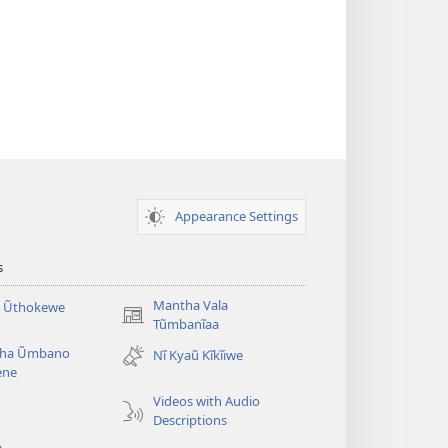
Appearance Settings
s
Mantha Vala
a Ũthokewe
(opens
Tũmbanĩaa
new
ha Ũmbano
Nĩ Kyaũ Kĩkĩiwe
window)
ene
Videos with Audio
Descriptions