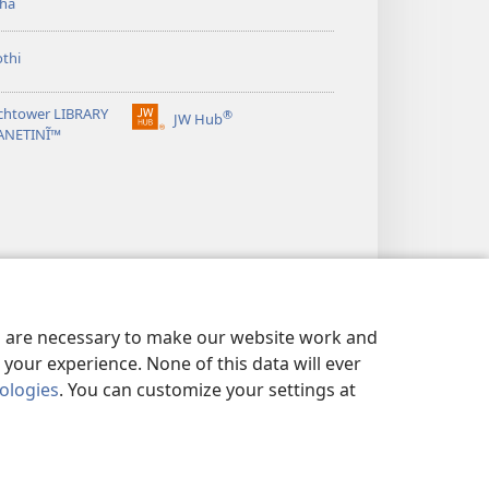
ha
thi
chtower LIBRARY
®
JW Hub
(opens
ANETINĨ™
new
window)
es are necessary to make our website work and
your experience. None of this data will ever
nologies
. You can customize your settings at
ARAGHA
|
PRIVACY SETTINGS