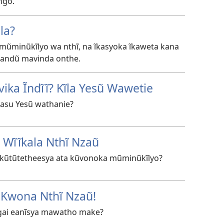
ngo.
la?
a mũminũkĩlyo wa nthĩ, na ĩkasyoka ĩkaweta kana
a andũ mavinda onthe.
ika Ĩndĩĩ? Kĩla Yesũ Wawetie
asu Yesũ wathanie?
 Wĩĩkala Nthĩ Nzaũ
a kũtũtetheesya ata kũvonoka mũminũkĩlyo?
 Kwona Nthĩ Nzaũ!
 Ngai eanĩsya mawatho make?