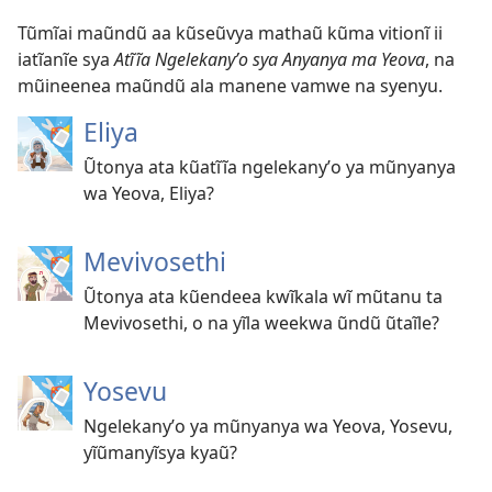
Tũmĩai maũndũ aa kũseũvya mathaũ kũma vitionĩ ii
iatĩanĩe sya
Atĩĩa Ngelekanyʼo sya Anyanya ma Yeova
, na
mũineenea maũndũ ala manene vamwe na syenyu.
Eliya
Ũtonya ata kũatĩĩa ngelekanyʼo ya mũnyanya
wa Yeova, Eliya?
Mevivosethi
Ũtonya ata kũendeea kwĩkala wĩ mũtanu ta
Mevivosethi, o na yĩla weekwa ũndũ ũtaĩle?
Yosevu
Ngelekanyʼo ya mũnyanya wa Yeova, Yosevu,
yĩũmanyĩsya kyaũ?