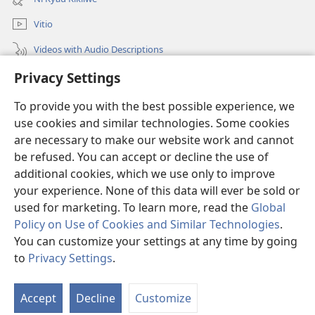
window)
Vitio
Videos with Audio Descriptions
Mantha
Privacy Settings
To provide you with the best possible experience, we
Mĩvothi
(opens
use cookies and similar technologies. Some cookies
new
are necessary to make our website work and cannot
window)
Watchtower LIBRARY INDANETINĨ™
(opens
be refused. You can accept or decline the use of
new
additional cookies, which we use only to improve
®
JW Hub
window)
(opens
your experience. None of this data will ever be sold or
new
used for marketing. To learn more, read the
Global
window)
Policy on Use of Cookies and Similar Technologies
.
You can customize your settings at any time by going
Copyright
© 2026 Watch Tower Bible and Tract Society of Pennsylvania.
to
Privacy Settings
.
MĨAO YA KŨTŨMĨA
|
SERA YA FARAGHA
|
PRIVACY SETTINGS
Accept
Decline
Customize