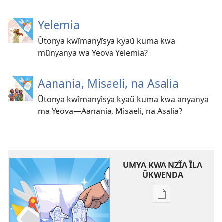
Yelemia
Ũtonya kwĩmanyĩsya kyaũ kuma kwa
mũnyanya wa Yeova Yelemia?
Aanania, Misaeli, na Asalia
Ũtonya kwĩmanyĩsya kyaũ kuma kwa anyanya
ma Yeova—Aanania, Misaeli, na Asalia?
UMYA KWA NZĨA ĨLA
ŨKWENDA
Nyuva
nzĩa