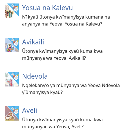
Yosua na Kalevu
Nĩ kyaũ ũtonya kwĩmanyĩsya kumana na
anyanya ma Yeova, Yosua na Kalevu?
Avikaili
Ũtonya kwĩmanyĩsya kyaũ kuma kwa
mũnyanya wa Yeova, Avikaili?
Ndevola
Ngelekanyʼo ya mũnyanya wa Yeova Ndevola
yĩũmanyĩsya kyaũ?
Aveli
Ũtonya kwĩmanyĩsya kyaũ kuma kwa
mũnyanyae wa Yeova, Aveli?