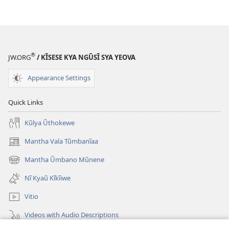
®
JW.ORG
/ KĨSESE KYA NGŨSĨ SYA YEOVA
Appearance Settings
Quick Links
Kũlya Ũthokewe
Mantha Vala Tũmbanĩaa
(opens
new
Mantha Ũmbano Mũnene
(opens
window)
new
Nĩ Kyaũ Kĩkĩiwe
window)
Vitio
Videos with Audio Descriptions