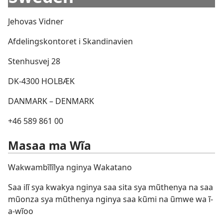
Jehovas Vidner
Afdelingskontoret i Skandinavien
Stenhusvej 28
DK-4300 HOLBÆK
DANMARK – DENMARK
+46 589 861 00
Masaa ma Wĩa
Wakwambĩlĩlya nginya Wakatano
Saa ilĩ sya kwakya nginya saa sita sya mũthenya na saa
mũonza sya mũthenya nginya saa kũmi na ũmwe wa ĩ-
a-wĩoo