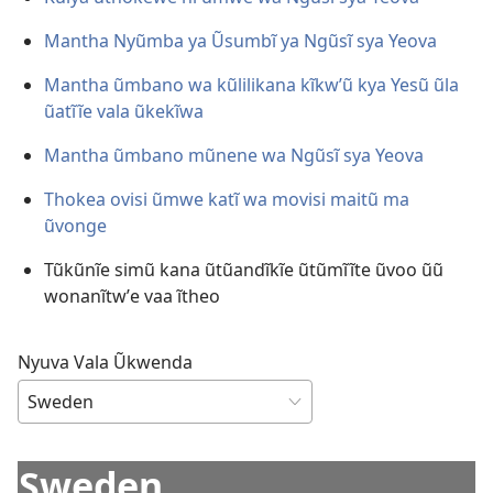
Mantha Nyũmba ya Ũsumbĩ ya Ngũsĩ sya Yeova
Mantha ũmbano wa kũlilikana kĩkwʼũ kya Yesũ ũla
ũatĩĩe vala ũkekĩwa
Mantha ũmbano mũnene wa Ngũsĩ sya Yeova
Thokea ovisi ũmwe katĩ wa movisi maitũ ma
ũvonge
Tũkũnĩe simũ kana ũtũandĩkĩe ũtũmĩĩte ũvoo ũũ
wonanĩtwʼe vaa ĩtheo
Nyuva Vala Ũkwenda
Sweden