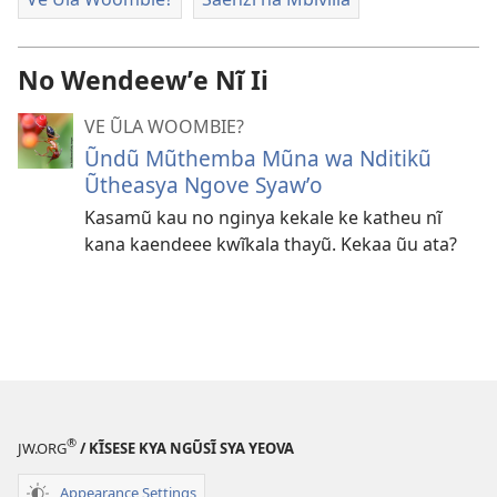
No Wendeewʼe Nĩ Ii
VE ŨLA WOOMBIE?
Ũndũ Mũthemba Mũna wa Nditikũ
Ũtheasya Ngove Syawʼo
Kasamũ kau no nginya kekale ke katheu nĩ
kana kaendeee kwĩkala thayũ. Kekaa ũu ata?
®
JW.ORG
/ KĨSESE KYA NGŨSĨ SYA YEOVA
Appearance Settings