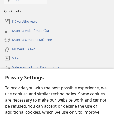
Quick Links
Kũlya Ũthokewe
Mantha Vala Tũmbanĩaa
(opens
new
Mantha Ũmbano Mũnene
(opens
window)
new
Nĩ Kyaũ Kĩkĩiwe
window)
Vitio
Videos with Audio Descriptions
Privacy Settings
Mantha
To provide you with the best possible experience, we
Mĩvothi
(opens
use cookies and similar technologies. Some cookies
new
are necessary to make our website work and cannot
window)
Watchtower LIBRARY INDANETINĨ™
be refused. You can accept or decline the use of
(opens
new
additional cookies, which we use only to improve
®