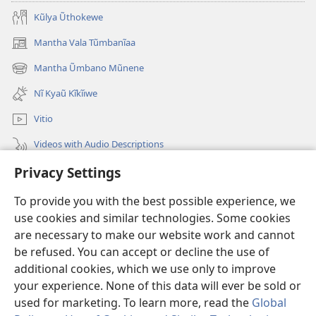
Kũlya Ũthokewe
Mantha Vala Tũmbanĩaa
(opens
new
Mantha Ũmbano Mũnene
(opens
window)
new
Nĩ Kyaũ Kĩkĩiwe
window)
Vitio
Videos with Audio Descriptions
Privacy Settings
Mantha
To provide you with the best possible experience, we
Mĩvothi
(opens
use cookies and similar technologies. Some cookies
new
are necessary to make our website work and cannot
window)
Watchtower LIBRARY INDANETINĨ™
be refused. You can accept or decline the use of
(opens
new
additional cookies, which we use only to improve
®
JW Hub
window)
(opens
your experience. None of this data will ever be sold or
new
used for marketing. To learn more, read the
Global
window)