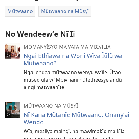
Mũtwaano
Mũtwaano na Mũsyĩ
No Wendeewʼe Nĩ Ii
MOMANYĨSYO MA VATA MA MBIVILIA
Ngai Ethĩawa na Woni Wĩva Ĩũlũ wa
Mũtwaano?
Ngai endaa mũtwaano wenyu waĩle. Ũtao
mũseo ũla wĩ Mbivilianĩ nũtetheesye andũ
aingĩ matwaanĩte.
MŨTWAANO NA MŨSYĨ
Nĩ Kana Mũtanĩe Mũtwaano: Onanyʼai
Wendo
Wĩa, mesilya maingĩ, na mawĩmakĩo ma kĩla
mũthenya no matume ala matwaanĩte