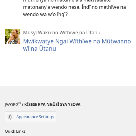
matonanyʼa wendo nesa. Ĩndĩ no methĩwe na
wendo wa wʼo ĩngĩ?
Mũsyĩ Waku no Wĩthĩwe na Ũtanu
Mwĩkwatye Ngai Wĩthĩwe na Mũtwaano
wĩ na Ũtanu
®
JW.ORG
/ KĨSESE KYA NGŨSĨ SYA YEOVA
Appearance Settings
Quick Links