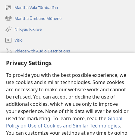
Mantha Vala Tũmbanĩaa
(opens
new
Mantha Ũmbano Mũnene
(opens
window)
new
Nĩ Kyaũ Kĩkĩiwe
window)
Vitio
Videos with Audio Descriptions
Privacy Settings
Mantha
To provide you with the best possible experience, we
Mĩvothi
(opens
use cookies and similar technologies. Some cookies
new
are necessary to make our website work and cannot
window)
Watchtower LIBRARY INDANETINĨ™
be refused. You can accept or decline the use of
(opens
new
additional cookies, which we use only to improve
®
JW Hub
window)
(opens
your experience. None of this data will ever be sold or
new
used for marketing. To learn more, read the
Global
window)
Policy on Use of Cookies and Similar Technologies
.
You can customize your settings at any time by going