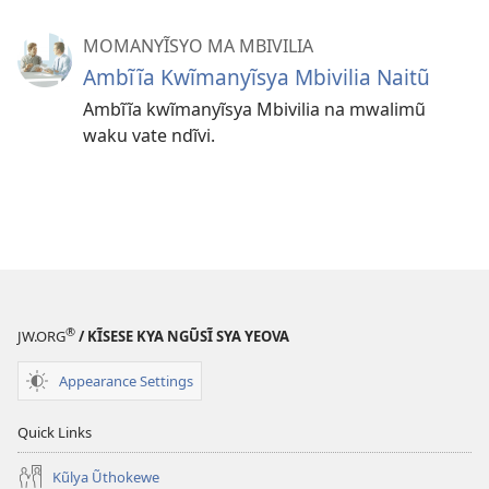
MOMANYĨSYO MA MBIVILIA
Ambĩĩa Kwĩmanyĩsya Mbivilia Naitũ
Ambĩĩa kwĩmanyĩsya Mbivilia na mwalimũ
waku vate ndĩvi.
®
JW.ORG
/ KĨSESE KYA NGŨSĨ SYA YEOVA
Appearance Settings
Quick Links
Kũlya Ũthokewe