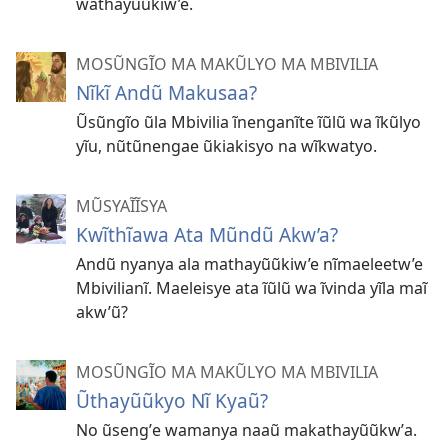
wathayũũkiw’e.
MOSŨNGĨO MA MAKŨLYO MA MBIVILIA
Nĩkĩ Andũ Makusaa?
Ũsũngĩo ũla Mbivilia ĩnenganĩte ĩũlũ wa ĩkũlyo
yĩu, nũtũnengae ũkiakisyo na wĩkwatyo.
MŨSYAĨĨSYA
Kwĩthĩawa Ata Mũndũ Akw’a?
Andũ nyanya ala mathayũũkiw’e nĩmaeleetw’e
Mbivilianĩ. Maeleisye ata ĩũlũ wa ĩvinda yĩla maĩ
akw’ũ?
MOSŨNGĨO MA MAKŨLYO MA MBIVILIA
Ũthayũũkyo Nĩ Kyaũ?
No ũsengʼe wamanya naaũ makathayũũkwʼa.