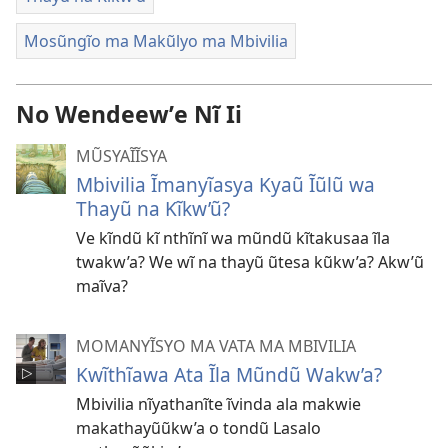
Mosũngĩo ma Makũlyo ma Mbivilia
No Wendeewʼe Nĩ Ii
MŨSYAĨĨSYA
Mbivilia Ĩmanyĩasya Kyaũ Ĩũlũ wa
Thayũ na Kĩkw’ũ?
Ve kĩndũ kĩ nthĩnĩ wa mũndũ kĩtakusaa ĩla
twakw’a? We wĩ na thayũ ũtesa kũkw’a? Akw’ũ
maĩva?
MOMANYĨSYO MA VATA MA MBIVILIA
Kwĩthĩawa Ata Ĩla Mũndũ Wakw’a?
Mbivilia nĩyathanĩte ĩvinda ala makwie
makathayũũkw’a o tondũ Lasalo