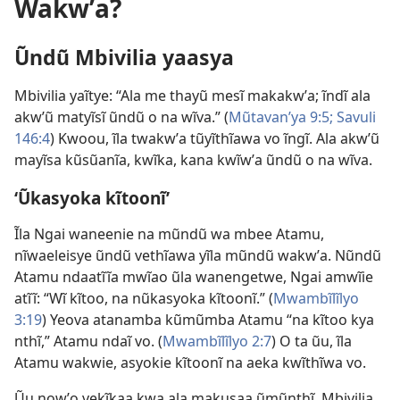
Wakwʼa?
Ũndũ Mbivilia yaasya
Mbivilia yaĩtye: “Ala me thayũ mesĩ makakwʼa; ĩndĩ ala
akwʼũ matyĩsĩ ũndũ o na wĩva.” (
Mũtavanʼya 9:5;
Savuli
146:4
) Kwoou, ĩla twakwʼa tũyĩthĩawa vo ĩngĩ. Ala akwʼũ
mayĩsa kũsũanĩa, kwĩka, kana kwĩwʼa ũndũ o na wĩva.
‘Ũkasyoka kĩtoonĩ’
Ĩla Ngai waneenie na mũndũ wa mbee Atamu,
nĩwaeleisye ũndũ vethĩawa yĩla mũndũ wakwʼa. Nũndũ
Atamu ndaatĩĩa mwĩao ũla wanengetwe, Ngai amwĩie
atĩĩ: “Wĩ kĩtoo, na nũkasyoka kĩtoonĩ.” (
Mwambĩlĩlyo
3:19
) Yeova atanamba kũmũmba Atamu “na kĩtoo kya
nthĩ,” Atamu ndaĩ vo. (
Mwambĩlĩlyo 2:7
) O ta ũu, ĩla
Atamu wakwie, asyokie kĩtoonĩ na aeka kwĩthĩwa vo.
Ũu nowʼo vekĩkaa kwa ala makusaa ũmũnthĩ. Mbivilia