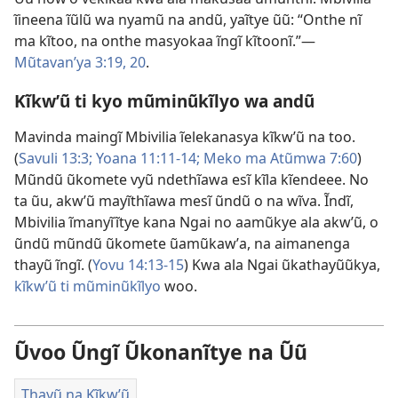
ĩineena ĩũlũ wa nyamũ na andũ, yaĩtye ũũ: “Onthe nĩ
ma kĩtoo, na onthe masyokaa ĩngĩ kĩtoonĩ.”​—
Mũtavanʼya 3:19, 20
.
Kĩkwʼũ ti kyo mũminũkĩlyo wa andũ
Mavinda maingĩ Mbivilia ĩelekanasya kĩkwʼũ na too.
(
Savuli 13:3;
Yoana 11:11-14;
Meko ma Atũmwa 7:60
)
Mũndũ ũkomete vyũ ndethĩawa esĩ kĩla kĩendeee. No
ta ũu, akwʼũ mayĩthĩawa mesĩ ũndũ o na wĩva. Ĩndĩ,
Mbivilia ĩmanyĩĩtye kana Ngai no aamũkye ala akwʼũ, o
ũndũ mũndũ ũkomete ũamũkawʼa, na aimanenga
thayũ ĩngĩ. (
Yovu 14:13-15
) Kwa ala Ngai ũkathayũũkya,
kĩkwʼũ ti mũminũkĩlyo
woo.
Ũvoo Ũngĩ Ũkonanĩtye na Ũũ
Thayũ na Kĩkwʼũ