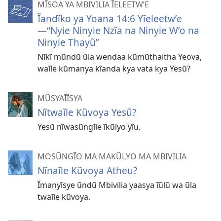
MĨSOA YA MBIVILIA ĨELEETWʼE
Ĩandĩko ya Yoana 14:6 Yĩeleetwʼe
—“Nyie Ninyie Nzĩa na Ninyie Wʼo na
Ninyie Thayũ”
Nĩkĩ mũndũ ũla wendaa kũmũthaitha Yeova,
waĩle kũmanya kĩanda kya vata kya Yesũ?
MŨSYAĨĨSYA
Nĩtwaĩle Kũvoya Yesũ?
Yesũ nĩwasũngĩie ĩkũlyo yĩu.
MOSŨNGĨO MA MAKŨLYO MA MBIVILIA
Nĩnaĩle Kũvoya Atheu?
Ĩmanyĩsye ũndũ Mbivilia yaasya ĩũlũ wa ũla
twaĩle kũvoya.