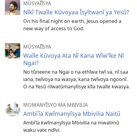
MŨSYAĨĨSYA
Nĩkĩ Twaĩle Kũvoyaa Ĩsyĩtwanĩ ya Yesũ?
On his final night on earth, Jesus opened a
new way of access to God.
MŨSYAĨĨSYA
Waĩle Kũvoya Ata Nĩ Kana Wĩwʼĩke Nĩ
Ngai?
No tũneene na Ngai o na ethĩwa twĩ va, nĩ saa
iana, twĩvoya na wasya, kana twĩvoya ngoonĩ.
O na Yesũ nĩwatũmanyĩisye kĩla twaĩle kwasya.
MOMANYĨSYO MA MBIVILIA
Ambĩĩa Kwĩmanyĩsya Mbivilia Naitũ
Ambĩĩa kwĩmanyĩsya Mbivilia na mwalimũ
waku vate ndĩvi.