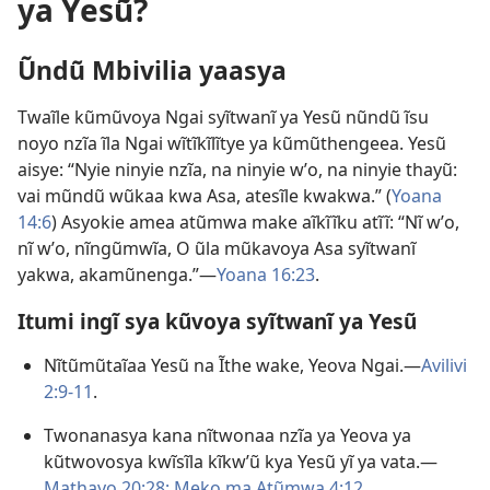
ya Yesũ?
Ũndũ Mbivilia yaasya
Twaĩle kũmũvoya Ngai syĩtwanĩ ya Yesũ nũndũ ĩsu
noyo nzĩa ĩla Ngai wĩtĩkĩlĩtye ya kũmũthengeea. Yesũ
aisye: “Nyie ninyie nzĩa, na ninyie wʼo, na ninyie thayũ:
vai mũndũ wũkaa kwa Asa, atesĩle kwakwa.” (
Yoana
14:6
) Asyokie amea atũmwa make aĩkĩĩku atĩĩ: “Nĩ wʼo,
nĩ wʼo, nĩngũmwĩa, O ũla mũkavoya Asa syĩtwanĩ
yakwa, akamũnenga.”—
Yoana 16:23
.
Itumi ingĩ sya kũvoya syĩtwanĩ ya Yesũ
Nĩtũmũtaĩaa Yesũ na Ĩthe wake, Yeova Ngai.—
Avilivi
2:9-11
.
Twonanasya kana nĩtwonaa nzĩa ya Yeova ya
kũtwovosya kwĩsĩla kĩkwʼũ kya Yesũ yĩ ya vata.—
Mathayo 20:28;
Meko ma Atũmwa 4:12
.