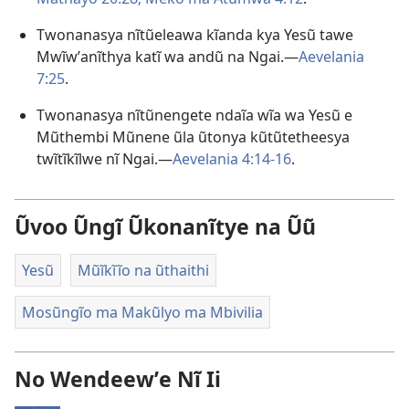
Twonanasya nĩtũeleawa kĩanda kya Yesũ tawe
Mwĩwʼanĩthya katĩ wa andũ na Ngai.—
Aevelania
7:25
.
Twonanasya nĩtũnengete ndaĩa wĩa wa Yesũ e
Mũthembi Mũnene ũla ũtonya kũtũtetheesya
twĩtĩkĩlwe nĩ Ngai.—
Aevelania 4:14-16
.
Ũvoo Ũngĩ Ũkonanĩtye na Ũũ
Yesũ
Mũĩkĩĩo na ũthaithi
Mosũngĩo ma Makũlyo ma Mbivilia
No Wendeewʼe Nĩ Ii