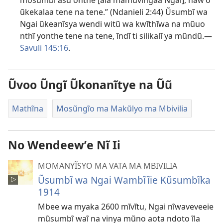
mosumbĩ asu onthe [ala mamũvĩngaa Ngai], nawʼo
ũkekalaa tene na tene.” (
Ndanieli 2:44
) Ũsumbĩ wa
Ngai ũkeanĩsya wendi witũ wa kwĩthĩwa na mũuo
nthĩ yonthe tene na tene, ĩndĩ ti silikalĩ ya mũndũ.—
Savuli 145:16
.
Ũvoo Ũngĩ Ũkonanĩtye na Ũũ
Mathĩna
Mosũngĩo ma Makũlyo ma Mbivilia
No Wendeewʼe Nĩ Ii
MOMANYĨSYO MA VATA MA MBIVILIA
Ũsumbĩ wa Ngai Wambĩĩie Kũsumbĩka
1914
Mbee wa myaka 2600 mĩvĩtu, Ngai nĩwaveveeie
mũsumbĩ waĩ na vinya mũno aota ndoto ĩla