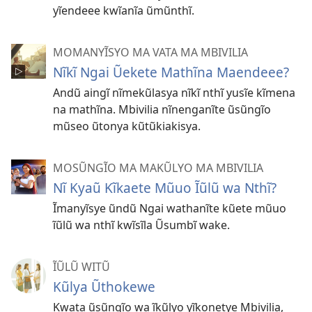
yĩendeee kwĩanĩa ũmũnthĩ.
MOMANYĨSYO MA VATA MA MBIVILIA
Nĩkĩ Ngai Ũekete Mathĩna Maendeee?
Andũ aingĩ nĩmekũlasya nĩkĩ nthĩ yusĩe kĩmena
na mathĩna. Mbivilia nĩnenganĩte ũsũngĩo
mũseo ũtonya kũtũkiakisya.
MOSŨNGĨO MA MAKŨLYO MA MBIVILIA
Nĩ Kyaũ Kĩkaete Mũuo Ĩũlũ wa Nthĩ?
Ĩmanyĩsye ũndũ Ngai wathanĩte kũete mũuo
ĩũlũ wa nthĩ kwĩsĩla Ũsumbĩ wake.
ĨŨLŨ WITŨ
Kũlya Ũthokewe
Kwata ũsũngĩo wa ĩkũlyo yĩkonetye Mbivilia,