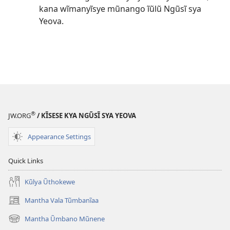
kana wĩmanyĩsye mũnango ĩũlũ Ngũsĩ sya
Yeova.
®
JW.ORG
/ KĨSESE KYA NGŨSĨ SYA YEOVA
Appearance Settings
Quick Links
Kũlya Ũthokewe
Mantha Vala Tũmbanĩaa
(opens
new
Mantha Ũmbano Mũnene
(opens
window)