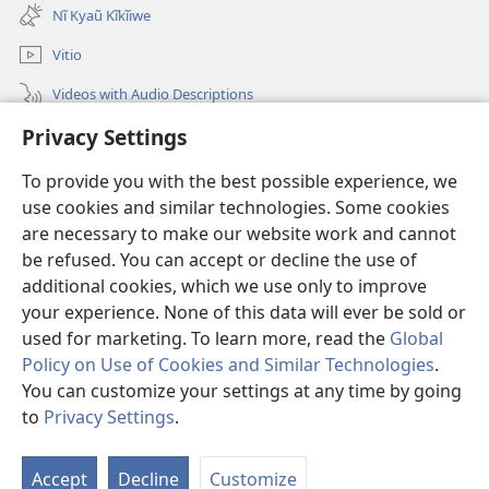
new
Nĩ Kyaũ Kĩkĩiwe
window)
Vitio
Videos with Audio Descriptions
Privacy Settings
Mantha
To provide you with the best possible experience, we
Mĩvothi
(opens
use cookies and similar technologies. Some cookies
new
are necessary to make our website work and cannot
window)
Watchtower LIBRARY INDANETINĨ™
be refused. You can accept or decline the use of
(opens
new
additional cookies, which we use only to improve
®
JW Hub
window)
(opens
your experience. None of this data will ever be sold or
new
used for marketing. To learn more, read the
Global
window)
Policy on Use of Cookies and Similar Technologies
.
You can customize your settings at any time by going
Copyright
© 2026 Watch Tower Bible and Tract Society of Pennsylvania.
to
Privacy Settings
.
MĨAO YA KŨTŨMĨA
|
SERA YA FARAGHA
|
PRIVACY SETTINGS
Accept
Decline
Customize