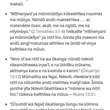
makaũ.
“Mĩthenyanĩ ya mũminũkĩlyo kũkeethĩwa mavinda
ma mũisyo. Nũndũ andũ makeethĩwa . . . ai,
matendete ũseo, akaĩi, me na ngũlũ, me na
mĩyimbyo.” (
2 Timotheo 3:1-4
) Twĩkalĩte “mĩthenyanĩ
ya mũminũkĩlyo” ya nthĩ ĩno, ĩvinda yĩla mawoni ma
andũ aingĩ matumaa wĩthĩwa ne ũndũ wĩ vinya
kwĩthĩwa na mũuo.
“Woo nĩ wa nthĩ na wa ũkanga: nũndũ ndevili
nĩwamũtheeea inywʼĩ, e na ũthilĩku mũnene,
akĩmanya kana e na kavinda o kanini.” (
Ũvuanʼyo
12:12
) Mũmaitha wa Ngai, Ndevili, nĩwekiwʼe kũũ
nthĩ na nũtumĩte andũ methĩwa mailyĩ take. Ĩvinda
yonthe yĩla Ndevili ũkethĩawa e “mũnene wa nthĩ
ĩno,” tũikesa kwĩthĩwa na mũuo.—
Yoana 12:31
.
“[Ũsumbĩ wa Ngai] ũkatilanga ilungu na kũmina