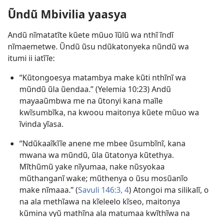
Ũndũ Mbivilia yaasya
Andũ nĩmatatĩte kũete mũuo ĩũlũ wa nthĩ ĩndĩ
nĩmaemetwe. Ũndũ ũsu ndũkatonyeka nũndũ wa
itumi ii iatĩĩe:
“Kũtongoesya matambya make kũti nthĩnĩ wa
mũndũ ũla ũendaa.” (
Yelemia 10:23
) Andũ
mayaaũmbwa me na ũtonyi kana maĩle
kwĩsumbĩka, na kwoou maitonya kũete mũuo wa
ĩvinda yĩasa.
“Ndũkaaĩkĩĩe anene me mbee ũsumbĩnĩ, kana
mwana wa mũndũ, ũla ũtatonya kũtethya.
Mĩthũmũ yake nĩyumaa, nake nũsyokaa
mũthanganĩ wake; mũthenya o ũsu mosũanĩo
make nĩmaaa.” (
Savuli 146:3, 4
) Atongoi ma silikalĩ, o
na ala methĩawa na kĩeleelo kĩseo, maitonya
kũmina vyũ mathĩna ala matumaa kwĩthĩwa na