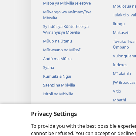
Mĩsoa ya Mbivilia Ĩeleetwʼe
Mbulosua n
Mũvango wa Kwĩmanyĩsya
Tulakiti & V
Mbivilia
Ilungu
Syĩndũ sya Kũũtetheesya
Wĩmanyĩsye Mbivilia
Makaseti
Mũuo na Ũtanu
Tũvuku Twa 
Ũmbano
Mũtwaano na Mũsyĩ
Vulongulam
Andũ ma Mũika
Indexes
Syana
Mĩtalatala
Kũmũĩkĩĩa Ngai
JW Broadcas
Saenzi na Mbivilia
Vitio
Isitoli na Mbivilia
Mbathi
Ndulama sya 
Privacy Settings
Ndulama sya 
Kũsoma
To provide you with the best possible experi
cannot be refused. You can accept or decline 