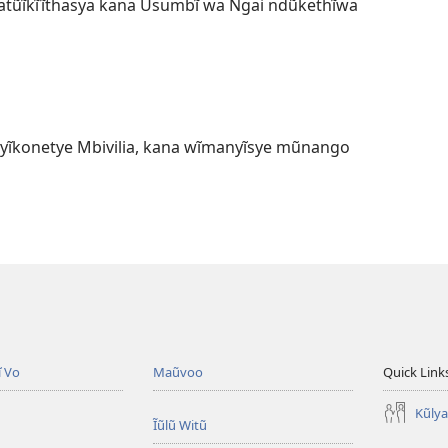
tũĩkĩĩthasya kana Ũsumbĩ wa Ngai ndũkethĩwa
 yĩkonetye Mbivilia, kana wĩmanyĩsye mũnango
ĩ Vo
Maũvoo
Quick Link
Kũly
Ĩũlũ Witũ