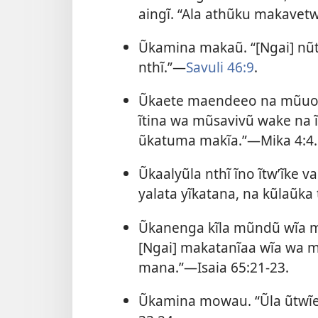
aingĩ. “Ala athũku makavet
Ũkamina makaũ. “[Ngai] nũ
nthĩ.”—
Savuli 46:9
.
Ũkaete maendeeo na mũuo ĩ
ĩtina wa mũsavivũ wake na 
ũkatuma makĩa.”—
Mika 4:4
.
Ũkaalyũla nthĩ ĩno ĩtwʼĩke v
yalata yĩkatana, na kũlaũka 
Ũkanenga kĩla mũndũ wĩa m
[Ngai] makatanĩaa wĩa wa m
mana.”—
Isaia 65:21-23
.
Ũkamina mowau. “Ũla ũtwĩe