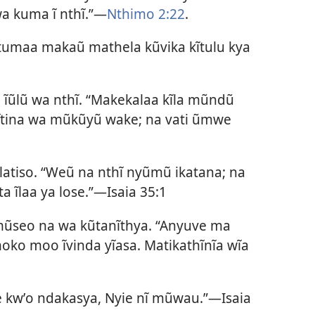
wa kuma ĩ nthĩ.”—
Nthimo 2:22
.
tumaa makaũ mathela kũvika kĩtulu kya
ũlũ wa nthĩ. “Makekalaa kĩla mũndũ
ĩtina wa mũkũyũ wake; na vati ũmwe
alatiso. “Weũ na nthĩ nyũmũ ikatana; na
ta ĩlaa ya lose.”—
Isaia 35:1
ũseo na wa kũtanĩthya. “Anyuve ma
oko moo ĩvinda yĩasa. Matikathĩnĩa wĩa
 kwʼo ndakasya, Nyie nĩ mũwau.”—
Isaia