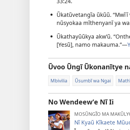
33:24
.
Ũkatũvetangĩa ũkũũ. “Mwĩĩ
nũsyokaa mĩthenyanĩ ya w
Ũkathayũũkya akwʼũ. “Ont
[Yesũ], namo makauma.”—
Ũvoo Ũngĩ Ũkonanĩtye n
Mbivilia
Ũsumbĩ wa Ngai
Math
No Wendeewʼe Nĩ Ii
MOSŨNGĨO MA MAKŨLYO
Nĩ Kyaũ Kĩkaete Mũuo