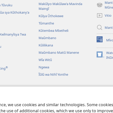
Mant
Makũlyo Makũlawʼa Mavinda
a Tũvuku
(opens
Mũn
Maingĩ
new
alũa sya Kũthokanyʼa
Vitio
Kũlya Ũthokewe
window)
Tũmanthe
Mant
Kũtembea Mbetheli
Kwĩmanyĩsya Twa
Maũmbano
Mĩvo
(opens
Kũlilikana
u
new
window)
Maũmbano Maitũ Manene
Wat
(opens
IND
Wĩa Witũ
new
window)
Ngewa
®
ting
Ĩũlũ wa Nthĩ Yonthe
Mbivilia
Mbivilia sya
ence, we use cookies and similar technologies. Some cooki
the use of additional cookies, which we use only to improve 