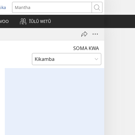
Lika
opens
Mantha
new
VOO
ĨŨLŨ WITŨ
indow)
SOMA KWA