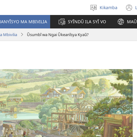
Kikamba
Nyuva
(
kĩthyomo
ANYĨSYO MA MBIVILIA
SYĨNDŨ ILA SYĨ VO
MAŨ
w
 Mbivilia
Ũsumbĩ wa Ngai Ũkeanĩsya Kyaũ?