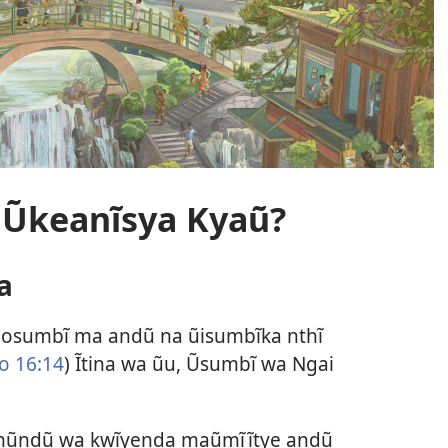
 Ũkeanĩsya Kyaũ?
a
osumbĩ ma andũ na ũisumbĩka nthĩ
o 16:14
) Ĩtina wa ũu, Ũsumbĩ wa Ngai
 nũndũ wa kwĩyenda maũmĩĩtye andũ