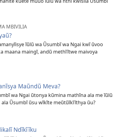
hanĩte kũete mũuo ĩũlũ wa nthĩ kwĩsĩla Ũsumbĩ
A MBIVILIA
yaũ?
, amanyĩisye ĩũlũ wa Ũsumbĩ wa Ngai kwĩ ũvoo
ka maana maingĩ, andũ methĩĩtwe maivoya
anĩsya Maũndũ Meva?
umbĩ wa Ngai ũtonya kũmina mathĩna ala me ĩũlũ
ala Ũsumbĩ ũsu wĩkĩte meũtũĩkĩĩthya ũu?
ikalĩ Ndĩkĩĩku