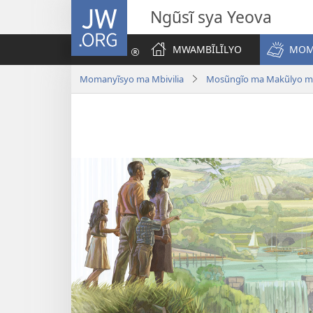
JW.ORG
Ngũsĩ sya Yeova
MWAMBĨLĨLYO
MOM
Momanyĩsyo ma Mbivilia
Mosũngĩo ma Makũlyo ma