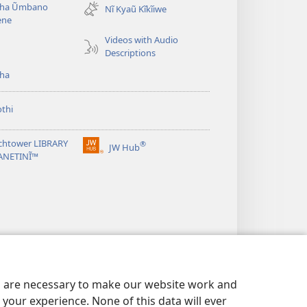
ha Ũmbano
Nĩ Kyaũ Kĩkĩiwe
window)
ene
Videos with Audio
Descriptions
ha
thi
chtower LIBRARY
®
JW Hub
(opens
ANETINĨ™
new
window)
es are necessary to make our website work and
your experience. None of this data will ever