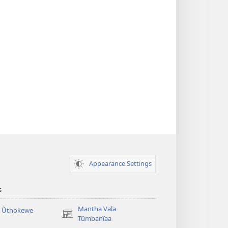
Appearance Settings
s
Mantha Vala
a Ũthokewe
(opens
Tũmbanĩaa
new