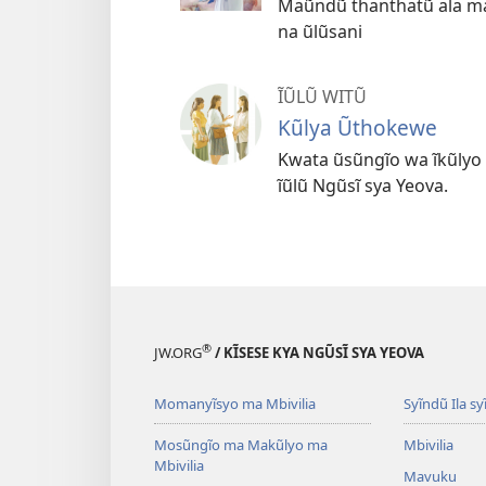
Maũndũ thanthatũ ala ma
na ũlũsani
ĨŨLŨ WITŨ
Kũlya Ũthokewe
Kwata ũsũngĩo wa ĩkũlyo
ĩũlũ Ngũsĩ sya Yeova.
®
JW.ORG
/ KĨSESE KYA NGŨSĨ SYA YEOVA
Momanyĩsyo ma Mbivilia
Syĩndũ Ila sy
Mosũngĩo ma Makũlyo ma
Mbivilia
Mbivilia
Mavuku