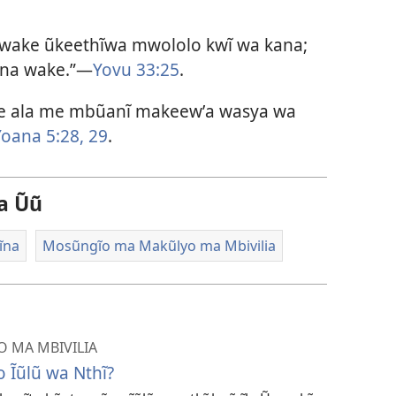
 wake ũkeethĩwa mwololo kwĩ wa kana;
ana wake.”—
Yovu 33:25
.
he ala me mbũanĩ makeewʼa wasya wa
Yoana 5:28, 29
.
a Ũũ
ĩna
Mosũngĩo ma Makũlyo ma Mbivilia
 MA MBIVILIA
 Ĩũlũ wa Nthĩ?