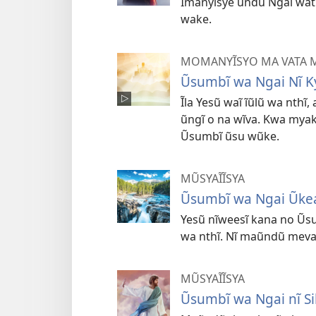
Ĩmanyĩsye ũndũ Ngai wat
wake.
MOMANYĨSYO MA VATA M
Ũsumbĩ wa Ngai Nĩ K
Ĩla Yesũ waĩ ĩũlũ wa nthĩ
ũngĩ o na wĩva. Kwa mya
Ũsumbĩ ũsu wũke.
MŨSYAĨĨSYA
Ũsumbĩ wa Ngai Ũke
Yesũ nĩweesĩ kana no Ũs
wa nthĩ. Nĩ maũndũ meva 
MŨSYAĨĨSYA
Ũsumbĩ wa Ngai nĩ Sil