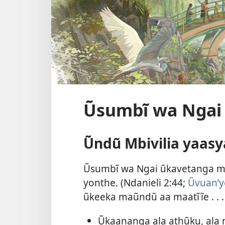
Ũsumbĩ wa Ngai
Ũndũ Mbivilia yaasy
Ũsumbĩ wa Ngai ũkavetanga m
yonthe. (
Ndanieli 2:44;
Ũvuanʼy
ũkeeka maũndũ aa maatĩĩe . . .
Ũkaananga ala athũku, ala