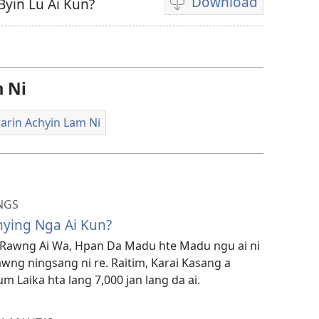
Download
Byin Lu Ai Kun?
Video
recordings
download
options
 Ni
arin Achyin Lam Ni
NGS
ying Nga Ai Kun?
Rawng Ai Wa, Hpan Da Madu hte Madu ngu ai ni
wng ningsang ni re. Raitim, Karai Kasang a
 Laika hta lang 7,000 jan lang da ai.