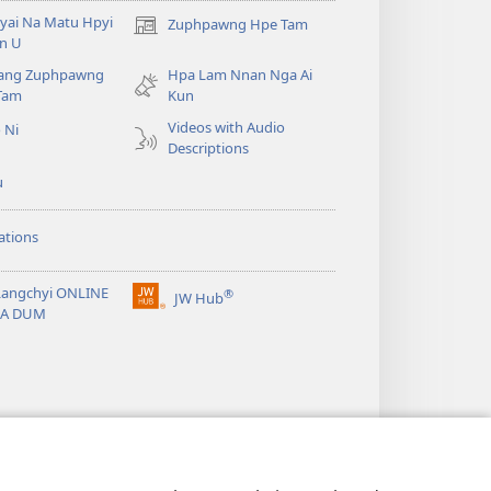
yai Na Matu Hpyi
Zuphpawng Hpe Tam
(opens
n U
new
ang Zuphpawng
Hpa Lam Nnan Nga Ai
window)
Tam
Kun
Videos with Audio
 Ni
Descriptions
u
ations
Langchyi ONLINE
®
JW Hub
(opens
KA DUM
new
window)