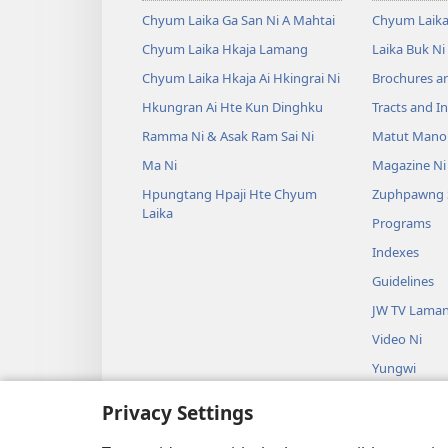
Chyum Laika Ga San Ni A Mahtai
Chyum Laika
Chyum Laika Hkaja Lamang
Laika Buk Ni
Chyum Laika Hkaja Ai Hkingrai Ni
Brochures a
Hkungran Ai Hte Kun Dinghku
Tracts and In
Ramma Ni & Asak Ram Sai Ni
Matut Mano
Ma Ni
Magazine Ni
Hpungtang Hpaji Hte Chyum
Zuphpawng 
Laika
Programs
Indexes
Guidelines
JW TV Lama
Video Ni
Yungwi
Kamung Nau
Privacy Settings
Madat na ma
Maumwi