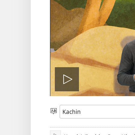
Play
video
Ga
Amyu
Hpe