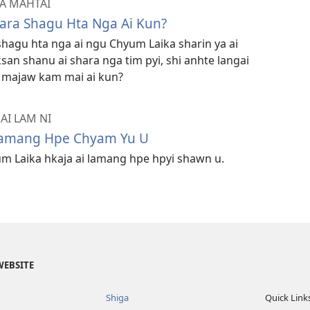
 A MAHTAI
ara Shagu Hta Nga Ai Kun?
hagu hta nga ai ngu Chyum Laika sharin ya ai
san shanu ai shara nga tim pyi, shi anhte langai
a majaw kam mai ai kun?
AI LAM NI
Lamang Hpe Chyam Yu U
m Laika hkaja ai lamang hpe hpyi shawn u.
WEBSITE
Shiga
Quick Link