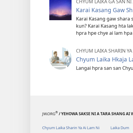
CHYUM LAIKA GA SAN NI
Karai Kasang Gaw Sh
Karai Kasang gaw shara s
kun? Karai Kasang hta lak
hpra hpe chye ai lam hp
CHYUM LAIKA SHARIN YA 
Chyum Laika Hkaja 
Langai hpra san san Chyu
®
JW.ORG
/ YEHOWA SAKSE NI A TARA SHANG AI 
Chyum Laika Sharin Ya Ai Lam Ni
Laika Dum