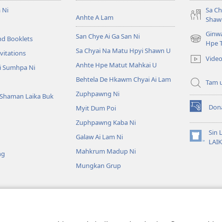
 Ni
Sa Ch
Anhte A Lam
Shaw
Ginw
San Chye Ai Ga San Ni
nd Booklets
(opens
Hpe 
Sa Chyai Na Matu Hpyi Shawn U
new
vitations
Video
window)
Anhte Hpe Matut Mahkai U
i Sumhpa Ni
Behtela De Hkawm Chyai Ai Lam
Tam 
Zuphpawng Ni
Shaman Laika Buk
Don
Myit Dum Poi
(opens
new
Zuphpawng Kaba Ni
window)
Sin 
Galaw Ai Lam Ni
(opens
LAI
new
Mahkrum Madup Ni
ng
window)
Mungkan Grup
ra Ni
tu Chyum Laika