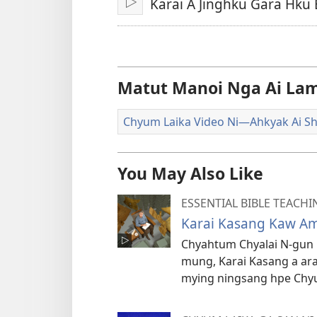
Karai A Jinghku Gara Hku 
Lata
Hpaw
U
Matut Manoi Nga Ai Lam
Chyum Laika Video Ni​—Ahkyak Ai Sh
You May Also Like
ESSENTIAL BIBLE TEACHI
Karai Kasang Kaw Am
Chyahtum Chyalai N-gun 
mung, Karai Kasang a ara
mying ningsang hpe Chyum