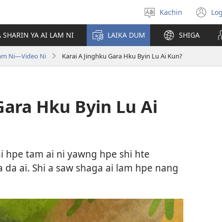
Kachin
Log
Amyu
(o
ga
n
 SHARIN YA AI LAM NI
LAIKA DUM
SHIGA
hpe
wi
lata
am Ni​—Video Ni
Karai A Jinghku Gara Hku Byin Lu Ai Kun?
u
Gara Hku Byin Lu Ai
i hpe tam ai ni yawng hpe shi hte
 da ai. Shi a saw shaga ai lam hpe nang