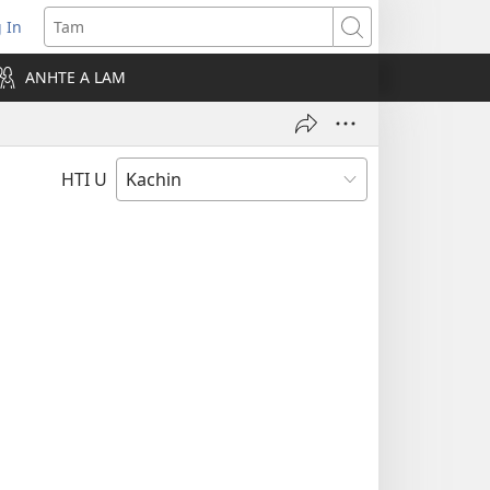
 In
pens
Tam
ew
ANHTE A LAM
ndow)
HTI U