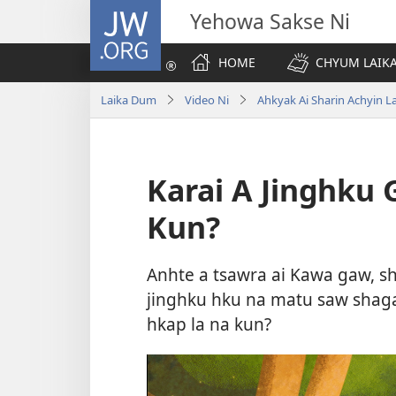
JW.ORG
Yehowa Sakse Ni
HOME
CHYUM LAIKA
Laika Dum
Video Ni
Ahkyak Ai Sharin Achyin L
Karai A Jinghku 
Kun?
Anhte a tsawra ai Kawa gaw, sh
jinghku hku na matu saw shaga
hkap la na kun?