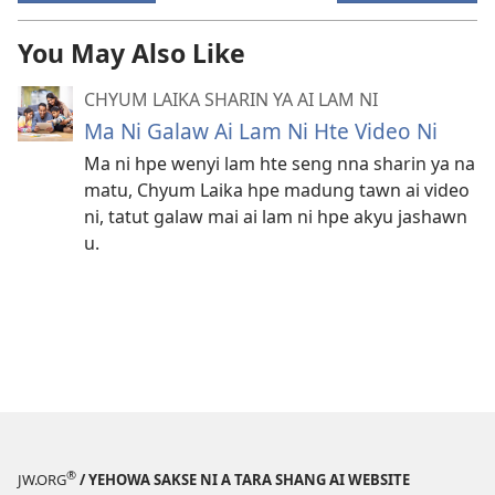
You May Also Like
CHYUM LAIKA SHARIN YA AI LAM NI
Ma Ni Galaw Ai Lam Ni Hte Video Ni
Ma ni hpe wenyi lam hte seng nna sharin ya na
matu, Chyum Laika hpe madung tawn ai video
ni, tatut galaw mai ai lam ni hpe akyu jashawn
u.
®
JW.ORG
/ YEHOWA SAKSE NI A TARA SHANG AI WEBSITE