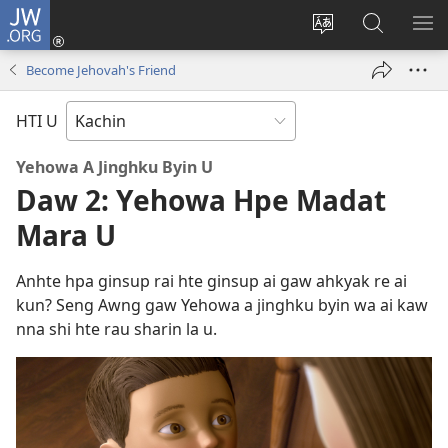
JW.ORG
Log
In
Site
JW.ORG
ME
(opens
Ga
Hpe
HP
Become Jehovah's Friend
new
Amyu
Tam
MA
window)
Baw
HTI U
Hpe
Galai
Yehowa A Jinghku Byin
U
U
Daw 2: Yehowa Hpe Madat
Mara U
Anhte hpa ginsup rai hte ginsup ai gaw ahkyak re ai
kun? Seng Awng gaw Yehowa a jinghku byin wa ai kaw
nna shi hte rau sharin la u.