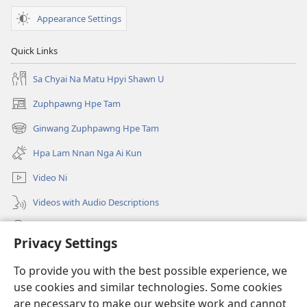
Appearance Settings
Quick Links
Sa Chyai Na Matu Hpyi Shawn U
Zuphpawng Hpe Tam
(opens
new
Ginwang Zuphpawng Hpe Tam
(opens
window)
new
Hpa Lam Nnan Nga Ai Kun
window)
Video Ni
Videos with Audio Descriptions
Tam u
Privacy Settings
Donations
(opens
To provide you with the best possible experience, we
new
use cookies and similar technologies. Some cookies
window)
Sin Langchyi ONLINE LAIKA DUM
are necessary to make our website work and cannot
(opens