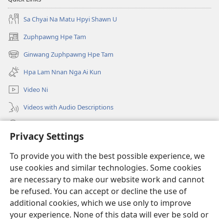
DA
Sa Chyai Na Matu Hpyi Shawn U
AI
LAM
Zuphpawng Hpe Tam
(opens
NI
new
Ginwang Zuphpawng Hpe Tam
May–
(opens
window)
June
new
Hpa Lam Nnan Nga Ai Kun
window)
2024
Video Ni
Videos with Audio Descriptions
Tam u
Privacy Settings
Donations
(opens
To provide you with the best possible experience, we
new
use cookies and similar technologies. Some cookies
window)
Sin Langchyi ONLINE LAIKA DUM
are necessary to make our website work and cannot
(opens
new
be refused. You can accept or decline the use of
®
JW Hub
window)
additional cookies, which we use only to improve
(opens
new
your experience. None of this data will ever be sold or