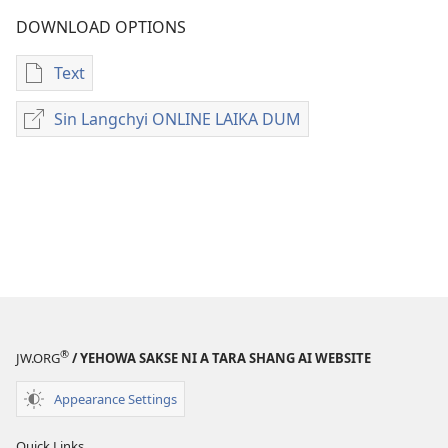
DOWNLOAD OPTIONS
Text
Digital
laili
Sin Langchyi ONLINE LAIKA DUM
Sin
laika
Langchyi
download
ONLINE
option
LAIKA
ni
DUM
PRAT
HTE
MAGAM
ZUPHPAWNG
SHAMAN
LAIKA
®
JW.ORG
/ YEHOWA SAKSE NI A TARA SHANG AI WEBSITE
BUK
A
Appearance Settings
MATU
LAKAP
Quick Links