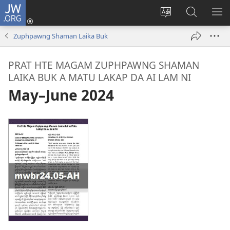
JW.ORG
Log
In
Site
JW.ORG
ME
(opens
Ga
Hpe
HP
Zuphpawng Shaman Laika Buk
new
Amyu
Tam
MA
window)
Baw
PRAT HTE MAGAM ZUPHPAWNG SHAMAN
Hpe
LAIKA BUK A MATU LAKAP DA AI LAM NI
Galai
May–June 2024
U