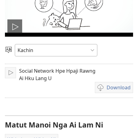
Play
video
Ga
Amyu
Hpe
Social Network Hpe Hpaji Rawng
Lata
Hpaw
Ai Hku Lang U
U
Download
Video
recordings
download
options
Matut Manoi Nga Ai Lam Ni