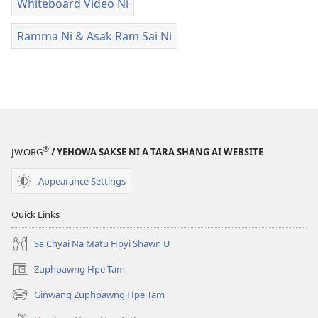
Whiteboard Video Ni
Ramma Ni & Asak Ram Sai Ni
®
JW.ORG
/ YEHOWA SAKSE NI A TARA SHANG AI WEBSITE
Appearance Settings
Quick Links
Sa Chyai Na Matu Hpyi Shawn U
Zuphpawng Hpe Tam
(opens
new
Ginwang Zuphpawng Hpe Tam
(opens
window)
new