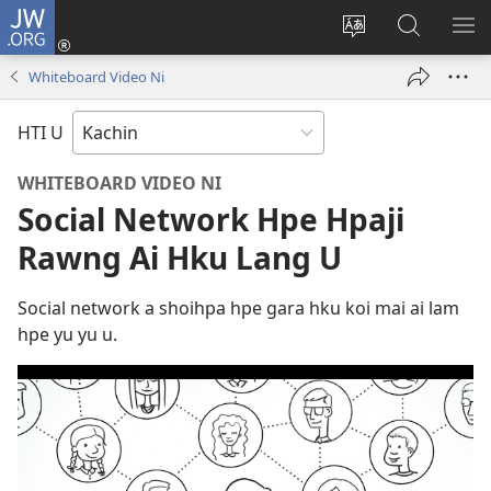
JW.ORG
Log
In
Site
JW.ORG
ME
(opens
Ga
Hpe
HP
Whiteboard Video Ni
new
Amyu
Tam
MA
window)
Baw
HTI U
Hpe
Galai
WHITEBOARD VIDEO NI
U
Social Network Hpe Hpaji
Rawng Ai Hku Lang U
Social network a shoihpa hpe gara hku koi mai ai lam
hpe yu yu u.