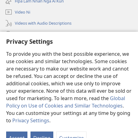
Hpa Lam Nnan Nga Ai Kun
window)
Video Ni
Videos with Audio Descriptions
Tam u
Privacy Settings
Donations
(opens
To provide you with the best possible experience, we
new
use cookies and similar technologies. Some cookies
window)
Sin Langchyi ONLINE LAIKA DUM
are necessary to make our website work and cannot
(opens
new
be refused. You can accept or decline the use of
®
JW Hub
window)
additional cookies, which we use only to improve
(opens
new
your experience. None of this data will ever be sold or
window)
used for marketing. To learn more, read the
Global
Policy on Use of Cookies and Similar Technologies
.
Copyright
© 2026 Watch Tower Bible and Tract Society of Pennsylvania.
You can customize your settings at any time by going
HKAN SA RA AI LAM NI
|
TINANG A SHIM LAM POLICY
|
PRIVACY
to
Privacy Settings
.
SETTINGS