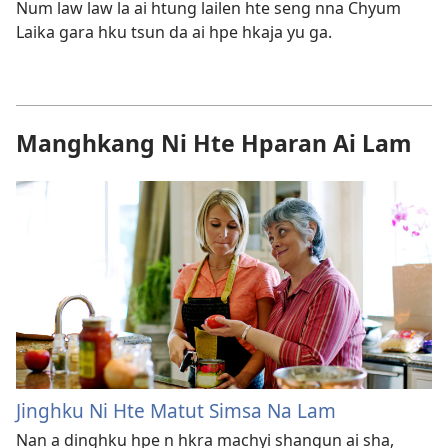
Num law law la ai htung lailen hte seng nna Chyum
Laika gara hku tsun da ai hpe hkaja yu ga.
Manghkang Ni Hte Hparan Ai Lam
Jinghku Ni Hte Matut Simsa Na Lam
Nan a dinghku hpe n hkra machyi shangun ai sha,