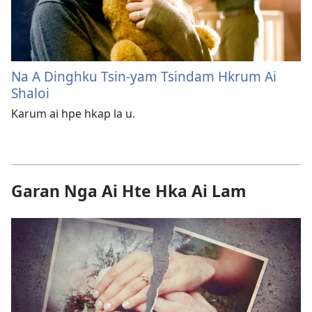
Na A Dinghku Tsin-yam Tsindam Hkrum Ai
Shaloi
Karum ai hpe hkap la u.
Garan Nga Ai Hte Hka Ai Lam