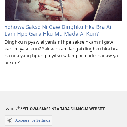
Yehowa Sakse Ni Gaw Dinghku Hka Bra Ai
Lam Hpe Gara Hku Mu Mada Ai Kun?
Dinghku n pyaw ai yanla ni hpe sakse hkam ni gaw
karum ya ai kun? Sakse hkam langai dinghku hka bra
na nga yang hpung myitsu salang ni madi shadaw ya
ai kun?
®
JW.ORG
/ YEHOWA SAKSE NI A TARA SHANG AI WEBSITE
Appearance Settings