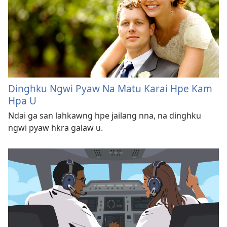
Dinghku Ngwi Pyaw Na Matu Karai Hpe Kam
Hpa U
Ndai ga san lahkawng hpe jailang nna, na dinghku
ngwi pyaw hkra galaw u.