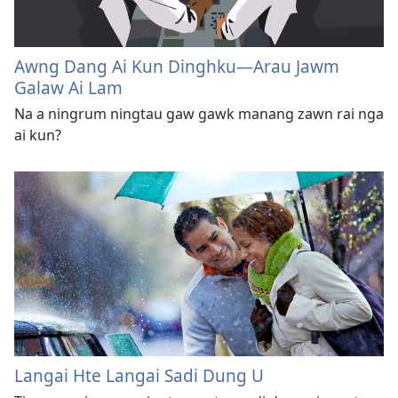
Awng Dang Ai Kun Dinghku​—Arau Jawm
Galaw Ai Lam
Na a ningrum ningtau gaw gawk manang zawn rai nga
ai kun?
Langai Hte Langai Sadi Dung U