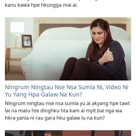
kanu kawa hpe hkungga mai ai.
Ningrum Ningtau Nse Nsa Sumla Ni, Video Ni
Yu Yang Hpa Galaw Na Kun?
Ningrum ningtau nse nsa sumla yu ai akyang hpe tawt
lai na matu hte dinghku hta kam ai myit bai nga wa
hkra yanla ni rau gara hku galaw lu na kun?