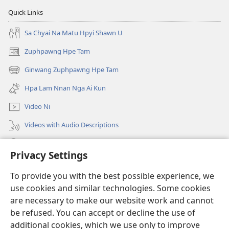
Quick Links
Sa Chyai Na Matu Hpyi Shawn U
Zuphpawng Hpe Tam
(opens
new
Ginwang Zuphpawng Hpe Tam
(opens
window)
new
Hpa Lam Nnan Nga Ai Kun
window)
Video Ni
Videos with Audio Descriptions
Tam u
Privacy Settings
Donations
(opens
To provide you with the best possible experience, we
new
use cookies and similar technologies. Some cookies
window)
Sin Langchyi ONLINE LAIKA DUM
are necessary to make our website work and cannot
(opens
be refused. You can accept or decline the use of
new
®
JW Hub
window)
additional cookies, which we use only to improve
(opens