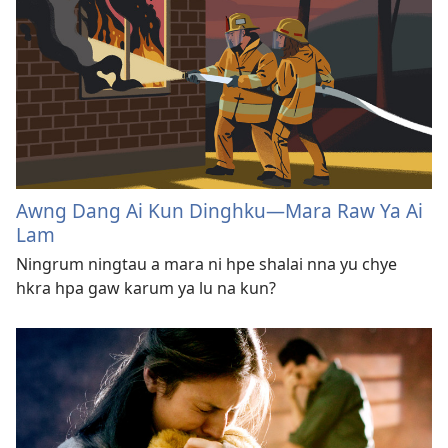
Awng Dang Ai Kun Dinghku​—Mara Raw Ya Ai
Lam
Ningrum ningtau a mara ni hpe shalai nna yu chye
hkra hpa gaw karum ya lu na kun?