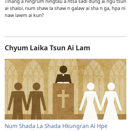
Tinang a ningrum ningtau a ntsa sadi dung ai ngu tsun
ai shaloi, num shaw la shaw n galaw ai sha n ga, hpa ni
naw lawm ai kun?
Chyum Laika Tsun Ai Lam
Num Shada La Shada Hkungran Ai Hpe