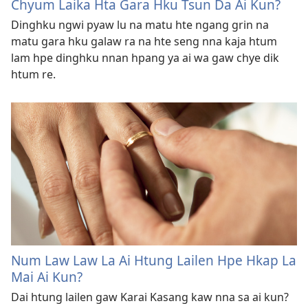
Chyum Laika Hta Gara Hku Tsun Da Ai Kun?
Dinghku ngwi pyaw lu na matu hte ngang grin na
matu gara hku galaw ra na hte seng nna kaja htum
lam hpe dinghku nnan hpang ya ai wa gaw chye dik
htum re.
Num Law Law La Ai Htung Lailen Hpe Hkap La
Mai Ai Kun?
Dai htung lailen gaw Karai Kasang kaw nna sa ai kun?