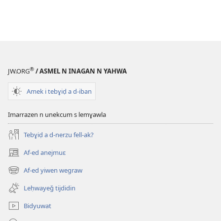
®
JW.ORG
/ ASMEL N INAGAN N YAHWA
Amek i tebɣiḍ a d-iban
Imarrazen n unekcum s lemɣawla
Tebɣiḍ a d-nerzu fell-ak?
Af-ed anejmuɛ
(opens
new
Af-ed yiwen wegraw
(opens
window)
new
Leḥwayeǧ tijdidin
window)
Bidyuwat