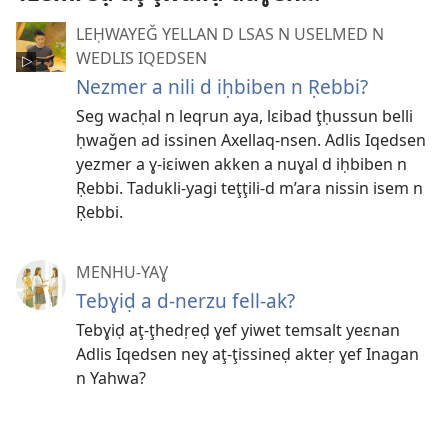
LEḤWAYEǦ YELLAN D LSAS N USELMED N
WEDLIS IQEDSEN
Nezmer a nili d iḥbiben n Ṛebbi?
Seg wacḥal n leqrun aya, lɛibad ţḥussun belli
ḥwaǧen ad issinen Axellaq-nsen. Adlis Iqedsen
yezmer a ɣ-iɛiwen akken a nuɣal d iḥbiben n
Ṛebbi. Tadukli-yagi teţţili-d m’ara nissin isem n
Ṛebbi.
MENHU-YAƔ
Tebɣiḍ a d-nerzu fell-ak?
Tebɣiḍ aţ-ţhedṛeḍ ɣef yiwet temsalt yeɛnan
Adlis Iqedsen neɣ aţ-ţissineḍ akteṛ ɣef Inagan
n Yahwa?